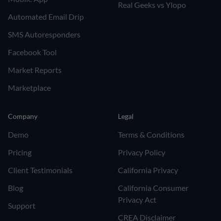
Real Geeks vs Ylopo
Automated Email Drip
SMS Autoresponders
Facebook Tool
Market Reports
Marketplace
Company
Legal
Demo
Terms & Conditions
Pricing
Privacy Policy
Client Testimonials
California Privacy
Blog
California Consumer
Privacy Act
Support
CREA Disclaimer