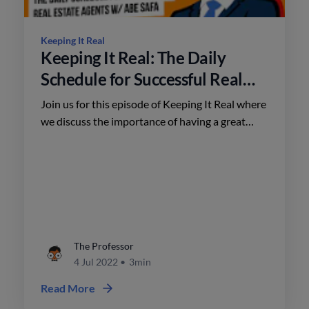
Keeping It Real
Keeping It Real: The Daily
Schedule for Successful Real
Estate Agents w/ Abe Safa
Join us for this episode of Keeping It Real where
we discuss the importance of having a great
schedule with Abe Safa. Abe is a top real estate
agent, real estate coach, and business owner
based in Myrtle Beach.
The Professor
4 Jul 2022
•
3min
Read More