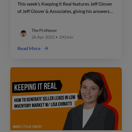
This week’s Keeping it Real features Jeff Glover
of Jeff Glover & Associates, giving his answers
to the top 10 real estate objections.
The Professor
26 Apr 2022
•
241min
Read More