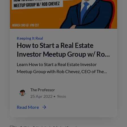
Keeping It Real
How to Start a Real Estate
Investor Meetup Group w/ Rob
Chevez
Learn How to Start a Real Estate Investor
Meetup Group with Rob Chevez, CEO of The
CAZA Group and founder of The GRID Investor
Network, on this episode of Keeping It Real.
The Professor
25 Apr 2022
•
9min
Read More