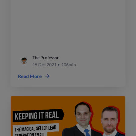
The Professor
15 Dec 2021
•
106min
Read More