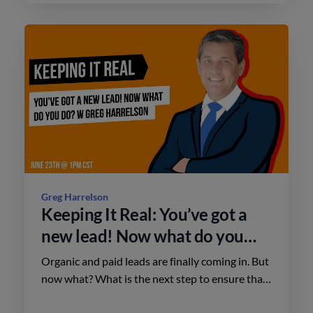
Greg Harrelson
Keeping It Real: You’ve got a
new lead! Now what do you
do? w/ Greg Harrelson
Organic and paid leads are finally coming in. But
now what? What is the next step to ensure that
a new lead will go down the sales funnel and