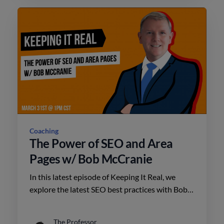
Coaching
The Power of SEO and Area
Pages w/ Bob McCranie
In this latest episode of Keeping It Real, we
explore the latest SEO best practices with Bob
McCranie.
The Professor