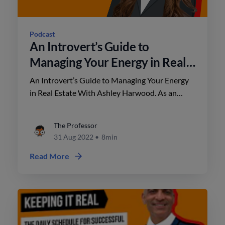
Podcast
An Introvert’s Guide to
Managing Your Energy in Real
Estate With Ashley Harwood
An Introvert’s Guide to Managing Your Energy
in Real Estate With Ashley Harwood. As an
introvert, managing your energy in real estate is
crucial to your success.
The Professor
31 Aug 2022
•
8min
Read More