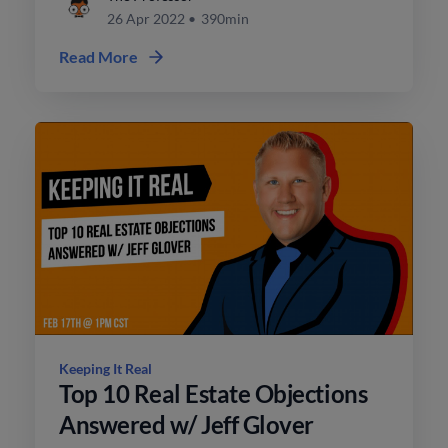
26 Apr 2022
•
390min
Read More
Keeping It Real
Top 10 Real Estate Objections
Answered w/ Jeff Glover