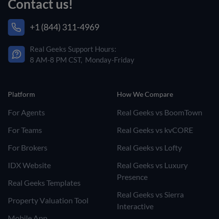
Contact us!
+1 (844) 311-4969
Real Geeks Support Hours:
8 AM-8 PM CST, Monday-Friday
Platform
How We Compare
For Agents
Real Geeks vs BoomTown
For Teams
Real Geeks vs kvCORE
For Brokers
Real Geeks vs Lofty
IDX Website
Real Geeks vs Luxury
Presence
Real Geeks Templates
Real Geeks vs Sierra
Property Valuation Tool
Interactive
Mobile App