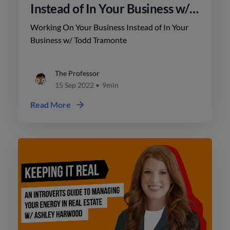
Instead of In Your Business w/
Todd Tramonte
Working On Your Business Instead of In Your
Business w/ Todd Tramonte
The Professor
15 Sep 2022
•
9min
Read More