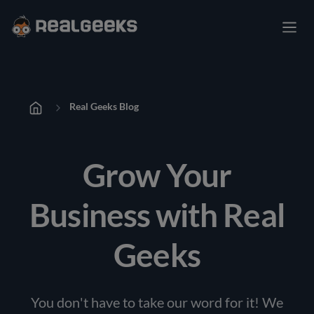
Real Geeks Blog
Grow Your
Business with Real
Geeks
You don't have to take our word for it! We