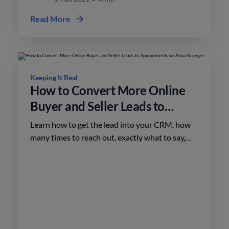
Read More
Keeping It Real
How to Convert More Online
Buyer and Seller Leads to
Appointments w/ Anna
Learn how to get the lead into your CRM, how
Krueger
many times to reach out, exactly what to say,
and the marketing that’s necessary to back up
your phone calls.