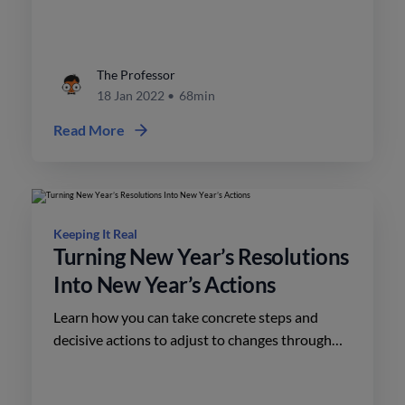
The Professor
18 Jan 2022
•
68min
Read More
Keeping It Real
Turning New Year’s Resolutions
Into New Year’s Actions
Learn how you can take concrete steps and
decisive actions to adjust to changes through
the New Year’s resolutions and actions of
Brendan and Todd.