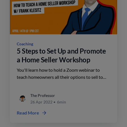
Coaching
5 Steps to Set Up and Promote
a Home Seller Workshop
You'll learn how to hold a Zoom webinar to
teach homeowners all their options to sell to
generate seller leads. Frank will cover the
outline for your workshop, along with the email
The Professor
message to send to your database and home
26 Apr 2022
•
6min
value leads to drive registrations.
Read More