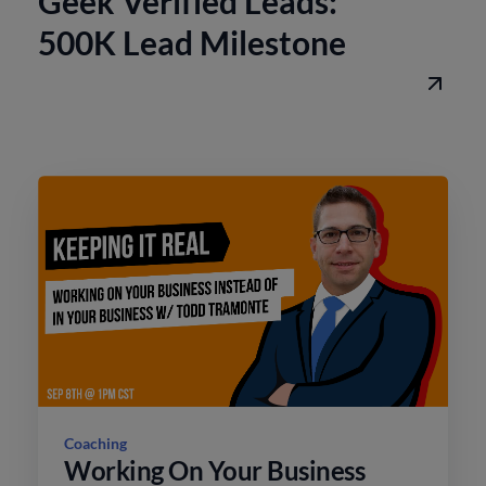
Geek Verified Leads:
500K Lead Milestone
Coaching
Working On Your Business