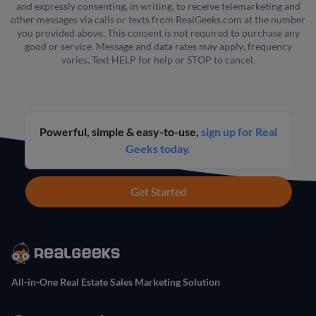
and expressly consenting, in writing, to receive telemarketing and
other messages via calls or texts from RealGeeks.com at the number
you provided above. This consent is not required to purchase any
good or service. Message and data rates may apply, frequency
varies. Text HELP for help or STOP to cancel.
Powerful, simple & easy-to-use,
sign up for Real
Geeks today.
Get Started
All-in-One Real Estate Sales Marketing Solution