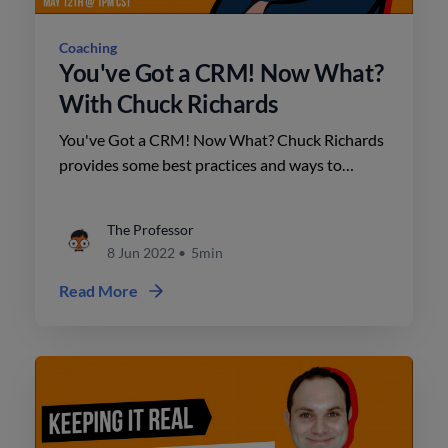
Coaching
You've Got a CRM! Now What?
With Chuck Richards
You've Got a CRM! Now What? Chuck Richards
provides some best practices and ways to
identify opportunities already in your database.
The Professor
8 Jun 2022
•
5min
Read More