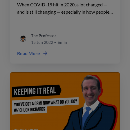
Office Spaces w/ Patrick Reis
When COVID-19 hit in 2020, a lot changed —
and is still changing — especially in how people
used office spaces. The pandemic has forced
many companies to adopt or enhance their work
from home (WFH) policies.
The Professor
15 Jun 2022
•
6min
Read More