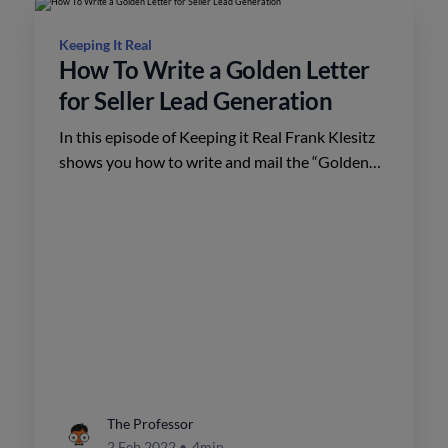
Keeping It Real
How To Write a Golden Letter
for Seller Lead Generation
In this episode of Keeping it Real Frank Klesitz
shows you how to write and mail the “Golden
Letter” for seller lead generation.
The Professor
2 Feb 2022
•
4min