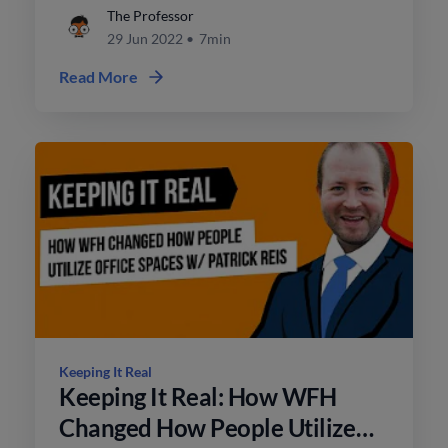
turn into a sale?
The Professor
29 Jun 2022
•
7min
Read More
Keeping It Real
Keeping It Real: How WFH
Changed How People Utilize