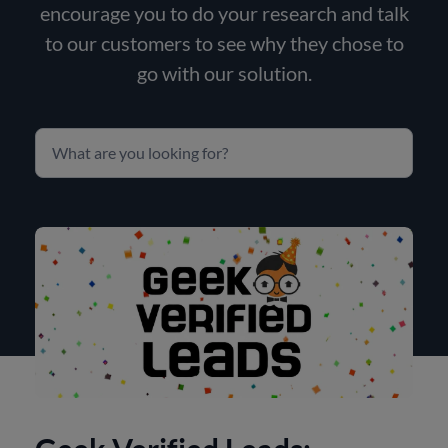
encourage you to do your research and talk
to our customers to see why they chose to
go with our solution.