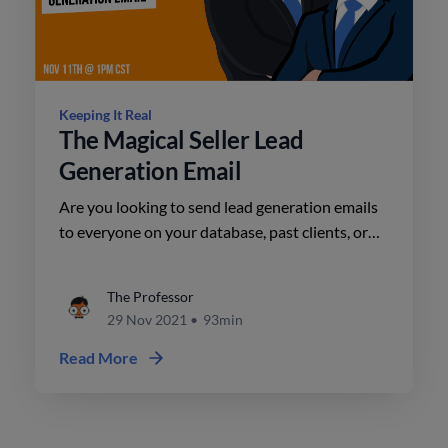
Keeping It Real
The Magical Seller Lead
Generation Email
Are you looking to send lead generation emails
to everyone on your database, past clients, or
unconverted leads in your CRM?
The Professor
29 Nov 2021
•
93min
Read More