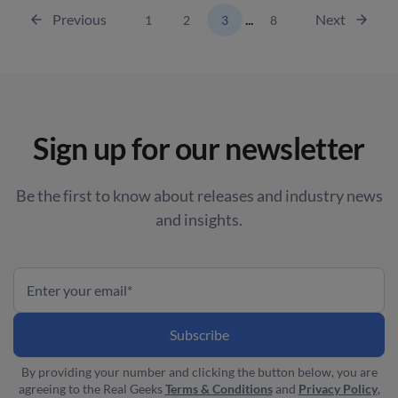
Previous
...
Next
1
2
3
8
Sign up for our newsletter
Be the first to know about releases and industry news
and insights.
By providing your number and clicking the button below, you are
agreeing to the Real Geeks
Terms & Conditions
and
Privacy Policy
,