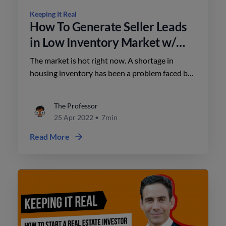
Keeping It Real
How To Generate Seller Leads
in Low Inventory Market w/
Lisa Chinatti & Jason Posnick.
The market is hot right now. A shortage in
housing inventory has been a problem faced by
real estate agents for years. As times change,
you also need to adapt and learn how to
The Professor
generate seller leads even in low inventory areas
25 Apr 2022
•
7min
Read More