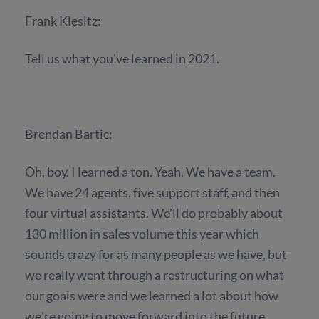
Frank Klesitz:
Tell us what you've learned in 2021.
Brendan Bartic:
Oh, boy. I learned a ton. Yeah. We have a team.
We have 24 agents, five support staff, and then
four virtual assistants. We'll do probably about
130 million in sales volume this year which
sounds crazy for as many people as we have, but
we really went through a restructuring on what
our goals were and we learned a lot about how
we're going to move forward into the future.