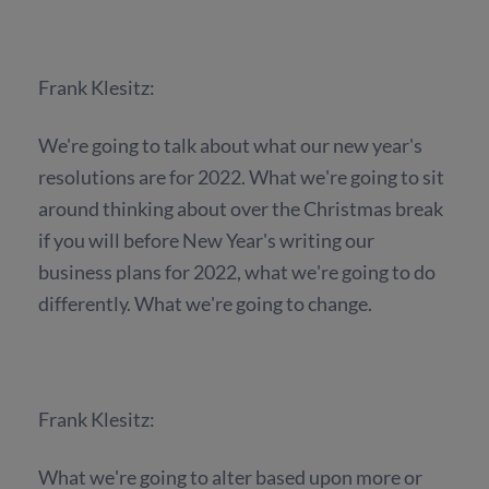
Frank Klesitz:
We're going to talk about what our new year's
resolutions are for 2022. What we're going to sit
around thinking about over the Christmas break
if you will before New Year's writing our
business plans for 2022, what we're going to do
differently. What we're going to change.
Frank Klesitz:
What we're going to alter based upon more or