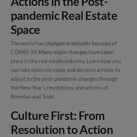
Actions in the Post-
pandemic Real Estate
Space
The world has changed drastically because of
COVID-19. Many major changes have taken
place in the real estate industry. Learn how you
can take concrete steps and decisive actions to
adjust to the post-pandemic changes through
the New Year’s resolutions and actions of
Brendan and Todd.
Culture First: From
Resolution to Action