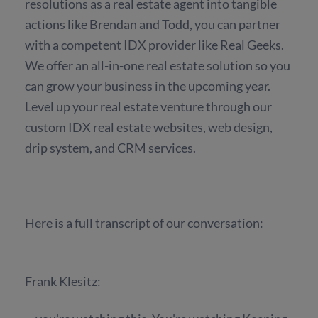
resolutions as a real estate agent into tangible
actions like Brendan and Todd, you can partner
with a competent IDX provider like Real Geeks.
We offer an all-in-one real estate solution so you
can grow your business in the upcoming year.
Level up your real estate venture through our
custom IDX real estate websites, web design,
drip system, and CRM services.
Here is a full transcript of our conversation:
Frank Klesitz: