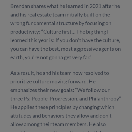
Brendan shares what he learned in 2021 after he
and his real estate team initially built on the
wrong fundamental structure by focusing on
productivity: “Culture first… The big thing I
learned this year is: If you don’t have the culture,
you can have the best, most aggressive agents on
earth, you’re not gonna get very far.”
As a result, he and his team now resolved to
prioritize culture moving forward. He
emphasizes their new goals: “We follow our
three Ps: People, Progression, and Philanthropy.”
He applies these principles by changing which
attitudes and behaviors they allow and don’t
allow among their team members. He also