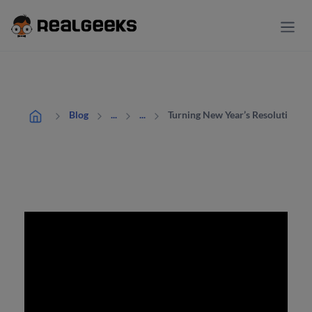
Turning New Year’s Resolutions I
Blog
...
...