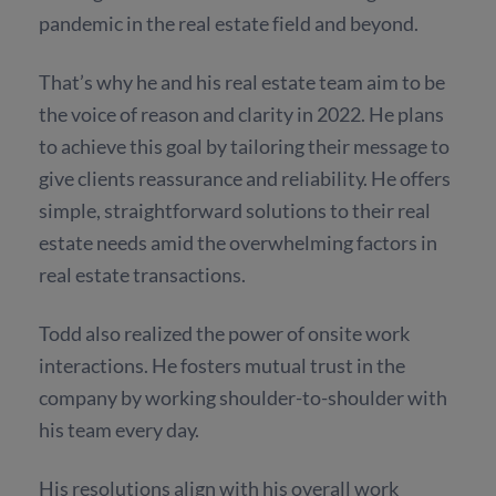
pandemic in the real estate field and beyond.
That’s why he and his real estate team aim to be
the voice of reason and clarity in 2022. He plans
to achieve this goal by tailoring their message to
give clients reassurance and reliability. He offers
simple, straightforward solutions to their real
estate needs amid the overwhelming factors in
real estate transactions.
Todd also realized the power of onsite work
interactions. He fosters mutual trust in the
company by working shoulder-to-shoulder with
his team every day.
His resolutions align with his overall work