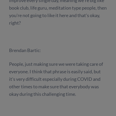
improve every single day, meaning we're big like
book club, life guru, meditation type people, then
you're not going to like it here and that's okay,
right?
Brendan Bartic:
People, just making sure we were taking care of
everyone. I think that phrase is easily said, but
it's very difficult especially during COVID and
other times to make sure that everybody was
okay during this challenging time.