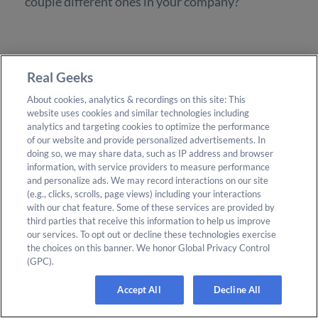
couple different ones in your company?
Brendan Bartic:
Real Geeks
About cookies, analytics & recordings on this site: This
Oh, yeah. I-
website uses cookies and similar technologies including
analytics and targeting cookies to optimize the performance
of our website and provide personalized advertisements. In
doing so, we may share data, such as IP address and browser
information, with service providers to measure performance
and personalize ads. We may record interactions on our site
Frank Klesitz:
(e.g., clicks, scrolls, page views) including your interactions
with our chat feature. Some of these services are provided by
third parties that receive this information to help us improve
A couple different cultures were going on.
our services. To opt out or decline these technologies exercise
the choices on this banner. We honor Global Privacy Control
(GPC).
Accept All
Decline All
Brendan Bartic: