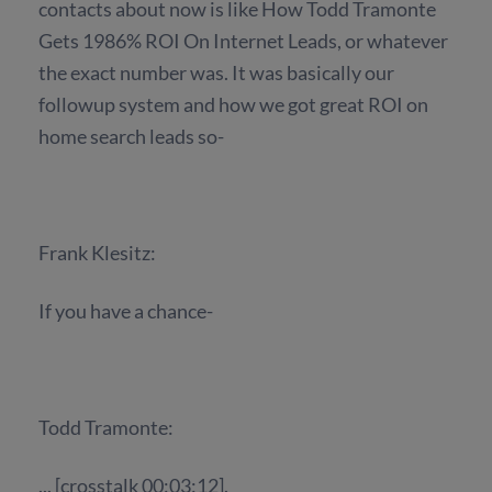
contacts about now is like How Todd Tramonte
Gets 1986% ROI On Internet Leads, or whatever
the exact number was. It was basically our
followup system and how we got great ROI on
home search leads so-
Frank Klesitz:
If you have a chance-
Todd Tramonte:
... [crosstalk 00:03:12].