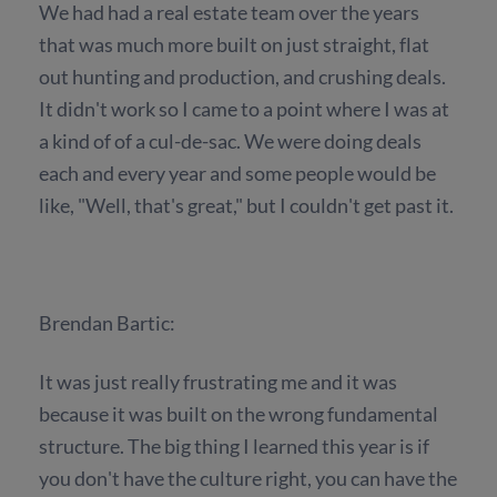
We had had a real estate team over the years
that was much more built on just straight, flat
out hunting and production, and crushing deals.
It didn't work so I came to a point where I was at
a kind of of a cul-de-sac. We were doing deals
each and every year and some people would be
like, "Well, that's great," but I couldn't get past it.
Brendan Bartic:
It was just really frustrating me and it was
because it was built on the wrong fundamental
structure. The big thing I learned this year is if
you don't have the culture right, you can have the