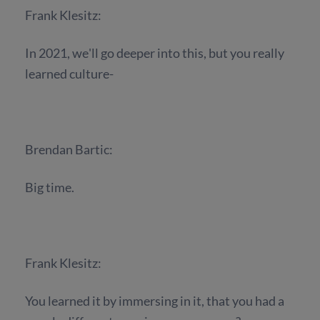
Frank Klesitz:
In 2021, we'll go deeper into this, but you really
learned culture-
Brendan Bartic:
Big time.
Frank Klesitz:
You learned it by immersing in it, that you had a