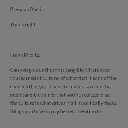
Brendan Bartic:
That's right.
Frank Klesitz:
Can you give us the most tangible differences
you learned of culture, of what that means of the
changes that you'll have to make? Give me the
most tangible things that you've realized that
the culture is what drives it all, specifically these
things you have to pay better attention to.