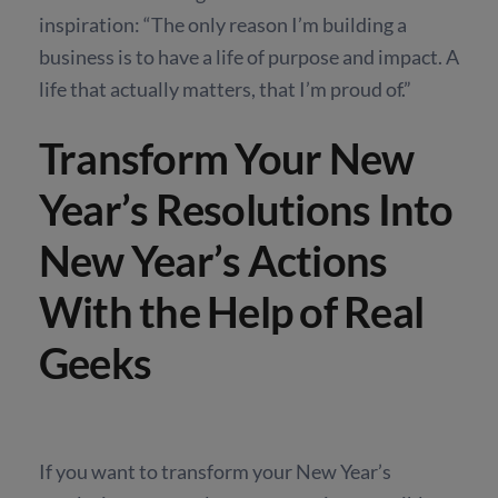
inspiration: “The only reason I’m building a
business is to have a life of purpose and impact. A
life that actually matters, that I’m proud of.”
Transform Your New
Year’s Resolutions Into
New Year’s Actions
With the Help of Real
Geeks
If you want to transform your New Year’s