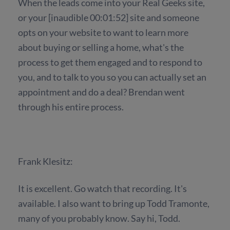
When the leads come into your Real Geeks site,
or your [inaudible 00:01:52] site and someone
opts on your website to want to learn more
about buying or selling a home, what's the
process to get them engaged and to respond to
you, and to talk to you so you can actually set an
appointment and do a deal? Brendan went
through his entire process.
Frank Klesitz:
It is excellent. Go watch that recording. It's
available. I also want to bring up Todd Tramonte,
many of you probably know. Say hi, Todd.