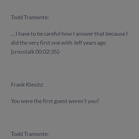
Todd Tramonte:
... I have to be careful how I answer that because I
did the very first one with Jeff years ago
[crosstalk 00:02:35]-
Frank Klesitz:
You were the first guest weren't you?
Todd Tramonte: