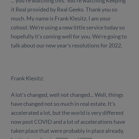
... you're watching this. You're watching Keeping
it Real provided by Real Geeks. Thank you so
much. My name is Frank Klesitz. I am your
cohost. We're using a new little service today so
hopefully it's coming well for you. We're going to
talk about our new year's resolutions for 2022.
Frank Klesitz:
A lot's changed, well not changed... Well, things
have changed not so much in real estate. It's
accelerated a lot, but the world is very different
now post COVID and a lot of accelerations have
taken place that were probably in place already,