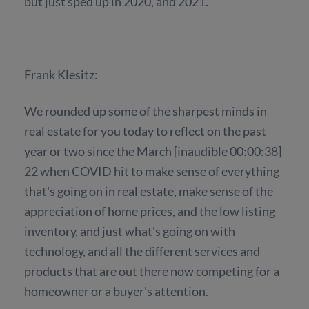
but just sped up in 2020, and 2021.
Frank Klesitz:
We rounded up some of the sharpest minds in
real estate for you today to reflect on the past
year or two since the March [inaudible 00:00:38]
22 when COVID hit to make sense of everything
that's going on in real estate, make sense of the
appreciation of home prices, and the low listing
inventory, and just what's going on with
technology, and all the different services and
products that are out there now competing for a
homeowner or a buyer's attention.