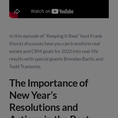
In this episode of “Keeping It Real” host Frank
Klesitz discusses how you can transform real
estate and CRM goals for 2022 into real-life
results with special guests Brendan Bartic and
Todd Tramonte.
The Importance of
New Year’s
Resolutions and