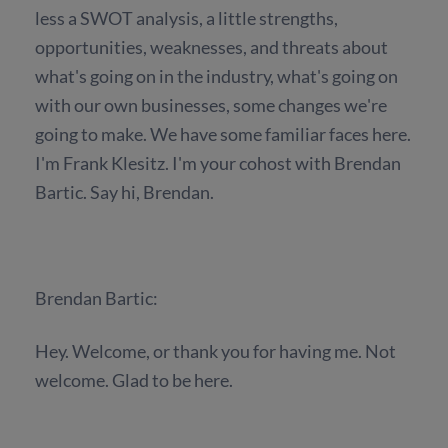
less a SWOT analysis, a little strengths,
opportunities, weaknesses, and threats about
what's going on in the industry, what's going on
with our own businesses, some changes we're
going to make. We have some familiar faces here.
I'm Frank Klesitz. I'm your cohost with Brendan
Bartic. Say hi, Brendan.
Brendan Bartic:
Hey. Welcome, or thank you for having me. Not
welcome. Glad to be here.