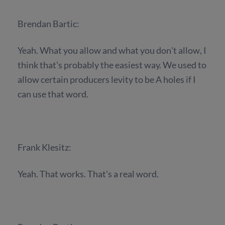
Brendan Bartic:
Yeah. What you allow and what you don't allow, I
think that's probably the easiest way. We used to
allow certain producers levity to be A holes if I
can use that word.
Frank Klesitz:
Yeah. That works. That's a real word.