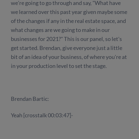
we're going to go through and say, "What have
we learned over this past year given maybe some
of the changes if any in the real estate space, and
what changes are we going to make in our
businesses for 2021?" This is our panel, so let's
get started. Brendan, give everyone just a little
bit of an idea of your business, of where you're at
in your production level to set the stage.
Brendan Bartic:
Yeah [crosstalk 00:03:47]-