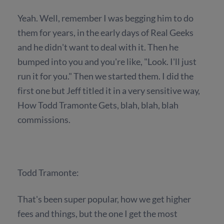
Yeah. Well, remember I was begging him to do
them for years, in the early days of Real Geeks
and he didn't want to deal with it. Then he
bumped into you and you're like, "Look. I'll just
run it for you." Then we started them. I did the
first one but Jeff titled it in a very sensitive way,
How Todd Tramonte Gets, blah, blah, blah
commissions.
Todd Tramonte:
That's been super popular, how we get higher
fees and things, but the one I get the most