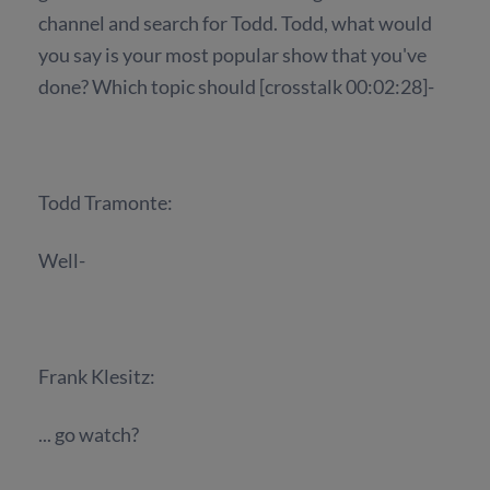
channel and search for Todd. Todd, what would
you say is your most popular show that you've
done? Which topic should [crosstalk 00:02:28]-
Todd Tramonte:
Well-
Frank Klesitz:
... go watch?