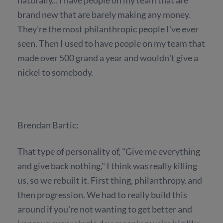
brand new that are barely making any money.
They're the most philanthropic people I've ever
seen. Then I used to have people on my team that
made over 500 grand a year and wouldn't give a
nickel to somebody.
Brendan Bartic:
That type of personality of, "Give me everything
and give back nothing," I think was really killing
us, so we rebuilt it. First thing, philanthropy, and
then progression. We had to really build this
around if you're not wanting to get better and