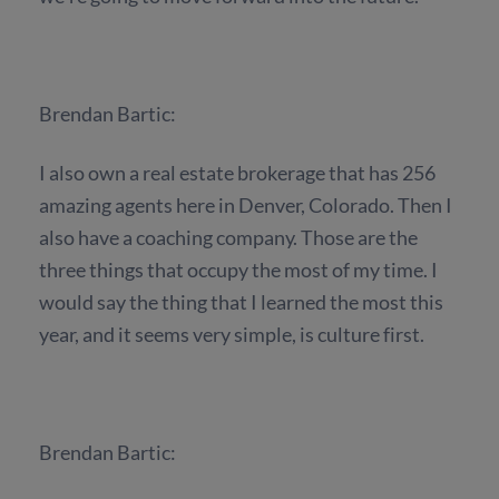
Brendan Bartic:
I also own a real estate brokerage that has 256
amazing agents here in Denver, Colorado. Then I
also have a coaching company. Those are the
three things that occupy the most of my time. I
would say the thing that I learned the most this
year, and it seems very simple, is culture first.
Brendan Bartic: