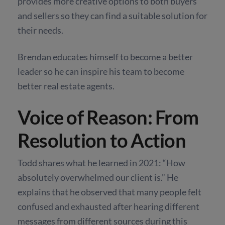
provides more creative options to both buyers
and sellers so they can find a suitable solution for
their needs.
Brendan educates himself to become a better
leader so he can inspire his team to become
better real estate agents.
Voice of Reason: From
Resolution to Action
Todd shares what he learned in 2021: “How
absolutely overwhelmed our client is.” He
explains that he observed that many people felt
confused and exhausted after hearing different
messages from different sources during this