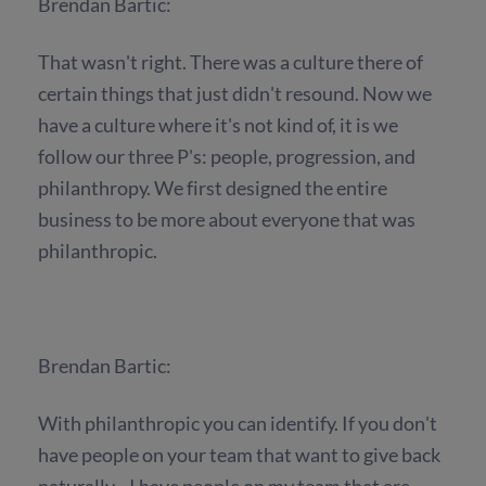
Brendan Bartic:
That wasn't right. There was a culture there of
certain things that just didn't resound. Now we
have a culture where it's not kind of, it is we
follow our three P's: people, progression, and
philanthropy. We first designed the entire
business to be more about everyone that was
philanthropic.
Brendan Bartic:
With philanthropic you can identify. If you don't
have people on your team that want to give back
naturally... I have people on my team that are