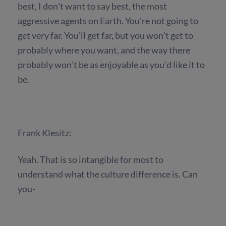
best, I don't want to say best, the most
aggressive agents on Earth. You're not going to
get very far. You'll get far, but you won't get to
probably where you want, and the way there
probably won't be as enjoyable as you'd like it to
be.
Frank Klesitz:
Yeah. That is so intangible for most to
understand what the culture difference is. Can
you-