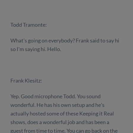
Todd Tramonte:
What's going on everybody? Frank said to say hi
so I'm saying hi. Hello.
Frank Klesitz:
Yep. Good microphone Todd. You sound
wonderful. He has his own setup and he's
actually hosted some of these Keeping it Real
shows, does a wonderful job and has been a
guest from time to time. You can go back on the