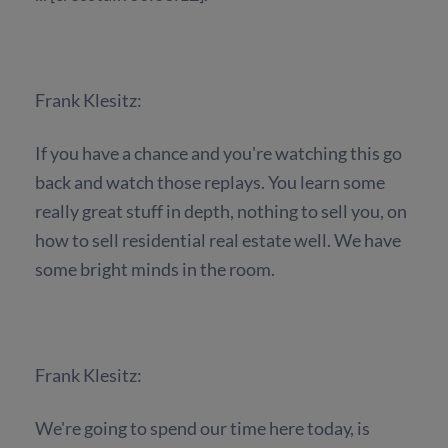
Frank Klesitz:
If you have a chance and you're watching this go
back and watch those replays. You learn some
really great stuff in depth, nothing to sell you, on
how to sell residential real estate well. We have
some bright minds in the room.
Frank Klesitz:
We're going to spend our time here today, is