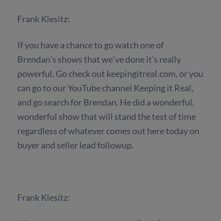
Frank Klesitz:
If you have a chance to go watch one of
Brendan's shows that we've done it's really
powerful. Go check out keepingitreal.com, or you
can go to our YouTube channel Keeping it Real,
and go search for Brendan. He did a wonderful,
wonderful show that will stand the test of time
regardless of whatever comes out here today on
buyer and seller lead followup.
Frank Klesitz: