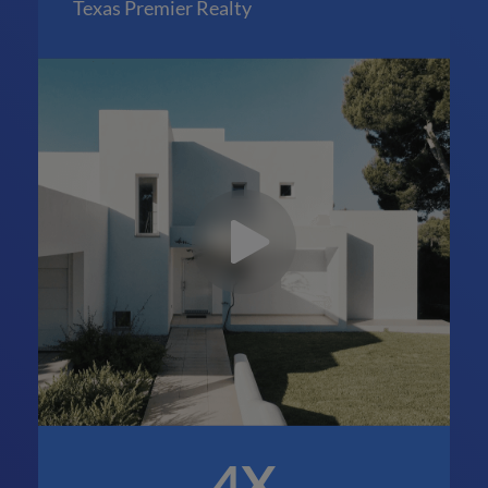
Texas Premier Realty
4X