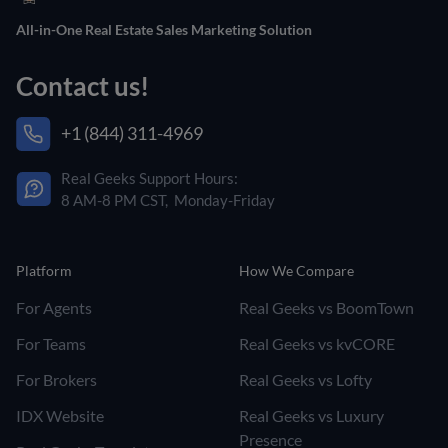
All-in-One Real Estate Sales Marketing Solution
Contact us!
+1 (844) 311-4969
Real Geeks Support Hours:
8 AM-8 PM CST, Monday-Friday
Platform
How We Compare
For Agents
Real Geeks vs BoomTown
For Teams
Real Geeks vs kvCORE
For Brokers
Real Geeks vs Lofty
IDX Website
Real Geeks vs Luxury
Presence