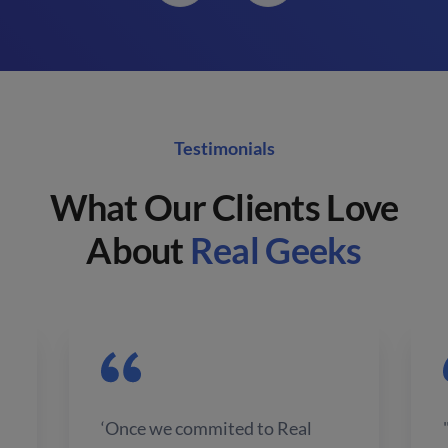
Testimonials
What Our Clients Love
About
Real Geeks
‘Once we commited to Real