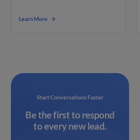
Learn More
Start Conversations Faster
Be the first to respond
to every new lead.