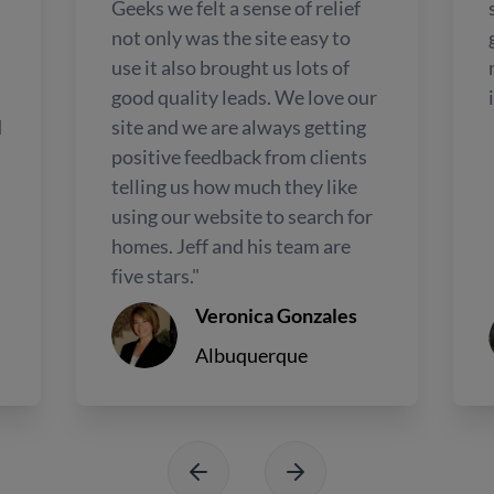
Geeks we felt a sense of relief
not only was the site easy to
use it also brought us lots of
good quality leads. We love our
d
site and we are always getting
positive feedback from clients
telling us how much they like
using our website to search for
homes. Jeff and his team are
five stars."
Veronica Gonzales
Albuquerque