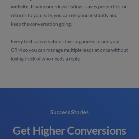
website.
If someone views listings, saves properties, or
returns to your site, you can respond instantly and
keep the conversation going.
Every text conversation stays organized inside your
CRM so you can manage multiple leads at once without
losing track of who needs a reply.
Success Stories
Get Higher Conversions