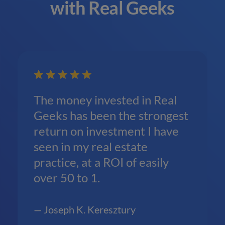
with Real Geeks
The money invested in Real
Geeks has been the strongest
return on investment I have
seen in my real estate
practice, at a ROI of easily
over 50 to 1.
— Joseph K. Keresztury