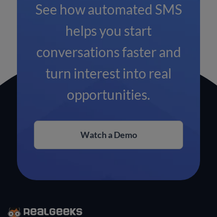
See how automated SMS
helps you start
conversations faster and
turn interest into real
opportunities.
Watch a Demo