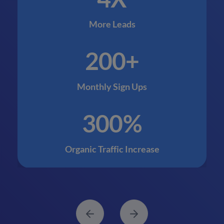
More Leads
200+
Monthly Sign Ups
300%
Organic Traffic Increase