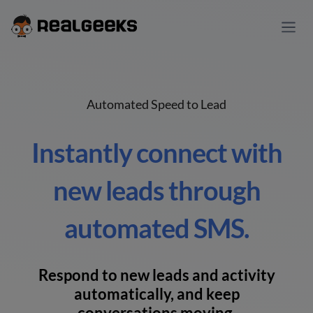
Automated Speed to Lead
Instantly connect with
new leads through
automated SMS.
Respond to new leads and activity
automatically, and keep
conversations moving.