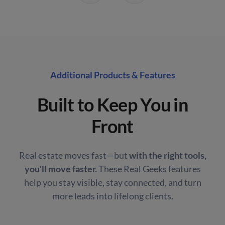
Additional Products & Features
Built to Keep You in
Front
Real estate moves fast—but
with the right tools,
you'll move faster.
These Real Geeks features
help you stay visible, stay connected, and turn
more leads into lifelong clients.