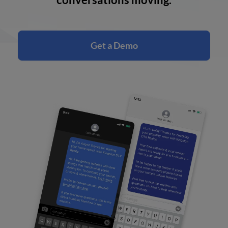
Get a Demo