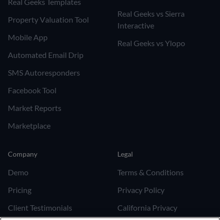
Real Geeks Templates
Real Geeks vs Sierra
Property Valuation Tool
Interactive
Mobile App
Real Geeks vs Ylopo
Automated Email Drip
SMS Autoresponders
Facebook Tool
Market Reports
Marketplace
Company
Legal
Demo
Terms & Conditions
Pricing
Privacy Policy
Client Testimonials
California Privacy