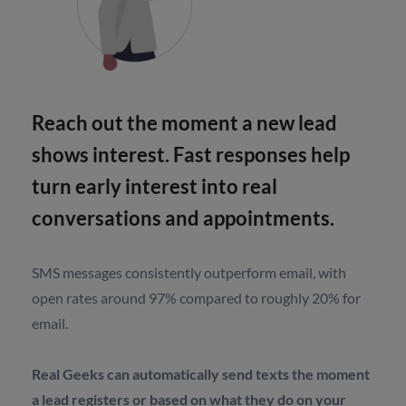
Reach out the moment a new lead
shows interest. Fast responses help
turn early interest into real
conversations and appointments.
SMS messages consistently outperform email, with
open rates around 97% compared to roughly 20% for
email.
Real Geeks can automatically send texts the moment
a lead registers or based on what they do on your