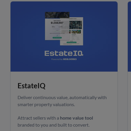
EstateIQ
Deliver continuous value, automatically with
smarter property valuations.
Attract sellers with a
home value tool
branded to you and built to convert.