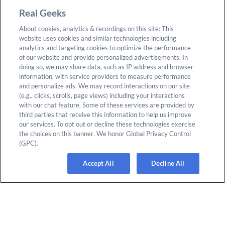
Blog
California Consumer
Real Geeks
Privacy Act
Support
About cookies, analytics & recordings on this site: This
CREA Disclaimer
website uses cookies and similar technologies including
About Us
analytics and targeting cookies to optimize the performance
Accessibility
of our website and provide personalized advertisements. In
Careers
doing so, we may share data, such as IP address and browser
Vulnerabilities
information, with service providers to measure performance
Join the Affiliate Program
and personalize ads. We may record interactions on our site
Google Ads Third Party
Refer Someone to Real
(e.g., clicks, scrolls, page views) including your interactions
Policy
with our chat feature. Some of these services are provided by
Geeks
third parties that receive this information to help us improve
Do Not Sell or Share My
our services. To opt out or decline these technologies exercise
Personal Information
the choices on this banner. We honor Global Privacy Control
(GPC).
Accept All
Decline All
© 2025 Real Geeks. All rights reserved. By submitting any
form on this site you agree to our
Terms & Conditions
and