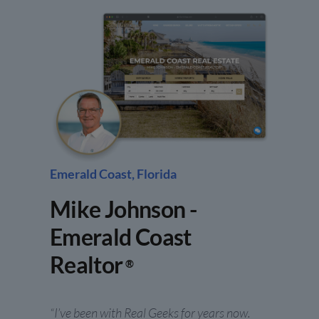
Emerald Coast, Florida
Mike Johnson -
Emerald Coast
Realtor
®
“I’ve been with Real Geeks for years now.