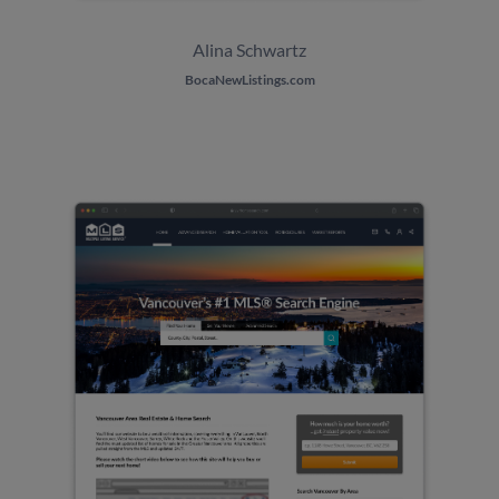
Alina
Schwartz
BocaNewListings.com