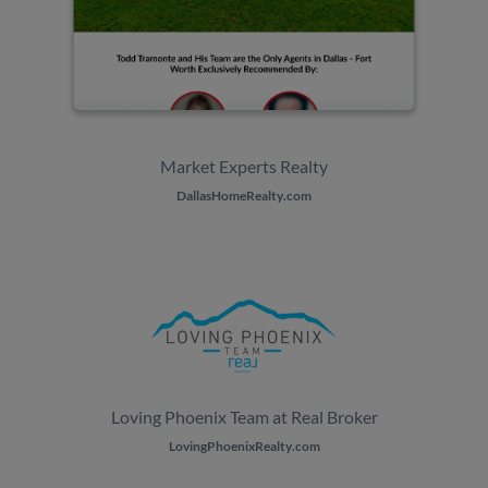
Market Experts Realty
DallasHomeRealty.com
Loving Phoenix Team at Real Broker
LovingPhoenixRealty.com