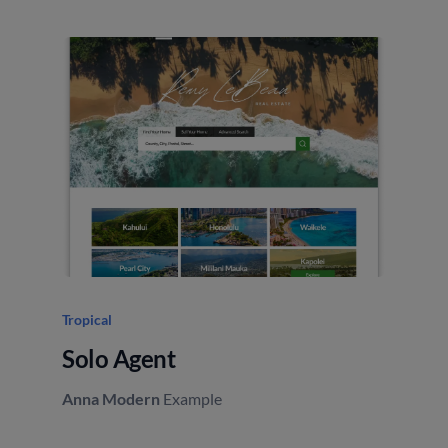
Tropical
Elev
Solo Agent
Sm
Anna Modern
Example
Ann