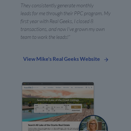
They consistently generate monthly
leads for me through their PPC program. My
first year with Real Geeks, I closed 8
transactions, and now I’ve grown my own
team to work the leads!”
View Mike's Real Geeks Website