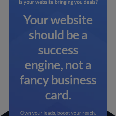
Is your website bringing you deals?
Your website
should be a
success
engine, not a
fancy business
card.
Own your leads, boost your reach,