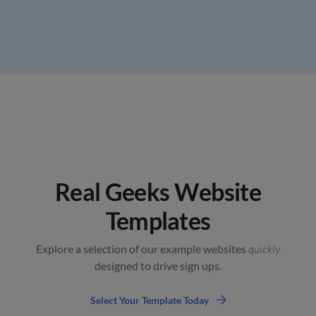
Real Geeks Website
Templates
Explore a selection of our example websites
quickly
designed to drive sign ups.
Select Your Template Today