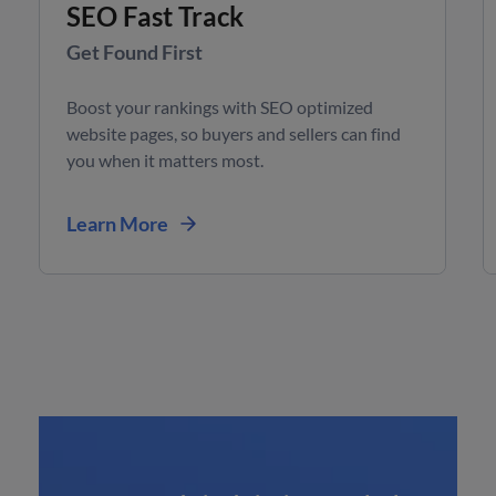
SEO Fast Track
Get Found First
Boost your rankings with SEO optimized
website pages, so buyers and sellers can find
you when it matters most.
Learn More