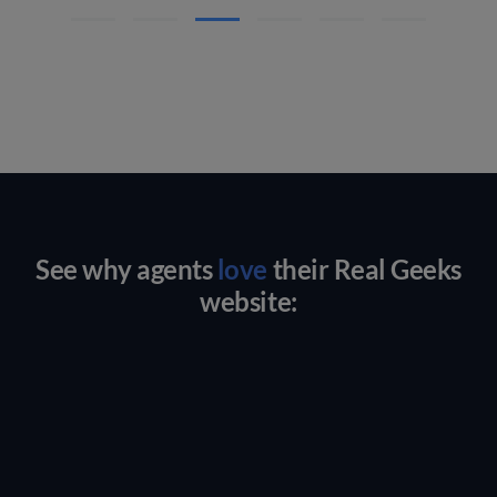
See why agents
love
their Real Geeks
website: