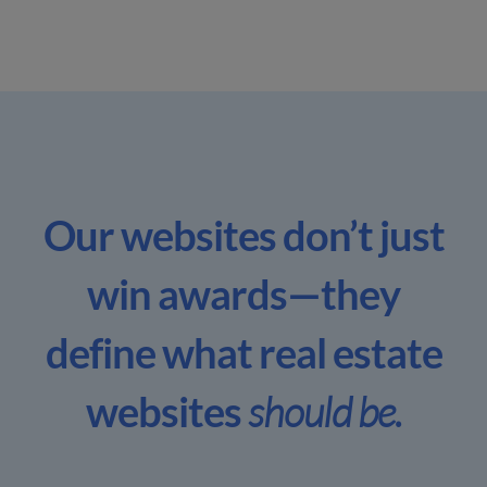
Our websites don’t just
win awards—
they
define what real estate
websites
should be.