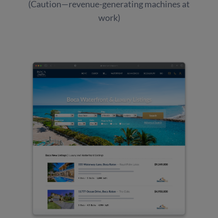
(Caution—revenue-generating machines at
work)