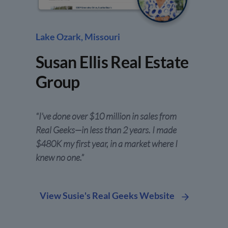
Lake Ozark, Missouri
Susan Ellis Real Estate
Group
“I’ve done over $10 million in sales from
Real Geeks—in less than 2 years. I made
$480K my first year, in a market where I
knew no one.”
View Susie's Real Geeks Website