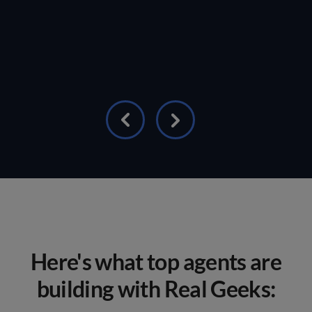
Here's what top agents are
building with Real Geeks: