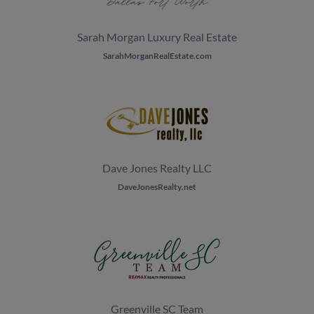
Sarah Morgan Luxury Real Estate
SarahMorganRealEstate.com
Dave Jones Realty LLC
DaveJonesRealty.net
Greenville SC Team