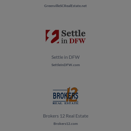
GreenvilleSCRealEstate.net
Settle in DFW
SettleInDFW.com
Brokers 12 Real Estate
Brokers12.com