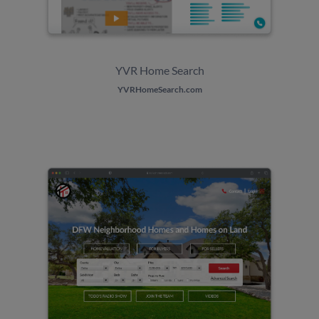
YVR Home Search
YVRHomeSearch.com