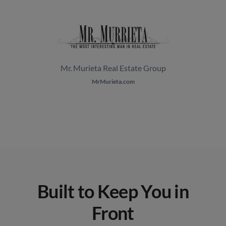
Mr. Murieta Real Estate Group
MrMurieta.com
Built to Keep You in
Front