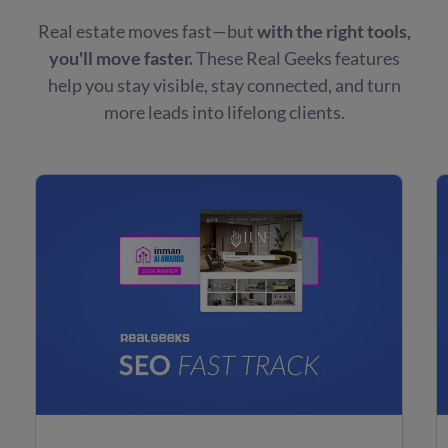
Real estate moves fast—but
with the right tools,
you'll move faster.
These Real Geeks features
help you stay visible, stay connected, and turn
more leads into lifelong clients.