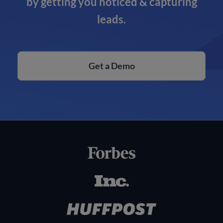
by getting you noticed & capturing
leads.
Get a Demo