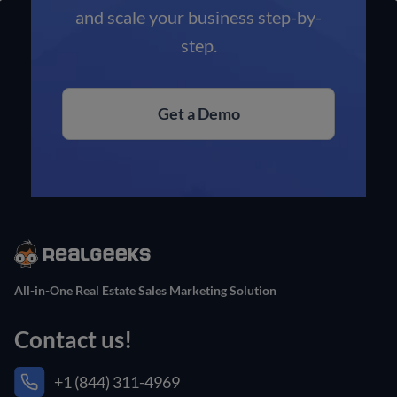
and scale your business step-by-
step.
Get a Demo
All-in-One Real Estate Sales Marketing Solution
Contact us!
+1 (844) 311-4969