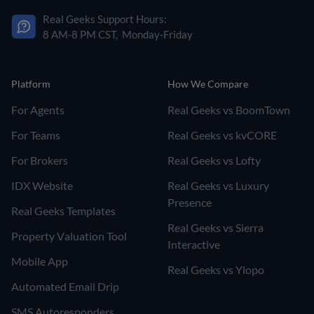
Real Geeks Support Hours:
8 AM-8 PM CST, Monday-Friday
Platform
How We Compare
For Agents
Real Geeks vs BoomTown
For Teams
Real Geeks vs kvCORE
For Brokers
Real Geeks vs Lofty
IDX Website
Real Geeks vs Luxury
Presence
Real Geeks Templates
Real Geeks vs Sierra
Property Valuation Tool
Interactive
Mobile App
Real Geeks vs Ylopo
Automated Email Drip
SMS Autoresponders