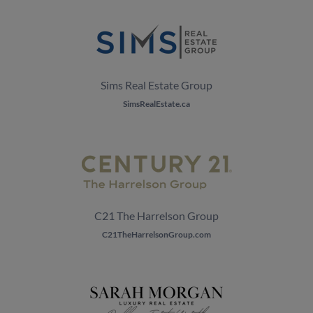
Sims Real Estate Group
SimsRealEstate.ca
C21 The Harrelson Group
C21TheHarrelsonGroup.com