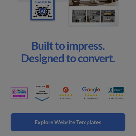
Built to impress.
Designed to convert.
Explore Website Templates