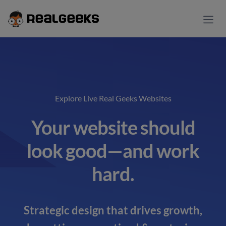
Explore Live Real Geeks Websites
Your website should
look good—and work
hard.
Strategic design that drives growth,