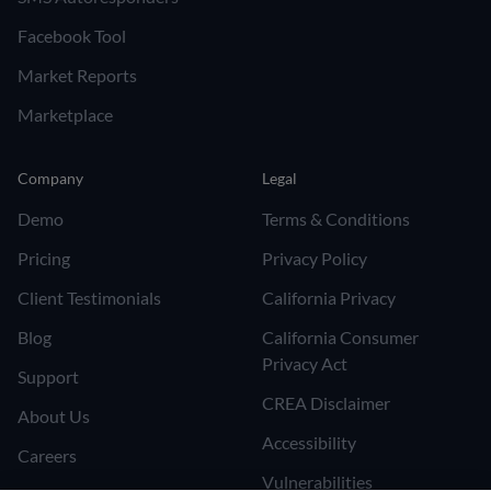
Facebook Tool
Market Reports
Marketplace
Company
Legal
Demo
Terms & Conditions
Pricing
Privacy Policy
Client Testimonials
California Privacy
Blog
California Consumer
Privacy Act
Support
CREA Disclaimer
About Us
Accessibility
Careers
Vulnerabilities