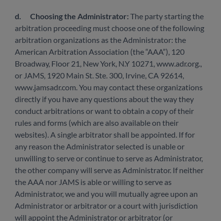
d.
Choosing the Administrator:
The party starting the
arbitration proceeding must choose one of the following
arbitration organizations as the Administrator: the
American Arbitration Association (the “AAA”), 120
Broadway, Floor 21, New York, N.Y 10271, www.adr.org.,
or JAMS, 1920 Main St. Ste. 300, Irvine, CA 92614,
www.jamsadr.com. You may contact these organizations
directly if you have any questions about the way they
conduct arbitrations or want to obtain a copy of their
rules and forms (which are also available on their
websites). A single arbitrator shall be appointed. If for
any reason the Administrator selected is unable or
unwilling to serve or continue to serve as Administrator,
the other company will serve as Administrator. If neither
the AAA nor JAMS is able or willing to serve as
Administrator, we and you will mutually agree upon an
Administrator or arbitrator or a court with jurisdiction
will appoint the Administrator or arbitrator (or