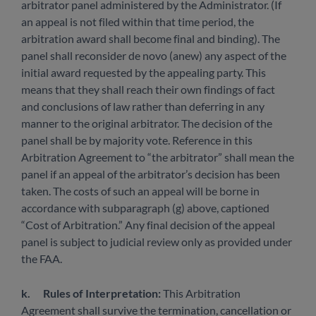
arbitrator panel administered by the Administrator. (If
an appeal is not filed within that time period, the
arbitration award shall become final and binding). The
panel shall reconsider de novo (anew) any aspect of the
initial award requested by the appealing party. This
means that they shall reach their own findings of fact
and conclusions of law rather than deferring in any
manner to the original arbitrator. The decision of the
panel shall be by majority vote. Reference in this
Arbitration Agreement to “the arbitrator” shall mean the
panel if an appeal of the arbitrator’s decision has been
taken. The costs of such an appeal will be borne in
accordance with subparagraph (g) above, captioned
“Cost of Arbitration.” Any final decision of the appeal
panel is subject to judicial review only as provided under
the FAA.
k.
Rules of Interpretation:
This Arbitration
Agreement shall survive the termination, cancellation or