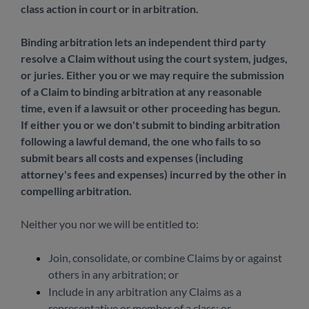
class action in court or in arbitration.
Binding arbitration lets an independent third party
resolve a Claim without using the court system, judges,
or juries. Either you or we may require the submission
of a Claim to binding arbitration at any reasonable
time, even if a lawsuit or other proceeding has begun.
If either you or we don't submit to binding arbitration
following a lawful demand, the one who fails to so
submit bears all costs and expenses (including
attorney's fees and expenses) incurred by the other in
compelling arbitration.
Neither you nor we will be entitled to:
Join, consolidate, or combine Claims by or against
others in any arbitration; or
Include in any arbitration any Claims as a
representative or member of a class; or