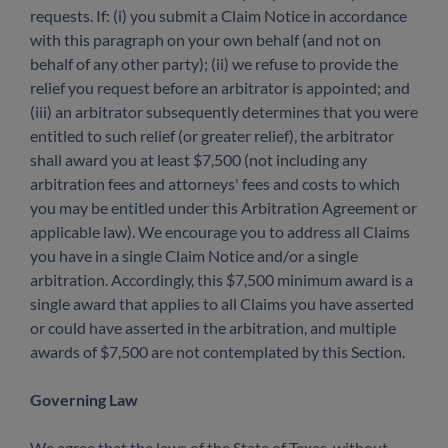
requests. If: (i) you submit a Claim Notice in accordance
with this paragraph on your own behalf (and not on
behalf of any other party); (ii) we refuse to provide the
relief you request before an arbitrator is appointed; and
(iii) an arbitrator subsequently determines that you were
entitled to such relief (or greater relief), the arbitrator
shall award you at least $7,500 (not including any
arbitration fees and attorneys' fees and costs to which
you may be entitled under this Arbitration Agreement or
applicable law). We encourage you to address all Claims
you have in a single Claim Notice and/or a single
arbitration. Accordingly, this $7,500 minimum award is a
single award that applies to all Claims you have asserted
or could have asserted in the arbitration, and multiple
awards of $7,500 are not contemplated by this Section.
Governing Law
We agree that the laws of the State of Texas, without