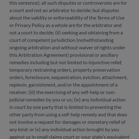
this sentence); all such disputes or controversies are for
a court and not an arbitrator to decide; but disputes
about the validity or enforceability of the Terms of Use
or Privacy Policy as a whole are for the arbitrator and
not a court to decide; (ii) seeking and obtaining from a
court of competent jurisdiction (notwithstanding
ongoing arbitration and without waiver of rights under
this Arbitration Agreement) provisional or ancillary
remedies including but not limited to injunctive relief,
temporary restraining orders, property preservation
orders, foreclosure, sequestration, eviction, attachment,
replevin, garnishment, and/or the appointment of a
receiver; (iii) the exercising of any self-help or non-
judicial remedies by you or us; (iv) any individual action
in court by one party that is limited to preventing the
other party from using a self-help remedy and that does
not involve a request for damages or monetary relief of
any kind; or (v) any individual action brought by you
against us in small claims court or your state’s equivalent