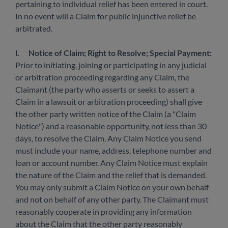
pertaining to individual relief has been entered in court.
In no event will a Claim for public injunctive relief be
arbitrated.
l.
Notice of Claim; Right to Resolve; Special Payment:
Prior to initiating, joining or participating in any judicial
or arbitration proceeding regarding any Claim, the
Claimant (the party who asserts or seeks to assert a
Claim in a lawsuit or arbitration proceeding) shall give
the other party written notice of the Claim (a "Claim
Notice") and a reasonable opportunity, not less than 30
days, to resolve the Claim. Any Claim Notice you send
must include your name, address, telephone number and
loan or account number. Any Claim Notice must explain
the nature of the Claim and the relief that is demanded.
You may only submit a Claim Notice on your own behalf
and not on behalf of any other party. The Claimant must
reasonably cooperate in providing any information
about the Claim that the other party reasonably