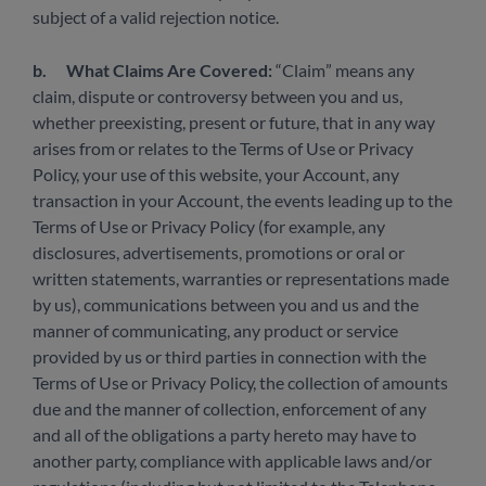
subject of a valid rejection notice.
b.
What Claims Are Covered:
“Claim” means any
claim, dispute or controversy between you and us,
whether preexisting, present or future, that in any way
arises from or relates to the Terms of Use or Privacy
Policy, your use of this website, your Account, any
transaction in your Account, the events leading up to the
Terms of Use or Privacy Policy (for example, any
disclosures, advertisements, promotions or oral or
written statements, warranties or representations made
by us), communications between you and us and the
manner of communicating, any product or service
provided by us or third parties in connection with the
Terms of Use or Privacy Policy, the collection of amounts
due and the manner of collection, enforcement of any
and all of the obligations a party hereto may have to
another party, compliance with applicable laws and/or