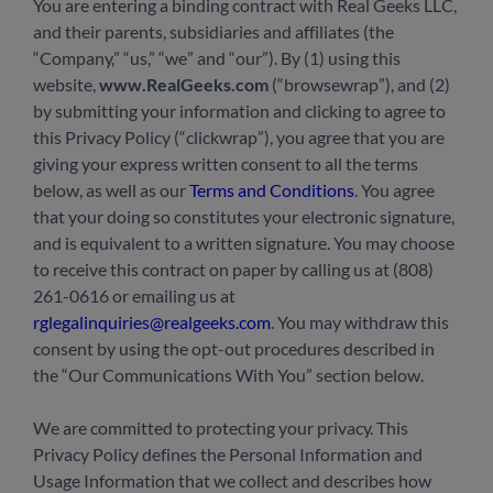
You are entering a binding contract with Real Geeks LLC,
and their parents, subsidiaries and affiliates (the
“Company,” “us,” “we” and “our”). By (1) using this
website,
www.RealGeeks.com
(“browsewrap”), and (2)
by submitting your information and clicking to agree to
this Privacy Policy (“clickwrap”), you agree that you are
giving your express written consent to all the terms
below, as well as our
Terms and Conditions
. You agree
that your doing so constitutes your electronic signature,
and is equivalent to a written signature. You may choose
to receive this contract on paper by calling us at (808)
261-0616 or emailing us at
rglegalinquiries@realgeeks.com
. You may withdraw this
consent by using the opt-out procedures described in
the “Our Communications With You” section below.
We are committed to protecting your privacy. This
Privacy Policy defines the Personal Information and
Usage Information that we collect and describes how