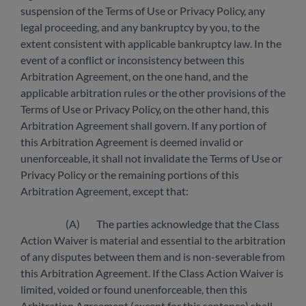
suspension of the Terms of Use or Privacy Policy, any
legal proceeding, and any bankruptcy by you, to the
extent consistent with applicable bankruptcy law. In the
event of a conflict or inconsistency between this
Arbitration Agreement, on the one hand, and the
applicable arbitration rules or the other provisions of the
Terms of Use or Privacy Policy, on the other hand, this
Arbitration Agreement shall govern. If any portion of
this Arbitration Agreement is deemed invalid or
unenforceable, it shall not invalidate the Terms of Use or
Privacy Policy or the remaining portions of this
Arbitration Agreement, except that:
(A) The parties acknowledge that the Class
Action Waiver is material and essential to the arbitration
of any disputes between them and is non-severable from
this Arbitration Agreement. If the Class Action Waiver is
limited, voided or found unenforceable, then this
Arbitration Agreement (except for this sentence) shall