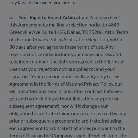
any lawsuit between you and us.
a.
Your Right to Reject Arbitration:
You may reject
this Agreement by mailing a rejection notice to 4849
Greenville Ave, Suite 1495, Dallas, TX 75206, Attn. Terms
of Use and Privacy Policy Arbitration Rejection, within
30 days after you agree to these terms of use. Any
rejection notice must include your name, address and
telephone number; the date you agreed to the Terms of
Use that your rejection notice applies to; and your
signature. Your rejection notice will apply only to this
Agreement in the Terms of Use and Privacy Policy, but
will not affect any term of any other contract between
you and us (including without limitation any prior or
subsequent agreement), nor will it change your
obligation to arbitrate claims or matters covered by any
prior or subsequent agreement to arbitrate, including
each agreement to arbitrate that arises pursuant to the
Terms of Use on the Company’s website which is not the