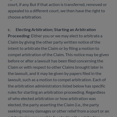
court, if any. But if that action is transferred, removed or
appealed to a different court, we then have the right to
choose arbitration.
c.
Electing Arbitration; Starting an Arbitration
Proceeding:
Either you or we may elect to arbitrate a
Claim by giving the other party written notice of the
intent to arbitrate the Claim or by filing a motion to
compel arbitration of the Claim. This notice may be given
before or after a lawsuit has been filed concerning the
Claim or with respect to other Claims brought later in
the lawsuit, and it may be given by papers filed in the
lawsuit, such as a motion to compel arbitration. Each of
the arbitration administrators listed below has specific
rules for starting an arbitration proceeding. Regardless
of who elected arbitration or how arbitration was
elected, the party asserting the Claim (i.e., the party
seeking money damages or other relief from a court or an