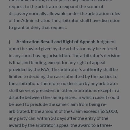
request to the arbitrator to expand the scope of
discovery normally allowable under the arbitration rules
of the Administrator. The arbitrator shall have discretion
to grant or deny that request.
j.
Arbitration Result and Right of Appeal:
Judgment
upon the award given by the arbitrator may be entered
in any court having jurisdiction. The arbitrator's decision
is final and binding, except for any right of appeal
provided by the FAA. The arbitrator’s authority shall be
limited to deciding the case submitted by the parties to
the arbitration. Therefore, no decision by any arbitrator
shall serve as precedent in other arbitrations except in a
dispute between the same parties, in which case it could
be used to preclude the same claim from being re-
arbitrated. If the amount of the Claim exceeds $25,000,
any party can, within 30 days after the entry of the
award by the arbitrator, appeal the award to a three-