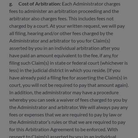
g.
Cost of Arbitration:
Each Administrator charges
fees to administer an arbitration proceeding and the
arbitrator also charges fees. This includes fees not
charged by a court. At your written request, we will pay
all filing, hearing and/or other fees charged by the
Administrator and arbitrator to you for Claim(s)
asserted by you in an individual arbitration after you
have paid an amount equivalent to the fee, if any, for
filing such Claim(s) in state or federal court (whichever is
less) in the judicial district in which you reside. (If you
have already paid a filing fee for asserting the Claim(s) in
court, you will not be required to pay that amount again).
In addition, the administrator may have a procedure
whereby you can seek a waiver of fees charged to you by
the Administrator and arbitrator. We will always pay any
fees or expenses that we are required to pay by law or
the Administrator’s rules or that we are required to pay
for this Arbitration Agreement to be enforced. With
respect to Claim(s) asserted by you in an individual