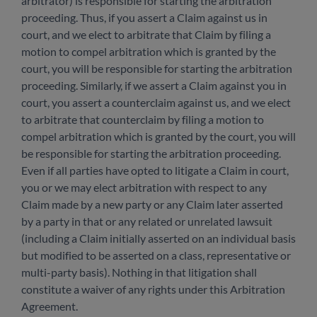
arbitrator) is responsible for starting the arbitration
proceeding. Thus, if you assert a Claim against us in
court, and we elect to arbitrate that Claim by filing a
motion to compel arbitration which is granted by the
court, you will be responsible for starting the arbitration
proceeding. Similarly, if we assert a Claim against you in
court, you assert a counterclaim against us, and we elect
to arbitrate that counterclaim by filing a motion to
compel arbitration which is granted by the court, you will
be responsible for starting the arbitration proceeding.
Even if all parties have opted to litigate a Claim in court,
you or we may elect arbitration with respect to any
Claim made by a new party or any Claim later asserted
by a party in that or any related or unrelated lawsuit
(including a Claim initially asserted on an individual basis
but modified to be asserted on a class, representative or
multi-party basis). Nothing in that litigation shall
constitute a waiver of any rights under this Arbitration
Agreement.