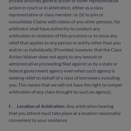
private attorney general action or other representative
action in court or in arbitration, either as a class
representative or class member; or (b) to join or
consolidate Claims with claims of any other persons. No
arbitrator shall have authority to conduct any
arbitration in violation of this provision or to issue any
relief that applies to any person or entity other than you
and/or us individually. (Provided, however, that the Class
Action Waiver does not apply to any lawsuit or
administrative proceeding filed against us by a state or
federal government agency even when such agency is
seeking relief on behalf of a class of borrowers including
you. This means that we will not have the right to compel
arbitration of any claim brought by such an agency).
f.
Location of Arbitration:
Any arbitration hearing
that you attend must take place at a location reasonably
convenient to your residence.