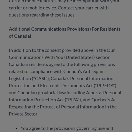
Certain mobile features may be incompatible with your
carrier or mobile device. Contact your carrier with
questions regarding these issues.
Additional Communications Provisions (For Residents
of Canada)
In addition to the consent provided above in the Our
Communications With You (United States) section,
Canadian residents agree to the following provisions
related to compliance with Canada’s Anti-Spam
Legislation (“CASL”), Canada’s Personal Information
Protection and Electronic Documents Act (“PIPEDA”)
and Canadian provincial law including Alberta’ Personal
Information Protection Act (“PIPA”), and Quebec’s Act
Respecting the Protect of Personal Information in the
Private Sector:
You agree to the provisions governing use and