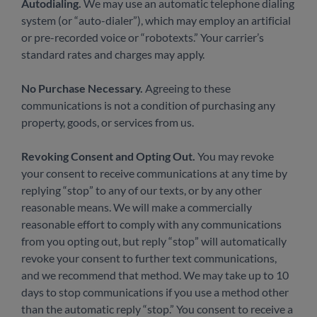
Autodialing.
We may use an automatic telephone dialing
system (or “auto-dialer”), which may employ an artificial
or pre-recorded voice or “robotexts.” Your carrier’s
standard rates and charges may apply.
No Purchase Necessary.
Agreeing to these
communications is not a condition of purchasing any
property, goods, or services from us.
Revoking Consent and Opting Out.
You may revoke
your consent to receive communications at any time by
replying “stop” to any of our texts, or by any other
reasonable means. We will make a commercially
reasonable effort to comply with any communications
from you opting out, but reply “stop” will automatically
revoke your consent to further text communications,
and we recommend that method. We may take up to 10
days to stop communications if you use a method other
than the automatic reply “stop.” You consent to receive a