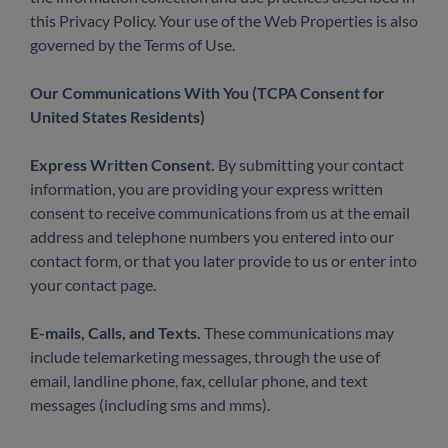
this Privacy Policy. Your use of the Web Properties is also
governed by the Terms of Use.
Our Communications With You (TCPA Consent for
United States Residents)
Express Written Consent.
By submitting your contact
information, you are providing your express written
consent to receive communications from us at the email
address and telephone numbers you entered into our
contact form, or that you later provide to us or enter into
your contact page.
E-mails, Calls, and Texts.
These communications may
include telemarketing messages, through the use of
email, landline phone, fax, cellular phone, and text
messages (including sms and mms).