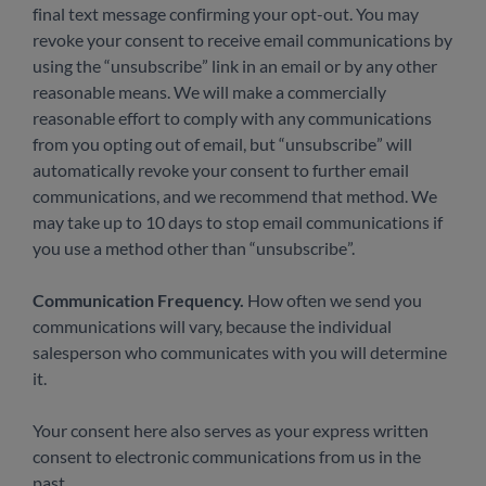
final text message confirming your opt-out. You may
revoke your consent to receive email communications by
using the “unsubscribe” link in an email or by any other
reasonable means. We will make a commercially
reasonable effort to comply with any communications
from you opting out of email, but “unsubscribe” will
automatically revoke your consent to further email
communications, and we recommend that method. We
may take up to 10 days to stop email communications if
you use a method other than “unsubscribe”.
Communication Frequency.
How often we send you
communications will vary, because the individual
salesperson who communicates with you will determine
it.
Your consent here also serves as your express written
consent to electronic communications from us in the
past.