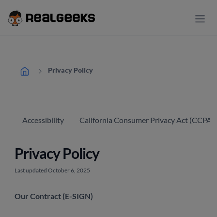
Privacy Policy
Accessibility
California Consumer Privacy Act (CCPA) 
Privacy Policy
Last updated October 6, 2025
Our Contract (E-SIGN)