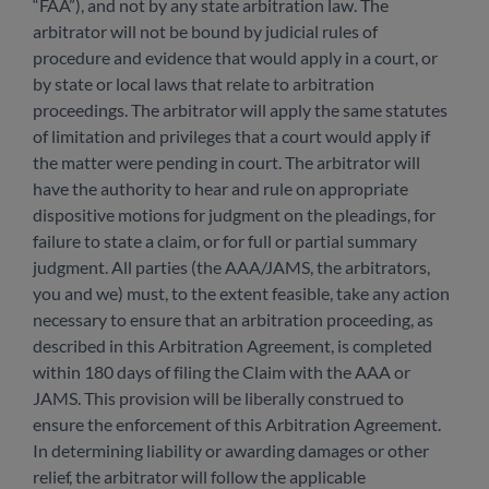
“FAA”), and not by any state arbitration law. The
arbitrator will not be bound by judicial rules of
procedure and evidence that would apply in a court, or
by state or local laws that relate to arbitration
proceedings. The arbitrator will apply the same statutes
of limitation and privileges that a court would apply if
the matter were pending in court. The arbitrator will
have the authority to hear and rule on appropriate
dispositive motions for judgment on the pleadings, for
failure to state a claim, or for full or partial summary
judgment. All parties (the AAA/JAMS, the arbitrators,
you and we) must, to the extent feasible, take any action
necessary to ensure that an arbitration proceeding, as
described in this Arbitration Agreement, is completed
within 180 days of filing the Claim with the AAA or
JAMS. This provision will be liberally construed to
ensure the enforcement of this Arbitration Agreement.
In determining liability or awarding damages or other
relief, the arbitrator will follow the applicable