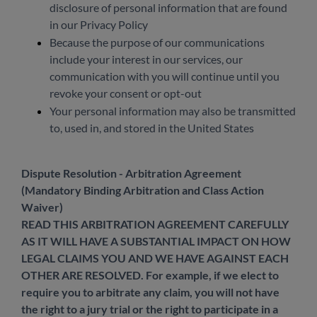
disclosure of personal information that are found
in our Privacy Policy
Because the purpose of our communications
include your interest in our services, our
communication with you will continue until you
revoke your consent or opt-out
Your personal information may also be transmitted
to, used in, and stored in the United States
Dispute Resolution - Arbitration Agreement
(Mandatory Binding Arbitration and Class Action
Waiver)
READ THIS ARBITRATION AGREEMENT CAREFULLY
AS IT WILL HAVE A SUBSTANTIAL IMPACT ON HOW
LEGAL CLAIMS YOU AND WE HAVE AGAINST EACH
OTHER ARE RESOLVED. For example, if we elect to
require you to arbitrate any claim, you will not have
the right to a jury trial or the right to participate in a