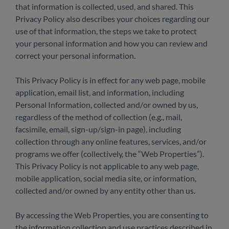
that information is collected, used, and shared. This
Privacy Policy also describes your choices regarding our
use of that information, the steps we take to protect
your personal information and how you can review and
correct your personal information.
This Privacy Policy is in effect for any web page, mobile
application, email list, and information, including
Personal Information, collected and/or owned by us,
regardless of the method of collection (e.g., mail,
facsimile, email, sign-up/sign-in page), including
collection through any online features, services, and/or
programs we offer (collectively, the “Web Properties”).
This Privacy Policy is not applicable to any web page,
mobile application, social media site, or information,
collected and/or owned by any entity other than us.
By accessing the Web Properties, you are consenting to
the information collection and use practices described in