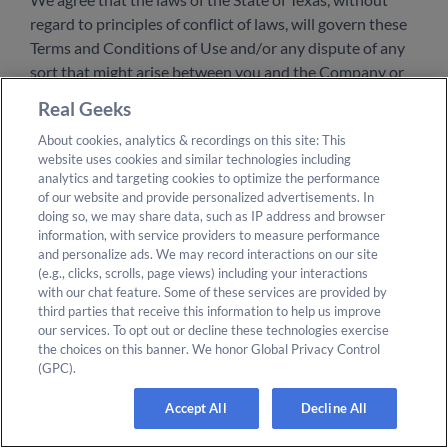
regard to principles of conflict of laws, will govern these
Terms and Conditions of Use and/or any dispute of any
sort that might arise between you and the Company or
its affiliates, except for the Arbitration Agreement, which
Real Geeks
is governed by the Federal Arbitration Act.
About cookies, analytics & recordings on this site: This
website uses cookies and similar technologies including
Your Consent to Future Changes
analytics and targeting cookies to optimize the performance
of our website and provide personalized advertisements. In
You agree that we may change the website, these Terms
doing so, we may share data, such as IP address and browser
information, with service providers to measure performance
of Use, and our Privacy Policy at any time. If we change
and personalize ads. We may record interactions on our site
the Terms of Use or some part of them, they will become
(e.g., clicks, scrolls, page views) including your interactions
effective immediately on posting of the updated or
with our chat feature. Some of these services are provided by
revised Privacy Policy on this web page regardless of
third parties that receive this information to help us improve
our services. To opt out or decline these technologies exercise
whether or not you have actual notice of the changes.
the choices on this banner. We honor Global Privacy Control
You should review our Terms of Use and Privacy Policy
(GPC).
periodically for changes. Additionally, you agree that any
use of the website following our publication of any
Accept All
Decline All
changes to these Terms of Service or Privacy Policy will