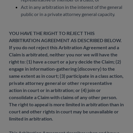
Act in any arbitration in the interest of the general
public or in a private attorney general capacity.
YOU HAVE THE RIGHT TO REJECT THIS
ARBITRATION AGREEMENT AS DESCRIBED BELOW.
If you do not reject this Arbitration Agreement and a
Claim is arbitrated, neither you nor we will have the
right to: (1) have a court or a jury decide the Claim; (2)
engage in information-gathering (discovery) to the
same extent as in court; (3) participate in a class action,
private attorney general or other representative
action in court or in arbitration; or (4) join or
consolidate a Claim with claims of any other person.
The right to appeal is more limited in arbitration than in
court and other rights in court may be unavailable or
limited in arbitration.
This Arbitration Agreement describes when and how a