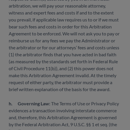
arbitration, we will pay your reasonable attorney,
witness and expert fees and costs if and to the extent
you prevail, if applicable law requires us to or if we must
bear such fees and costs in order for this Arbitration
Agreement to be enforced. We will not ask you to pay or
reimburse us for any fees we pay the Administrator or
the arbitrator or for our attorneys’ fees and costs unless
(1) the arbitrator finds that you have acted in bad faith
(as measured by the standards set forth in Federal Rule
of Civil Procedure 11(b)), and (2) this power does not
make this Arbitration Agreement invalid. At the timely
request of either party, the arbitrator must provide a
brief written explanation of the basis for the award.
h.
Governing Law:
The Terms of Use or Privacy Policy
evidences a transaction involving interstate commerce
and, therefore, this Arbitration Agreement is governed
by the Federal Arbitration Act, 9 U.S.C. §§ 1 et seq. (the