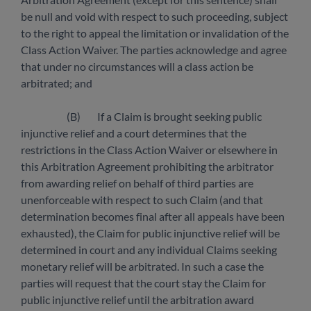
be null and void with respect to such proceeding, subject
to the right to appeal the limitation or invalidation of the
Class Action Waiver. The parties acknowledge and agree
that under no circumstances will a class action be
arbitrated; and
(B) If a Claim is brought seeking public
injunctive relief and a court determines that the
restrictions in the Class Action Waiver or elsewhere in
this Arbitration Agreement prohibiting the arbitrator
from awarding relief on behalf of third parties are
unenforceable with respect to such Claim (and that
determination becomes final after all appeals have been
exhausted), the Claim for public injunctive relief will be
determined in court and any individual Claims seeking
monetary relief will be arbitrated. In such a case the
parties will request that the court stay the Claim for
public injunctive relief until the arbitration award