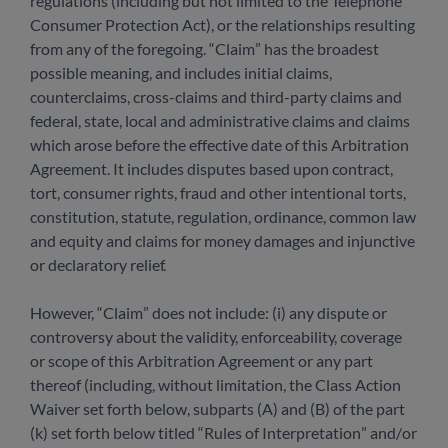
regulations (including but not limited to the Telephone
Consumer Protection Act), or the relationships resulting
from any of the foregoing. “Claim” has the broadest
possible meaning, and includes initial claims,
counterclaims, cross-claims and third-party claims and
federal, state, local and administrative claims and claims
which arose before the effective date of this Arbitration
Agreement. It includes disputes based upon contract,
tort, consumer rights, fraud and other intentional torts,
constitution, statute, regulation, ordinance, common law
and equity and claims for money damages and injunctive
or declaratory relief.
However, “Claim” does not include: (i) any dispute or
controversy about the validity, enforceability, coverage
or scope of this Arbitration Agreement or any part
thereof (including, without limitation, the Class Action
Waiver set forth below, subparts (A) and (B) of the part
(k) set forth below titled “Rules of Interpretation” and/or