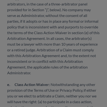
arbitrators, in the case of a three-arbitrator panel
provided for in Section “j”, below). No company may
serve as Administrator, without the consent of all
parties, if it adopts or has in place any formal or informal
policy that is inconsistent with and purports to override
the terms of the Class Action Waiver in section (e) of this
Arbitration Agreement. In all cases, the arbitrator(s)
must be a lawyer with more than 10 years of experience
or a retired judge. Arbitration of a Claim must comply
with this Arbitration Agreement and, to the extent not
inconsistent or in conflict with this Arbitration
Agreement, the applicable rules of the arbitration
Administrator.
e.
Class Action Waiver:
Notwithstanding any other
provision of the Terms of Use or Privacy Policy, if either
you or we elect to arbitrate a Claim, neither you nor we
will have the right: (a) to participate in a class action,