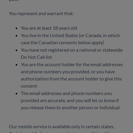
You represent and warrant that:
You are at least 18 years old
You live in the United States (or Canada, in which
case the Canadian consents below apply)
You have not registered on a national or statewide
Do Not Call list
You are the account holder for the email addresses
and phone numbers you provided, or you have
authorization from the account holder to give this
consent
The email addresses and phone numbers you
provided are accurate, and you will let us know if
you release them to another person or individual
Our mobile service is available only in certain states.