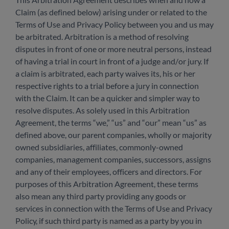
Claim (as defined below) arising under or related to the
Terms of Use and Privacy Policy between you and us may
be arbitrated. Arbitration is a method of resolving
disputes in front of one or more neutral persons, instead
of having a trial in court in front of a judge and/or jury. If
a claim is arbitrated, each party waives its, his or her
respective rights to a trial before a jury in connection
with the Claim. It can be a quicker and simpler way to
resolve disputes. As solely used in this Arbitration
Agreement, the terms “we,” “us” and “our” mean “us” as
defined above, our parent companies, wholly or majority
owned subsidiaries, affiliates, commonly-owned
companies, management companies, successors, assigns
and any of their employees, officers and directors. For
purposes of this Arbitration Agreement, these terms
also mean any third party providing any goods or
services in connection with the Terms of Use and Privacy
Policy, if such third party is named as a party by you in