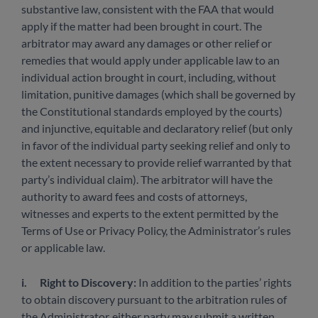
substantive law, consistent with the FAA that would
apply if the matter had been brought in court. The
arbitrator may award any damages or other relief or
remedies that would apply under applicable law to an
individual action brought in court, including, without
limitation, punitive damages (which shall be governed by
the Constitutional standards employed by the courts)
and injunctive, equitable and declaratory relief (but only
in favor of the individual party seeking relief and only to
the extent necessary to provide relief warranted by that
party’s individual claim). The arbitrator will have the
authority to award fees and costs of attorneys,
witnesses and experts to the extent permitted by the
Terms of Use or Privacy Policy, the Administrator’s rules
or applicable law.
i.
Right to Discovery:
In addition to the parties’ rights
to obtain discovery pursuant to the arbitration rules of
the Administrator, either party may submit a written