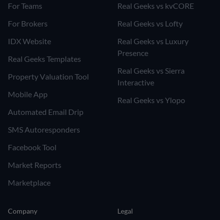
For Teams
Real Geeks vs kvCORE
For Brokers
Real Geeks vs Lofty
IDX Website
Real Geeks vs Luxury
Presence
Real Geeks Templates
Real Geeks vs Sierra
Property Valuation Tool
Interactive
Mobile App
Real Geeks vs Ylopo
Automated Email Drip
SMS Autoresponders
Facebook Tool
Market Reports
Marketplace
Company
Legal