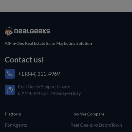
All-in-One Real Estate Sales Marketing Solution
Contact us!
+1 (844) 311-4969
Real Geeks Support Hours:
8 AM-8 PM CST, Monday-Friday
Platform
How We Compare
For Agents
Real Geeks vs BoomTown