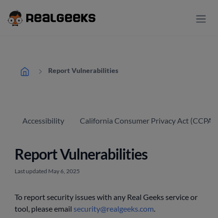
Report Vulnerabilities
Accessibility
California Consumer Privacy Act (CCPA) 
Report Vulnerabilities
Last updated May 6, 2025
To report security issues with any Real Geeks service or
tool, please email
security@realgeeks.com
.