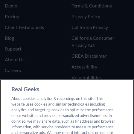
Demo
Terms & Conditions
Pricing
Privacy Policy
Client Testimonials
California Privacy
Blog
California Consumer
Privacy Act
Support
CREA Disclaimer
About Us
Accessibility
Careers
Vulnerabilities
Join the Affiliate Program
Google Ads Third Party
Real Geeks
Refer Someone to Real
Policy
About cookies, analytics & recordings on this site: This
Geeks
website uses cookies and similar technologies including
Do Not Sell or Share My
analytics and targeting cookies to optimize the performance
Personal Information
of our website and provide personalized advertisements. In
doing so, we may share data, such as IP address and browser
information, with service providers to measure performance
and personalize ads. We may record interactions on our site