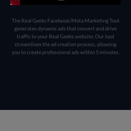
The Real Geeks Facebook/Meta Marketing Tool
generates dynamic ads that convert and drive
traffic to your Real Geeks website. Our tool
streamlines the ad creation process, allowing
you to create professional ads within 5 minutes.