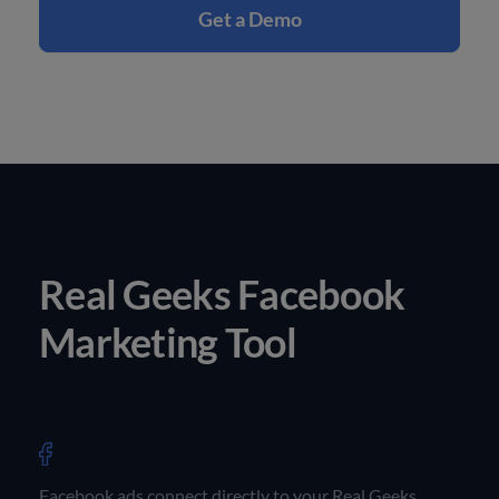
Get a Demo
Real Geeks Facebook
Marketing Tool
Facebook ads connect directly to your Real Geeks