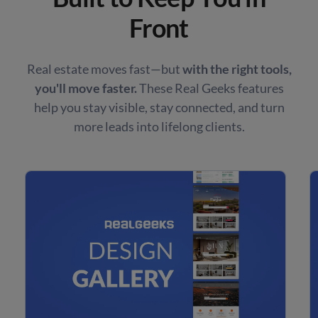
Front
Real estate moves fast—but
with the right tools,
you'll move faster.
These Real Geeks features
help you stay visible, stay connected, and turn
more leads into lifelong clients.