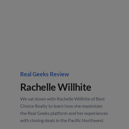
Real Geeks Review
Rachelle Willhite
We sat down with Rachelle Willhite of Best
Choice Realty to learn how she maximizes
the Real Geeks platform and her experiences
with closing deals in the Pacific Northwest.