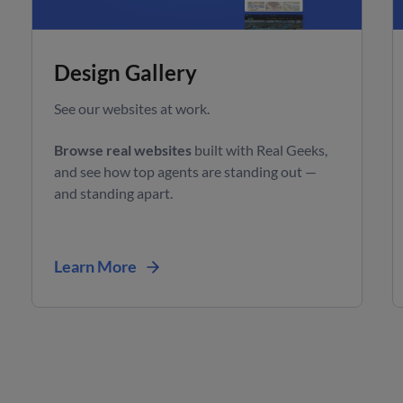
Design Gallery
See our websites at work.
Browse real websites
built with Real Geeks,
and see how top agents are standing out —
and standing apart.
Learn More