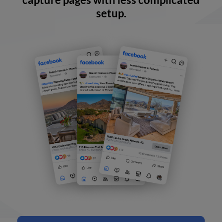
setup.