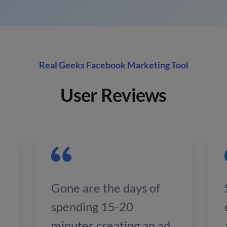
Real Geeks Facebook Marketing Tool
User Reviews
Gone are the days of
spending 15-20
minutes creating an ad.