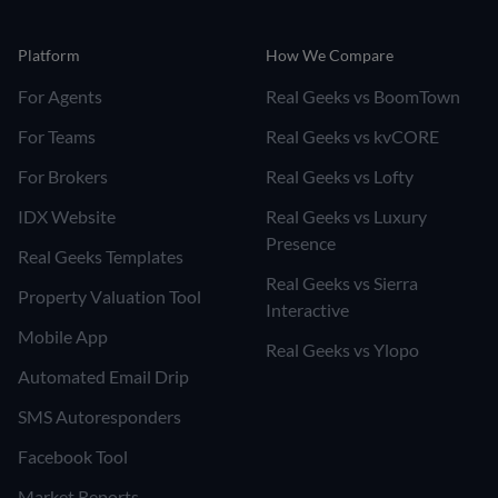
Platform
How We Compare
For Agents
Real Geeks vs BoomTown
For Teams
Real Geeks vs kvCORE
For Brokers
Real Geeks vs Lofty
IDX Website
Real Geeks vs Luxury
Presence
Real Geeks Templates
Real Geeks vs Sierra
Property Valuation Tool
Interactive
Mobile App
Real Geeks vs Ylopo
Automated Email Drip
SMS Autoresponders
Facebook Tool
Market Reports