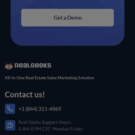
Get a Demo
All-in-One Real Estate Sales Marketing Solution
Contact us!
+1 (844) 311-4969
Real Geeks Support Hours:
8 AM-8 PM CST, Monday-Friday