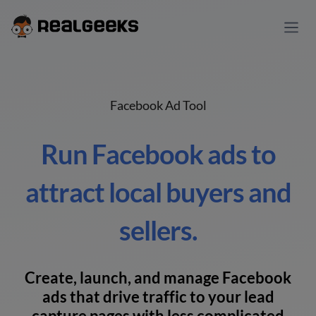
Facebook Ad Tool
Run Facebook ads to
attract local buyers and
sellers.
Create, launch, and manage Facebook
ads that drive traffic to your lead
capture pages with less complicated