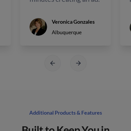
Veronica Gonzales
Albuquerque
Additional Products & Features
Built to Keep You in