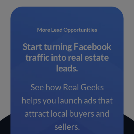
More Lead Opportunities
Start turning Facebook
traffic into real estate
leads.
See how Real Geeks
helps you launch ads that
attract local buyers and
sellers.