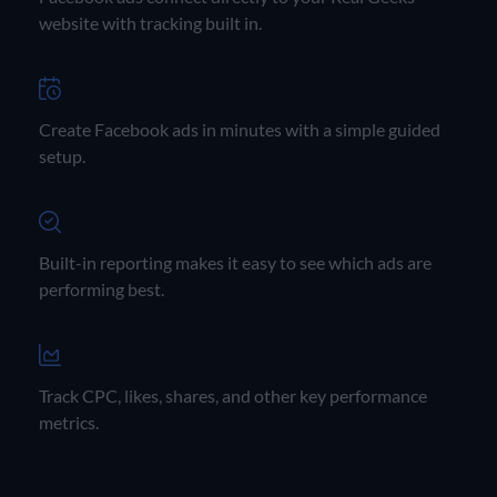
website with tracking built in.
Create Facebook ads in minutes with a simple guided
setup.
Built-in reporting makes it easy to see which ads are
performing best.
Track CPC, likes, shares, and other key performance
metrics.