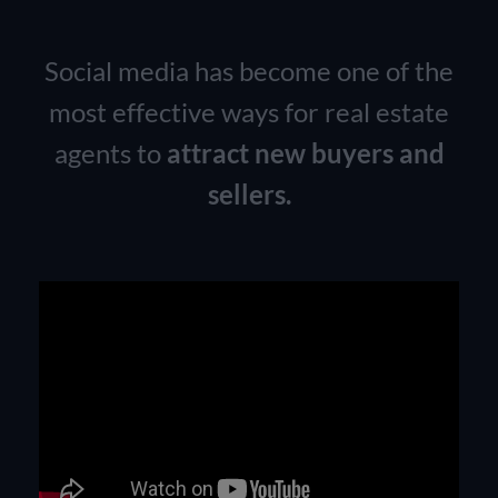
Social media has become one of the
most effective ways for real estate
agents to
attract new buyers and
sellers.