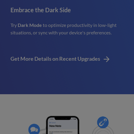
Embrace the Dark Side
Try
Dark Mode
to optimize productivity in low-light
situations, or sync with your device's preferences.
Get More Details on Recent Upgrades