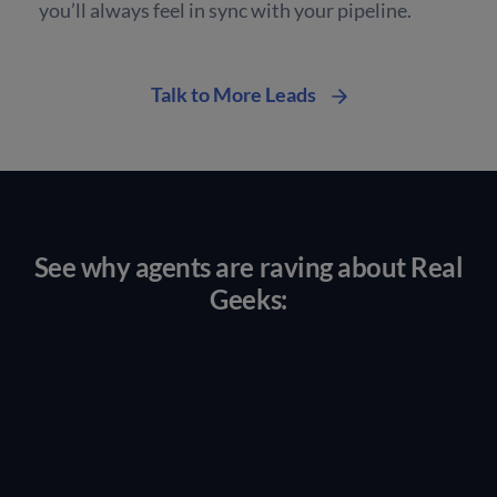
you’ll always feel in sync with your pipeline.
Talk to More Leads
See why agents are raving about Real
Geeks: