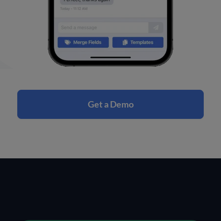
Get a Demo