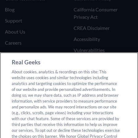
Blog
California Consumer
Privacy Act
Support
CREA Disclaimer
About Us
Accessibility
Careers
Vulnerabilities
Join the Affiliate Program
Google Ads Third Party
Real Geeks
Refer Someone to Real
Policy
About cookies, analytics & recordings on this site: This
Geeks
website uses cookies and similar technologies including
Do Not Sell or Share My
analytics and targeting cookies to optimize the performance
Personal Information
of our website and provide personalized advertisements. In
doing so, we may share data, such as IP address and browser
information, with service providers to measure performance
and personalize ads. We may record interactions on our site
(e.g., clicks, scrolls, page views) including your interactions
with our chat feature. Some of these services are provided by
third parties that receive this information to help us improve
our services. To opt out or decline these technologies exercise
© 2025 Real Geeks. All rights reserved. By submitting any
the choices on this banner. We honor Global Privacy Control