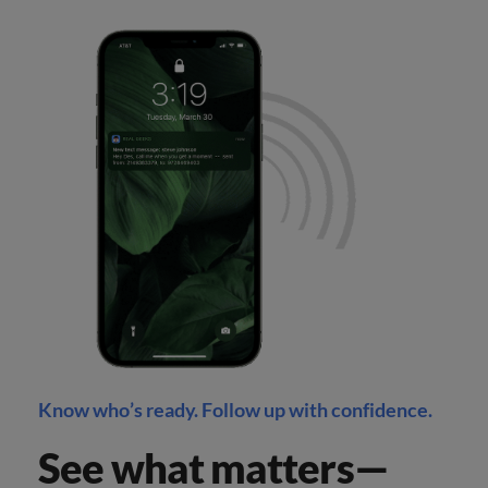
Know who’s ready. Follow up with confidence.
See what matters—