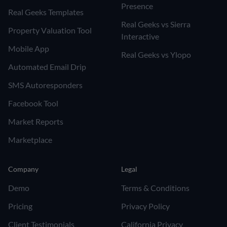
Presence
Real Geeks Templates
Real Geeks vs Sierra
Property Valuation Tool
Interactive
Mobile App
Real Geeks vs Ylopo
Automated Email Drip
SMS Autoresponders
Facebook Tool
Market Reports
Marketplace
Company
Legal
Demo
Terms & Conditions
Pricing
Privacy Policy
Client Testimonials
California Privacy