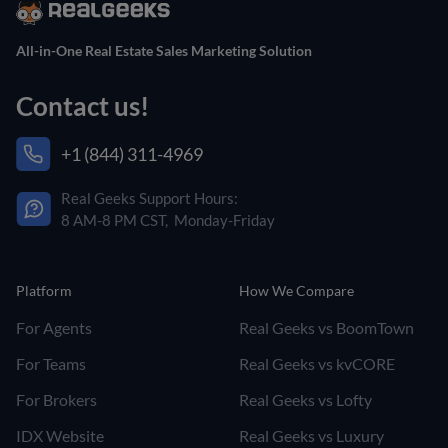
All-in-One Real Estate Sales Marketing Solution
Contact us!
+1 (844) 311-4969
Real Geeks Support Hours:
8 AM-8 PM CST, Monday-Friday
Platform
How We Compare
For Agents
Real Geeks vs BoomTown
For Teams
Real Geeks vs kvCORE
For Brokers
Real Geeks vs Lofty
IDX Website
Real Geeks vs Luxury