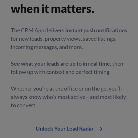
when it matters.
The CRM App delivers
instant push notifications
for new leads, property views, saved listings,
incoming messages, and more.
See what your leads are up to in real time,
then
follow up with context and perfect timing.
Whether you’re at the office or on the go, you’ll
always
know who’s most active—and most likely
to convert.
Unlock Your Lead Radar