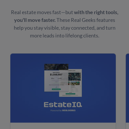
Real estate moves fast—but
with the right tools,
you'll move faster.
These Real Geeks features
help you stay visible, stay connected, and turn
more leads into lifelong clients.