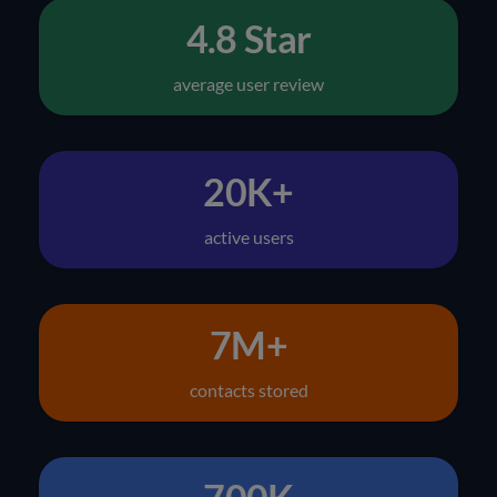
4.8 Star
average user review
20K+
active users
7M+
contacts stored