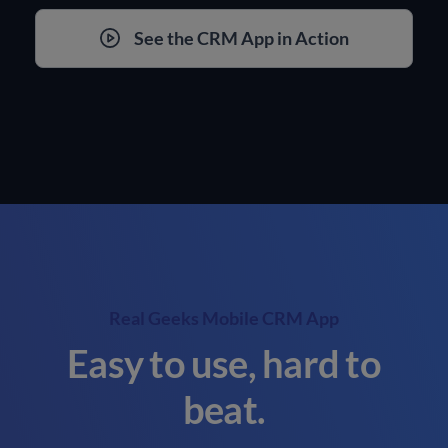
See the CRM App in Action
Real Geeks Mobile CRM App
Easy to use, hard to
beat.