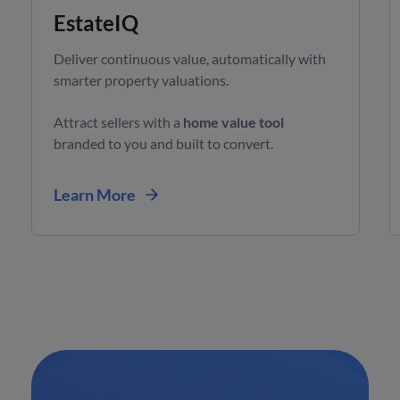
EstateIQ
Deliver continuous value, automatically with
smarter property valuations.
Attract sellers with a
home value tool
branded to you and built to convert.
Learn More