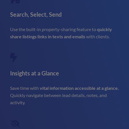
Search, Select, Send
Use the built-in property-sharing feature to
quickly
share listings links in texts and emails
with clients.
Insights at a Glance
Save time with
vital information accessible at a glance.
Quickly navigate between lead details, notes, and
activity.