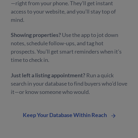
—right from your phone. They’ll get instant
access to your website, and you’ll stay top of
mind.
Showing properties?
Use the app to jot down
notes, schedule follow-ups, and tag hot
prospects. You’ll get smart reminders when it’s
time to check in.
Just left a listing appointment?
Run a quick
search in your database to find buyers who’d love
it—or know someone who would.
Keep Your Database Within Reach