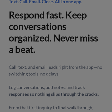
Text. Call. Email. Close. All in one app.
Respond fast. Keep
conversations
organized. Never miss
a beat.
Call, text, and email leads right from the app—no
switching tools, no delays.
Log conversations, add notes, and
track
responses so nothing slips through the cracks.
From that first inquiry to final walkthrough,