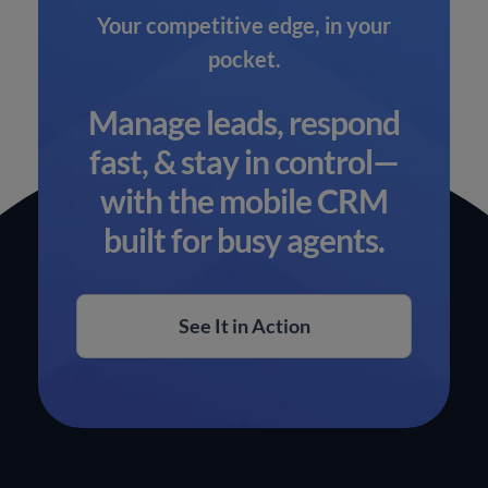
Your competitive edge, in your
pocket.
Manage leads, respond
fast, & stay in control—
with the mobile CRM
built for busy agents.
See It in Action