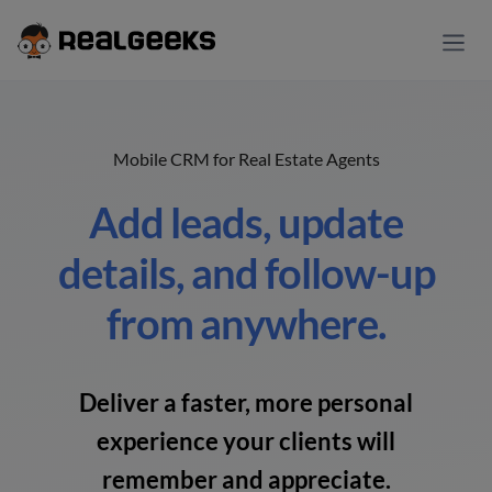
Mobile CRM for Real Estate Agents
Add leads, update
details, and follow-up
from anywhere.
Deliver a faster, more personal
experience your clients will
remember and appreciate.