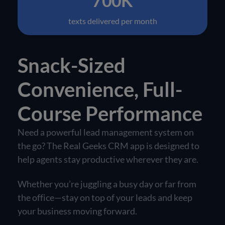
700K
texts delivered per month
Snack-Sized
Convenience, Full-
Course Performance
Need a powerful lead management system on
the go? The Real Geeks CRM app is designed to
help agents stay productive wherever they are.
Whether you’re juggling a busy day or far from
the office—stay on top of your leads and keep
your business moving forward.