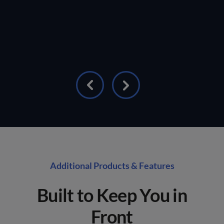
Additional Products & Features
Built to Keep You in
Front