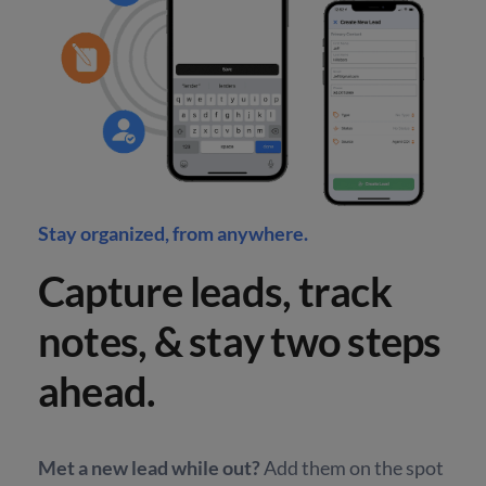
Stay organized, from anywhere.
Capture leads, track
notes, & stay two steps
ahead.
Met a new lead while out?
Add them on the spot