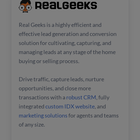
Real Geeks is a highly efficient and
effective lead generation and conversion
solution for cultivating, capturing, and
managing leads at any stage of the home
buying or selling process.
Drive traffic, capture leads, nurture
opportunities, and close more
transactions with a
robust CRM
, fully
integrated
custom IDX website
, and
marketing solutions
for agents and teams
of any size.