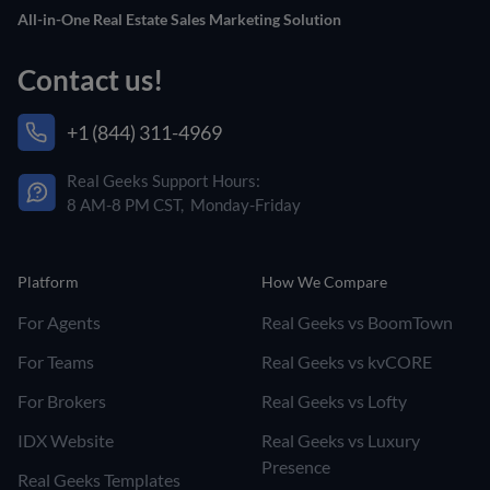
All-in-One Real Estate Sales Marketing Solution
Contact us!
+1 (844) 311-4969
Real Geeks Support Hours:
8 AM-8 PM CST, Monday-Friday
Platform
How We Compare
For Agents
Real Geeks vs BoomTown
For Teams
Real Geeks vs kvCORE
For Brokers
Real Geeks vs Lofty
IDX Website
Real Geeks vs Luxury
Presence
Real Geeks Templates