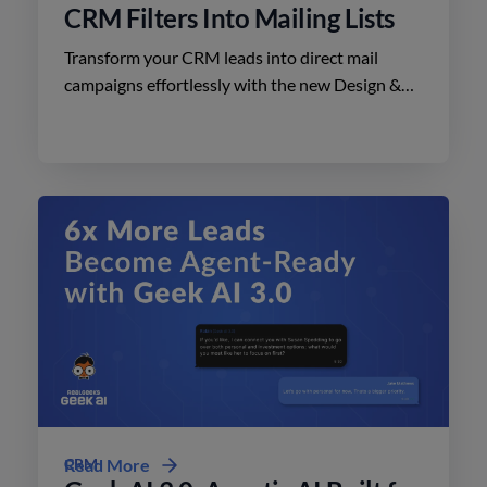
CRM Filters Into Mailing Lists
Transform your CRM leads into direct mail
campaigns effortlessly with the new Design &
Print Studio features. Enhance your outreach
today.
CRM
Read More