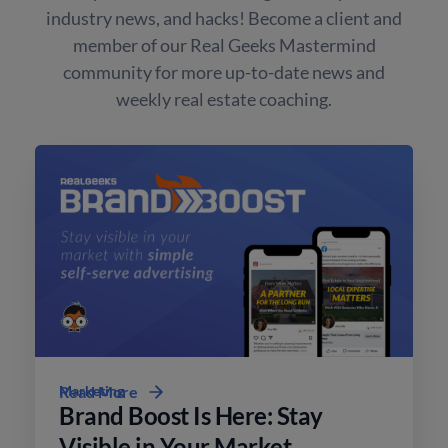
industry news, and hacks! Become a client and
member of our Real Geeks Mastermind
community for more up-to-date news and
weekly real estate coaching.
Marketing
Read More
Brand Boost Is Here: Stay
Visible in Your Market