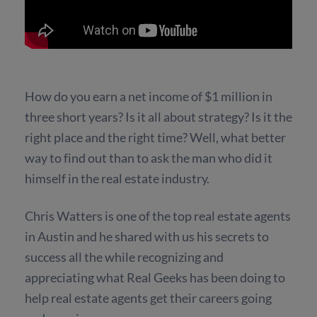
How do you earn a net income of $1 million in
three short years? Is it all about strategy? Is it the
right place and the right time? Well, what better
way to find out than to ask the man who did it
himself in the real estate industry.
Chris Watters is one of the top real estate agents
in Austin and he shared with us his secrets to
success all the while recognizing and
appreciating what Real Geeks has been doing to
help real estate agents get their careers going