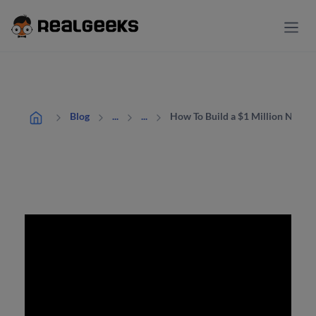
How To Build a $1 Million Net In
Blog
...
...