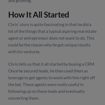
and growing.
How It All Started
Chris’ story is quite fascinating in that he did a
lot of the things that a typical aspiring real estate
agent or entrepreneur does not want to do. This
could be the reason why he got unique results
with his ventures.
Chris tells us that it all started by buying a CRM.
Once he secured leads, he then used them as
leverage to get agents to work with him right off
the bat. These agents were really useful in
following up on these leads and eventually
converting them.