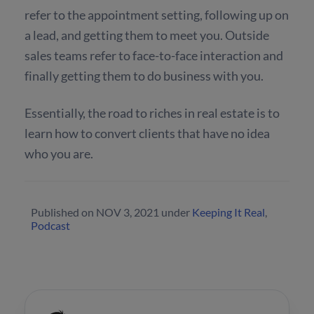
refer to the appointment setting, following up on
a lead, and getting them to meet you. Outside
sales teams refer to face-to-face interaction and
finally getting them to do business with you.
Essentially, the road to riches in real estate is to
learn how to convert clients that have no idea
who you are.
Published on
NOV 3, 2021
under
Keeping It Real
,
Podcast