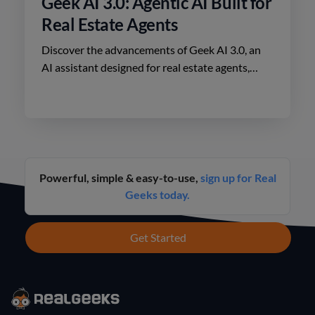
Geek AI 3.0: Agentic AI Built for
Real Estate Agents
Discover the advancements of Geek AI 3.0, an
AI assistant designed for real estate agents,
enhancing lead engagement and conversion like
never before.
Powerful, simple & easy-to-use,
sign up for Real
Geeks today.
Get Started