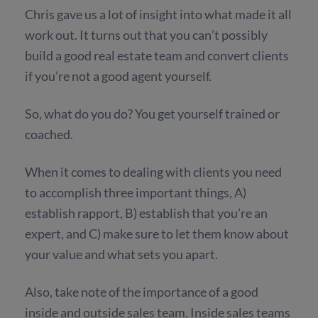
Chris gave us a lot of insight into what made it all
work out. It turns out that you can’t possibly
build a good real estate team and convert clients
if you’re not a good agent yourself.
So, what do you do? You get yourself trained or
coached.
When it comes to dealing with clients you need
to accomplish three important things, A)
establish rapport, B) establish that you’re an
expert, and C) make sure to let them know about
your value and what sets you apart.
Also, take note of the importance of a good
inside and outside sales team. Inside sales teams