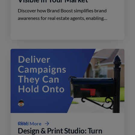
Discover how Brand Boost simplifies brand
awareness for real estate agents, enabling
effective advertising on social media with
minimal effort.
CRM
Read More
Design & Print Studio: Turn