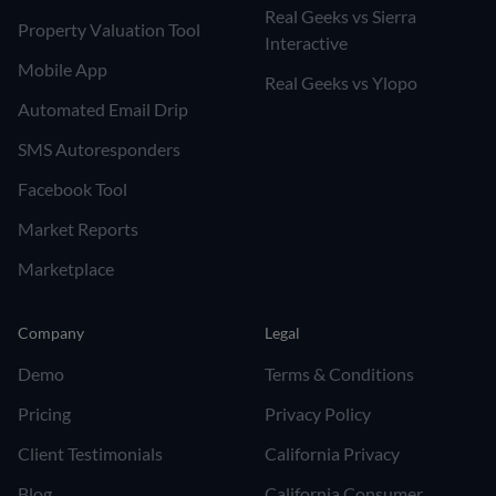
Real Geeks vs Sierra
Property Valuation Tool
Interactive
Mobile App
Real Geeks vs Ylopo
Automated Email Drip
SMS Autoresponders
Facebook Tool
Market Reports
Marketplace
Company
Legal
Demo
Terms & Conditions
Pricing
Privacy Policy
Client Testimonials
California Privacy
Blog
California Consumer