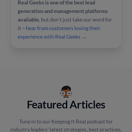
Real Geeks is one of the best lead
generation and management platforms
available
, but don't just take our word for
it –
hear from customers loving their
experience with Real Geeks →
Featured Articles
Tune in to our Keeping It Real podcast for
industry leaders' latest strategies, best practices,