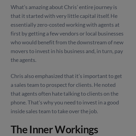
What’s amazing about Chris’ entire journey is
that it started with very little capital itself. He
essentially zero-costed working with agents at
first by getting a few vendors or local businesses
who would benefit from the downstream of new
movers to invest in his business and, in turn, pay
the agents.
Chris also emphasized that it’s important to get
a sales team to prospect for clients. He noted
that agents often hate talking to clients on the
phone. That's why you need to invest in a good
inside sales team to take over the job.
The Inner Workings