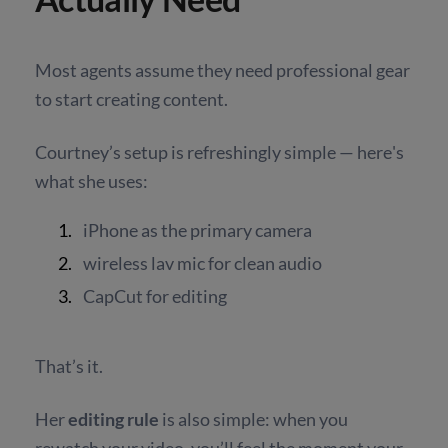
Most agents assume they need professional gear
to start creating content.
Courtney’s setup is refreshingly simple — here's
what she uses:
iPhone as the primary camera
wireless lav mic for clean audio
CapCut for editing
That’s it.
Her
editing rule
is also simple: when you
rewatch your video, you’ll feel the moment your