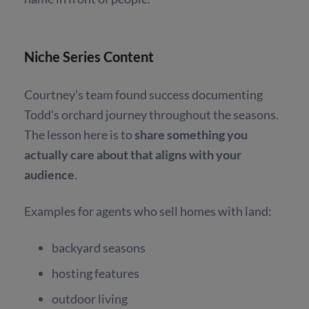
Niche Series Content
Courtney’s team found success documenting
Todd’s orchard journey throughout the seasons.
The lesson here is to
share something you
actually care about that aligns with your
audience
.
Examples for agents who sell homes with land:
backyard seasons
hosting features
outdoor living