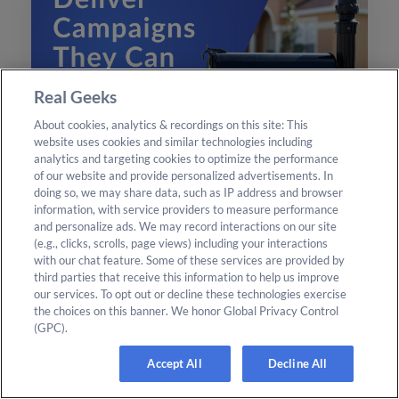
Real Geeks
About cookies, analytics & recordings on this site: This
website uses cookies and similar technologies including
analytics and targeting cookies to optimize the performance
of our website and provide personalized advertisements. In
CRM
Read More
doing so, we may share data, such as IP address and browser
Design & Print Studio: Turn
information, with service providers to measure performance
and personalize ads. We may record interactions on our site
CRM Filters Into Mailing Lists
(e.g., clicks, scrolls, page views) including your interactions
with our chat feature. Some of these services are provided by
Transform your CRM leads into direct mail
third parties that receive this information to help us improve
campaigns effortlessly with the new Design &
our services. To opt out or decline these technologies exercise
the choices on this banner. We honor Global Privacy Control
Print Studio features. Enhance your outreach
(GPC).
today.
Accept All
Decline All