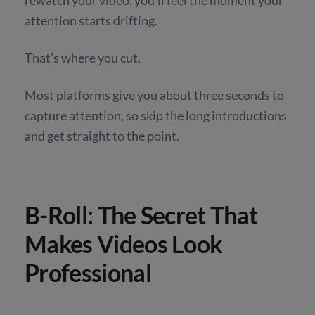
attention starts drifting.
That’s where you cut.
Most platforms give you about three seconds to
capture attention, so skip the long introductions
and get straight to the point.
B-Roll: The Secret That
Makes Videos Look
Professional