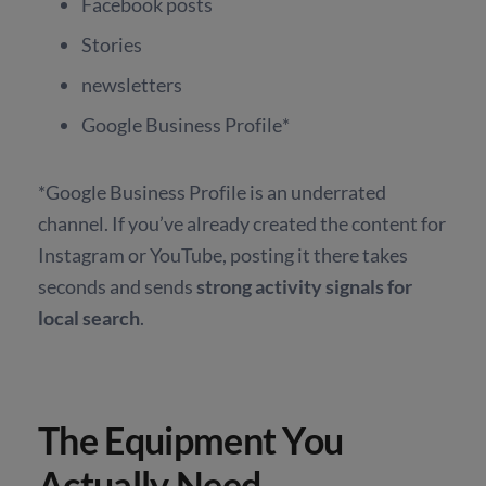
Facebook posts
Stories
newsletters
Google Business Profile*
*Google Business Profile is an underrated
channel. If you’ve already created the content for
Instagram or YouTube, posting it there takes
seconds and sends
strong activity signals for
local search
.
The Equipment You
Actually Need