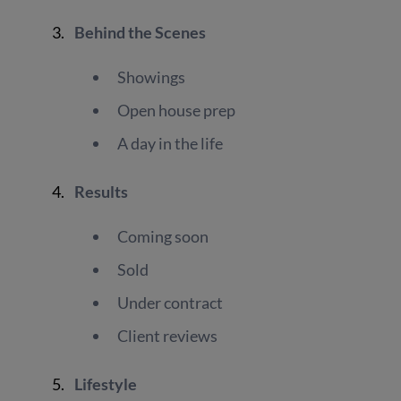
Behind the Scenes
Showings
Open house prep
A day in the life
Results
Coming soon
Sold
Under contract
Client reviews
Lifestyle