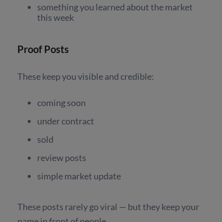
something you learned about the market
this week
Proof Posts
These keep you visible and credible
:
coming soon
under contract
sold
review posts
simple market update
These posts rarely go viral — but they keep your
name in front of people.