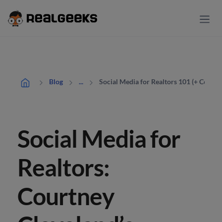
Social Media for Realtors 101 (+ Content
Blog
...
Social Media for
Realtors:
Courtney