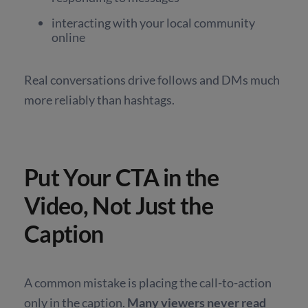
interacting with your local community
online
Real conversations drive follows and DMs much
more reliably than hashtags.
Put Your CTA in the
Video, Not Just the
Caption
A common mistake is placing the call-to-action
only in the caption.
Many viewers never read