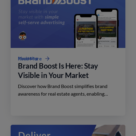
Marketing
Read More
Brand Boost Is Here: Stay
Visible in Your Market
Discover how Brand Boost simplifies brand
awareness for real estate agents, enabling
effective advertising on social media with
minimal effort.