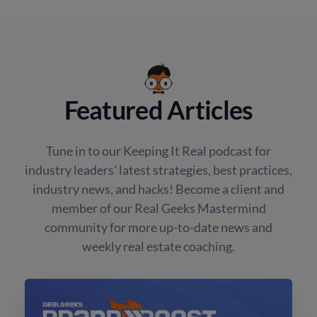
Featured Articles
Tune in to our Keeping It Real podcast for
industry leaders' latest strategies, best practices,
industry news, and hacks! Become a client and
member of our Real Geeks Mastermind
community for more up-to-date news and
weekly real estate coaching.