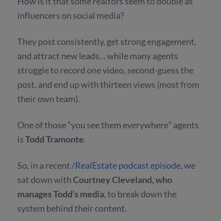
How is it that some realtors seem to double as
influencers on social media?
They post consistently, get strong engagement,
and attract new leads… while many agents
struggle to record one video, second-guess the
post, and end up with thirteen views (most from
their own team).
One of those “you see them everywhere” agents
is
Todd Tramonte
.
So, in a recent
/RealEstate podcast episode
, we
sat down with
Courtney Cleveland, who
manages Todd’s media
, to break down the
system behind their content.