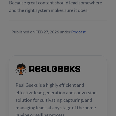
Because great content should lead somewhere —
and the right system makes sure it does.
Published on
FEB 27, 2026
under
Podcast
Real Geeks is a highly efficient and
effective lead generation and conversion
solution for cultivating, capturing, and
managing leads at any stage of the home
buying or selling process.