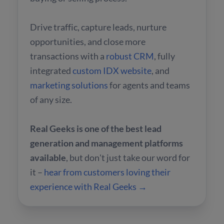
Drive traffic, capture leads, nurture
opportunities, and close more
transactions with a
robust CRM
, fully
integrated
custom IDX website
, and
marketing solutions
for agents and teams
of any size.
Real Geeks is one of the best lead
generation and management platforms
available
, but don't just take our word for
it –
hear from customers loving their
experience with Real Geeks →