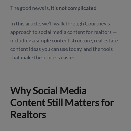
The good news is,
it’s not complicated
.
In this article, we’ll walk through Courtney’s
approach to social media content for realtors —
including a simple content structure, real estate
content ideas you can use today, and the tools
that make the process easier.
Why Social Media
Content Still Matters for
Realtors