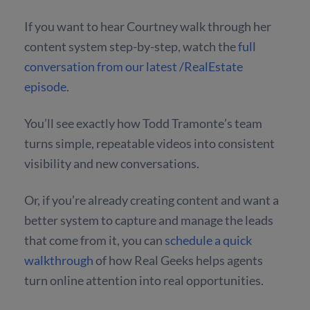
If you want to hear Courtney walk through her
content system step-by-step, watch the
full
conversation from our latest /RealEstate
episode
.
You’ll see exactly how Todd Tramonte’s team
turns simple, repeatable videos into consistent
visibility and new conversations.
Or, if you’re already creating content and want a
better system to capture and manage the leads
that come from it, you can
schedule a quick
walkthrough
of how Real Geeks helps agents
turn online attention into real opportunities.