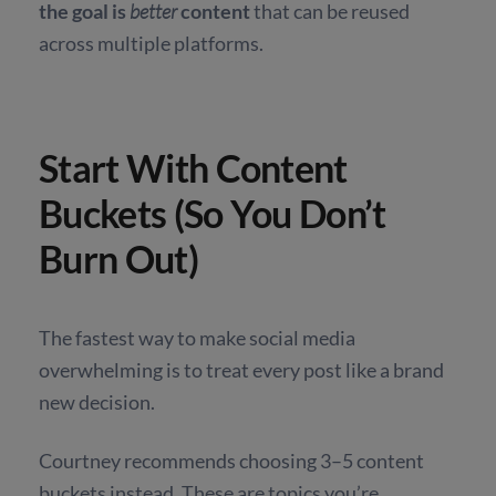
the goal is
better
content
that can be reused
across multiple platforms.
Start With Content
Buckets (So You Don’t
Burn Out)
The fastest way to make social media
overwhelming is to treat every post like a brand
new decision.
Courtney recommends choosing 3–5 content
buckets instead. These are topics you’re