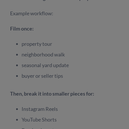
Example workflow:
Film once:
property tour
neighborhood walk
seasonal yard update
buyer or seller tips
Then, break it into smaller pieces for:
Instagram Reels
YouTube Shorts