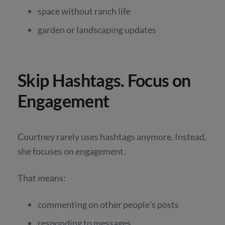
space without ranch life
garden or landscaping updates
Skip Hashtags. Focus on
Engagement
Courtney rarely uses hashtags anymore. Instead,
she focuses on engagement.
That means:
commenting on other people’s posts
responding to messages