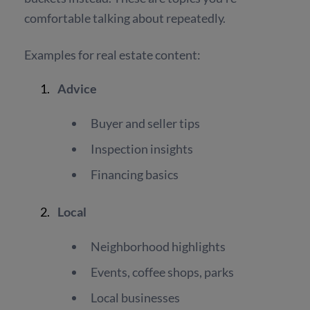
comfortable talking about repeatedly.
Examples for real estate content:
Advice
Buyer and seller tips
Inspection insights
Financing basics
Local
Neighborhood highlights
Events, coffee shops, parks
Local businesses