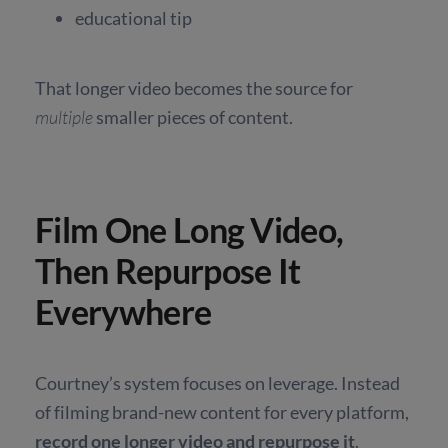
educational tip
That longer video becomes the source for
multiple
smaller pieces of content.
Film One Long Video,
Then Repurpose It
Everywhere
Courtney’s system focuses on leverage. Instead
of filming brand-new content for every platform,
record one longer video and repurpose it
.