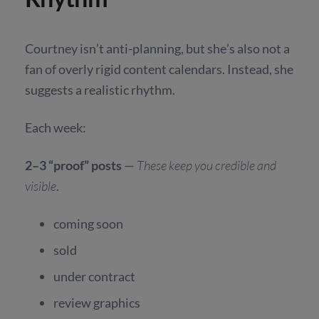
Courtney isn’t anti-planning, but she’s also not a
fan of overly rigid content calendars. Instead, she
suggests a realistic rhythm.
Each week:
2–3 “proof” posts
—
These keep you credible and
visible
.
coming soon
sold
under contract
review graphics