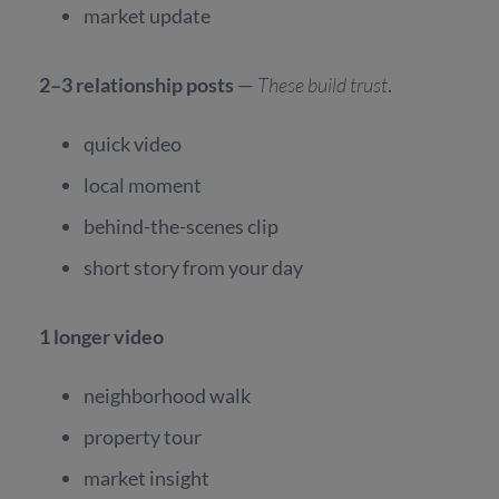
market update
2–3 relationship posts
—
These build trust
.
quick video
local moment
behind-the-scenes clip
short story from your day
1 longer video
neighborhood walk
property tour
market insight