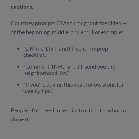
captions
.
Courtney prompts CTAs throughout the video —
at the beginning, middle, and end. For example:
“DM me ‘LIST’ and I’ll send my prep
checklist.”
“Comment ‘INFO’ and I’ll send you the
neighborhood list.”
“If you’re buying this year, follow along for
weekly tips.”
People often need a clear instruction for what to
do next.