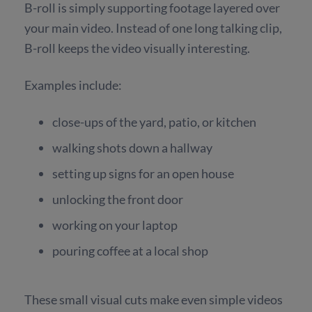
B-roll is simply supporting footage layered over
your main video. Instead of one long talking clip,
B-roll keeps the video visually interesting.
Examples include:
close-ups of the yard, patio, or kitchen
walking shots down a hallway
setting up signs for an open house
unlocking the front door
working on your laptop
pouring coffee at a local shop
These small visual cuts make even simple videos