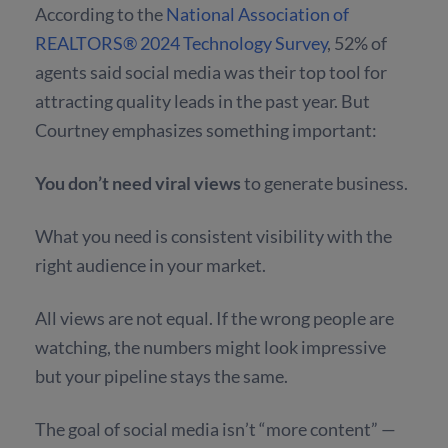
According to the
National Association of
REALTORS® 2024 Technology Survey
,
52% of
agents said social media was their top tool
for
attracting quality leads in the past year. But
Courtney emphasizes something important:
You don’t need viral views
to generate business.
What you need is consistent visibility with the
right audience in your market.
All views are not equal. If the wrong people are
watching, the numbers might look impressive
but your pipeline stays the same.
The goal of social media isn’t “more content” —