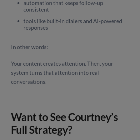
automation that keeps follow-up
consistent
tools like built-in dialers and AI-powered
responses
In other words:
Your content creates attention. Then, your
system turns that attention into real
conversations.
Want to See Courtney’s
Full Strategy?