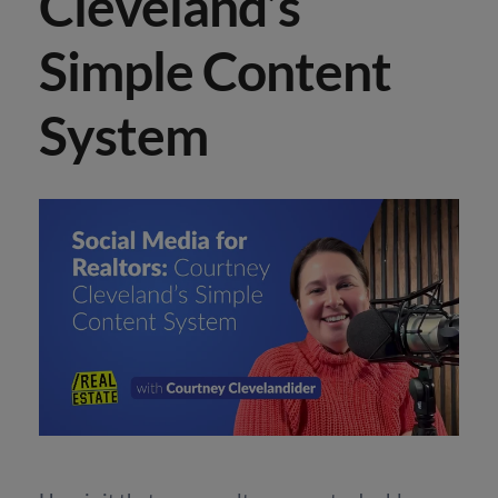
Cleveland’s
Simple Content
System