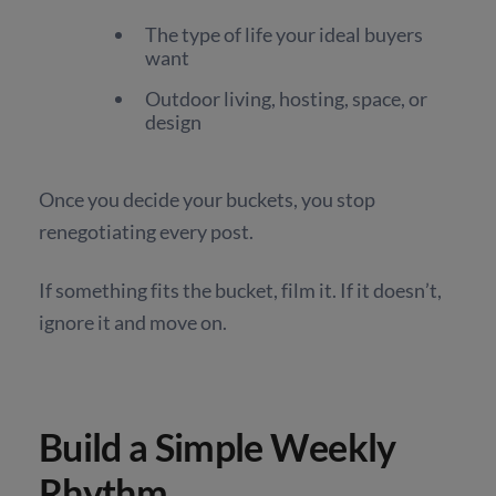
The type of life your ideal buyers
want
Outdoor living, hosting, space, or
design
Once you decide your buckets, you stop
renegotiating every post.
If something fits the bucket, film it. If it doesn’t,
ignore it and move on.
Build a Simple Weekly
Rhythm