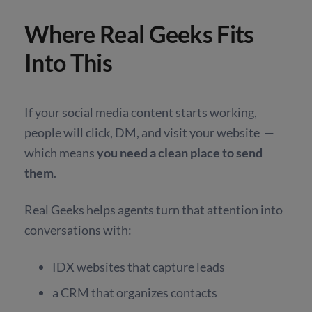
Where Real Geeks Fits
Into This
If your social media content starts working,
people will click, DM, and visit your website —
which means
you need a clean place to send
them
.
Real Geeks helps agents turn that attention into
conversations with:
IDX websites that capture leads
a CRM that organizes contacts