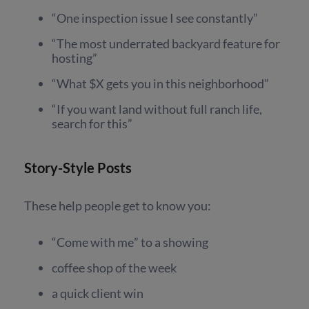
“One inspection issue I see constantly”
“The most underrated backyard feature for
hosting”
“What $X gets you in this neighborhood”
“If you want land without full ranch life,
search for this”
Story-Style Posts
These help people get to know you:
“Come with me” to a showing
coffee shop of the week
a quick client win