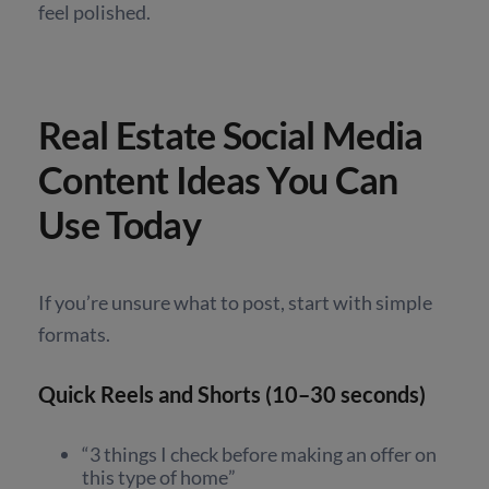
feel polished.
Real Estate Social Media
Content Ideas You Can
Use Today
If you’re unsure what to post, start with simple
formats.
Quick Reels and Shorts (10–30 seconds)
“3 things I check before making an offer on
this type of home”