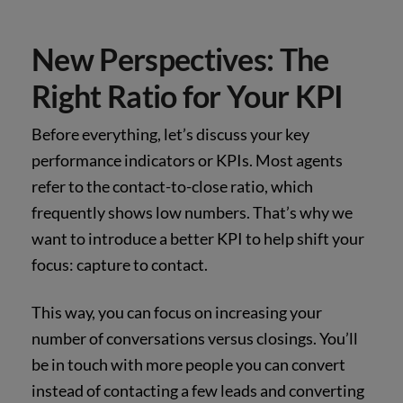
New Perspectives: The
Right Ratio for Your KPI
Before everything, let’s discuss your key
performance indicators or KPIs. Most agents
refer to the contact-to-close ratio, which
frequently shows low numbers. That’s why we
want to introduce a better KPI to help shift your
focus: capture to contact.
This way, you can focus on increasing your
number of conversations versus closings. You’ll
be in touch with more people you can convert
instead of contacting a few leads and converting