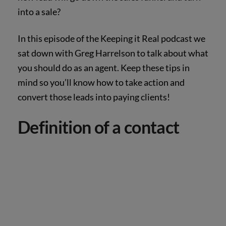
into a sale?
In this episode of the Keeping it Real podcast we
sat down with Greg Harrelson to talk about what
you should do as an agent. Keep these tips in
mind so you’ll know how to take action and
convert those leads into paying clients!
Definition of a contact