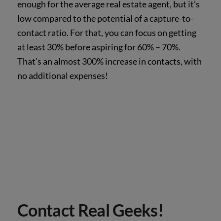
enough for the average real estate agent, but it’s
low compared to the potential of a capture-to-
contact ratio. For that, you can focus on getting
at least 30% before aspiring for 60% – 70%.
That’s an almost 300% increase in contacts, with
no additional expenses!
Contact Real Geeks!