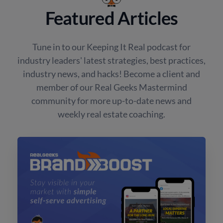
Featured Articles
Tune in to our Keeping It Real podcast for
industry leaders' latest strategies, best practices,
industry news, and hacks! Become a client and
member of our Real Geeks Mastermind
community for more up-to-date news and
weekly real estate coaching.