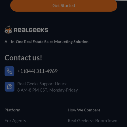
Get Started
All-in-One Real Estate Sales Marketing Solution
Contact us!
+1 (844) 311-4969
Real Geeks Support Hours:
8 AM-8 PM CST, Monday-Friday
Platform
How We Compare
For Agents
Real Geeks vs BoomTown