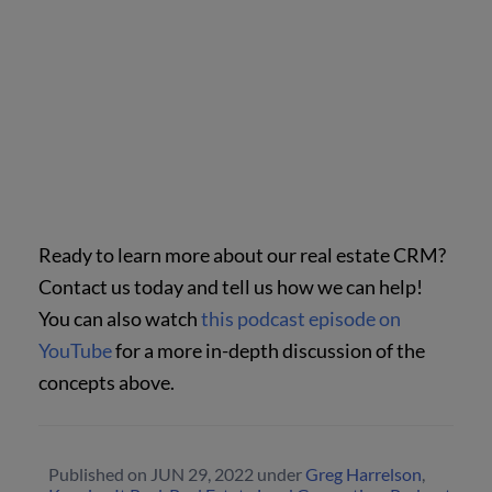
Ready to learn more about our real estate CRM?
Contact us today and tell us how we can help!
You can also watch
this podcast episode on
YouTube
for a more in-depth discussion of the
concepts above.
Published on
JUN 29, 2022
under
Greg Harrelson
,