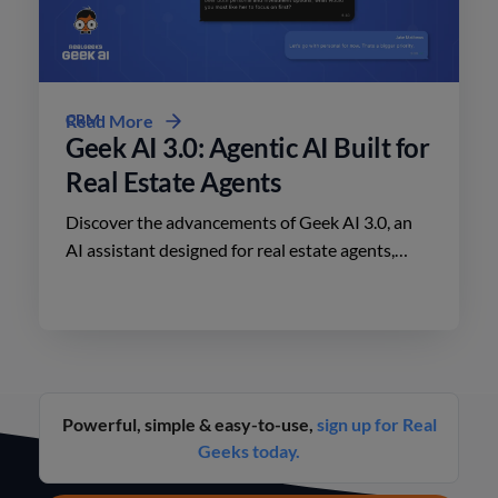
CRM
Read More
Geek AI 3.0: Agentic AI Built for
Real Estate Agents
Discover the advancements of Geek AI 3.0, an
AI assistant designed for real estate agents,
enhancing lead engagement and conversion like
never before.
Powerful, simple & easy-to-use,
sign up for Real
Geeks today.