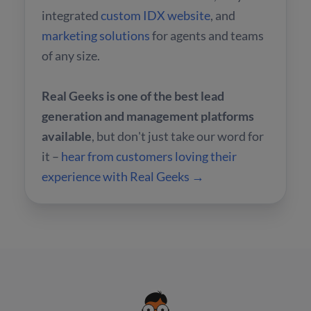
integrated
custom IDX website
, and
marketing solutions
for agents and teams
of any size.
Real Geeks is one of the best lead
generation and management platforms
available
, but don't just take our word for
it –
hear from customers loving their
experience with Real Geeks →