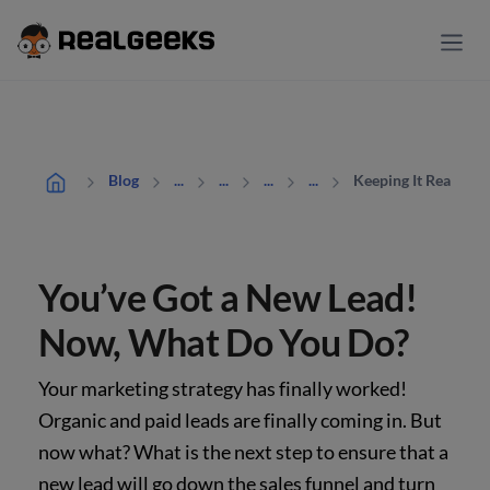
Keeping It Real: Yo
Blog
...
...
...
...
You’ve Got a New Lead!
Now, What Do You Do?
Your marketing strategy has finally worked!
Organic and paid leads are finally coming in. But
now what? What is the next step to ensure that a
new lead will go down the sales funnel and turn