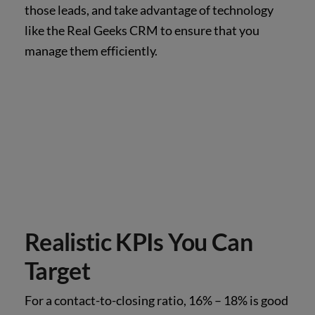
those leads, and take advantage of technology
like the Real Geeks CRM to ensure that you
manage them efficiently.
Realistic KPIs You Can
Target
For a contact-to-closing ratio, 16% – 18% is good