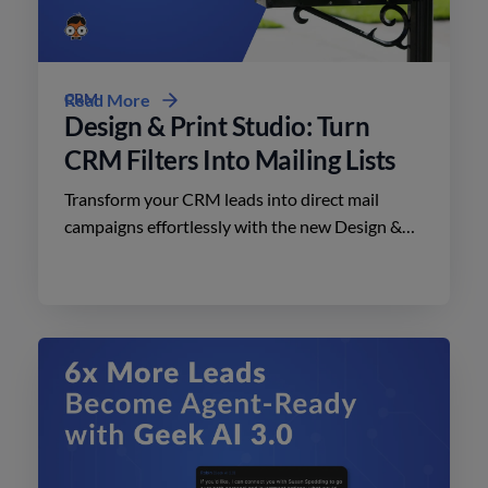
CRM
Read More
Design & Print Studio: Turn
CRM Filters Into Mailing Lists
Transform your CRM leads into direct mail
campaigns effortlessly with the new Design &
Print Studio features. Enhance your outreach
today.