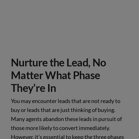
Nurture the Lead, No
Matter What Phase
They’re In
You may encounter leads that are not ready to
buy or leads that are just thinking of buying.
Many agents abandon these leads in pursuit of
those more likely to convert immediately.
However, it’s essential to keep the three phases