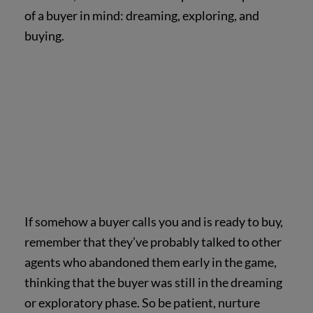
of a buyer in mind: dreaming, exploring, and
buying.
If somehow a buyer calls you and is ready to buy,
remember that they’ve probably talked to other
agents who abandoned them early in the game,
thinking that the buyer was still in the dreaming
or exploratory phase. So be patient, nurture