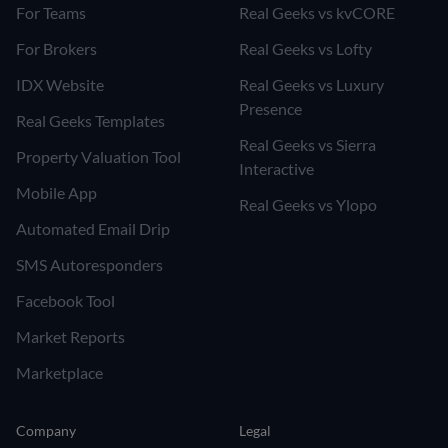
For Teams
Real Geeks vs kvCORE
For Brokers
Real Geeks vs Lofty
IDX Website
Real Geeks vs Luxury
Presence
Real Geeks Templates
Real Geeks vs Sierra
Property Valuation Tool
Interactive
Mobile App
Real Geeks vs Ylopo
Automated Email Drip
SMS Autoresponders
Facebook Tool
Market Reports
Marketplace
Company
Legal