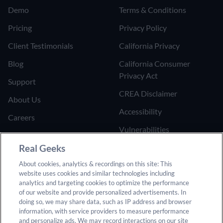
Demo
Terms & Conditions
Pricing
Privacy Policy
Client Testimonials
California Privacy
Blog
California Consumer
Privacy Act
Support
CREA Disclaimer
About Us
Accessibility
Careers
Vulnerabilities
Join the Affiliate Program
Google Ads Third Party
Real Geeks
Refer Someone to Real
Policy
About cookies, analytics & recordings on this site: This
Geeks
website uses cookies and similar technologies including
Do Not Sell or Share My
analytics and targeting cookies to optimize the performance
Personal Information
of our website and provide personalized advertisements. In
doing so, we may share data, such as IP address and browser
information, with service providers to measure performance
and personalize ads. We may record interactions on our site