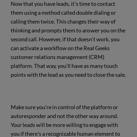
Now that you have leads, it’s time to contact
them using a method called double dialing or
calling them twice. This changes their way of
thinking and prompts them to answer you on the
second call. However, if that doesn’t work, you
can activate a workflow on the Real Geeks
customer relations management (CRM)
platform. That way, you’ll have as many touch
points with the lead as you need to close the sale.
Make sure you’re in control of the platform or
autoresponder and not the other way around.
Your leads will be more willing to engage with
you if there’s a recognizable human element to