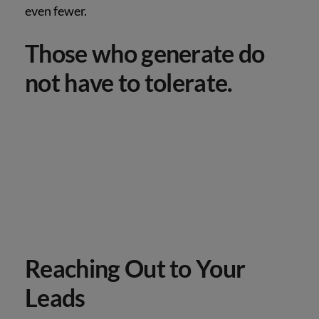
even fewer.
Those who generate do
not have to tolerate.
Reaching Out to Your
Leads