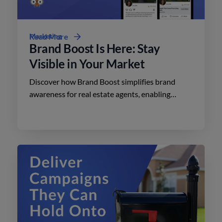
Marketing
Read More
Brand Boost Is Here: Stay
Visible in Your Market
Discover how Brand Boost simplifies brand
awareness for real estate agents, enabling
effective advertising on social media with
minimal effort.