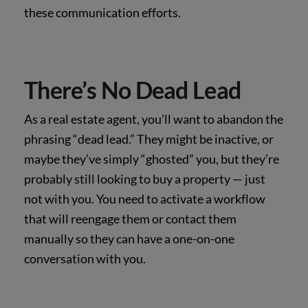
these communication efforts.
There’s No Dead Lead
As a real estate agent, you’ll want to abandon the
phrasing “dead lead.” They might be inactive, or
maybe they’ve simply “ghosted” you, but they’re
probably still looking to buy a property — just
not with you. You need to activate a workflow
that will reengage them or contact them
manually so they can have a one-on-one
conversation with you.