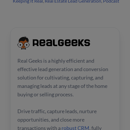
Keeping It Real
,
Real Estate Lead Generation
,
Podcast
Real Geeks is a highly efficient and
effective lead generation and conversion
solution for cultivating, capturing, and
managing leads at any stage of the home
buying or selling process.
Drive traffic, capture leads, nurture
opportunities, and close more
transactions with a
robust CRM
, fully