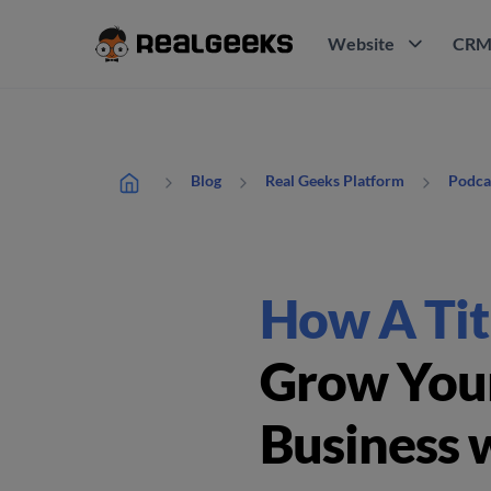
Website
CR
Blog
Real Geeks Platform
Podca
How A Tit
Grow Your
Business 