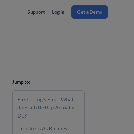
Support
Log in
Get a Demo
Jump to:
First Thing's First: What
does a Title Rep Actually
Do?
Title Reps As Business