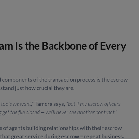
am Is the Backbone of Every
 components of the transaction process is the escrow
stand just how crucial they are.
 tools we want,”
Tamera says,
“but if my escrow officers
get the file closed — we’ll never see another contract.”
 of agents building relationships with their escrow
 that
great service during escrow = repeat business.