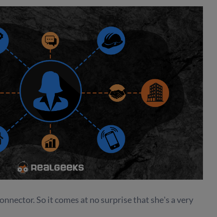
nnector. So it comes at no surprise that she's a very