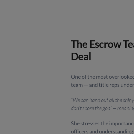
The Escrow Te
Deal
One of the most overlooked
team — and title reps under
“We can hand out all the shiny
don’t score the goal — meaning 
She stresses the importance
officers and understanding