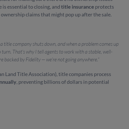
e is essential to closing, and
title insurance
protects
 ownership claims that might pop up after the sale.
re a title company shuts down, and when a problem comes up
 turn. That’s why I tell agents to work with a stable, well-
re backed by Fidelity — we’re not going anywhere.”
n Land Title Association), title companies process
annually
, preventing billions of dollars in potential