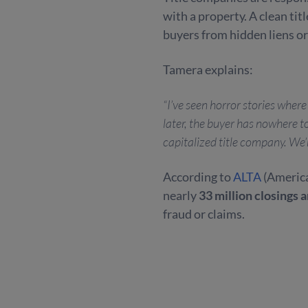
with a property. A clean titl
buyers from hidden liens or
Tamera explains:
“I’ve seen horror stories whe
later, the buyer has nowhere to
capitalized title company. We’
According to
ALTA
(America
nearly
33 million closings 
fraud or claims.