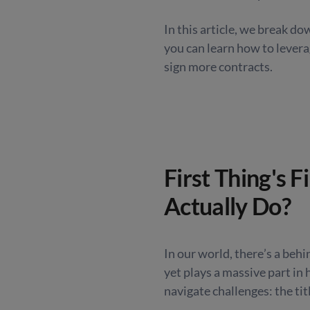
In this article, we break d
you can learn how to levera
sign more contracts.
First Thing's F
Actually Do?
In our world, there’s a beh
yet plays a massive part in 
navigate challenges: the
tit