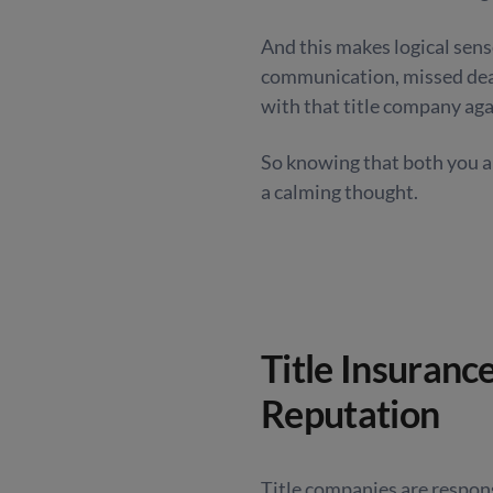
And this makes logical sens
communication, missed dead
with that title company aga
So knowing that both you an
a calming thought.
Title Insuranc
Reputation
Title companies are respon