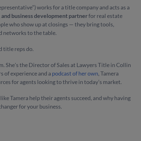
 representative”)
works for a title company and acts as a
, and business development partner
for real estate
ople who show up at closings — they bring tools,
d networks to the table.
 title reps do.
. She's the Director of Sales at Lawyers Title in Collin
rs of experience and a
podcast of her own
, Tamera
ces for agents looking to thrive in today’s market.
s like Tamera help their agents succeed, and why having
changer for your business.