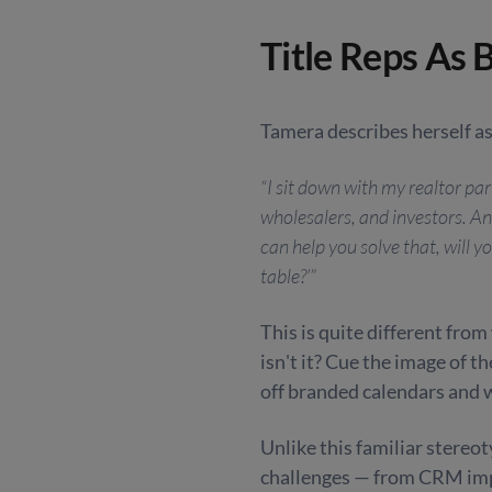
Title Reps As 
Tamera describes herself as
“I sit down with my realtor par
wholesalers, and investors. And
can help you solve that, will y
table?’”
This is quite different from 
isn't it? Cue the image of 
off branded calendars and 
Unlike this familiar stereo
challenges — from CRM impl