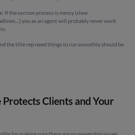
e. If the escrow process is messy (slow
lines…) you as an agent will probably never work
in.
d the title rep need things to run smoothly should be
e Protects Clients and Your
sible for making sure there are no ownership issues