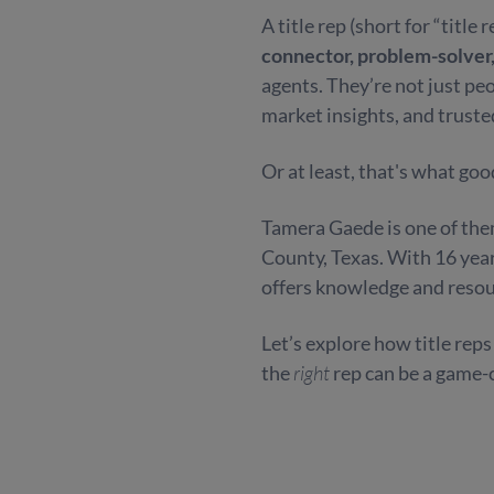
A title rep (short for “title
connector, problem-solver
agents. They’re not just pe
market insights, and truste
Or at least, that's what good
Tamera Gaede is one of them
County, Texas. With 16 yea
offers knowledge and resour
Let’s explore how title rep
the
right
rep can be a game-