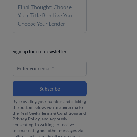
Final Thought: Choose
Your Title Rep Like You
Choose Your Lender
Sign up for our newsletter
By providing your number and clicking
the button below, you are agreeing to
the Real Geeks
Terms & Conditions
and
Privacy Policy
, and expressly
consenting, in writing, to receive
telemarketing and other messages via
calls or texts from RealGeeks.com at