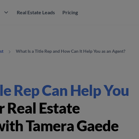
M
Real Estate Leads
Pricing
What Is a Title Rep and How Can It Help You as an Agent?
st
le Rep Can Help You
 Real Estate
with Tamera Gaede