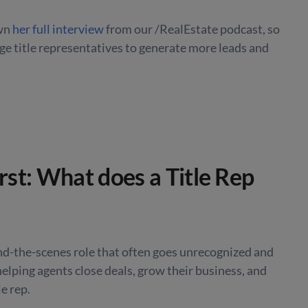
own
her full interview
from our /RealEstate podcast, so
ge title representatives to generate more leads and
irst: What does a Title Rep
ind-the-scenes role that often goes unrecognized and
helping agents close deals, grow their business, and
le rep.