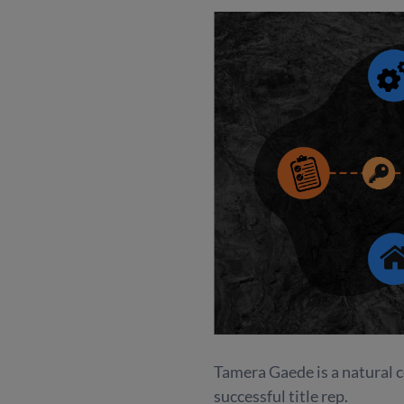
Tamera Gaede is a natural co
successful title rep.