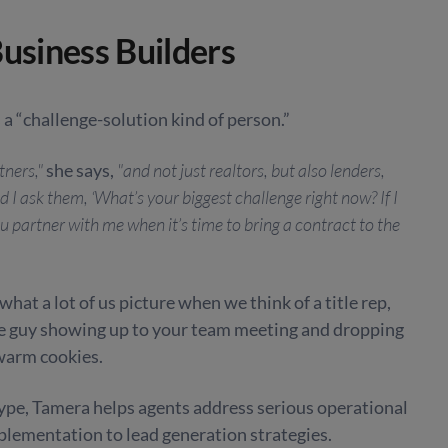
Business Builders
 a “challenge-solution kind of person.”
tners,"
she says,
"and not just realtors, but also lenders,
 I ask them, ‘What’s your biggest challenge right now? If I
ou partner with me when it’s time to bring a contract to the
what a lot of us picture when we think of a title rep,
the guy showing up to your team meeting and dropping
warm cookies.
type, Tamera helps agents address serious operational
ementation to lead generation strategies.