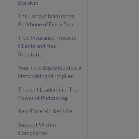
Builders
The Escrow Team Is the
Backbone of Every Deal
Title Insurance Protects
Clients and Your
Reputation
Your Title Rep Should Be a
Networking Multiplier
Thought Leadership: The
Power of Podcasting
Real-Time Market Intel
Support Within
Compliance