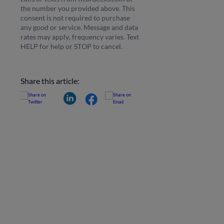
the number you provided above. This
consent is not required to purchase
any good or service. Message and data
rates may apply, frequency varies. Text
HELP for help or STOP to cancel.
Share this article: