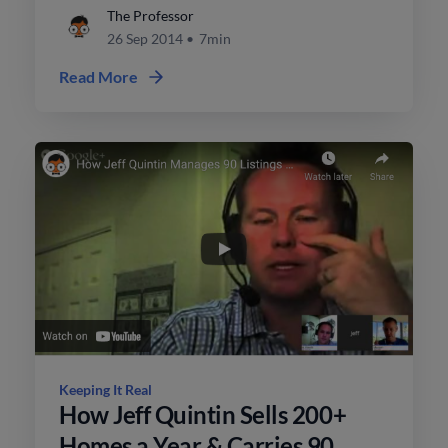
more sales.
The Professor
26 Sep 2014
•
7min
Read More
Keeping It Real
How Jeff Quintin Sells 200+
Homes a Year & Carries 90