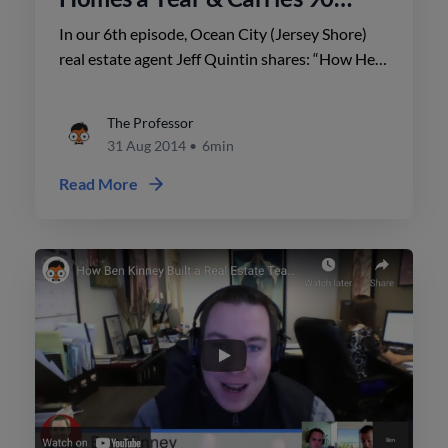
Listings
In our 6th episode, Ocean City (Jersey Shore)
real estate agent Jeff Quintin shares: “How He
Sells 200+ Homes a Year & Carries 90 Listings”.
The Professor
31 Aug 2014
•
6min
Read More