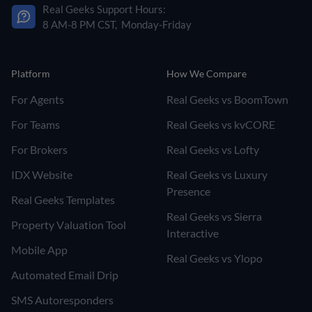
Real Geeks Support Hours:
8 AM-8 PM CST, Monday-Friday
Platform
How We Compare
For Agents
Real Geeks vs BoomTown
For Teams
Real Geeks vs kvCORE
For Brokers
Real Geeks vs Lofty
IDX Website
Real Geeks vs Luxury
Presence
Real Geeks Templates
Real Geeks vs Sierra
Property Valuation Tool
Interactive
Mobile App
Real Geeks vs Ylopo
Automated Email Drip
SMS Autoresponders