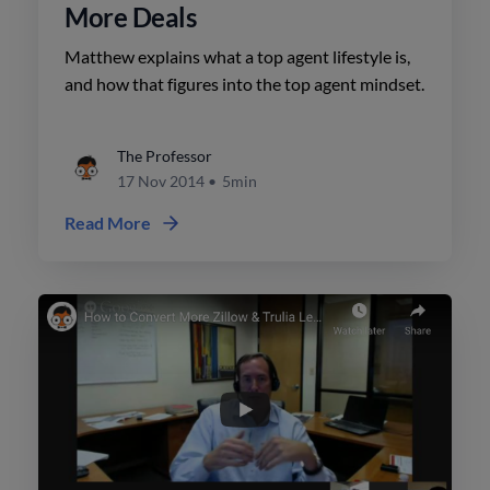
More Deals
Matthew explains what a top agent lifestyle is,
and how that figures into the top agent mindset.
The Professor
17 Nov 2014
•
5min
Read More