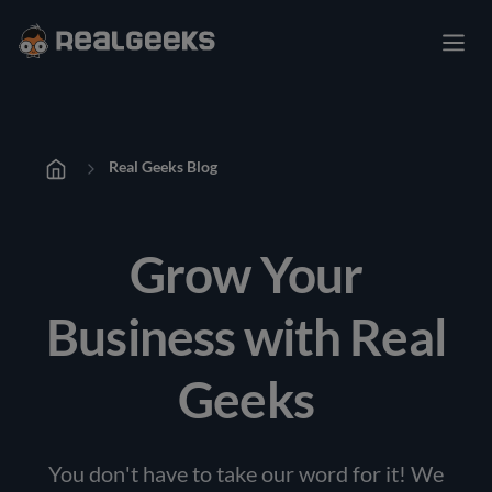
Real Geeks Blog
Grow Your
Business with Real
Geeks
You don't have to take our word for it! We