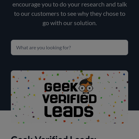
encourage you to do your research and talk
to our customers to see why they chose to
go with our solution.