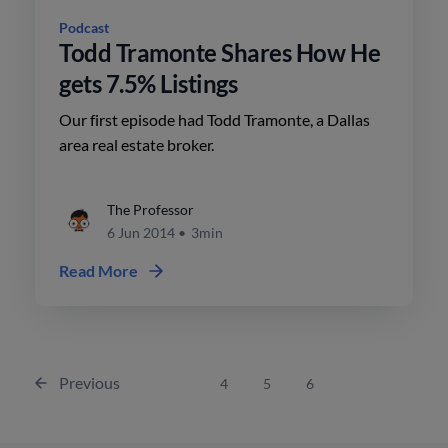
Podcast
Todd Tramonte Shares How He
gets 7.5% Listings
Our first episode had Todd Tramonte, a Dallas
area real estate broker.
The Professor
6 Jun 2014
•
3min
Read More
Previous
4
5
6