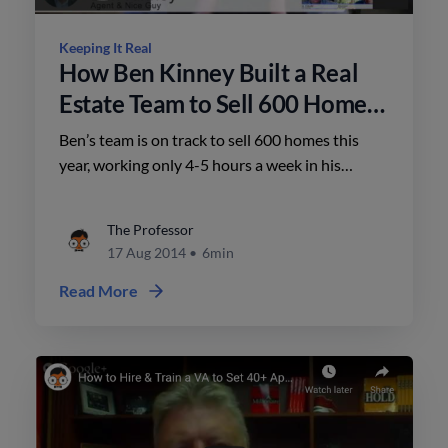
Keeping It Real
How Ben Kinney Built a Real
Estate Team to Sell 600 Homes
a Year
Ben’s team is on track to sell 600 homes this
year, working only 4-5 hours a week in his
business – and also owns 7 other locations with
over 800 agents.
The Professor
17 Aug 2014
•
6min
Read More