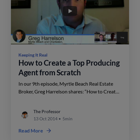
Keeping It Real
How to Create a Top Producing
Agent from Scratch
In our 9th episode, Myrtle Beach Real Estate
Broker, Greg Harrelson shares: “How to Create a
Top Producing Agent from Scratch”.
The Professor
13 Oct 2014
•
5min
Read More