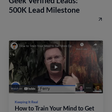
Geek Verified Leads:
500K Lead Milestone
Keeping It Real
How to Train Your Mind to Get