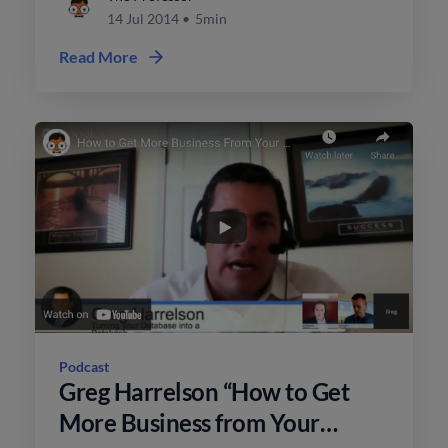
14 Jul 2014
•
5min
Read More
Podcast
Greg Harrelson “How to Get
More Business from Your