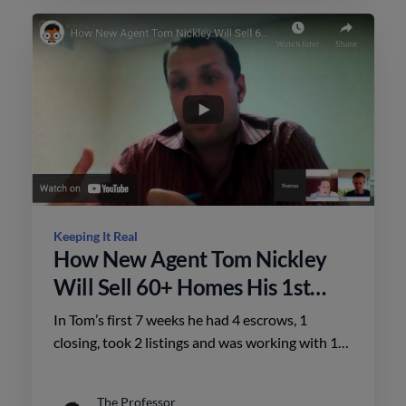
Keeping It Real
How New Agent Tom Nickley
Will Sell 60+ Homes His 1st
Year
In Tom’s first 7 weeks he had 4 escrows, 1
closing, took 2 listings and was working with 12
pre-approved buyers.
The Professor