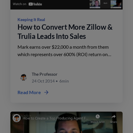
Keeping It Real
How to Convert More Zillow &
Trulia Leads Into Sales
Mark earns over $22,000 a month from them
which represents over 600% (ROI) return on
investment. He converts 24% of the Zillow leads
into sales.
The Professor
24 Oct 2014
•
6min
Read More