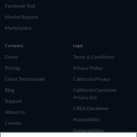
Facebook Tool
Market Reports
Marketplace
Company
Legal
Demo
Terms & Conditions
Pricing
Privacy Policy
Client Testimonials
California Privacy
Blog
California Consumer
Privacy Act
Support
CREA Disclaimer
About Us
Accessibility
Careers
Vulnerabilities
Join the Affiliate Program