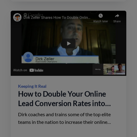
Keeping It Real
How to Double Your Online
Lead Conversion Rates into
More Sales
Dirk coaches and trains some of the top elite
teams in the nation to increase their online
leads from website registrations & portals into