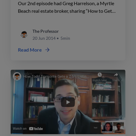
Database"
Our 2nd episode had Greg Harrelson, a Myrtle
Beach real estate broker, sharing “How to Get
More Business from Your Database”.
The Professor
20 Jun 2014
•
5min
Read More