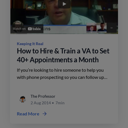
Keeping It Real
How to Hire & Train a VA to Set
40+ Appointments a Month
If you’re looking to hire someone to help you
with phone prospecting so you can follow up
and set high quality appointments, this is an
episode you don’t want to miss.
The Professor
2 Aug 2014
•
7min
Read More