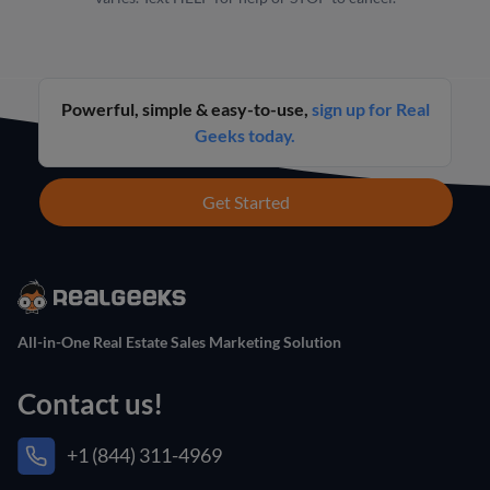
Powerful, simple & easy-to-use,
sign up for Real
Geeks today.
Get Started
All-in-One Real Estate Sales Marketing Solution
Contact us!
+1 (844) 311-4969