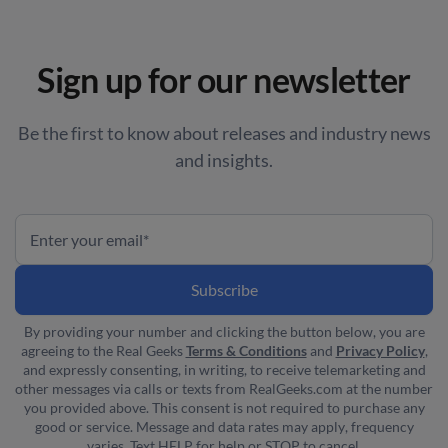
Sign up for our newsletter
Be the first to know about releases and industry news
and insights.
By providing your number and clicking the button below, you are
agreeing to the Real Geeks
Terms & Conditions
and
Privacy Policy
,
and expressly consenting, in writing, to receive telemarketing and
other messages via calls or texts from RealGeeks.com at the number
you provided above. This consent is not required to purchase any
good or service. Message and data rates may apply, frequency
varies. Text HELP for help or STOP to cancel.