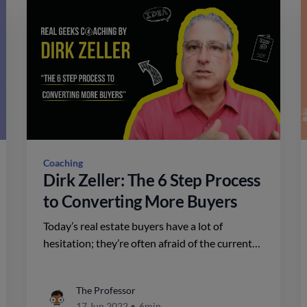
Coaching
Dirk Zeller: The 6 Step Process
to Converting More Buyers
Today’s real estate buyers have a lot of
hesitation; they’re often afraid of the current
market conditions and what might happen in
the future. Dirk Zeller of Real Geeks has a
The Professor
definitive process for converting more buyers.
17 Jun 2022
•
6min