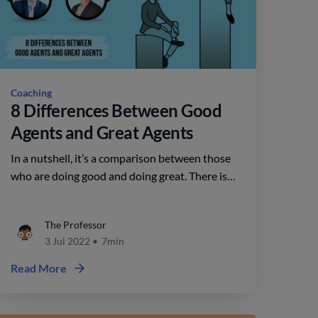
Coaching
8 Differences Between Good
Agents and Great Agents
In a nutshell, it’s a comparison between those
who are doing good and doing great. There is
no one answer for this, as it depends on a
variety of factors. Today, we’ll explore 8 of
The Professor
them.
3 Jul 2022
•
7min
Read More