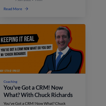
Read More
Coaching
You've Got a CRM! Now
What? With Chuck Richards
You've Got a CRM! Now What? Chuck