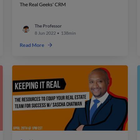
The Real Geeks' CRM
The Professor
8 Jun 2022
•
138min
Read More