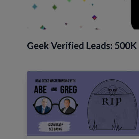
Geek Verified Leads: 500K