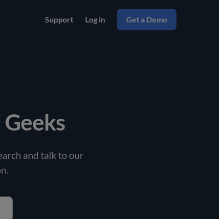
Support
Log in
Get a Demo
l Geeks
arch and talk to our
n.