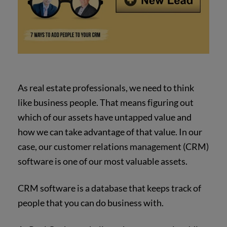
As real estate professionals, we need to think
like business people. That means figuring out
which of our assets have untapped value and
how we can take advantage of that value. In our
case, our customer relations management (CRM)
software is one of our most valuable assets.
CRM software is a database that keeps track of
people that you can do business with.