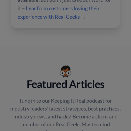
it –
hear from customers loving their
experience with Real Geeks →
Featured Articles
Tune in to our Keeping It Real podcast for
industry leaders' latest strategies, best practices,
industry news, and hacks! Become a client and
member of our Real Geeks Mastermind