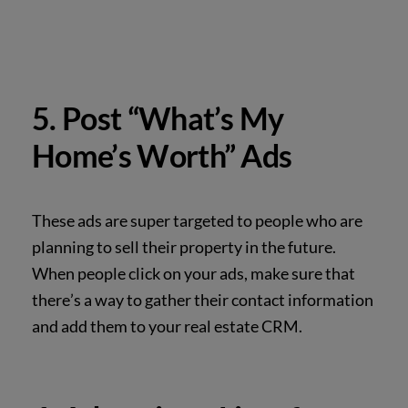
5. Post “What’s My
Home’s Worth” Ads
These ads are super targeted to people who are
planning to sell their property in the future.
When people click on your ads, make sure that
there’s a way to gather their contact information
and add them to your real estate CRM.