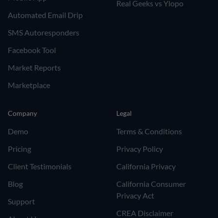
Real Geeks vs Ylopo
Automated Email Drip
SMS Autoresponders
Facebook Tool
Market Reports
Marketplace
Company
Legal
Demo
Terms & Conditions
Pricing
Privacy Policy
Client Testimonials
California Privacy
Blog
California Consumer
Privacy Act
Support
CREA Disclaimer