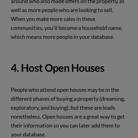
around who also made offers on the property, as
well as more people who are looking to sell.
When you make more sales in these
communities, you’ll become a household name,
which
means more people in your database.
4. Host Open Houses
People who attend open houses may be in the
different phases of buying a property (dreaming,
exploratory, and buying), but these are leads
nonetheless. Open houses are a great way to get
their information so you can later add them to
your database.