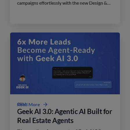
campaigns effortlessly with the new Design &
Print Studio features. Enhance your outreach
today.
CRM
Read More
Geek AI 3.0: Agentic AI Built for
Real Estate Agents