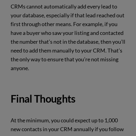
CRMs cannot automatically add every lead to
your database, especially if that lead reached out
first through other means. For example, if you
have a buyer who saw your listing and contacted
the number that’s not in the database, then you’ll
need to add them manually to your CRM.
That’s
the only way to ensure that you’re not missing
anyone.
Final Thoughts
At the minimum, you could expect up to 1,000
new contacts in your CRM annually if you follow