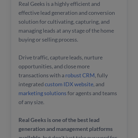
Real Geeks is a highly efficient and
effective lead generation and conversion
solution for cultivating, capturing, and
managing leads at any stage of the home
buying or selling process.
Drive traffic, capture leads, nurture
opportunities, and close more
transactions with a
robust CRM
, fully
integrated
custom IDX website
, and
marketing solutions
for agents and teams
of any size.
Real Geeks is one of the best lead
generation and management platforms
available
, but don't just take our word for