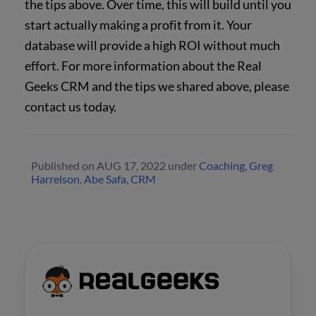
the tips above. Over time, this will build until you
start actually making a profit from it. Your
database will provide a high ROI without much
effort. For more information about the Real
Geeks CRM and the tips we shared above, please
contact us today.
Published on
AUG 17, 2022
under
Coaching
,
Greg
Harrelson
,
Abe Safa
,
CRM