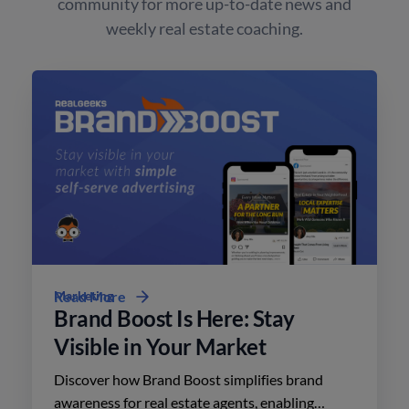
community for more up-to-date news and
weekly real estate coaching.
Marketing
Read More
Brand Boost Is Here: Stay
Visible in Your Market
Discover how Brand Boost simplifies brand
awareness for real estate agents, enabling