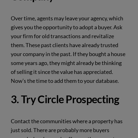
Over time, agents may leave your agency, which
gives you the opportunity to adopt a buyer.
Ask
your firm for old transactions and revitalize
them. These past clients have already trusted
your company in the past. If they bought a house
some years ago, they might already be
thinking
of selling it since the value has appreciated.
Now’s the time to add them to your
database.
3. Try Circle Prospecting
Contact the communities where a property has
just sold. There are probably more buyers