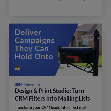
effective advertising on social media with
minimal effort.
CRM
Read More
Design & Print Studio: Turn
CRM Filters Into Mailing Lists
Transform your CRM leads into direct mail