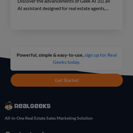
Discover the advancements of Geek AI 3.0, an
AI assistant designed for real estate agents,
enhancing lead engagement and conversion like
never before.
Powerful, simple & easy-to-use,
sign up for Real
Geeks today.
Get Started
All-in-One Real Estate Sales Marketing Solution