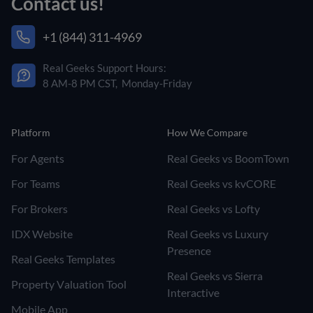
Contact us!
+1 (844) 311-4969
Real Geeks Support Hours:
8 AM-8 PM CST, Monday-Friday
Platform
How We Compare
For Agents
Real Geeks vs BoomTown
For Teams
Real Geeks vs kvCORE
For Brokers
Real Geeks vs Lofty
IDX Website
Real Geeks vs Luxury
Presence
Real Geeks Templates
Real Geeks vs Sierra
Property Valuation Tool
Interactive
Mobile App