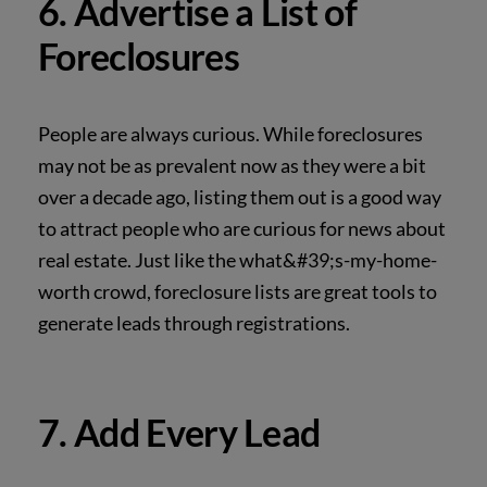
6. Advertise a List of
Foreclosures
People are always curious. While foreclosures
may not be as prevalent now as they were a bit
over a decade ago, listing them out is a good way
to attract people who are curious for news
about
real estate. Just like the what&#39;s-my-home-
worth crowd, foreclosure lists are great tools to
generate leads through registrations.
7. Add Every Lead