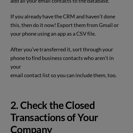
add all your email contacts to the database.
If you already have the CRM and haven’t
done
this, then do it now! Export them from Gmail or
your phone using an app as a CSV file.
After you’ve transferred it, sort through your
phone to find business contacts who aren’t in
your
email contact list so you can include them, too.
2. Check the Closed
Transactions of Your
Company