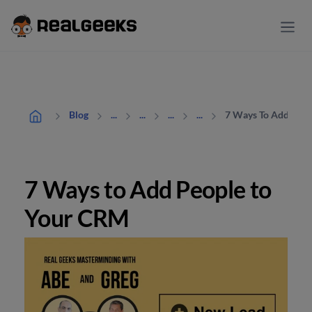
7 Ways To Add Peop
Blog
...
...
...
...
7 Ways to Add People to
Your CRM