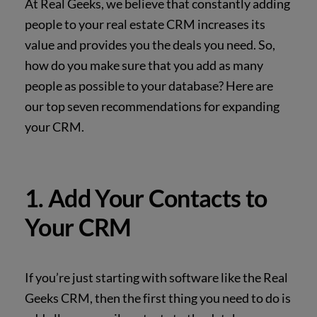
At Real Geeks, we believe that constantly adding
people to your real estate CRM increases its
value and provides you the deals you need. So,
how do you make sure that you add as many
people as possible to your database? Here are
our top seven recommendations for expanding
your CRM.
1. Add Your Contacts to
Your CRM
If you’re just starting with software like the Real
Geeks CRM, then the first thing you need to
do is