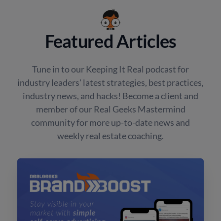
Featured Articles
Tune in to our Keeping It Real podcast for
industry leaders' latest strategies, best practices,
industry news, and hacks! Become a client and
member of our Real Geeks Mastermind
community for more up-to-date news and
weekly real estate coaching.