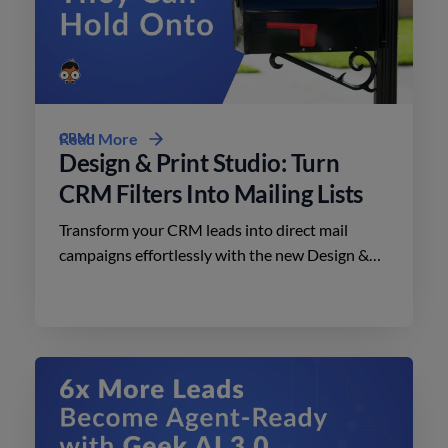
CRM
Read More
Design & Print Studio: Turn
CRM Filters Into Mailing Lists
Transform your CRM leads into direct mail
campaigns effortlessly with the new Design &
Print Studio features. Enhance your outreach
today.