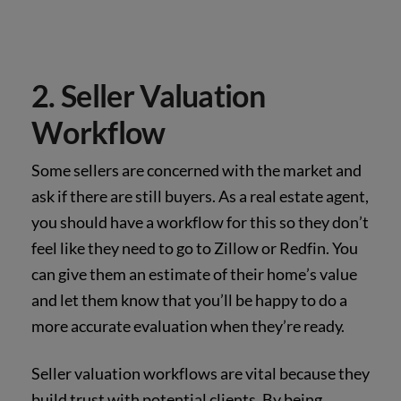
2. Seller Valuation
Workflow
Some sellers are concerned with the market and
ask if there are still buyers. As a real estate agent,
you should have a workflow for this so they don’t
feel like they need to go to Zillow or Redfin. You
can give them an estimate of their home’s value
and let them know that you’ll be happy to do a
more accurate evaluation when they’re ready.
Seller valuation workflows are vital because they
build trust with potential clients. By being