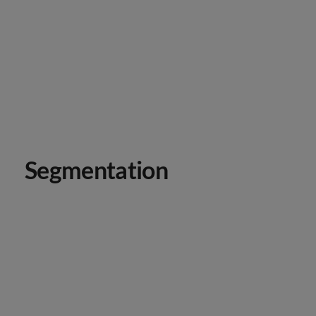
Segmentation