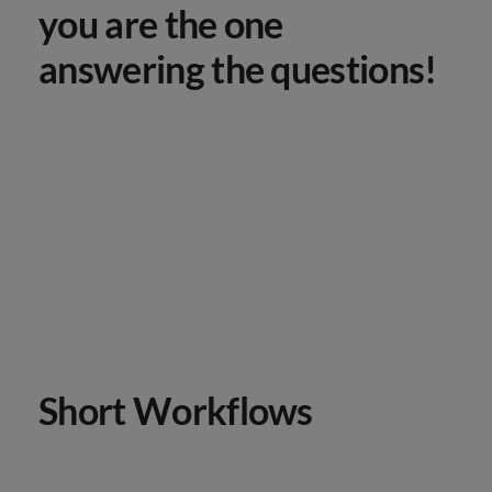
you are the one
answering the questions!
Short Workflows