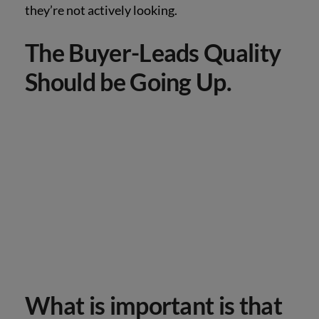
they’re not actively looking.
The Buyer-Leads Quality
Should be Going Up.
What is important is that