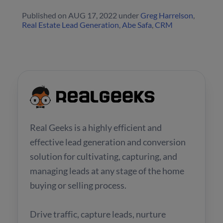
Published on
AUG 17, 2022
under
Greg Harrelson
,
Real Estate Lead Generation
,
Abe Safa
,
CRM
Real Geeks is a highly efficient and
effective lead generation and conversion
solution for cultivating, capturing, and
managing leads at any stage of the home
buying or selling process.
Drive traffic, capture leads, nurture