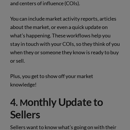
and centers of influence (COIs).
You can include market activity reports, articles
about the market, or even a quick update on
what’s happening. These workflows help you
stay in touch with your COIs, so they think of you
when they or someone they know is ready to buy
or sell.
Plus, you get to show off your market
knowledge!
onthly Update to
4.
M
Sellers
Sellers want to know what’s going on with their