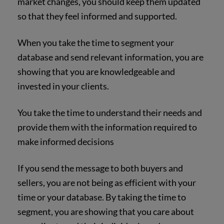
market changes, you should keep them updated
so that they feel informed and supported.
When you take the time to segment your
database and send relevant information, you are
showing that you are knowledgeable and
invested in your clients.
You take the time to understand their needs and
provide them with the information required to
make informed decisions
If you send the message to both buyers and
sellers, you are not being as efficient with your
time or your database. By taking the time to
segment, you are showing that you care about