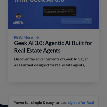
CRM
Read More
Geek AI 3.0: Agentic AI Built for
Real Estate Agents
Discover the advancements of Geek AI 3.0, an
AI assistant designed for real estate agents,
enhancing lead engagement and conversion like
never before.
Powerful, simple & easy-to-use,
sign up for Real