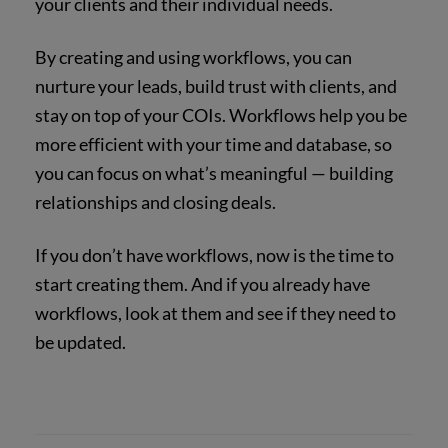
your clients and their individual needs.
By creating and using workflows, you can
nurture your leads, build trust with clients, and
stay on top of your COIs. Workflows help you be
more efficient with your time and database, so
you can focus on what’s meaningful — building
relationships and closing deals.
If you don’t have workflows, now is the time to
start creating them. And if you already have
workflows, look at them and see if they need to
be updated.