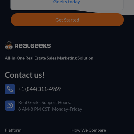
Geeks today.
Get Started
All-in-One Real Estate Sales Marketing Solution
Contact us!
+1 (844) 311-4969
Real Geeks Support Hours:
8 AM-8 PM CST, Monday-Friday
Platform
How We Compare