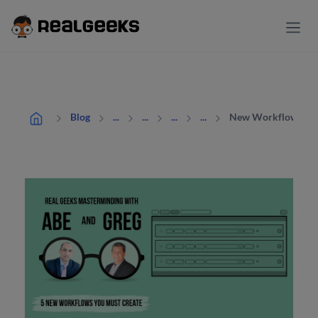
New Workflows You
Blog
...
...
...
...