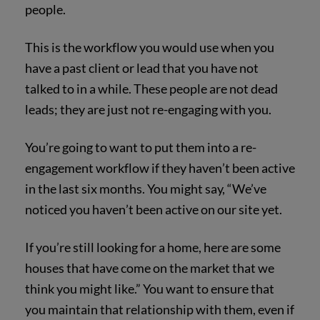
people.
This is the workflow you would use when you
have a past client or lead that you have not
talked to in a while. These people are not dead
leads; they are just not re-engaging with you.
You’re going to want to put them into a re-
engagement workflow if they haven’t been active
in the last six months. You might say, “We’ve
noticed you haven’t been active on our site yet.
If you’re still looking for a home, here are some
houses that have come on the market that we
think you might like.” You want to ensure that
you maintain that relationship with them, even if