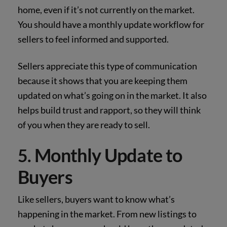
home, even if it’s not currently on the market.
You should have a monthly update workflow for
sellers to feel informed and supported.
Sellers appreciate this type of communication
because it shows that you are keeping them
updated on what’s going on in the market. It also
helps build trust and rapport, so they will think
of you when they are ready to sell.
Monthly Update to
5.
Buyers
Like sellers, buyers want to know what’s
happening in the market. From new listings to