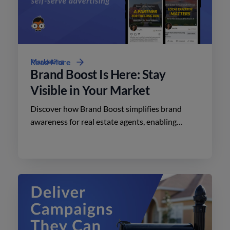
Marketing
Read More
Brand Boost Is Here: Stay
Visible in Your Market
Discover how Brand Boost simplifies brand
awareness for real estate agents, enabling
effective advertising on social media with
minimal effort.