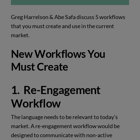
Greg Harrelson & Abe Safa discuss 5 workflows
that you must create and use in the current
market.
New Workflows You
Must Create
1. Re-Engagement
Workflow
The language needs to be relevant to today’s
market. A re-engagement workflow would be
designed to communicate with non-active