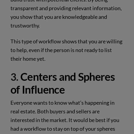
transparent and providing relevant information,
you show that you are knowledgeable and
trustworthy.
This type of workflow shows that you are willing
to help, even if the person is not ready to list
their home yet.
Centers and Spheres
3.
of Influence
Everyone wants to know what’s happening in
real estate. Both buyers and sellers are
interested in the market. It would be best if you
had a workflow to stay on top of your spheres