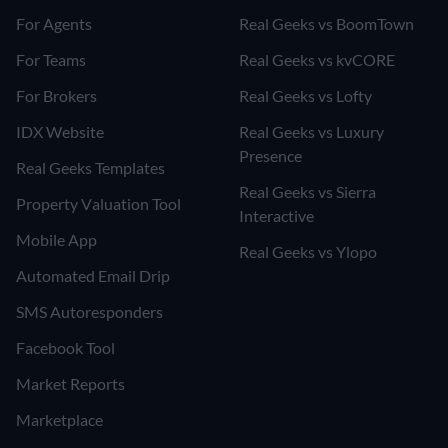
For Agents
Real Geeks vs BoomTown
For Teams
Real Geeks vs kvCORE
For Brokers
Real Geeks vs Lofty
IDX Website
Real Geeks vs Luxury
Presence
Real Geeks Templates
Real Geeks vs Sierra
Property Valuation Tool
Interactive
Mobile App
Real Geeks vs Ylopo
Automated Email Drip
SMS Autoresponders
Facebook Tool
Market Reports
Marketplace