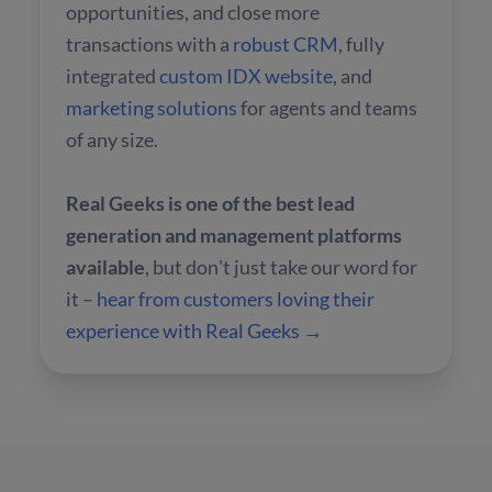
opportunities, and close more
transactions with a
robust CRM
, fully
integrated
custom IDX website
, and
marketing solutions
for agents and teams
of any size.
Real Geeks is one of the best lead
generation and management platforms
available
, but don't just take our word for
it –
hear from customers loving their
experience with Real Geeks →