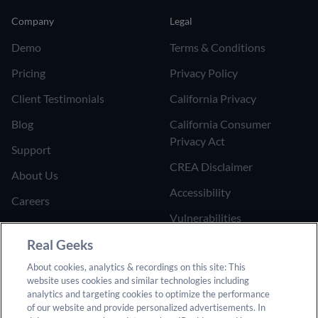
Company
Legal
Demo
Terms & Conditions
Pricing
Privacy Policy
Client Testimonials
California Privacy
Blog
California Consumer
Privacy Act
Support
CREA Disclaimer
About Us
Accessibility
Careers
Vulnerabilities
Join the Affiliate Program
Google Ads Third Party
Real Geeks
Refer Someone to Real
Policy
About cookies, analytics & recordings on this site: This
Geeks
website uses cookies and similar technologies including
Do Not Sell or Share My
analytics and targeting cookies to optimize the performance
Personal Information
of our website and provide personalized advertisements. In