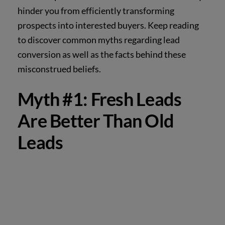
hinder you from efficiently transforming
prospects into interested buyers. Keep reading
to discover common myths regarding lead
conversion as well as the facts behind these
misconstrued beliefs.
Myth #1: Fresh Leads
Are Better Than Old
Leads