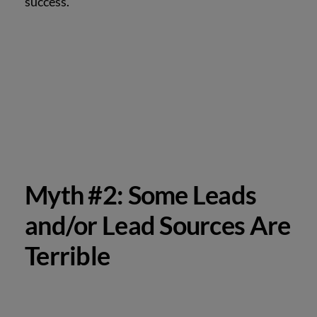
success.
Myth #2: Some Leads
and/or Lead Sources Are
Terrible