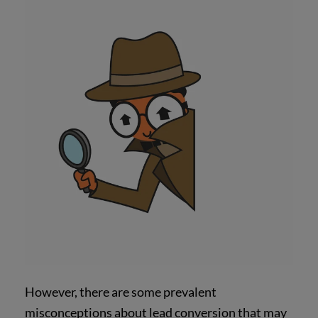
However, there are some prevalent
misconceptions about lead conversion that may