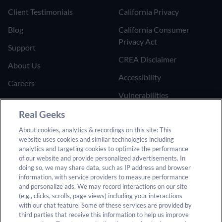
Client Testimonials
California Privacy
Blog
California Consumer
Privacy Act
Support
CREA Disclaimer
About Us
Accessibility
Careers
Vulnerabilities
Join the Affiliate Program
Google Ads Third Party
Real Geeks
Refer Someone to Real
Policy
About cookies, analytics & recordings on this site: This
Geeks
website uses cookies and similar technologies including
Do Not Sell or Share My
analytics and targeting cookies to optimize the performance
Personal Information
of our website and provide personalized advertisements. In
doing so, we may share data, such as IP address and browser
information, with service providers to measure performance
and personalize ads. We may record interactions on our site
(e.g., clicks, scrolls, page views) including your interactions
with our chat feature. Some of these services are provided by
third parties that receive this information to help us improve