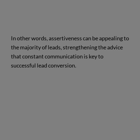
In other words, assertiveness can be appealing to
the majority of leads, strengthening the advice
that constant communication is key to
successful lead conversion.