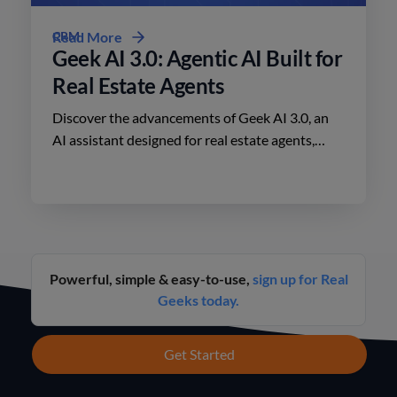
CRM
Read More
Geek AI 3.0: Agentic AI Built for
Real Estate Agents
Discover the advancements of Geek AI 3.0, an
AI assistant designed for real estate agents,
enhancing lead engagement and conversion like
never before.
Powerful, simple & easy-to-use,
sign up for Real
Geeks today.
Get Started