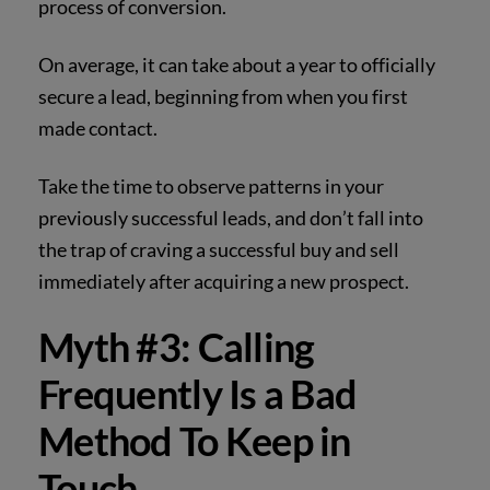
process of conversion.
On average, it can take about a year to officially
secure a lead, beginning from when you first
made contact.
Take the time to observe patterns in your
previously successful leads, and don’t fall into
the trap of craving a successful buy and sell
immediately after acquiring a new prospect.
Myth #3: Calling
Frequently Is a Bad
Method To Keep in
Touch