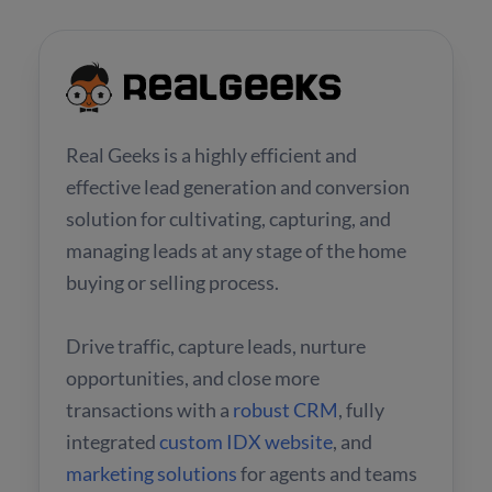
Real Geeks is a highly efficient and
effective lead generation and conversion
solution for cultivating, capturing, and
managing leads at any stage of the home
buying or selling process.
Drive traffic, capture leads, nurture
opportunities, and close more
transactions with a
robust CRM
, fully
integrated
custom IDX website
, and
marketing solutions
for agents and teams