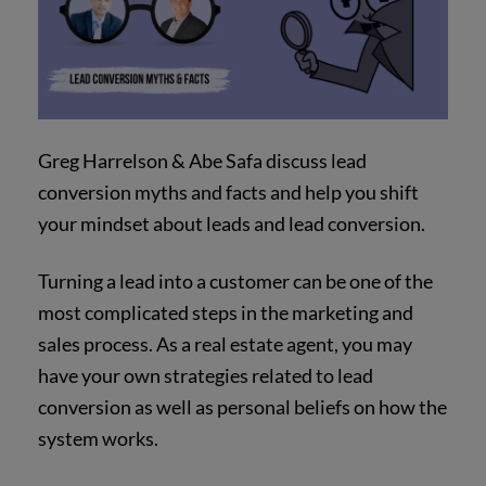
Greg Harrelson & Abe Safa discuss lead
conversion myths and facts and help you shift
your mindset about leads and lead conversion.
Turning a lead into a customer can be one of the
most complicated steps in the marketing and
sales process. As a real estate agent, you may
have your own strategies related to lead
conversion as well as personal beliefs on how the
system works.