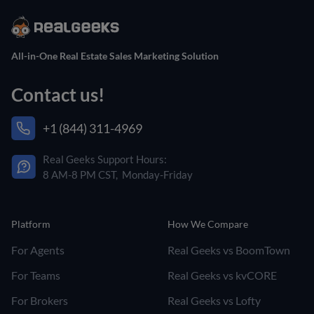
All-in-One Real Estate Sales Marketing Solution
Contact us!
+1 (844) 311-4969
Real Geeks Support Hours:
8 AM-8 PM CST, Monday-Friday
Platform
How We Compare
For Agents
Real Geeks vs BoomTown
For Teams
Real Geeks vs kvCORE
For Brokers
Real Geeks vs Lofty