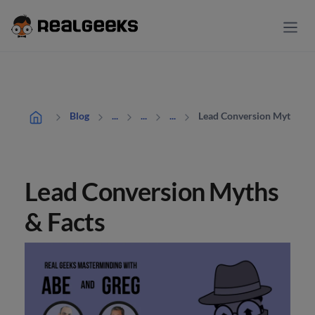
Lead Conversion Myths & 
Blog
...
...
...
Lead Conversion Myths
& Facts