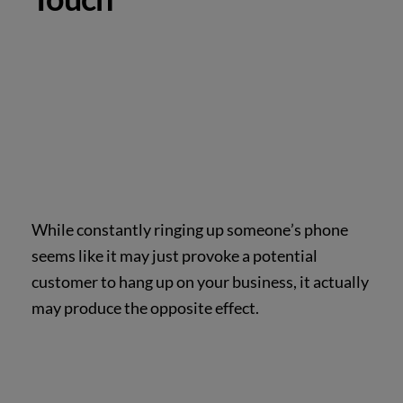
While constantly ringing up someone’s phone
seems like it may just provoke a potential
customer to hang up on your business, it actually
may produce the opposite effect.