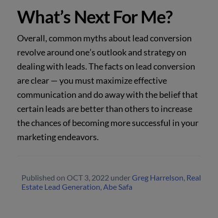
What’s Next For Me?
Overall, common myths about lead conversion
revolve around one’s outlook and strategy on
dealing with leads. The facts on lead conversion
are clear — you must maximize effective
communication and do away with the belief that
certain leads are better than others to increase
the chances of becoming more successful in your
marketing endeavors.
Published on
OCT 3, 2022
under
Greg Harrelson
,
Real
Estate Lead Generation
,
Abe Safa