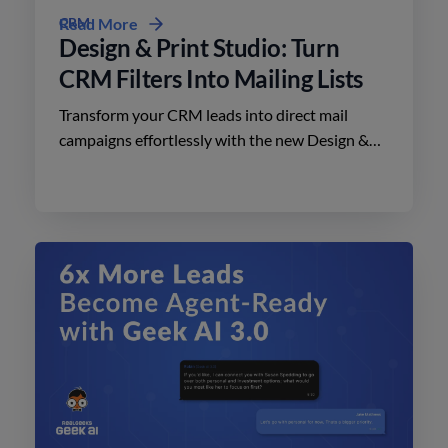
CRM
Read More
Design & Print Studio: Turn
CRM Filters Into Mailing Lists
Transform your CRM leads into direct mail
campaigns effortlessly with the new Design &
Print Studio features. Enhance your outreach
today.