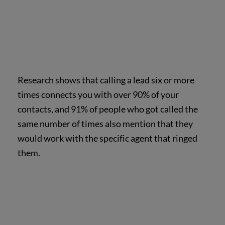
Research shows that calling a lead six or more
times connects you with over 90% of your
contacts, and 91% of people who got called the
same number of times also mention that they
would work with the specific agent that ringed
them.