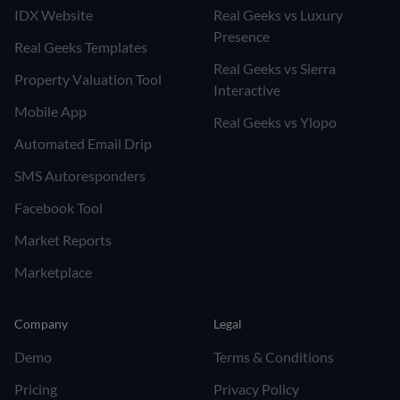
IDX Website
Real Geeks vs Luxury
Presence
Real Geeks Templates
Real Geeks vs Sierra
Property Valuation Tool
Interactive
Mobile App
Real Geeks vs Ylopo
Automated Email Drip
SMS Autoresponders
Facebook Tool
Market Reports
Marketplace
Company
Legal
Demo
Terms & Conditions
Pricing
Privacy Policy