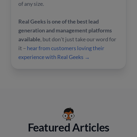
of any size.
Real Geeks is one of the best lead
generation and management platforms
available
, but don't just take our word for
it –
hear from customers loving their
experience with Real Geeks →
Featured Articles