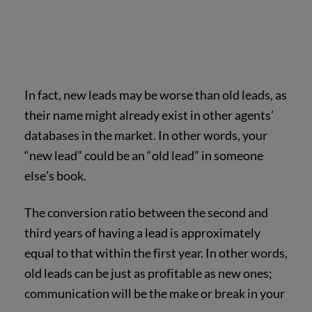
In fact, new leads may be worse than old leads, as
their name might already exist in other agents’
databases in the market. In other words, your
“new lead” could be an “old lead” in someone
else’s book.
The conversion ratio between the second and
third years of having a lead is approximately
equal to that within the first year. In other words,
old leads can be just as profitable as new ones;
communication will be the make or break in your