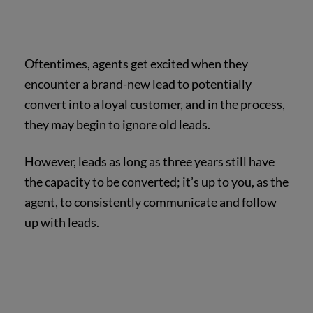
Oftentimes, agents get excited when they
encounter a brand-new lead to potentially
convert into a loyal customer, and in the process,
they may begin to ignore old leads.
However, leads as long as three years still have
the capacity to be converted; it’s up to you, as the
agent, to consistently communicate and follow
up with leads.