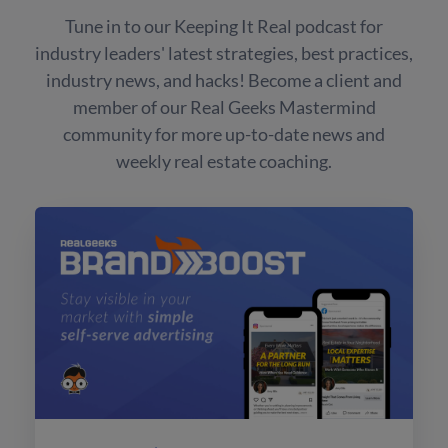
Tune in to our Keeping It Real podcast for
industry leaders' latest strategies, best practices,
industry news, and hacks! Become a client and
member of our Real Geeks Mastermind
community for more up-to-date news and
weekly real estate coaching.