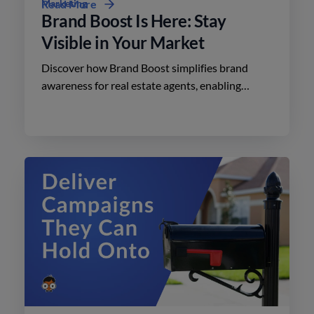
Marketing
Read More
Brand Boost Is Here: Stay
Visible in Your Market
Discover how Brand Boost simplifies brand
awareness for real estate agents, enabling
effective advertising on social media with
minimal effort.