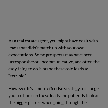
As a real estate agent, you might have dealt with
leads that didn’t match up with your own
expectations. Some prospects may have been
unresponsive or uncommunicative, and often the
easy thing to do is brand these cold leads as
“terrible.”
However, it’s a more effective strategy to change
your outlook on these leads and patiently look at
the bigger picture when going through the