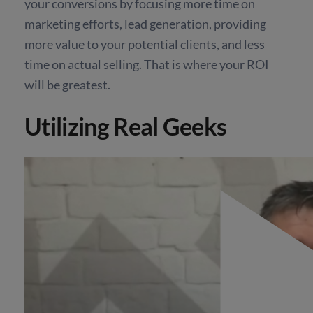
your conversions by focusing more time on
marketing efforts, lead generation, providing
more value to your potential clients, and less
time on actual selling. That is where your ROI
will be greatest.
Utilizing Real Geeks