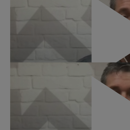
ROI Killers
0:35