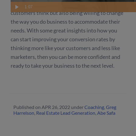
It is not only about understanding how your
1:07
customers think but also being willing to change
the way you do business to accommodate their
needs. With some great insights into how you
can start improving your conversion rates by
thinking more like your customers and less like
marketers, then you can be more confident and
ready to take your business to the next level.
Published on
APR 26, 2022
under
Coaching
,
Greg
Harrelson
,
Real Estate Lead Generation
,
Abe Safa