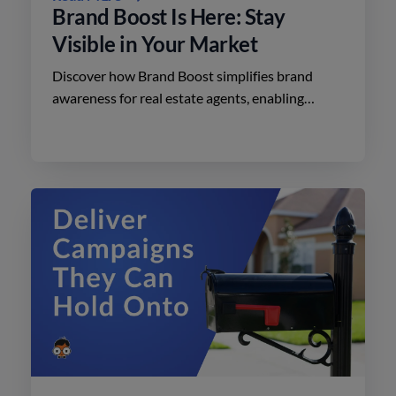
Brand Boost Is Here: Stay
Visible in Your Market
Discover how Brand Boost simplifies brand
awareness for real estate agents, enabling
effective advertising on social media with
minimal effort.