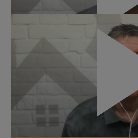
Four Points:
0:23
What Agents Can Do To
Improve Their
Conversion?
The conversion rates for real estate are usually
between .4% and 1% but can get as high as 2%. It