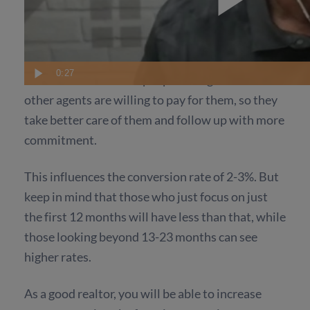
away, then letting slip through your fingers,
which there will always be, and lots can happen
in just one step.
0:27
This could be because people who get leads from
other agents are willing to pay for them, so they
take better care of them and follow up with more
commitment.
This influences the conversion rate of 2-3%. But
keep in mind that those who just focus on just
the first 12 months will have less than that, while
those looking beyond 13-23 months can see
higher rates.
As a good realtor, you will be able to increase