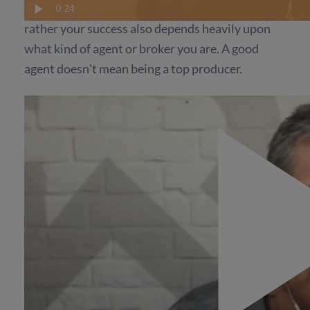
is not just based on how many leads you get, and
0:24
rather your success also depends heavily upon
what kind of agent or broker you are. A good
agent doesn't mean being a top producer.
It's about how you approach brand new
prospects. No one is getting all their potential
out yet, but between those you contact right