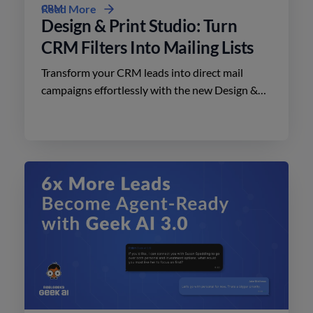
CRM
Read More
Design & Print Studio: Turn
CRM Filters Into Mailing Lists
Transform your CRM leads into direct mail
campaigns effortlessly with the new Design &
Print Studio features. Enhance your outreach
today.