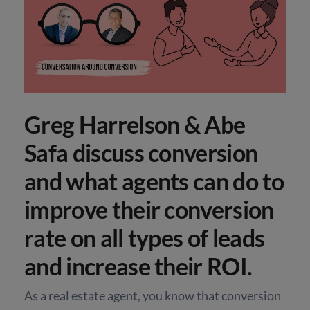
Greg Harrelson & Abe
Safa discuss conversion
and what agents can do to
improve their conversion
rate on all types of leads
and increase their ROI.
As a real estate agent, you know that conversion