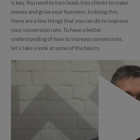
is key. You need to turn leads into clients to make
money and grow your business. In doing this,
there are a few things that you can do to improve
your conversion rate. To have a better
understanding of how to increase conversions,
let's take a look at some of the basics.
The Importance of