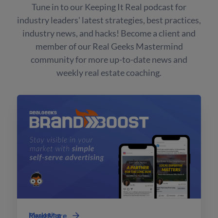
Tune in to our Keeping It Real podcast for
industry leaders' latest strategies, best practices,
industry news, and hacks! Become a client and
member of our Real Geeks Mastermind
community for more up-to-date news and
weekly real estate coaching.
Marketing
Read More