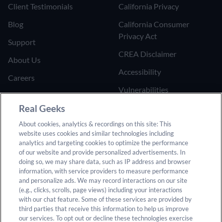
Client Testimonials
California Privacy
Blog
California Consumer
Privacy Act
Support
CREA Disclaimer
About Us
Accessibility
Careers
Vulnerabilities
Join the Affiliate Program
Google Ads Third Party
Real Geeks
Refer Someone to Real
Policy
About cookies, analytics & recordings on this site: This
Geeks
website uses cookies and similar technologies including
Do Not Sell or Share My
analytics and targeting cookies to optimize the performance
Personal Information
of our website and provide personalized advertisements. In
doing so, we may share data, such as IP address and browser
information, with service providers to measure performance
and personalize ads. We may record interactions on our site
(e.g., clicks, scrolls, page views) including your interactions
with our chat feature. Some of these services are provided by
third parties that receive this information to help us improve
our services. To opt out or decline these technologies exercise