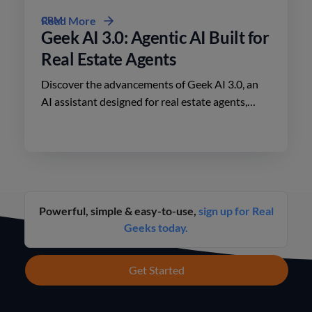
CRM
Read More
Geek AI 3.0: Agentic AI Built for
Real Estate Agents
Discover the advancements of Geek AI 3.0, an
AI assistant designed for real estate agents,
enhancing lead engagement and conversion like
never before.
Powerful, simple & easy-to-use,
sign up for Real
Geeks today.
Get Started