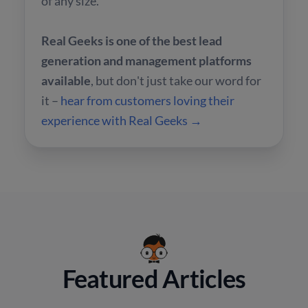
of any size.
Real Geeks is one of the best lead
generation and management platforms
available
, but don't just take our word for
it –
hear from customers loving their
experience with Real Geeks →
Featured Articles