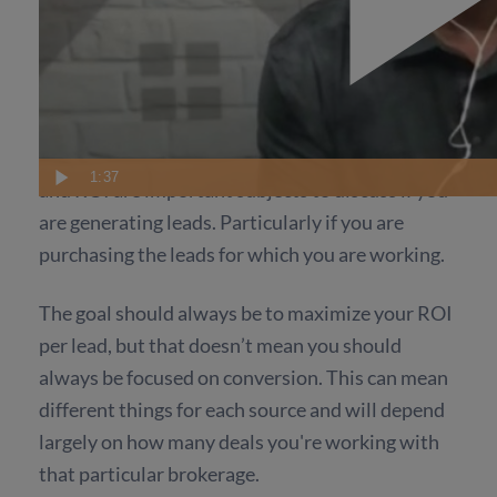
Conversation and ROI
When Working With
Clients
It is necessary to keep in mind that conversion
1:37
and ROI are important subjects to discuss if you
are generating leads. Particularly if you are
purchasing the leads for which you are working.
The goal should always be to maximize your ROI
per lead, but that doesn’t mean you should
always be focused on conversion. This can mean
different things for each source and will depend
largely on how many deals you're working with
that particular brokerage.