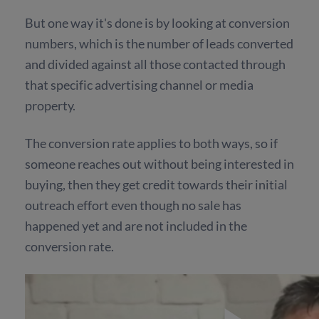
But one way it's done is by looking at conversion
numbers, which is the number of leads converted
and divided against all those contacted through
that specific advertising channel or media
property.
The conversion rate applies to both ways, so if
someone reaches out without being interested in
buying, then they get credit towards their initial
outreach effort even though no sale has
happened yet and are not included in the
conversion rate.