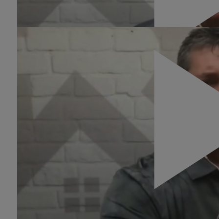
There are no dead leads
0:17
The conversation around
conversion is a two-way
street.