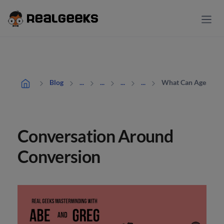
What Can Agents Do
Blog
...
...
...
...
Conversation Around
Conversion