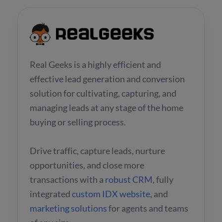
Real Geeks is a highly efficient and
effective lead generation and conversion
solution for cultivating, capturing, and
managing leads at any stage of the home
buying or selling process.
Drive traffic, capture leads, nurture
opportunities, and close more
transactions with a
robust CRM
, fully
integrated
custom IDX website
, and
marketing solutions
for agents and teams