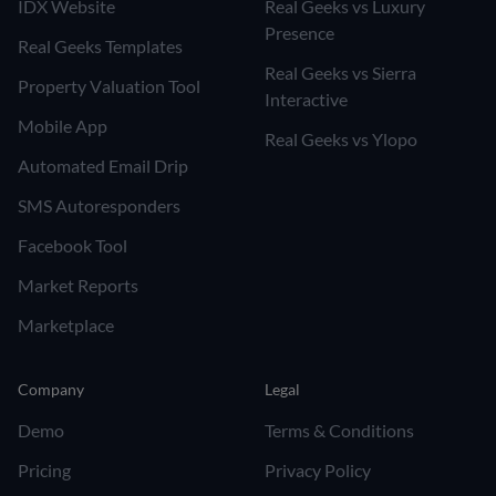
IDX Website
Real Geeks vs Luxury
Presence
Real Geeks Templates
Real Geeks vs Sierra
Property Valuation Tool
Interactive
Mobile App
Real Geeks vs Ylopo
Automated Email Drip
SMS Autoresponders
Facebook Tool
Market Reports
Marketplace
Company
Legal
Demo
Terms & Conditions
Pricing
Privacy Policy