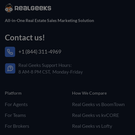
All-in-One Real Estate Sales Marketing Solution
Contact us!
+1 (844) 311-4969
Real Geeks Support Hours:
8 AM-8 PM CST, Monday-Friday
Platform
How We Compare
For Agents
Real Geeks vs BoomTown
For Teams
Real Geeks vs kvCORE
For Brokers
Real Geeks vs Lofty