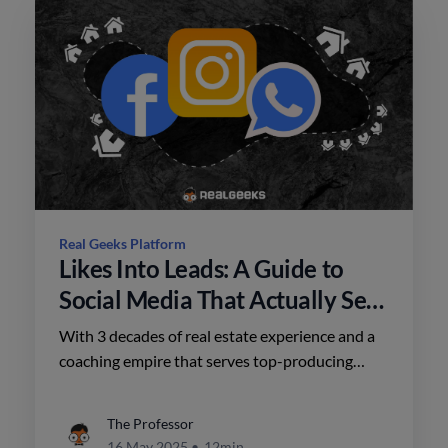
Real Geeks Platform
Likes Into Leads: A Guide to
Social Media That Actually Sells
Homes
With 3 decades of real estate experience and a
coaching empire that serves top-producing
teams, Brian’s approach to social media is
refreshingly tactical.
The Professor
16 May 2025
•
12min