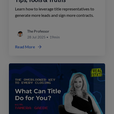
Learn how to leverage title representatives to
generate more leads and sign more contracts.
The Professor
28 Jul 2025
•
19min
Read More