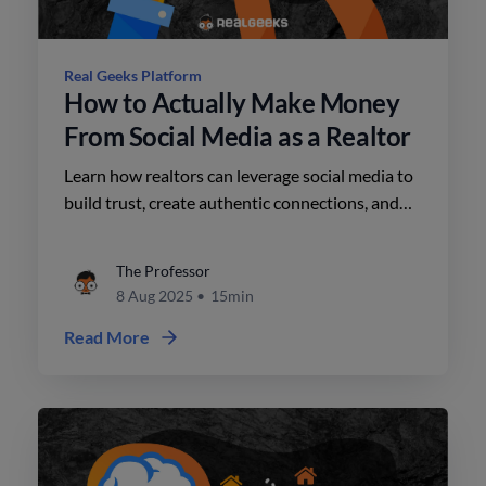
Real Geeks Platform
How to Actually Make Money
From Social Media as a Realtor
Learn how realtors can leverage social media to
build trust, create authentic connections, and
convert attention into leads, featuring insights
and actionable tips from expert Nora Schneider.
The Professor
8 Aug 2025
•
15min
Read More