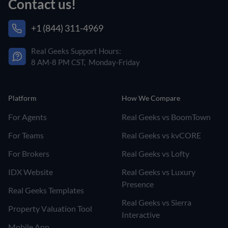
Contact us!
+1 (844) 311-4969
Real Geeks Support Hours:
8 AM-8 PM CST, Monday-Friday
Platform
How We Compare
For Agents
Real Geeks vs BoomTown
For Teams
Real Geeks vs kvCORE
For Brokers
Real Geeks vs Lofty
IDX Website
Real Geeks vs Luxury
Presence
Real Geeks Templates
Real Geeks vs Sierra
Property Valuation Tool
Interactive
Mobile App