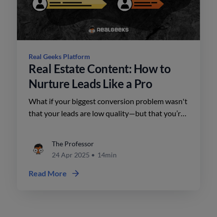
Real Geeks Platform
Real Estate Content: How to
Nurture Leads Like a Pro
What if your biggest conversion problem wasn't
that your leads are low quality—but that you’re
not working the right ones?
The Professor
24 Apr 2025
•
14min
Read More