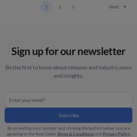
Next
1
2
3
Sign up for our newsletter
Be the first to know about releases and industry news
and insights.
By providing your number and clicking the button below, you are
agreeing to the Real Geeks
Terms & Conditions
and
Privacy Policy
,