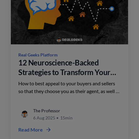
Real Geeks Platform
12 Neuroscience-Backed
Strategies to Transform Your
Real Estate Marketing
How to best appeal to your buyers and sellers
so that they choose you as their agent, as well as
how to frame your listings to close more
contracts.
The Professor
6 Aug 2025
•
15min
Read More