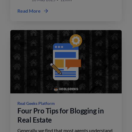
Read More
Real Geeks Platform
Four Pro Tips for Blogging in
Real Estate
Generally, we find that most agents understand