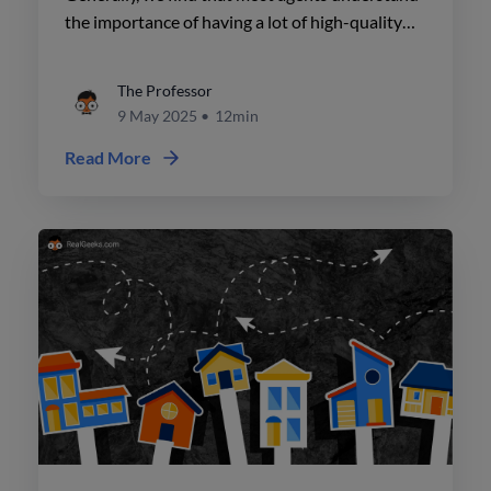
the importance of having a lot of high-quality
pages on their site. But when it comes to
blogging, they're still a little bit lost.
The Professor
9 May 2025
•
12min
Read More