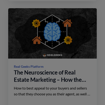
Real Geeks Platform
The Neuroscience of Real
Estate Marketing – How the
Brain Shapes Buyer Decisions
How to best appeal to your buyers and sellers
so that they choose you as their agent, as well as
how to frame your listings to close more