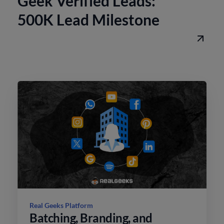
Geek Verified Leads:
500K Lead Milestone
Real Geeks Platform
Batching, Branding, and