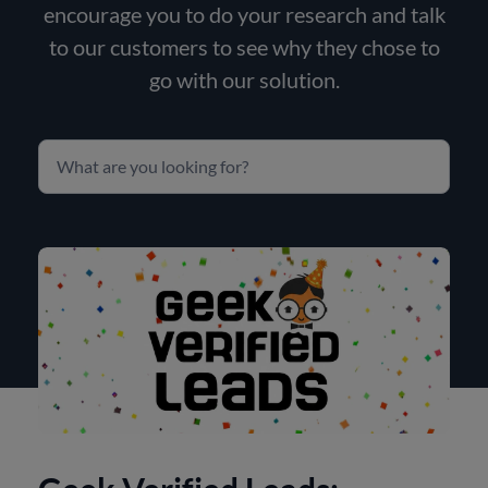
encourage you to do your research and talk
to our customers to see why they chose to
go with our solution.