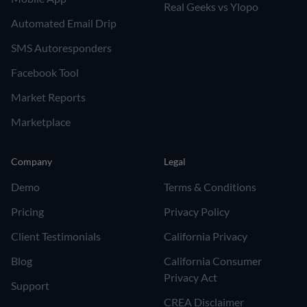
Real Geeks vs Ylopo
Automated Email Drip
SMS Autoresponders
Facebook Tool
Market Reports
Marketplace
Company
Legal
Demo
Terms & Conditions
Pricing
Privacy Policy
Client Testimonials
California Privacy
Blog
California Consumer
Privacy Act
Support
CREA Disclaimer