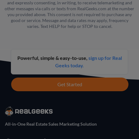
and expressly consenting, in writing, to receive telemarketing and
other messages via calls or texts from RealGeeks.com at the number
you provided above. This consent is not required to purchase any
good or service. Message and data rates may apply, frequency
varies. Text HELP for help or STOP to cancel.
Powerful, simple & easy-to-use,
sign up for Real
Geeks today.
Get Started
All-in-One Real Estate Sales Marketing Solution