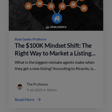
Real Geeks Platform
The $100K Mindset Shift: The
Right Way to Market a Listing
with Ricardo Bueno
What is the biggest mistake agents make when
they get a new listing? According to Ricardo, is
that they take the spray and pray approach. Do
this instead.
The Professor
9 Jul 2025
•
18min
Read More