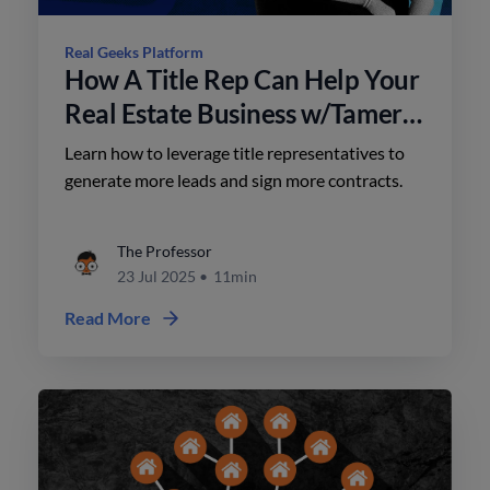
Real Geeks Platform
How A Title Rep Can Help Your
Real Estate Business w/Tamera
Gaede
Learn how to leverage title representatives to
generate more leads and sign more contracts.
The Professor
23 Jul 2025
•
11min
Read More