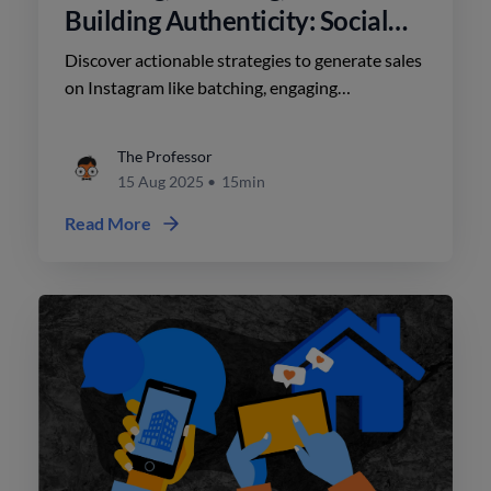
Building Authenticity: Social
Media Strategy for Realtors
Discover actionable strategies to generate sales
on Instagram like batching, engaging
authentically, and leveraging cost-effective tools
to create high-quality content.
The Professor
15 Aug 2025
•
15min
Read More