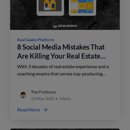
Real Geeks Platform
8 Social Media Mistakes That
Are Killing Your Real Estate
Business
With 3 decades of real estate experience and a
coaching empire that serves top-producing
teams, Brian’s approach to social media is
refreshingly tactical.
The Professor
23 May 2025
•
14min
Read More