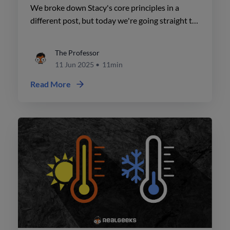
a Slow Market
We broke down Stacy's core principles in a
different post, but today we're going straight to
the most practical advice, so you know exactly
how to apply them.
The Professor
11 Jun 2025
•
11min
Read More