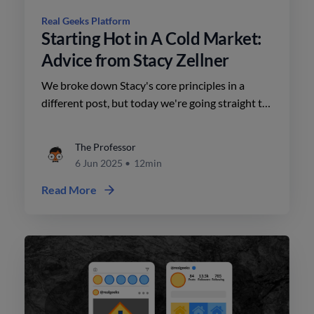
Real Geeks Platform
Starting Hot in A Cold Market:
Advice from Stacy Zellner
We broke down Stacy's core principles in a
different post, but today we're going straight to
the most practical advice, so you know exactly
how to apply them.
The Professor
6 Jun 2025
•
12min
Read More