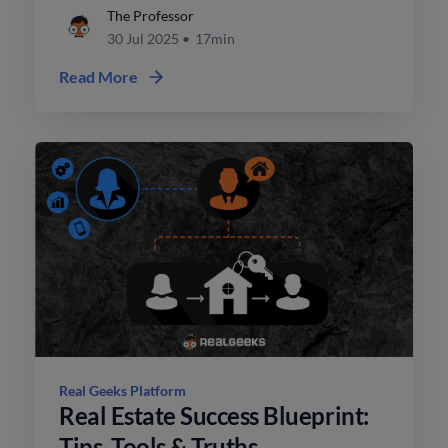
contracts.
The Professor
30 Jul 2025
•
17min
Read More
Real Geeks Platform
Real Estate Success Blueprint:
Tips, Tools & Truths