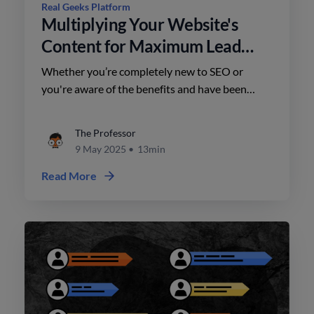
Real Geeks Platform
Multiplying Your Website's
Content for Maximum Lead
Generation
Whether you’re completely new to SEO or
you're aware of the benefits and have been
putting it off – this is the place to be.
The Professor
9 May 2025
•
13min
Read More