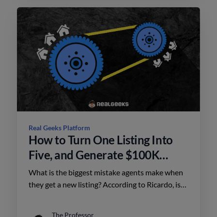
Real Geeks Platform
How to Turn One Listing Into
Five, and Generate $100K
More in Future Commissions
What is the biggest mistake agents make when
they get a new listing? According to Ricardo, is
that they take the spray and pray approach. Do
this instead.
The Professor