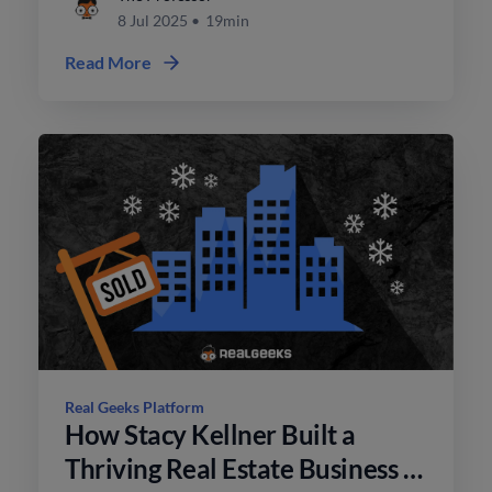
8 Jul 2025
•
19min
Read More
Real Geeks Platform
How Stacy Kellner Built a
Thriving Real Estate Business in