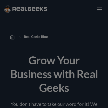
Real Geeks Blog
Grow Your
Business with Real
Geeks
You don't have to take our word for it! We