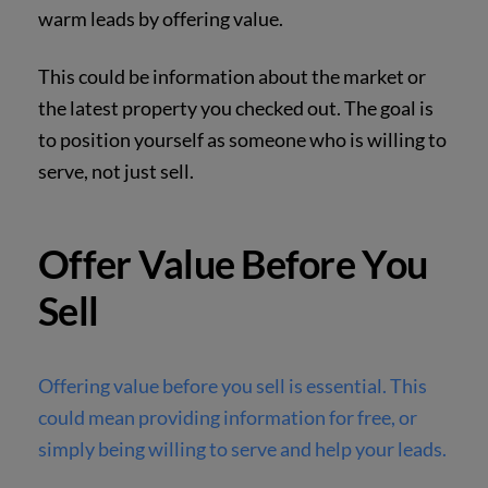
warm leads by offering value.
This could be information about the market or
the latest property you checked out. The goal is
to position yourself as someone who is willing to
serve, not just sell.
Offer Value Before You
Sell
Offering value before you sell is essential. This
could mean providing information for free, or
simply being willing to serve and help your leads.