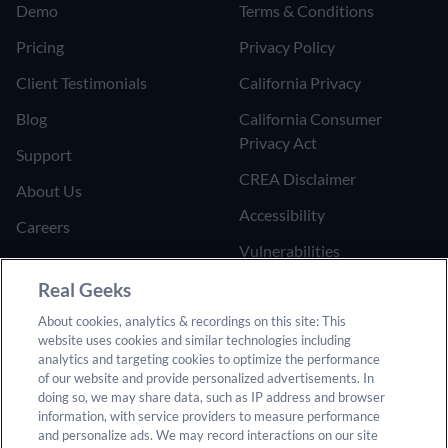
Demo
Terms & Conditions
Pricing
Privacy Policy
Client Testimonials
California Privacy
Blog
California Consumer
Privacy Act
Support
CREA Disclaimer
About Us
Accessibility
Careers
Vulnerabilities
Join the Affiliate Program
Google Ads Third Party
Real Geeks
Refer Someone to Real
Policy
Geeks
About cookies, analytics & recordings on this site: This
website uses cookies and similar technologies including
Do Not Sell or Share My
analytics and targeting cookies to optimize the performance
Personal Information
of our website and provide personalized advertisements. In
doing so, we may share data, such as IP address and browser
information, with service providers to measure performance
and personalize ads. We may record interactions on our site