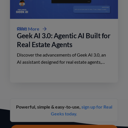
CRM
Read More
Geek AI 3.0: Agentic AI Built for
Real Estate Agents
Discover the advancements of Geek AI 3.0, an
AI assistant designed for real estate agents,
enhancing lead engagement and conversion like
never before.
Powerful, simple & easy-to-use,
sign up for Real
Geeks today.