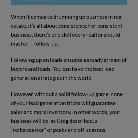
When it comes to drumming up business in real
estate, it’s all about consistency. For consistent
business, there’s one skill every realtor should
master — follow-up.
Following up on leads ensures a steady stream of
buyers and leads. You can have the best lead
generation strategies in the world.
However, without a solid follow-up game, none
of your lead generation tricks will guarantee
sales and more inventory. In other words, your
business will be, as Greg described, a
“rollercoaster” of peaks and off-seasons.