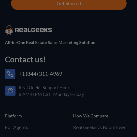
Get Started
All-in-One Real Estate Sales Marketing Solution
Contact us!
+1 (844) 311-4969
Real Geeks Support Hours:
8 AM-8 PM CST, Monday-Friday
Platform
How We Compare
For Agents
Real Geeks vs BoomTown