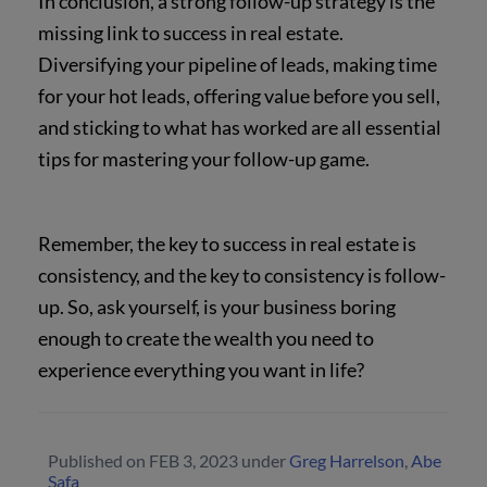
In conclusion, a strong follow-up strategy is the
missing link to success in real estate.
Diversifying your pipeline of leads, making time
for your hot leads, offering value before you sell,
and sticking to what has worked are all essential
tips for mastering your follow-up game.
Remember, the key to success in real estate is
consistency, and the key to consistency is follow-
up. So, ask yourself, is your business boring
enough to create the wealth you need to
experience everything you want in life?
Published on
FEB 3, 2023
under
Greg Harrelson
,
Abe
Safa