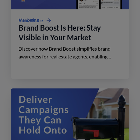
Marketing
Read More
Brand Boost Is Here: Stay
Visible in Your Market
Discover how Brand Boost simplifies brand
awareness for real estate agents, enabling
effective advertising on social media with
minimal effort.