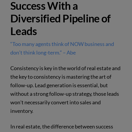
Success With a
Diversified Pipeline of
Leads
“Too many agents think of NOW business and
don’t think long-term.” – Abe
Consistency is key in the world of real estate and
the key to consistency is mastering the art of
follow-up. Lead generation is essential, but
without a strong follow-up strategy, those leads
won't necessarily convert into sales and
inventory.
In real estate, the difference between success