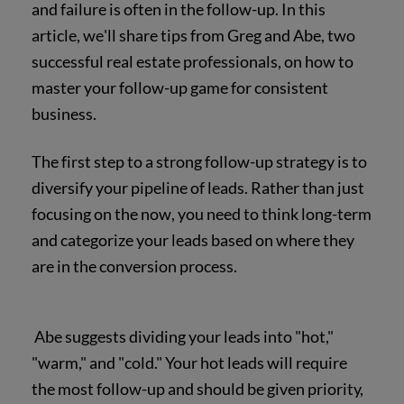
and failure is often in the follow-up. In this
article, we'll share tips from Greg and Abe, two
successful real estate professionals, on how to
master your follow-up game for consistent
business.
The first step to a strong follow-up strategy is to
diversify your pipeline of leads. Rather than just
focusing on the now, you need to think long-term
and categorize your leads based on where they
are in the conversion process.
Abe suggests dividing your leads into "hot,"
"warm," and "cold." Your hot leads will require
the most follow-up and should be given priority,