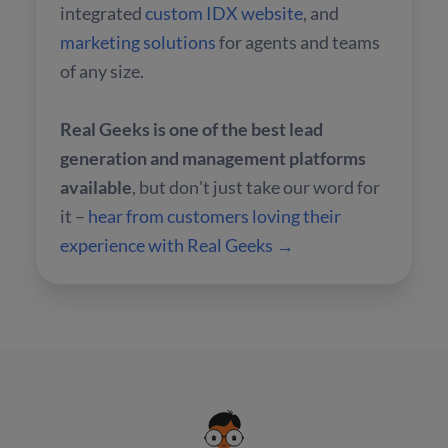
integrated
custom IDX website
, and
marketing solutions
for agents and teams
of any size.
Real Geeks is one of the best lead
generation and management platforms
available
, but don't just take our word for
it –
hear from customers loving their
experience with Real Geeks →