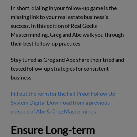
In short, dialing in your follow-up game is the
missing link to your real estate business’s
success. In this edition of Real Geeks
Masterminding, Greg and Abe walk you through
their best follow-up practices.
Stay tuned as Greg and Abe share their tried and
tested follow-up strategies for consistent
business.
Fill out the form for the Fail Proof Follow Up
System Digital Download from a previous
episode of Abe & Greg Masterminds
Ensure Long-term