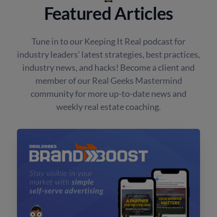
Featured Articles
Tune in to our Keeping It Real podcast for
industry leaders' latest strategies, best practices,
industry news, and hacks! Become a client and
member of our Real Geeks Mastermind
community for more up-to-date news and
weekly real estate coaching.