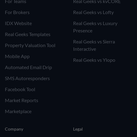
For Teams
Real Geeks vs kvCORE
For Brokers
Real Geeks vs Lofty
IDX Website
Real Geeks vs Luxury
Presence
Real Geeks Templates
Real Geeks vs Sierra
Property Valuation Tool
Interactive
Mobile App
Real Geeks vs Ylopo
Automated Email Drip
SMS Autoresponders
Facebook Tool
Market Reports
Marketplace
Company
Legal