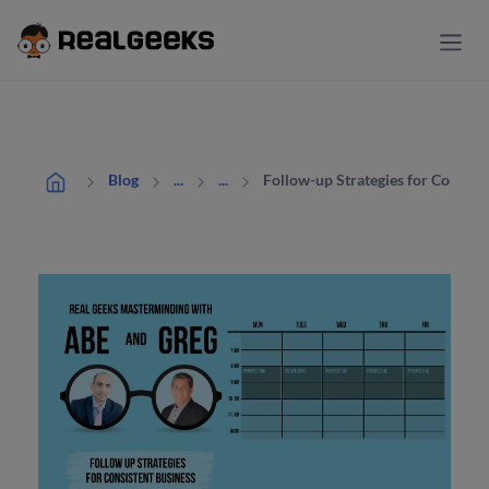
Follow-up Strategies for Consist
Blog
...
...