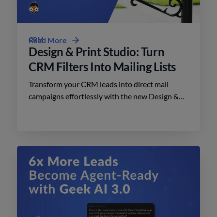
CRM
Read More
Design & Print Studio: Turn
CRM Filters Into Mailing Lists
Transform your CRM leads into direct mail
campaigns effortlessly with the new Design &
Print Studio features. Enhance your outreach
today.