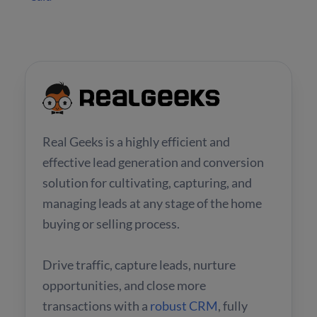
Real Geeks is a highly efficient and
effective lead generation and conversion
solution for cultivating, capturing, and
managing leads at any stage of the home
buying or selling process.
Drive traffic, capture leads, nurture
opportunities, and close more
transactions with a
robust CRM
, fully