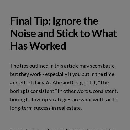
Final Tip: Ignore the
Noise and Stick to What
Has Worked
The tips outlined in this article may seem basic,
but they work - especially if you put in the time
and effort daily. As Abe and Greg put it, "The
boring is consistent." In other words, consistent,
boring follow-up strategies are what will lead to
long-term success in real estate.