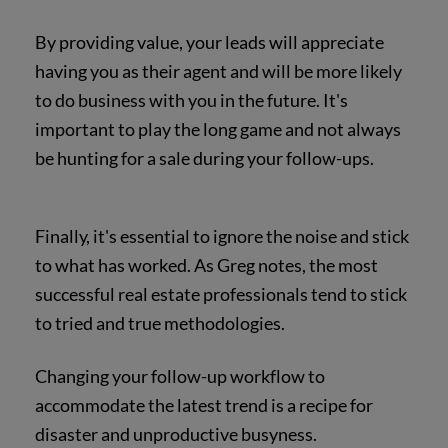
By providing value, your leads will appreciate
having you as their agent and will be more likely
to do business with you in the future. It's
important to play the long game and not always
be hunting for a sale during your follow-ups.
Finally, it's essential to ignore the noise and stick
to what has worked. As Greg notes, the most
successful real estate professionals tend to stick
to tried and true methodologies.
Changing your follow-up workflow to
accommodate the latest trend is a recipe for
disaster and unproductive busyness.