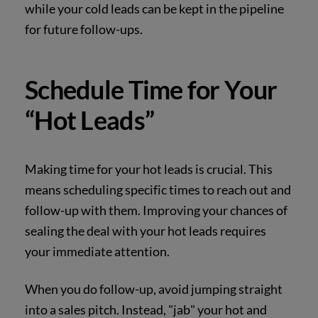
while your cold leads can be kept in the pipeline
for future follow-ups.
Schedule Time for Your
“Hot Leads”
Making time for your hot leads is crucial. This
means scheduling specific times to reach out and
follow-up with them. Improving your chances of
sealing the deal with your hot leads requires
your immediate attention.
When you do follow-up, avoid jumping straight
into a sales pitch. Instead, "jab" your hot and