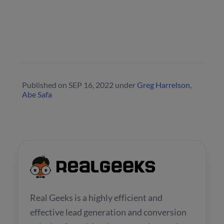
Published on
SEP 16, 2022
under
Greg Harrelson
,
Abe Safa
Real Geeks is a highly efficient and
effective lead generation and conversion