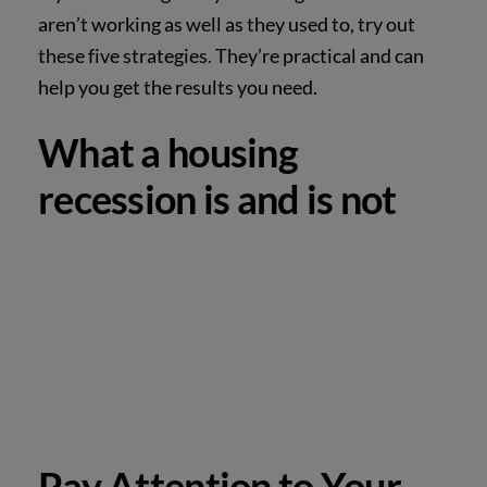
aren’t working as well as they used to, try out
these five strategies. They’re practical and can
help you get the results you need.
What a housing
recession is and is not
Pay Attention to Your