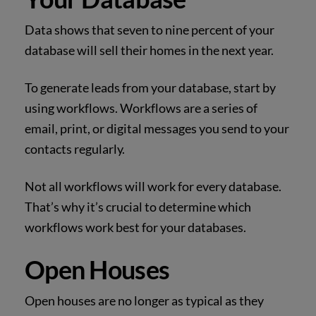
Data shows that seven to nine percent of your
database will sell their homes in the next year.
To generate leads from your database, start by
using workflows. Workflows are a series of
email, print, or digital messages you send to your
contacts regularly.
Not all workflows will work for every database.
That’s why it’s crucial to determine which
workflows work best for your databases.
Open Houses
Open houses are no longer as typical as they