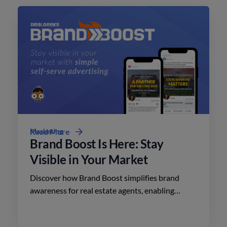
Marketing
Read More
Brand Boost Is Here: Stay
Visible in Your Market
Discover how Brand Boost simplifies brand
awareness for real estate agents, enabling
effective advertising on social media with
minimal effort.