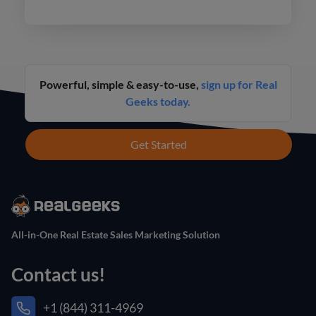
never before.
Powerful, simple & easy-to-use,
sign up for Real
Geeks today.
Get Started
All-in-One Real Estate Sales Marketing Solution
Contact us!
+1 (844) 311-4969