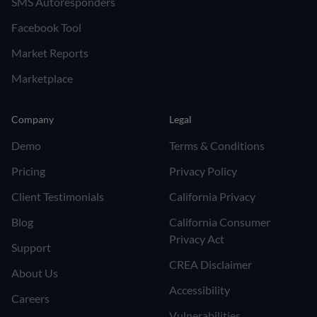
SMS Autoresponders
Facebook Tool
Market Reports
Marketplace
Company
Legal
Demo
Terms & Conditions
Pricing
Privacy Policy
Client Testimonials
California Privacy
Blog
California Consumer
Privacy Act
Support
CREA Disclaimer
About Us
Accessibility
Careers
Vulnerabilities