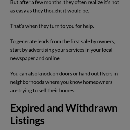
But after a few months, they often realize it’s not
as easy as they thought it would be.
That’s when they turn to you for help.
To generate leads from the first sale by owners,
start by advertising your services in your local
newspaper and online.
You can also knock on doors or hand out flyers in
neighborhoods where you know homeowners
are trying to sell their homes.
Expired and Withdrawn
Listings