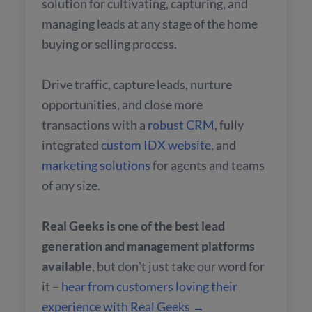
solution for cultivating, capturing, and
managing leads at any stage of the home
buying or selling process.
Drive traffic, capture leads, nurture
opportunities, and close more
transactions with a
robust CRM
, fully
integrated
custom IDX website
, and
marketing solutions
for agents and teams
of any size.
Real Geeks is one of the best lead
generation and management platforms
available
, but don't just take our word for
it –
hear from customers loving their
experience with Real Geeks →