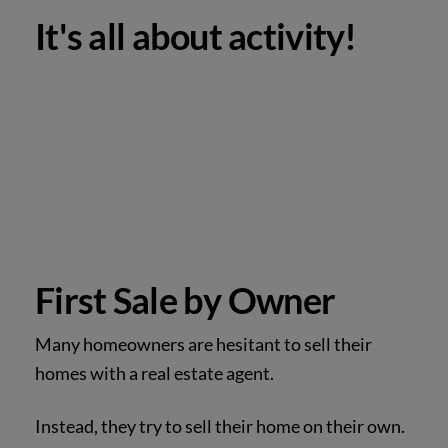
It's all about activity!
First Sale by Owner
Many homeowners are hesitant to sell their
homes with a real estate agent.
Instead, they try to sell their home on their own.