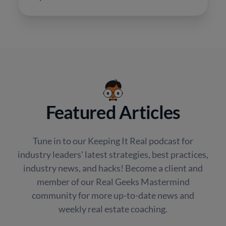
Featured Articles
Tune in to our Keeping It Real podcast for
industry leaders' latest strategies, best practices,
industry news, and hacks! Become a client and
member of our Real Geeks Mastermind
community for more up-to-date news and
weekly real estate coaching.