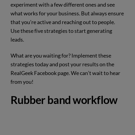
experiment with a few different ones and see
what works for your business. But always ensure
that you’re active and reaching out to people.
Use these five strategies to start generating
leads.
What are you waiting for? Implement these
strategies today and post your results on the
RealGeek Facebook page. We can’t wait to hear
from you!
Rubber band workflow