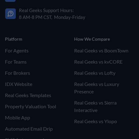
Real Geeks Support Hours:
8 AM-8 PM CST, Monday-Friday
Platform
How We Compare
For Agents
Real Geeks vs BoomTown
For Teams
Real Geeks vs kvCORE
For Brokers
Real Geeks vs Lofty
IDX Website
Real Geeks vs Luxury
Presence
Real Geeks Templates
Real Geeks vs Sierra
Property Valuation Tool
Interactive
Mobile App
Real Geeks vs Ylopo
Automated Email Drip