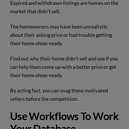
Expired and withdrawn listings are homes on the
market that didn’t sell.
The homeowners may have been unrealistic
about their asking price or had trouble getting
their home show-ready.
Find out why their home didn’t sell and see if you
can help them come up with a better price or get
their home show-ready.
By acting fast, you can snag these motivated
sellers before the competition.
Use Workflows To Work
Your Database