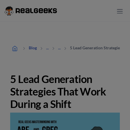
5 Lead Generation Strategies Tha
Blog
...
...
5 Lead Generation
Strategies That Work
During a Shift