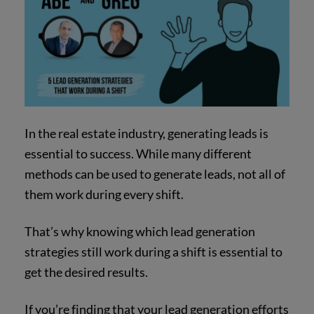
In the real estate industry, generating leads is
essential to success. While many different
methods can be used to generate leads, not all of
them work during every shift.
That’s why knowing which lead generation
strategies still work during a shift is essential to
get the desired results.
If you’re finding that your lead generation efforts