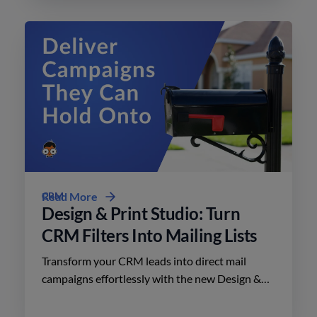
CRM
Read More
Design & Print Studio: Turn
CRM Filters Into Mailing Lists
Transform your CRM leads into direct mail
campaigns effortlessly with the new Design &
Print Studio features. Enhance your outreach
today.