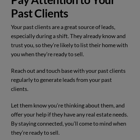
Past Clients
Your past clients are a great source of leads,
especially during a shift. They already know and
trust you, so they’re likely to list their home with
you when they’re ready to sell.
Reach out and touch base with your past clients
regularly to generate leads from your past
clients.
Let them know you’re thinking about them, and
offer your help if they have any real estate needs.
By staying connected, you’ll come to mind when
they’re ready to sell.