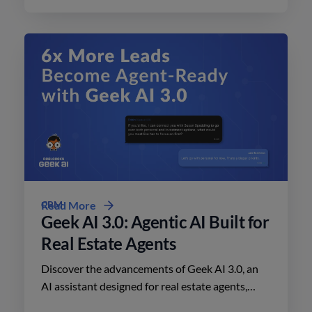
CRM
Read More
Geek AI 3.0: Agentic AI Built for
Real Estate Agents
Discover the advancements of Geek AI 3.0, an
AI assistant designed for real estate agents,
enhancing lead engagement and conversion like