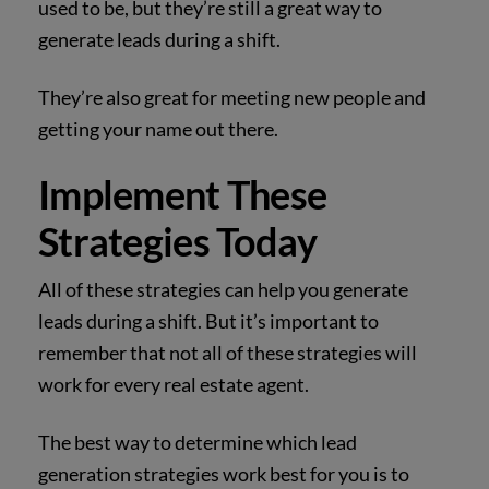
used to be, but they’re still a great way to
generate leads during a shift.
They’re also great for meeting new people and
getting your name out there.
Implement These
Strategies Today
All of these strategies can help you generate
leads during a shift. But it’s important to
remember that not all of these strategies will
work for every real estate agent.
The best way to determine which lead
generation strategies work best for you is to