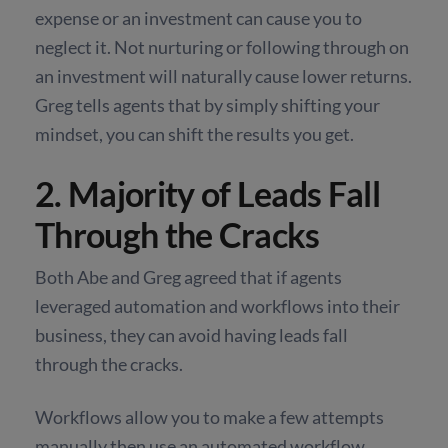
expense or an investment can cause you to
neglect it. Not nurturing or following through on
an investment will naturally cause lower returns.
Greg tells agents that by simply shifting your
mindset, you can shift the results you get.
2. Majority of Leads Fall
Through the Cracks
Both Abe and Greg agreed that if agents
leveraged automation and workflows into their
business, they can avoid having leads fall
through the cracks.
Workflows allow you to make a few attempts
manually then use an automated workflow