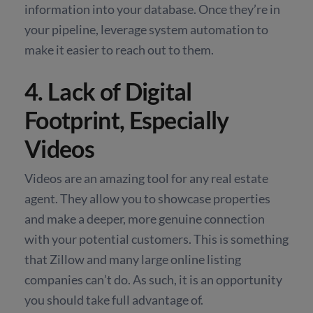
information into your database. Once they’re in
your pipeline, leverage system automation to
make it easier to reach out to them.
4. Lack of Digital
Footprint, Especially
Videos
Videos are an amazing tool for any real estate
agent. They allow you to showcase properties
and make a deeper, more genuine connection
with your potential customers. This is something
that Zillow and many large online listing
companies can’t do. As such, it is an opportunity
you should take full advantage of.