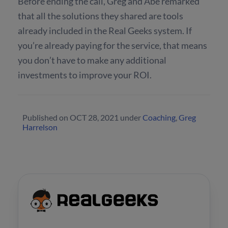
Before ending the call, Greg and Abe remarked
that all the solutions they shared are tools
already included in the Real Geeks system. If
you’re already paying for the service, that means
you don’t have to make any additional
investments to improve your ROI.
Published on
OCT 28, 2021
under
Coaching
,
Greg
Harrelson