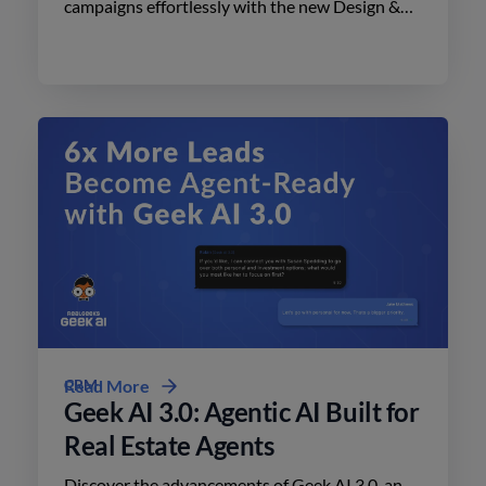
campaigns effortlessly with the new Design &
Print Studio features. Enhance your outreach
today.
CRM
Read More
Geek AI 3.0: Agentic AI Built for
Real Estate Agents
Discover the advancements of Geek AI 3.0, an