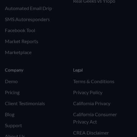
Real Geeks vs Ylopo
Automated Email Drip
SMS Autoresponders
Facebook Tool
Market Reports
Marketplace
Company
Legal
Demo
Terms & Conditions
Pricing
Privacy Policy
Client Testimonials
California Privacy
Blog
California Consumer
Privacy Act
Support
CREA Disclaimer
About Us