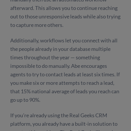
afterward. This allows you to continue reaching
out to those unresponsive leads while also trying
to capture more others.
Additionally, workflows let you connect with all
the people already in your database multiple
times throughout the year — something
impossible to do manually. Abe encourages
agents to try to contact leads at least six times. If
you make six or more attempts to reach a lead,
that 15% national average of leads you reach can
go up to 90%.
If you’re already using the Real Geeks CRM
platform, you already have a built-in solution to