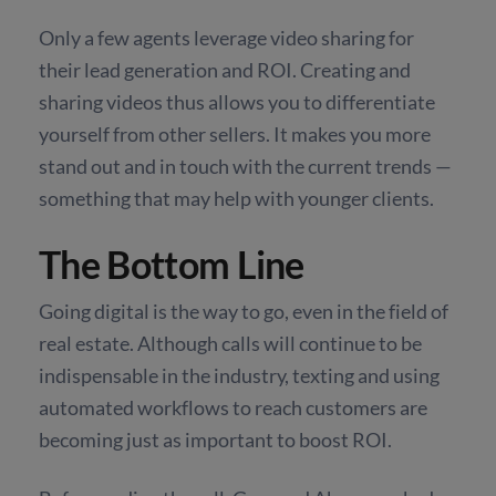
Only a few agents leverage video sharing for
their lead generation and ROI. Creating and
sharing videos thus allows you to differentiate
yourself from other sellers. It makes you more
stand out and in touch with the current trends —
something that may help with younger clients.
The Bottom Line
Going digital is the way to go, even in the field of
real estate. Although calls will continue to be
indispensable in the industry, texting and using
automated workflows to reach customers are
becoming just as important to boost ROI.