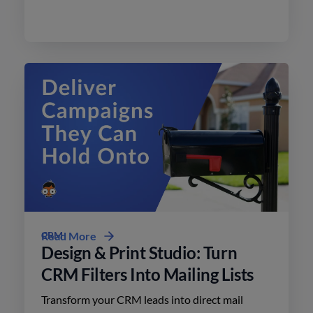
effective advertising on social media with
minimal effort.
CRM
Read More
Design & Print Studio: Turn
CRM Filters Into Mailing Lists
Transform your CRM leads into direct mail