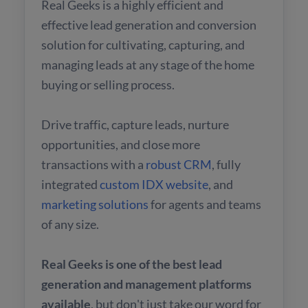
Real Geeks is a highly efficient and
effective lead generation and conversion
solution for cultivating, capturing, and
managing leads at any stage of the home
buying or selling process.
Drive traffic, capture leads, nurture
opportunities, and close more
transactions with a
robust CRM
, fully
integrated
custom IDX website
, and
marketing solutions
for agents and teams
of any size.
Real Geeks is one of the best lead
generation and management platforms
available
, but don't just take our word for