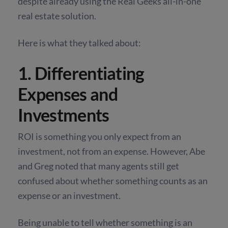
despite already using the Real Geeks all-in-one
real estate solution.
Here is what they talked about:
1. Differentiating
Expenses and
Investments
ROI is something you only expect from an
investment, not from an expense. However, Abe
and Greg noted that many agents still get
confused about whether something counts as an
expense or an investment.
Being unable to tell whether something is an