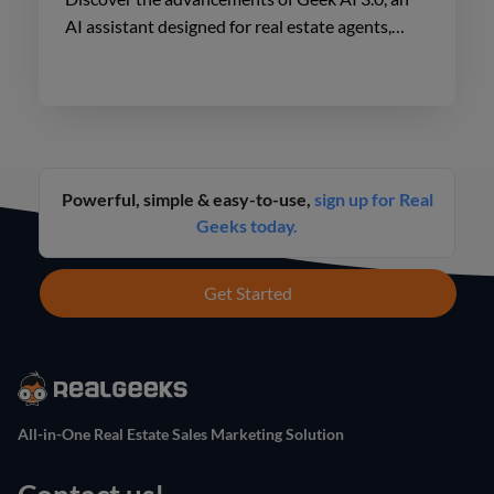
AI assistant designed for real estate agents,
enhancing lead engagement and conversion like
never before.
Powerful, simple & easy-to-use,
sign up for Real
Geeks today.
Get Started
All-in-One Real Estate Sales Marketing Solution