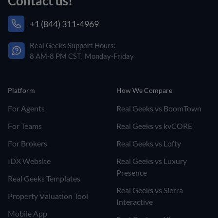
Contact us!
+1 (844) 311-4969
Real Geeks Support Hours:
8 AM-8 PM CST, Monday-Friday
Platform
How We Compare
For Agents
Real Geeks vs BoomTown
For Teams
Real Geeks vs kvCORE
For Brokers
Real Geeks vs Lofty
IDX Website
Real Geeks vs Luxury
Presence
Real Geeks Templates
Real Geeks vs Sierra
Property Valuation Tool
Interactive
Mobile App