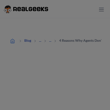
4 Reasons Why Agents Don’t Hav
Blog
...
...