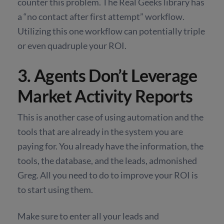
counter this problem. The Real Geeks library has
a “no contact after first attempt” workflow.
Utilizing this one workflow can potentially triple
or even quadruple your ROI.
3. Agents Don’t Leverage
Market Activity Reports
This is another case of using automation and the
tools that are already in the system you are
paying for. You already have the information, the
tools, the database, and the leads, admonished
Greg. All you need to do to improve your ROI is
to start using them.
Make sure to enter all your leads and