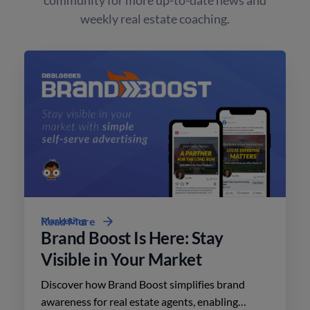
weekly real estate coaching.
Marketing
Read More
Brand Boost Is Here: Stay
Visible in Your Market
Discover how Brand Boost simplifies brand
awareness for real estate agents, enabling