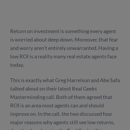
Return on investment is something every agent
is worried about deep down. Moreover, that fear
and worry aren’t entirely unwarranted. Having a
low ROI is a reality many real estate agents face
today.
This is exactly what Greg Harrelson and Abe Safa
talked about on their latest Real Geeks
Masterminding call. Both of them agreed that
ROI is an area most agents can and should
improve on. In the call, the two discussed four
major reasons why agents still see low returns,