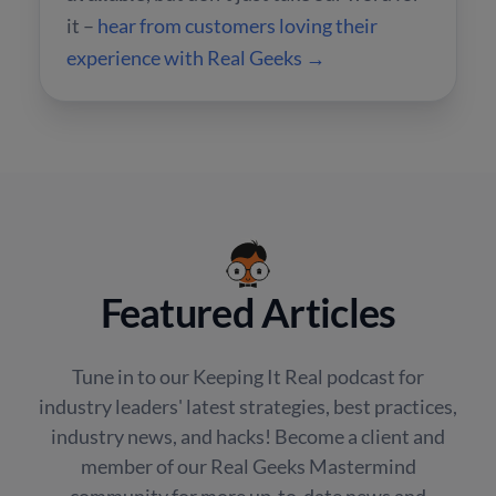
it –
hear from customers loving their
experience with Real Geeks →
Featured Articles
Tune in to our Keeping It Real podcast for
industry leaders' latest strategies, best practices,
industry news, and hacks! Become a client and
member of our Real Geeks Mastermind
community for more up-to-date news and