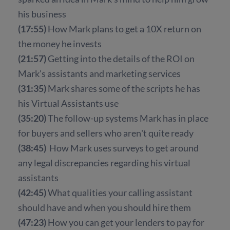
his business
(17:55)
How Mark plans to get a 10X return on
the money he invests
(21:57)
Getting into the details of the ROI on
Mark's assistants and marketing services
(31:35)
Mark shares some of the scripts he has
his Virtual Assistants use
(35:20)
The follow-up systems Mark has in place
for buyers and sellers who aren't quite ready
(38:45)
How Mark uses surveys to get around
any legal discrepancies regarding his virtual
assistants
(42:45)
What qualities your calling assistant
should have and when you should hire them
(47:23)
How you can get your lenders to pay for