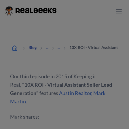
10X ROI - Virtual Assistant Selle
Blog
...
...
Our third episode in 2015 of Keeping it
Real,
"10X ROI - Virtual Assistant Seller Lead
Generation"
features
Austin Realtor, Mark
Martin
.
Mark shares: