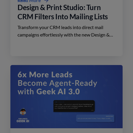
Read More
Design & Print Studio: Turn
CRM Filters Into Mailing Lists
Transform your CRM leads into direct mail
campaigns effortlessly with the new Design &
Print Studio features. Enhance your outreach
today.