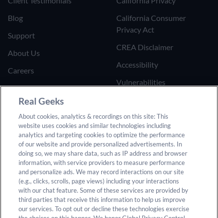
Client Testimonials
California Privacy
Blog
California Consumer
Privacy Act
Support
CREA Disclaimer
About Us
Accessibility
Careers
Vulnerabilities
Join the Affiliate Program
Google Ads Third Party
Real Geeks
Refer Someone to Real
Policy
About cookies, analytics & recordings on this site: This
Geeks
website uses cookies and similar technologies including
Do Not Sell or Share My
analytics and targeting cookies to optimize the performance
Personal Information
of our website and provide personalized advertisements. In
doing so, we may share data, such as IP address and browser
information, with service providers to measure performance
and personalize ads. We may record interactions on our site
(e.g., clicks, scrolls, page views) including your interactions
with our chat feature. Some of these services are provided by
third parties that receive this information to help us improve
our services. To opt out or decline these technologies exercise
© 2025 Real Geeks. All rights reserved. By submitting any