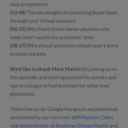
your prospectors
(52:48)
The advantages of contacting buyer leads
through your virtual assistant
(56:15)
Why Mark thinks home valuation site
leads aren't worth his assistants' time
(58:17)
Why virtual assistants simply won't work
in some markets
We'd like to thank Mark Martin
for joining us on
this episode, and sharing some of his secrets and
tips on using a virtual assistant for seller lead
generation.
These live on-air Google Hangouts are presented
and hosted by our very own
Jeff Manson, Oahu
real estate broker of American Dream Realty
and