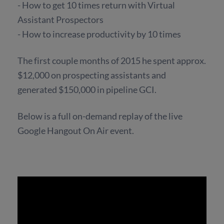
- How to get 10 times return with Virtual
Assistant Prospectors
- How to increase productivity by 10 times
The first couple months of 2015 he spent approx.
$12,000 on prospecting assistants and
generated $150,000 in pipeline GCI.
Below is a full on-demand replay of the live
Google Hangout On Air event.