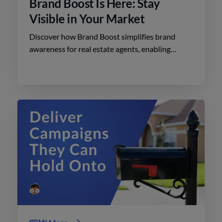
Brand Boost Is Here: Stay
Visible in Your Market
Discover how Brand Boost simplifies brand
awareness for real estate agents, enabling
effective advertising on social media with
minimal effort.
CRM