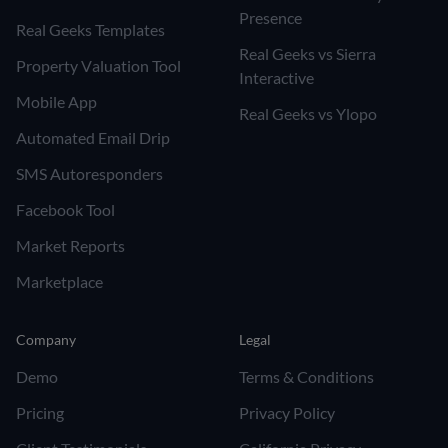
Presence
Real Geeks Templates
Real Geeks vs Sierra
Property Valuation Tool
Interactive
Mobile App
Real Geeks vs Ylopo
Automated Email Drip
SMS Autoresponders
Facebook Tool
Market Reports
Marketplace
Company
Legal
Demo
Terms & Conditions
Pricing
Privacy Policy