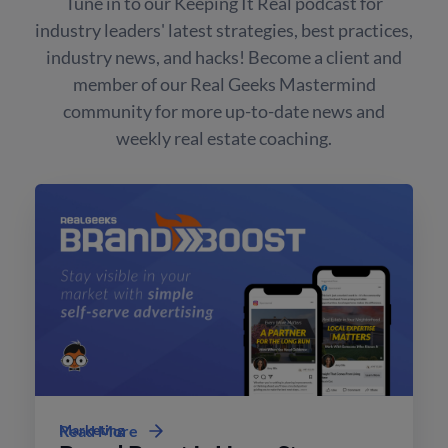
Tune in to our Keeping It Real podcast for
industry leaders' latest strategies, best practices,
industry news, and hacks! Become a client and
member of our Real Geeks Mastermind
community for more up-to-date news and
weekly real estate coaching.
Marketing
Read More