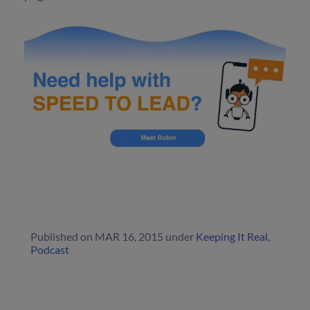
Published on
MAR 16, 2015
under
Keeping It Real
,
Podcast