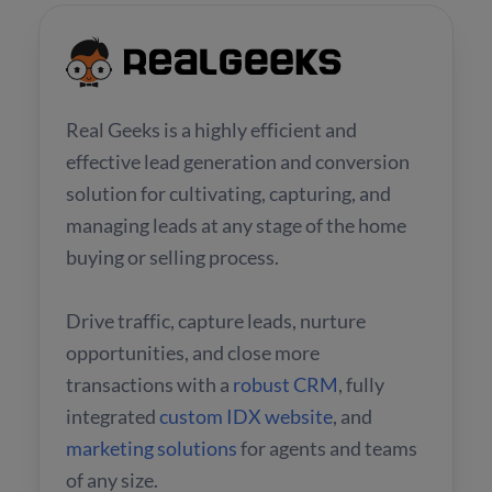
Real Geeks is a highly efficient and
effective lead generation and conversion
solution for cultivating, capturing, and
managing leads at any stage of the home
buying or selling process.
Drive traffic, capture leads, nurture
opportunities, and close more
transactions with a
robust CRM
, fully
integrated
custom IDX website
, and
marketing solutions
for agents and teams
of any size.