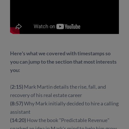
Here's what we covered with timestamps so
you can jump to the section that most interests
you:
(
2:15)
Mark Martin details the rise, fall, and
recovery of his real estate career
(8:57)
Why Mark initially decided to hire a calling
assistant
(14:20)
How the book "Predictable Revenue"
sparked an idea in Mark's mind to help him grow