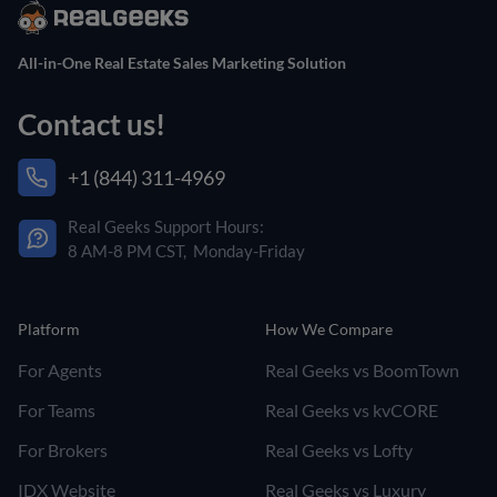
All-in-One Real Estate Sales Marketing Solution
Contact us!
+1 (844) 311-4969
Real Geeks Support Hours:
8 AM-8 PM CST, Monday-Friday
Platform
How We Compare
For Agents
Real Geeks vs BoomTown
For Teams
Real Geeks vs kvCORE
For Brokers
Real Geeks vs Lofty
IDX Website
Real Geeks vs Luxury