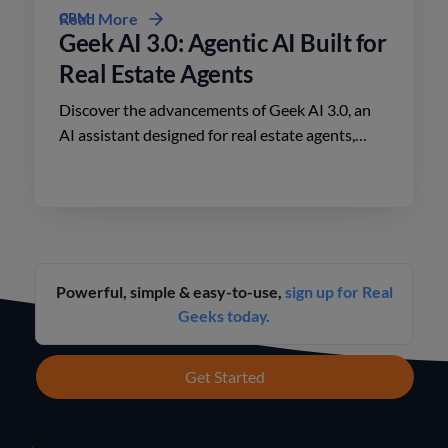
CRM
Read More
Geek AI 3.0: Agentic AI Built for
Real Estate Agents
Discover the advancements of Geek AI 3.0, an
AI assistant designed for real estate agents,
enhancing lead engagement and conversion like
never before.
Powerful, simple & easy-to-use,
sign up for Real
Geeks today.
Get Started