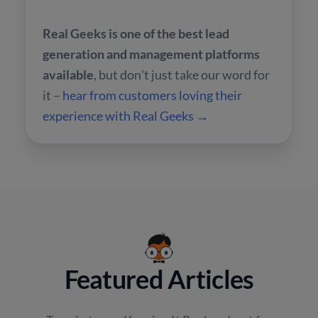
Real Geeks is one of the best lead
generation and management platforms
available
, but don't just take our word for
it –
hear from customers loving their
experience with Real Geeks →
Featured Articles