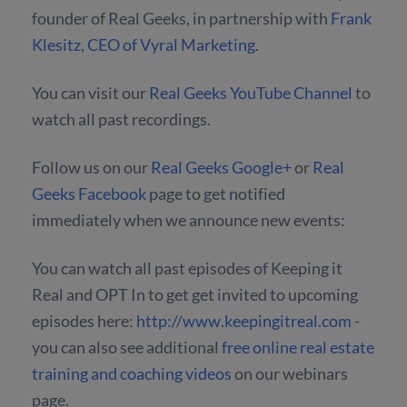
founder of Real Geeks, in partnership with
Frank
Klesitz, CEO of Vyral Marketing
.
You can visit our
Real Geeks YouTube Channel
to
watch all past recordings.
Follow us on our
Real Geeks Google+
or
Real
Geeks Facebook
page to get notified
immediately when we announce new events:
You can watch all past episodes of Keeping it
Real and OPT In to get get invited to upcoming
episodes here:
http://www.keepingitreal.com
-
you can also see additional
free online real estate
training and coaching videos
on our webinars
page.