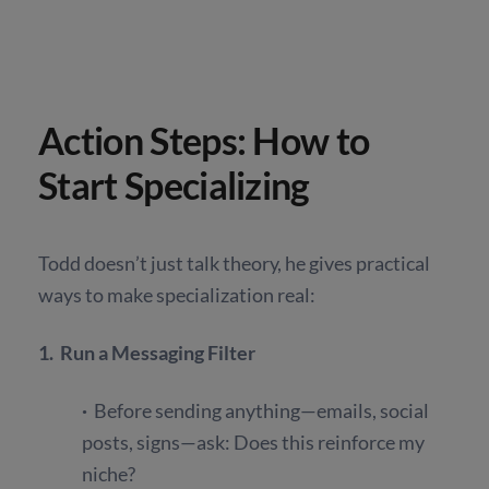
Action Steps: How to
Start Specializing
Todd doesn’t just talk theory, he gives practical
ways to make specialization real:
1. Run a Messaging Filter
·
Before sending anything—emails, social
posts, signs—ask: Does this reinforce my
niche?