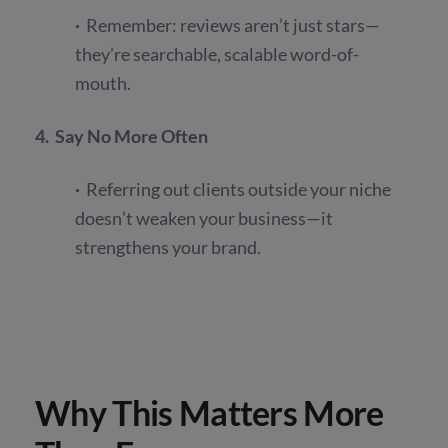
·
Remember: reviews aren’t just stars—
they’re searchable, scalable word-of-
mouth.
4. Say No More Often
·
Referring out clients outside your niche
doesn’t weaken your business—it
strengthens your brand.
Why This Matters More