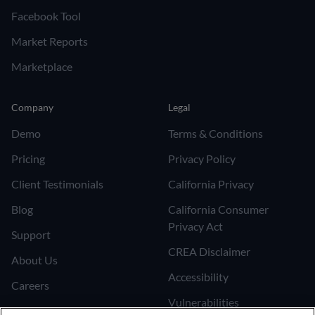
Facebook Tool
Market Reports
Marketplace
Company
Legal
Demo
Terms & Conditions
Pricing
Privacy Policy
Client Testimonials
California Privacy
Blog
California Consumer
Privacy Act
Support
CREA Disclaimer
About Us
Accessibility
Careers
Vulnerabilities
Join the Affiliate Program