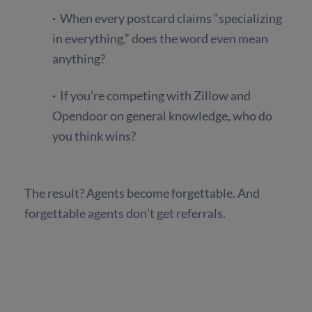
·
When every postcard claims “specializing
in everything,” does the word even mean
anything?
·
If you’re competing with Zillow and
Opendoor on general knowledge, who do
you think wins?
The result? Agents become forgettable. And
forgettable agents don’t get referrals.