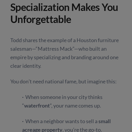
Specialization Makes You
Unforgettable
Todd shares the example of a Houston furniture
salesman—“Mattress Mack”—who built an
empire by specializing and branding around one
clear identity.
You don’t need national fame, but imagine this:
·
When someone in your city thinks
“
waterfront
”, your name comes up.
·
When a neighbor wants to sell a
small
acreage property
, you’re the go-to.