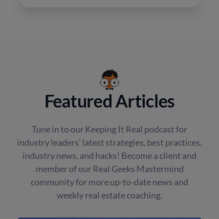
Featured Articles
Tune in to our Keeping It Real podcast for
industry leaders' latest strategies, best practices,
industry news, and hacks! Become a client and
member of our Real Geeks Mastermind
community for more up-to-date news and
weekly real estate coaching.