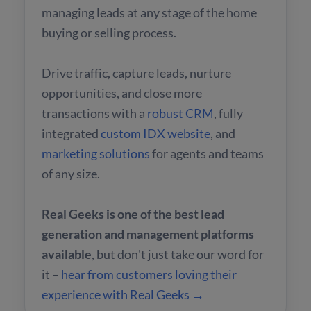
managing leads at any stage of the home
buying or selling process.
Drive traffic, capture leads, nurture
opportunities, and close more
transactions with a
robust CRM
, fully
integrated
custom IDX website
, and
marketing solutions
for agents and teams
of any size.
Real Geeks is one of the best lead
generation and management platforms
available
, but don't just take our word for
it –
hear from customers loving their
experience with Real Geeks →