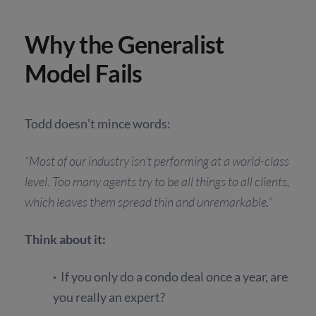
Why the Generalist
Model Fails
Todd doesn’t mince words:
“Most of our industry isn’t performing at a world-class
level. Too many agents try to be all things to all clients,
which leaves them spread thin and unremarkable.”
Think about it:
·
If you only do a condo deal once a year, are
you really an expert?