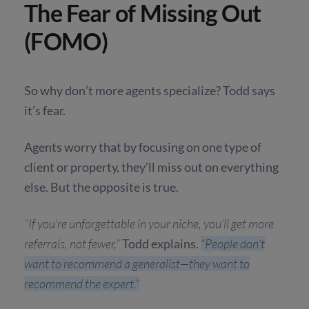
The Fear of Missing Out
(FOMO)
So why don’t more agents specialize? Todd says
it’s fear.
Agents worry that by focusing on one type of
client or property, they’ll miss out on everything
else. But the opposite is true.
“If you’re unforgettable in your niche, you’ll get more
referrals, not fewer,”
Todd explains.
“People don’t
want to recommend a generalist—they want to
recommend the expert.”