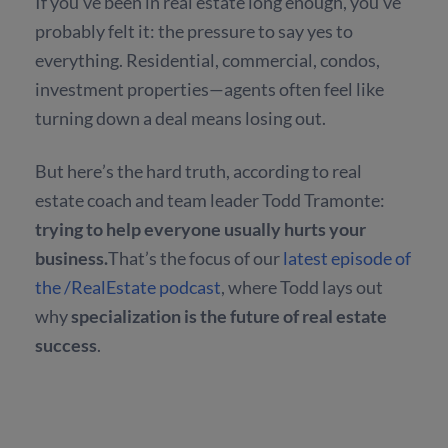
If you’ve been in real estate long enough, you’ve
probably felt it: the pressure to say yes to
everything. Residential, commercial, condos,
investment properties—agents often feel like
turning down a deal means losing out.
But here’s the hard truth, according to real
estate coach and team leader Todd Tramonte:
trying to help everyone usually hurts your
business.
That’s the focus of our
latest episode of
the /RealEstate podcast
, where Todd lays out
why
specialization is the future of real estate
success
.