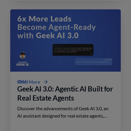
CRM
Read More
Geek AI 3.0: Agentic AI Built for
Real Estate Agents
Discover the advancements of Geek AI 3.0, an
AI assistant designed for real estate agents,
enhancing lead engagement and conversion like
never before.