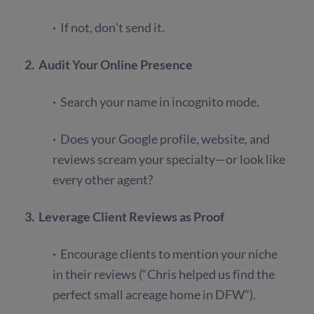
·
If not, don’t send it.
2. Audit Your Online Presence
·
Search your name in incognito mode.
·
Does your Google profile, website, and
reviews scream your specialty—or look like
every other agent?
3. Leverage Client Reviews as Proof
·
Encourage clients to mention your niche
in their reviews (“Chris helped us find the
perfect small acreage home in DFW”).