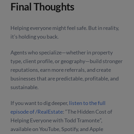
Final Thoughts
Helping everyone might feel safe. But in reality,
it’s holding you back.
Agents who specialize—whether in property
type, client profile, or geography—build stronger
reputations, earn more referrals, and create
businesses that are predictable, profitable, and
sustainable.
If you want to dig deeper,
listen to the full
episode of /RealEstate
: “The Hidden Cost of
Helping Everyone with Todd Tramonte”
,
available on YouTube, Spotify, and Apple