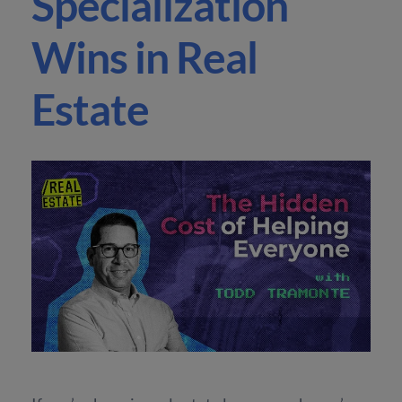
Specialization
Wins in Real
Estate