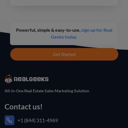
Powerful, simple & easy-to-use,
sign up for Real
Geeks today.
Get Started
All-in-One Real Estate Sales Marketing Solution
Contact us!
+1 (844) 311-4969