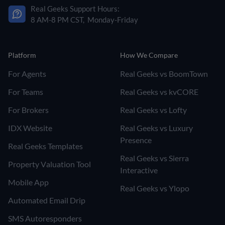
Real Geeks Support Hours:
8 AM-8 PM CST, Monday-Friday
Platform
How We Compare
For Agents
Real Geeks vs BoomTown
For Teams
Real Geeks vs kvCORE
For Brokers
Real Geeks vs Lofty
IDX Website
Real Geeks vs Luxury
Presence
Real Geeks Templates
Real Geeks vs Sierra
Property Valuation Tool
Interactive
Mobile App
Real Geeks vs Ylopo
Automated Email Drip
SMS Autoresponders