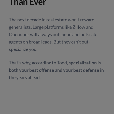
Than Ever
The next decade in real estate won’t reward
generalists. Large platforms like Zillow and
Opendoor will always outspend and outscale
agents on broad leads. But they can’t out-
specialize you.
That’s why, according to Todd,
specialization is
both your best offense and your best defense
in
the years ahead.