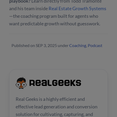
playbook?
Learn directly from Todd Tramonte
and his team inside
Real Estate Growth Systems
—the coaching program built for agents who
want predictable growth without guesswork.
Published on
SEP 3, 2025
under
Coaching
,
Podcast
Real Geeks is a highly efficient and
effective lead generation and conversion
solution for cultivating, capturing, and