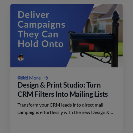
CRM
Read More
Design & Print Studio: Turn
CRM Filters Into Mailing Lists
Transform your CRM leads into direct mail
campaigns effortlessly with the new Design &
Print Studio features. Enhance your outreach
today.