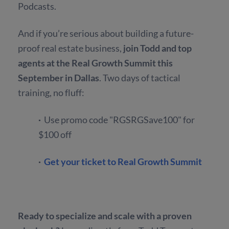
Podcasts.
And if you’re serious about building a future-
proof real estate business,
join Todd and top
agents at the Real Growth Summit this
September in Dallas
.
Two days of tactical
training, no fluff:
·
Use promo code "RGSRGSave100" for
$100 off
·
Get your ticket to Real Growth Summit
Ready to specialize and scale with a proven