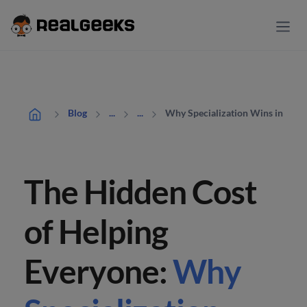
Why Specialization Wins in Real 
Blog
...
...
The Hidden Cost
of Helping
Everyone:
Why