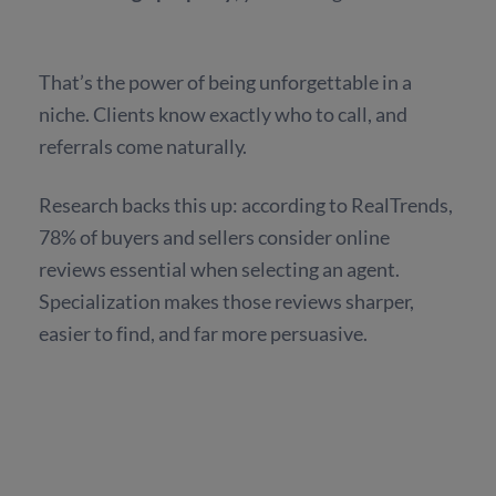
That’s the power of being unforgettable in a
niche. Clients know exactly who to call, and
referrals come naturally.
Research backs this up: according to RealTrends,
78% of buyers and sellers consider online
reviews essential when selecting an agent.
Specialization makes those reviews sharper,
easier to find, and far more persuasive.