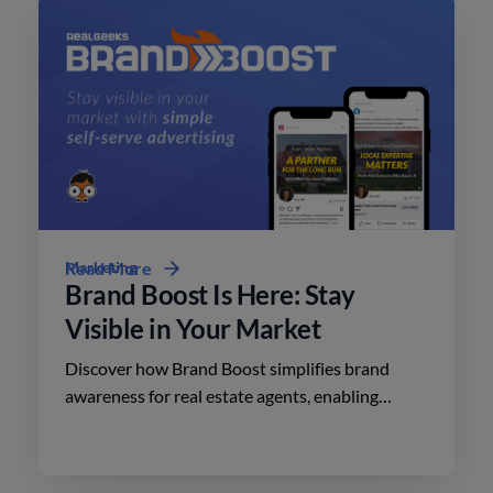
Marketing
Read More
Brand Boost Is Here: Stay
Visible in Your Market
Discover how Brand Boost simplifies brand
awareness for real estate agents, enabling
effective advertising on social media with
minimal effort.