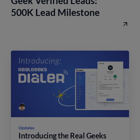
Geek Verified Leads:
500K Lead Milestone
Updates
Introducing the Real Geeks