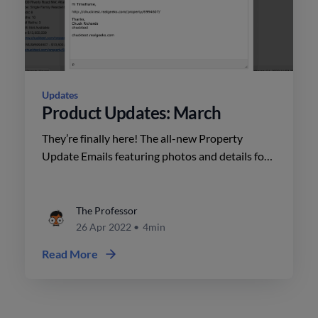
Updates
Product Updates: March
They’re finally here! The all-new Property
Update Emails featuring photos and details for
New Listings, as well as personalized branding
launched on March 9.
The Professor
26 Apr 2022
•
4min
Read More