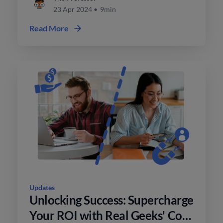
23 Apr 2024
•
9min
Read More
Updates
Unlocking Success: Supercharge
Your ROI with Real Geeks' Co-