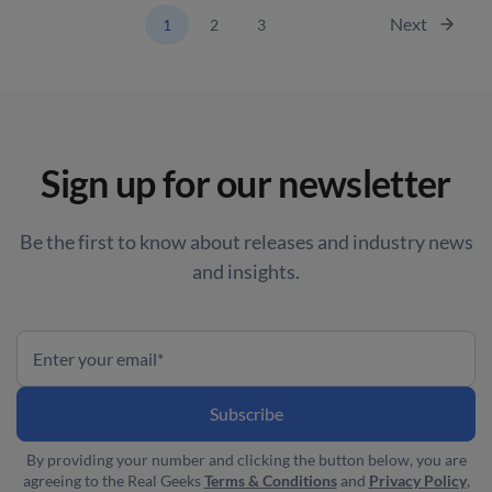
Next
1
2
3
Sign up for our newsletter
Be the first to know about releases and industry news
and insights.
By providing your number and clicking the button below, you are
agreeing to the Real Geeks
Terms & Conditions
and
Privacy Policy
,