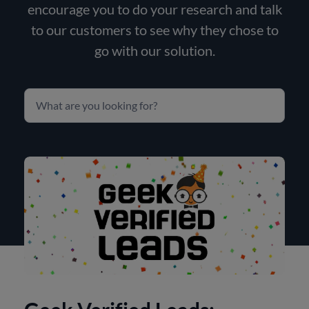
encourage you to do your research and talk
to our customers to see why they chose to
go with our solution.