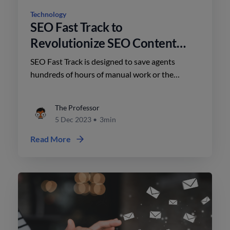
Technology
SEO Fast Track to
Revolutionize SEO Content
Creation for Agents
SEO Fast Track is designed to save agents
hundreds of hours of manual work or the
expenses involved in hiring vendors to create
templated content.
The Professor
5 Dec 2023
•
3min
Read More