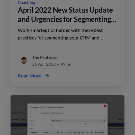
Coaching
April 2022 New Status Update
and Urgencies for Segmenting
in RealGeeks CRM
Work smarter, not harder, with these best
practices for segmenting your CRM and
organizing your workflows. Greg Harrelson,
Lindsay Colbert, and Abe Safa discuss the new
The Professor
status and urgencies CRM update from Real
26 Apr 2022
•
49min
Geeks.
Read More