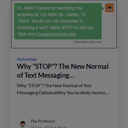
Technology
Why “STOP”? The New Normal
of Text Messaging
Deliverability.
Why “STOP”? The New Normal of Text
Messaging Deliverability. You’ve likely received
at least a few marketing text messages lately...
The Professor
20 Dec 2022
•
9min