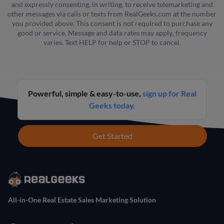
and expressly consenting, in writing, to receive telemarketing and
other messages via calls or texts from RealGeeks.com at the number
you provided above. This consent is not required to purchase any
good or service. Message and data rates may apply, frequency
varies. Text HELP for help or STOP to cancel.
Powerful, simple & easy-to-use,
sign up for Real
Geeks today.
Get Started
All-in-One Real Estate Sales Marketing Solution