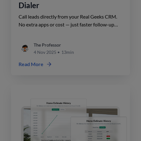
Dialer
Call leads directly from your Real Geeks CRM.
No extra apps or cost — just faster follow-up
and more conversations that lead to closings.
The Professor
4 Nov 2025
•
13min
Read More