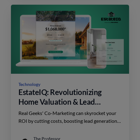
Technology
EstateIQ: Revolutionizing
Home Valuation & Lead
Conversion
Real Geeks' Co-Marketing can skyrocket your
ROI by cutting costs, boosting lead generation,
and fostering strong partnerships. Unlock
success today!
The Professor