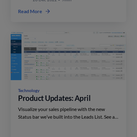
Read More
Technology
Product Updates: April
Visualize your sales pipeline with the new
Status bar we’ve built into the Leads List. See at
a glance how many leads are within each stage
and quickly filter down your database to focus