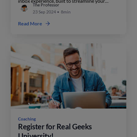
inbox experience, built to streamline your
The Professor
workflow, enhance communication, & give you a
23 Sep 2024
•
8min
competitive edge in real estate.
Read More
Coaching
Register for Real Geeks
University!