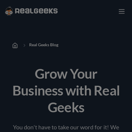
Real Geeks Blog
Grow Your
Business with Real
Geeks
You don't have to take our word for it! We