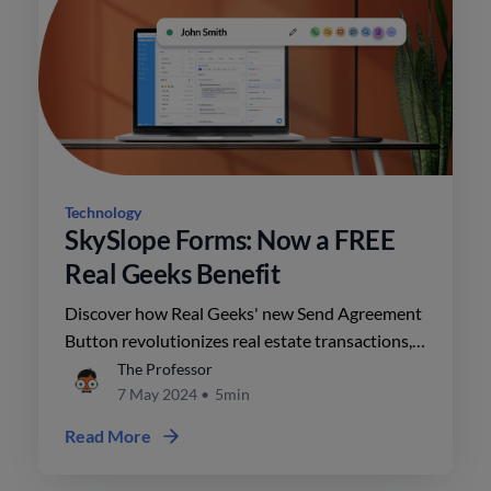
Technology
SkySlope Forms: Now a FREE
Real Geeks Benefit
Discover how Real Geeks' new Send Agreement
Button revolutionizes real estate transactions,
ensuring compliance and efficiency. Streamline
The Professor
your workflow effortlessly with this innovative
7 May 2024
•
5min
feature.
Read More