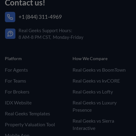
Contact us!
+1 (844) 311-4969
Real Geeks Support Hours:
8 AM-8 PM CST, Monday-Friday
Platform
How We Compare
For Agents
Real Geeks vs BoomTown
For Teams
Real Geeks vs kvCORE
For Brokers
Real Geeks vs Lofty
IDX Website
Real Geeks vs Luxury
Presence
Real Geeks Templates
Real Geeks vs Sierra
Property Valuation Tool
Interactive
Mobile App