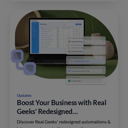
Updates
Boost Your Business with Real
Geeks' Redesigned
Automations
Discover Real Geeks' redesigned automations &