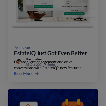
Technology
EstateIQ Just Got Even Better
The Professor
Elevate client engagement and drive
25 Oct 2024
•
5min
conversions with EstateIQ’s new features
including custom colors, interactive maps, and
Read More
property value tracking.