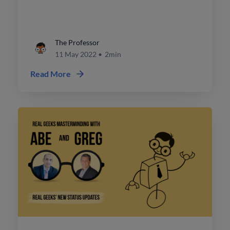
on those prospects.
The Professor
11 May 2022
•
2min
Read More