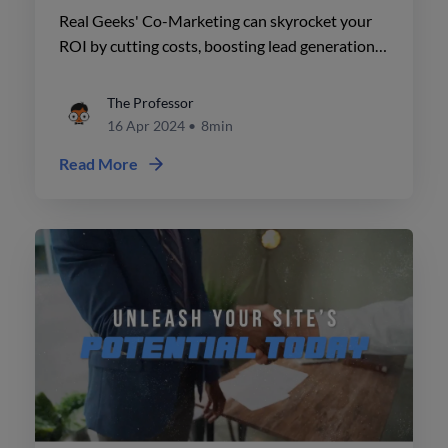
Marketing
Real Geeks' Co-Marketing can skyrocket your
ROI by cutting costs, boosting lead generation,
and fostering strong partnerships. Unlock
success today!
The Professor
16 Apr 2024
•
8min
Read More