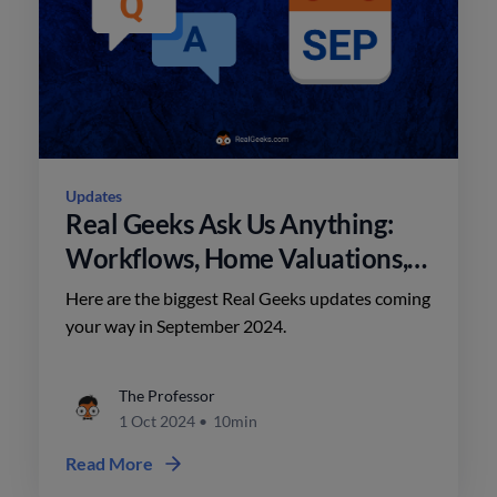
Updates
Real Geeks Ask Us Anything:
Workflows, Home Valuations,
and AI
Here are the biggest Real Geeks updates coming
your way in September 2024.
The Professor
1 Oct 2024
•
10min
Read More