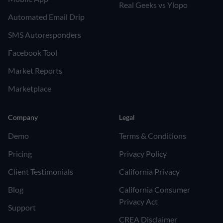
Real Geeks vs Ylopo
Automated Email Drip
SMS Autoresponders
Facebook Tool
Market Reports
Marketplace
Company
Legal
Demo
Terms & Conditions
Pricing
Privacy Policy
Client Testimonials
California Privacy
Blog
California Consumer
Privacy Act
Support
CREA Disclaimer