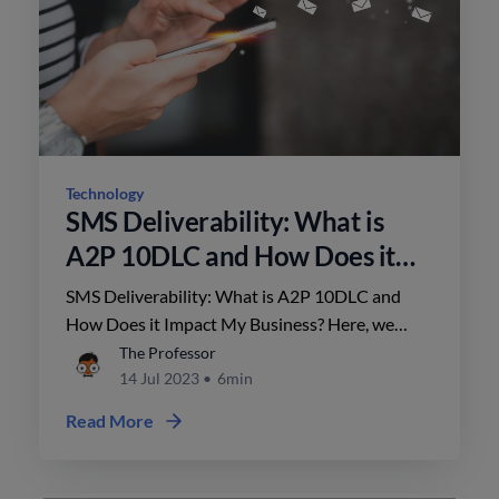
Technology
SMS Deliverability: What is
A2P 10DLC and How Does it
Impact My Business?
SMS Deliverability: What is A2P 10DLC and
How Does it Impact My Business? Here, we
break it down for you.
The Professor
14 Jul 2023
•
6min
Read More