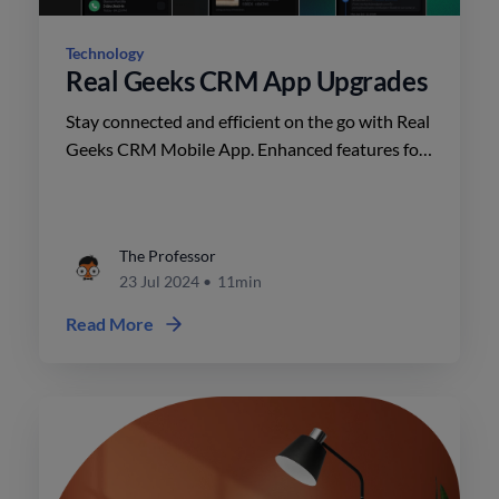
Technology
Real Geeks CRM App Upgrades
Stay connected and efficient on the go with Real
Geeks CRM Mobile App. Enhanced features for
agents include property-sharing, messaging,
lead details, dark mode, and usability
improvements. Download now!
The Professor
23 Jul 2024
•
11min
Read More