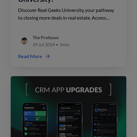
Discover Real Geeks University, your pathway
to closing more deals in real estate. Access
comprehensive training courses, exclusive
coaching content, and robust support resources
The Professor
to enhance your business.
29 Jul 2024
•
5min
Read More