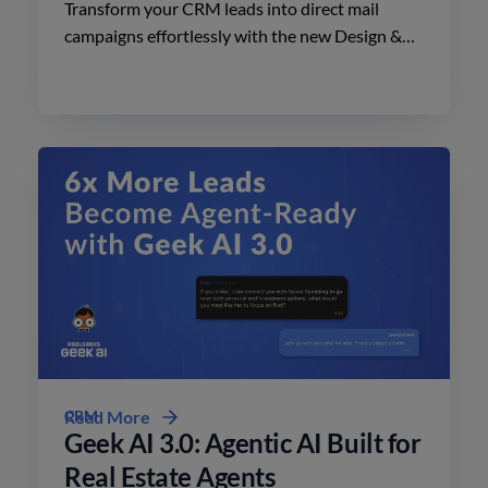
Transform your CRM leads into direct mail
campaigns effortlessly with the new Design &
Print Studio features. Enhance your outreach
today.
CRM
Read More
Geek AI 3.0: Agentic AI Built for
Real Estate Agents