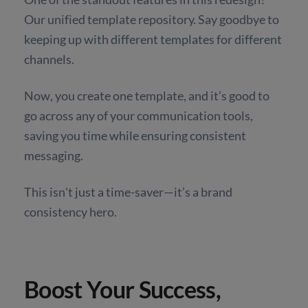
Our unified template repository. Say goodbye to
keeping up with different templates for different
channels.
Now, you create one template, and it’s good to
go across any of your communication tools,
saving you time while ensuring consistent
messaging.
This isn't just a time-saver—it’s a brand
consistency hero.
Boost Your Success,