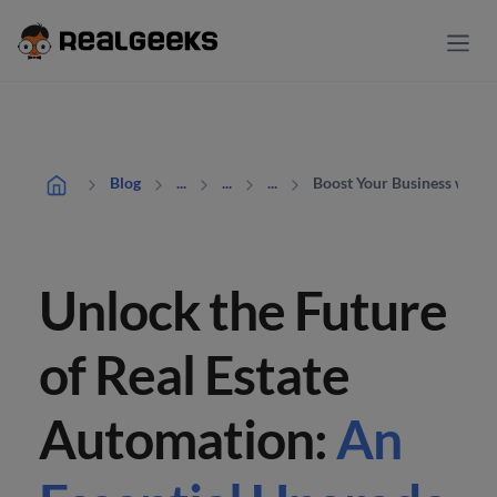
Boost Your Business with 
Blog
...
...
...
Unlock the Future
of Real Estate
Automation:
An