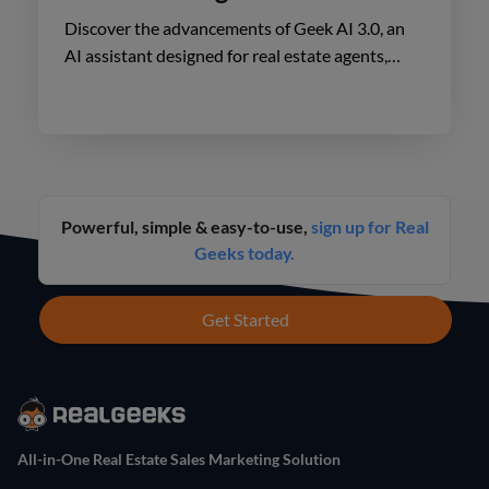
Discover the advancements of Geek AI 3.0, an
AI assistant designed for real estate agents,
enhancing lead engagement and conversion like
never before.
Powerful, simple & easy-to-use,
sign up for Real
Geeks today.
Get Started
All-in-One Real Estate Sales Marketing Solution