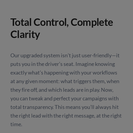
Total Control, Complete
Clarity
Our upgraded system isn’t just user-friendly—it
puts you in the driver’s seat. Imagine knowing
exactly what’s happening with your workflows
at any given moment: what triggers them, when
they fire off, and which leads are in play. Now,
you can tweak and perfect your campaigns with
total transparency. This means you’ll always hit
the right lead with the right message, at the right
time.