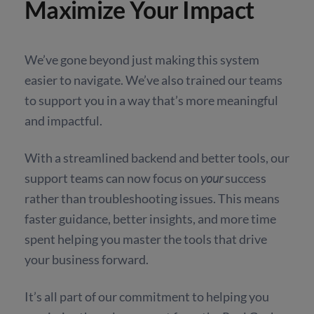
Maximize Your Impact
We’ve gone beyond just making this system
easier to navigate. We’ve also trained our teams
to support you in a way that’s more meaningful
and impactful.
With a streamlined backend and better tools, our
support teams can now focus on
your
success
rather than troubleshooting issues. This means
faster guidance, better insights, and more time
spent helping you master the tools that drive
your business forward.
It’s all part of our commitment to helping you