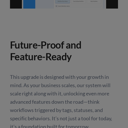
Future-Proof and
Feature-Ready
This upgrade is designed with your growth in
mind. As your business scales, our system will
scale right along with it, unlocking even more
advanced features down the road—think
workflows triggered by tags, statuses, and
specific behaviors. It’s not just a tool for today,
it’s a foundation built for tomorrow.