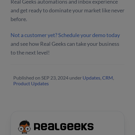
Real Geeks automations and inbox experience
and get ready to dominate your market like never
before.
Not a customer yet? Schedule your demo today
and see how Real Geeks can take your business
to the next level!
Published on
SEP 23, 2024
under
Updates
,
CRM
,
Product Updates