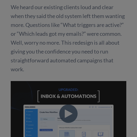
We heard our existing clients loud and clear
when they said the old system left them wanting
more. Questions like “What triggers are active?”
or “Which leads got my emails?” were common.
Well, worry no more. This redesign is all about
giving you the confidence you need to run
straightforward automated campaigns that
work.