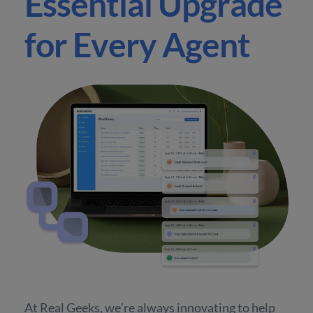
Essential Upgrade
for Every Agent
At Real Geeks, we’re always innovating to help