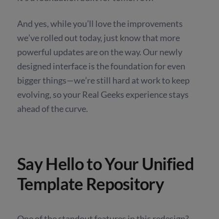
And yes, while you’ll love the improvements
we’ve rolled out today, just know that more
powerful updates are on the way. Our newly
designed interface is the foundation for even
bigger things—we’re still hard at work to keep
evolving, so your Real Geeks experience stays
ahead of the curve.
Say Hello to Your Unified
Template Repository
One of the standout features in this redesign?