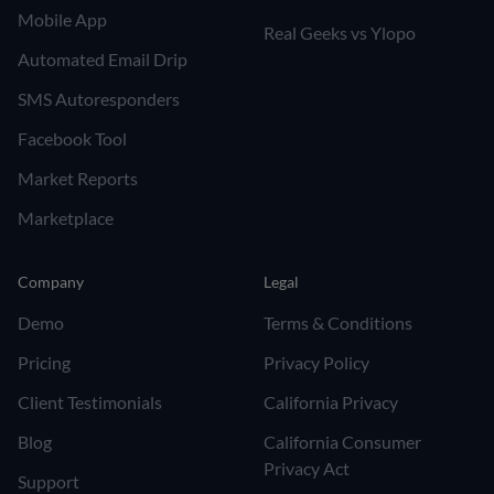
Mobile App
Real Geeks vs Ylopo
Automated Email Drip
SMS Autoresponders
Facebook Tool
Market Reports
Marketplace
Company
Legal
Demo
Terms & Conditions
Pricing
Privacy Policy
Client Testimonials
California Privacy
Blog
California Consumer
Privacy Act
Support