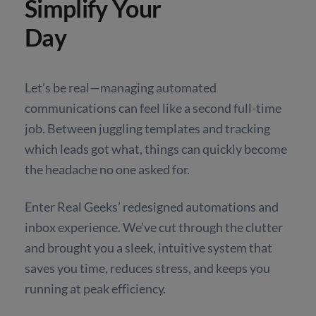
Simplify Your
Day
Let’s be real—managing automated
communications can feel like a second full-time
job. Between juggling templates and tracking
which leads got what, things can quickly become
the headache no one asked for.
Enter Real Geeks’ redesigned automations and
inbox experience. We’ve cut through the clutter
and brought you a sleek, intuitive system that
saves you time, reduces stress, and keeps you
running at peak efficiency.