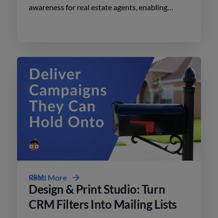
awareness for real estate agents, enabling
effective advertising on social media with
minimal effort.
CRM
Read More
Design & Print Studio: Turn
CRM Filters Into Mailing Lists