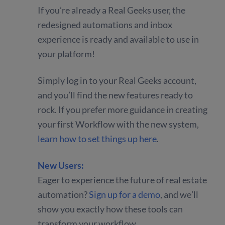
If you’re already a Real Geeks user, the
redesigned automations and inbox
experience is ready and available to use in
your platform!
Simply log in to your Real Geeks account,
and you’ll find the new features ready to
rock. If you prefer more guidance in creating
your first Workflow with the new system,
learn how to set things up here
.
New Users:
Eager to experience the future of real estate
automation?
Sign up for a demo
, and we’ll
show you exactly how these tools can
transform your workflow.