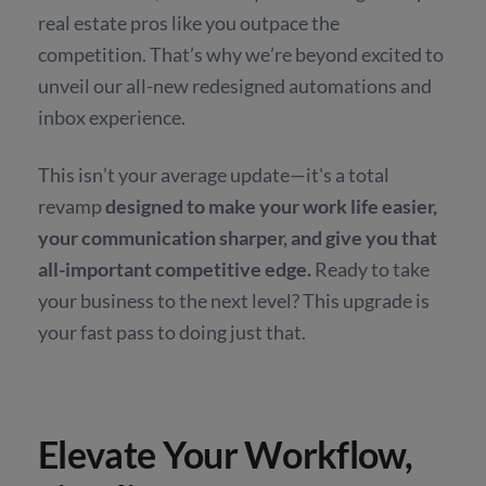
real estate pros like you outpace the
competition. That’s why we’re beyond excited to
unveil our all-new redesigned automations and
inbox experience.
This isn’t your average update—it's a total
revamp
designed to make your work life easier,
your communication sharper, and give you that
all-important competitive edge.
Ready to take
your business to the next level? This upgrade is
your fast pass to doing just that.
Elevate Your Workflow,