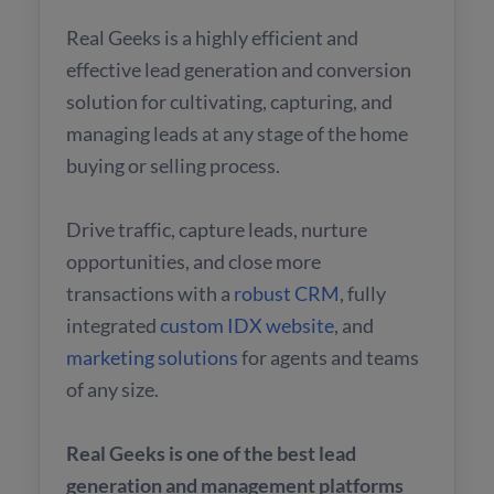
Real Geeks is a highly efficient and
effective lead generation and conversion
solution for cultivating, capturing, and
managing leads at any stage of the home
buying or selling process.
Drive traffic, capture leads, nurture
opportunities, and close more
transactions with a
robust CRM
, fully
integrated
custom IDX website
, and
marketing solutions
for agents and teams
of any size.
Real Geeks is one of the best lead
generation and management platforms