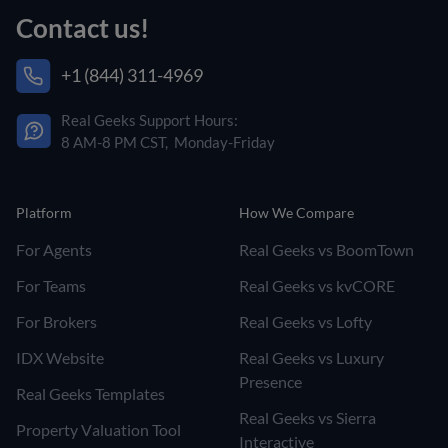
Contact us!
+1 (844) 311-4969
Real Geeks Support Hours:
8 AM-8 PM CST, Monday-Friday
Platform
How We Compare
For Agents
Real Geeks vs BoomTown
For Teams
Real Geeks vs kvCORE
For Brokers
Real Geeks vs Lofty
IDX Website
Real Geeks vs Luxury
Presence
Real Geeks Templates
Real Geeks vs Sierra
Property Valuation Tool
Interactive