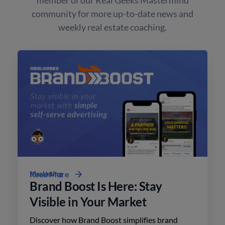
community for more up-to-date news and
weekly real estate coaching.
Marketing
Read More
Brand Boost Is Here: Stay
Visible in Your Market
Discover how Brand Boost simplifies brand