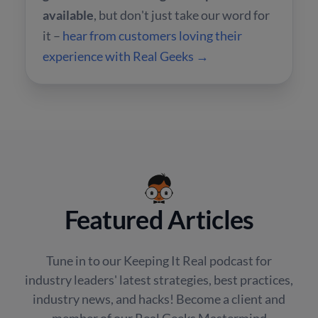
available
, but don't just take our word for
it –
hear from customers loving their
experience with Real Geeks →
Featured Articles
Tune in to our Keeping It Real podcast for
industry leaders' latest strategies, best practices,
industry news, and hacks! Become a client and
member of our Real Geeks Mastermind