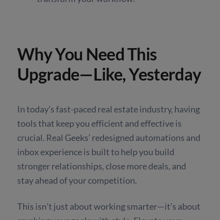
Why You Need This
Upgrade—Like, Yesterday
In today’s fast-paced real estate industry, having
tools that keep you efficient and effective is
crucial. Real Geeks’ redesigned automations and
inbox experience is built to help you build
stronger relationships, close more deals, and
stay ahead of your competition.
This isn’t just about working smarter—it’s about