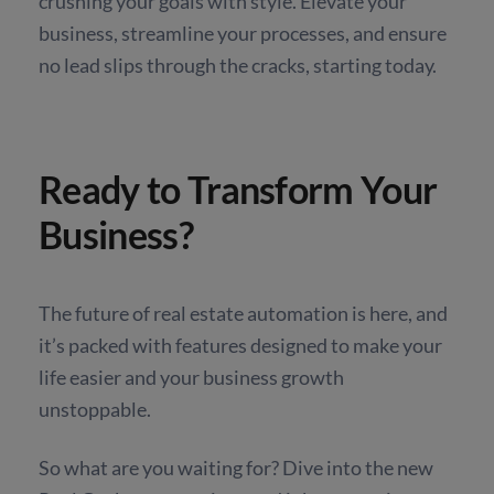
crushing your goals with style. Elevate your
business, streamline your processes, and ensure
no lead slips through the cracks, starting today.
Ready to Transform Your
Business?
The future of real estate automation is here, and
it’s packed with features designed to make your
life easier and your business growth
unstoppable.
So what are you waiting for? Dive into the new