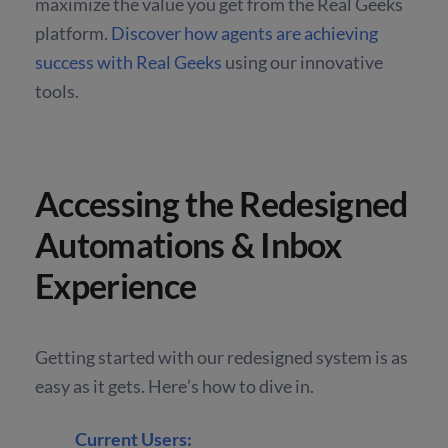
maximize the value you get from the Real Geeks
platform.
Discover how agents are achieving
success with Real Geeks
using our innovative
tools.
Accessing the Redesigned
Automations & Inbox
Experience
Getting started with our redesigned system is as
easy as it gets. Here’s how to dive in.
Current Users: