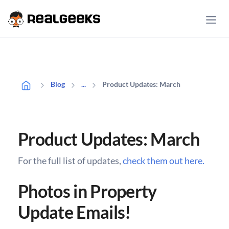
Product Updates: March
Blog
...
Product Updates: March
For the full list of updates,
check them out here.
Photos in Property
Update Emails!