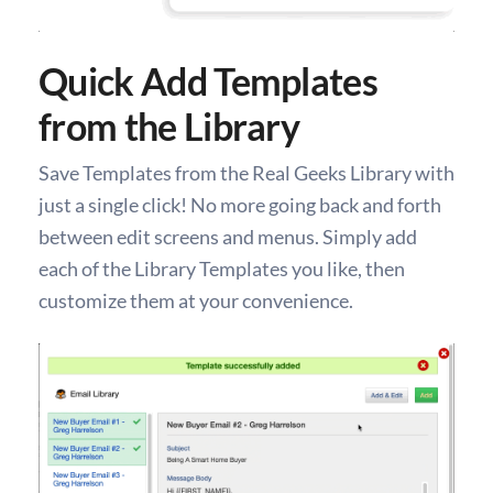
Quick Add Templates
from the Library
Save Templates from the Real Geeks Library with
just a single click! No more going back and forth
between edit screens and menus. Simply add
each of the Library Templates you like, then
customize them at your convenience.