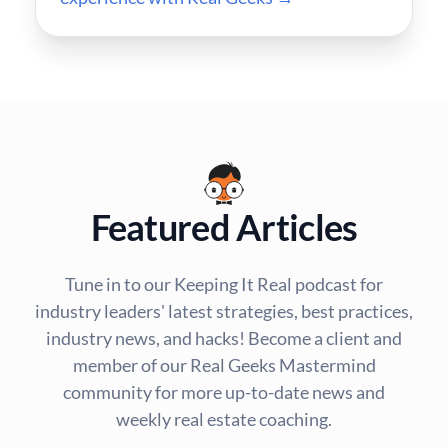
Featured Articles
Tune in to our Keeping It Real podcast for
industry leaders' latest strategies, best practices,
industry news, and hacks! Become a client and
member of our Real Geeks Mastermind
community for more up-to-date news and
weekly real estate coaching.