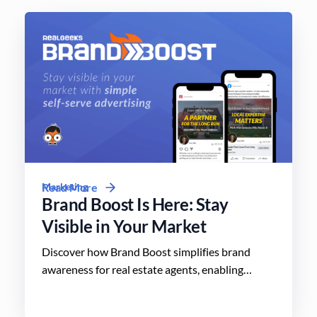
Marketing
Read More
Brand Boost Is Here: Stay
Visible in Your Market
Discover how Brand Boost simplifies brand
awareness for real estate agents, enabling
effective advertising on social media with
minimal effort.