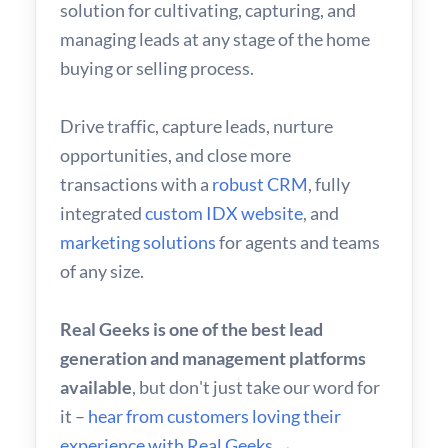
solution for cultivating, capturing, and
managing leads at any stage of the home
buying or selling process.
Drive traffic, capture leads, nurture
opportunities, and close more
transactions with a
robust CRM
, fully
integrated
custom IDX website
, and
marketing solutions
for agents and teams
of any size.
Real Geeks is one of the best lead
generation and management platforms
available
, but don't just take our word for
it –
hear from customers loving their
experience with Real Geeks →