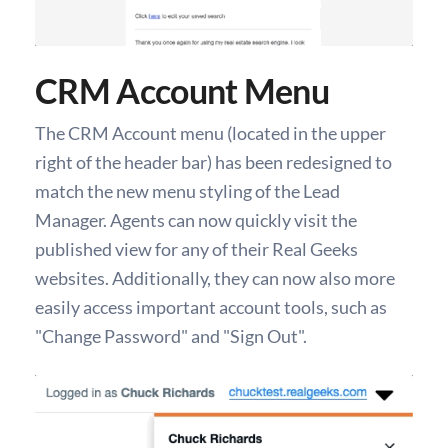
CRM Account Menu
The CRM Account menu (located in the upper
right of the header bar) has been redesigned to
match the new menu styling of the Lead
Manager. Agents can now quickly visit the
published view for any of their Real Geeks
websites. Additionally, they can now also more
easily access important account tools, such as
"Change Password" and "Sign Out".