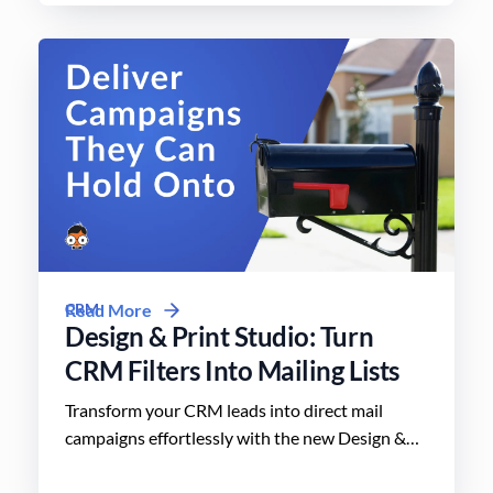
CRM
Read More
Design & Print Studio: Turn
CRM Filters Into Mailing Lists
Transform your CRM leads into direct mail
campaigns effortlessly with the new Design &
Print Studio features. Enhance your outreach
today.