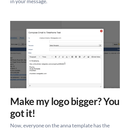
in your message.
Make my logo bigger? You
got it!
Now, everyone on the anna template has the