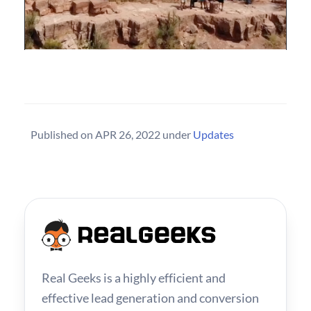
Published on
APR 26, 2022
under
Updates
Real Geeks is a highly efficient and
effective lead generation and conversion