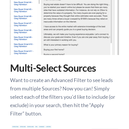
Multi-Select Sources
Want to create an Advanced Filter to see leads
from multiple Sources? Now you can! Simply
select each of the filters you’d like to include (or
exclude) in your search, then hit the “Apply
Filter” button.