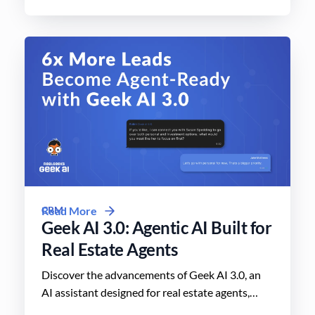
CRM
Read More
Geek AI 3.0: Agentic AI Built for
Real Estate Agents
Discover the advancements of Geek AI 3.0, an
AI assistant designed for real estate agents,
enhancing lead engagement and conversion like