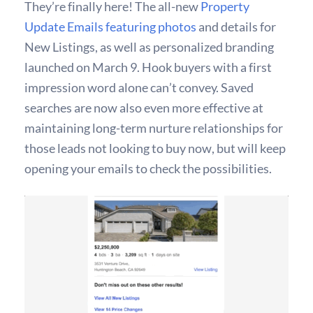
They’re finally here! The all-new
Property
Update Emails featuring photos
and details for
New Listings, as well as personalized branding
launched on March 9. Hook buyers with a first
impression word alone can’t convey. Saved
searches are now also even more effective at
maintaining long-term nurture relationships for
those leads not looking to buy now, but will keep
opening your emails to check the possibilities.