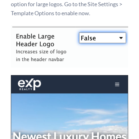
option for large logos. Go to the Site Settings >
Template Options to enable now.