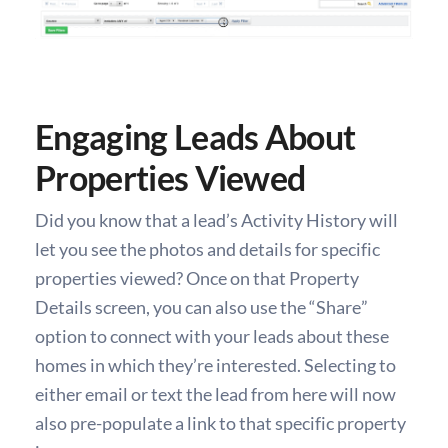
Engaging Leads About
Properties Viewed
Did you know that a lead’s Activity History will
let you see the photos and details for specific
properties viewed? Once on that Property
Details screen, you can also use the “Share”
option to connect with your leads about these
homes in which they’re interested. Selecting to
either email or text the lead from here will now
also pre-populate a link to that specific property