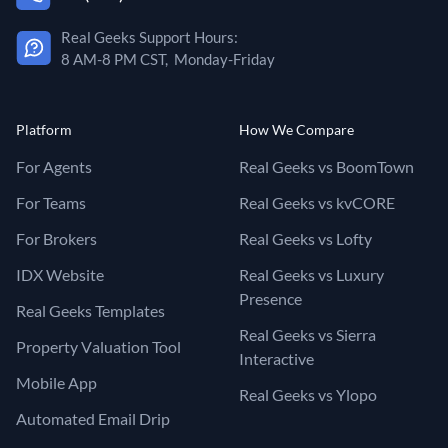
Real Geeks Support Hours:
8 AM-8 PM CST, Monday-Friday
Platform
How We Compare
For Agents
Real Geeks vs BoomTown
For Teams
Real Geeks vs kvCORE
For Brokers
Real Geeks vs Lofty
IDX Website
Real Geeks vs Luxury
Presence
Real Geeks Templates
Real Geeks vs Sierra
Property Valuation Tool
Interactive
Mobile App
Real Geeks vs Ylopo
Automated Email Drip