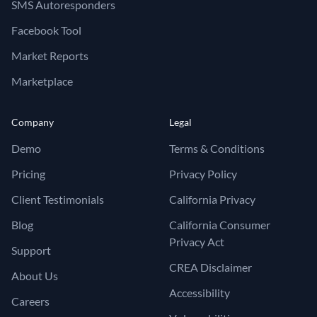
SMS Autoresponders
Facebook Tool
Market Reports
Marketplace
Company
Legal
Demo
Terms & Conditions
Pricing
Privacy Policy
Client Testimonials
California Privacy
Blog
California Consumer
Privacy Act
Support
CREA Disclaimer
About Us
Accessibility
Careers