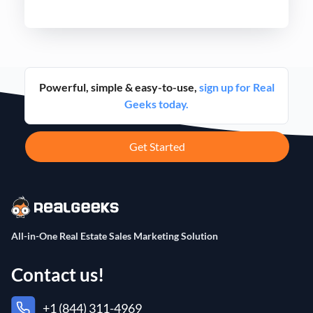
never before.
Powerful, simple & easy-to-use,
sign up for Real
Geeks today.
Get Started
All-in-One Real Estate Sales Marketing Solution
Contact us!
+1 (844) 311-4969