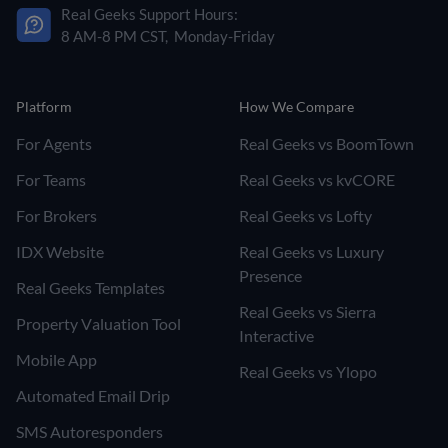
Real Geeks Support Hours:
8 AM-8 PM CST, Monday-Friday
Platform
How We Compare
For Agents
Real Geeks vs BoomTown
For Teams
Real Geeks vs kvCORE
For Brokers
Real Geeks vs Lofty
IDX Website
Real Geeks vs Luxury
Presence
Real Geeks Templates
Real Geeks vs Sierra
Property Valuation Tool
Interactive
Mobile App
Real Geeks vs Ylopo
Automated Email Drip
SMS Autoresponders