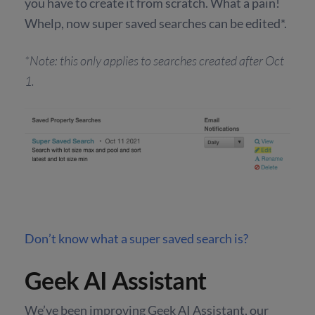
you have to create it from scratch. What a pain!
Whelp, now super saved searches can be edited*.
*Note: this only applies to searches created after Oct
1.
Don’t know what a super saved search is?
Geek AI Assistant
We’ve been improving Geek AI Assistant, our