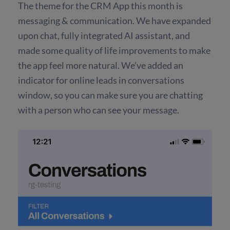
The theme for the CRM App this month is
messaging & communication. We have expanded
upon chat, fully integrated AI assistant, and
made some quality of life improvements to make
the app feel more natural. We’ve added an
indicator for online leads in conversations
window, so you can make sure you are chatting
with a person who can see your message.