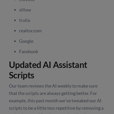
zillow
trulia
realtor.com
Google
Facebook
Updated AI Assistant
Scripts
Our team reviews the AI weekly to make sure
that the scripts are always getting better. For
example, this past month we’ve tweaked our AI
scripts to be a little less repetitive by removing a