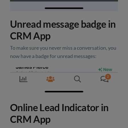
Unread message badge in
CRM App
To make sure you never miss a conversation, you
now have a badge for unread messages:
Online Lead Indicator in
CRM App