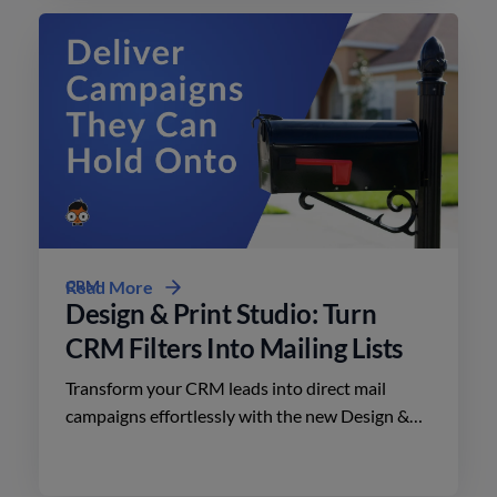
CRM
Read More
Design & Print Studio: Turn
CRM Filters Into Mailing Lists
Transform your CRM leads into direct mail
campaigns effortlessly with the new Design &
Print Studio features. Enhance your outreach
today.