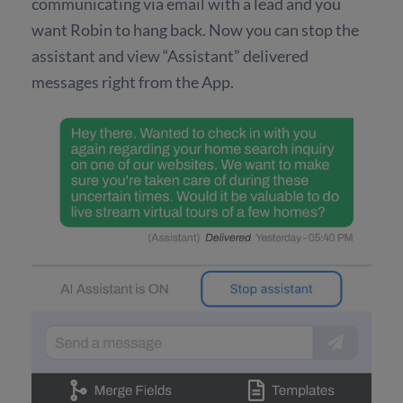
communicating via email with a lead and you
want Robin to hang back. Now you can stop the
assistant and view “Assistant” delivered
messages right from the App.