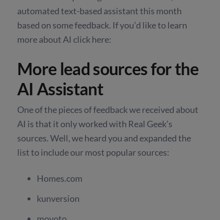
automated text-based assistant this month
based on some feedback. If you’d like to learn
more about AI click here:
More lead sources for the
AI Assistant
One of the pieces of feedback we received about
AI is that it only worked with Real Geek’s
sources. Well, we heard you and expanded the
list to include our most popular sources:
Homes.com
kunversion
movoto