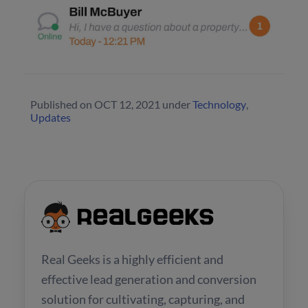
Published on
OCT 12, 2021
under
Technology
,
Updates
Real Geeks is a highly efficient and
effective lead generation and conversion
solution for cultivating, capturing, and