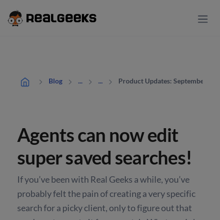
Product Updates: September
Blog
...
...
Agents can now edit
super saved searches!
If you’ve been with Real Geeks a while, you’ve
probably felt the pain of creating a very specific
search for a picky client, only to figure out that