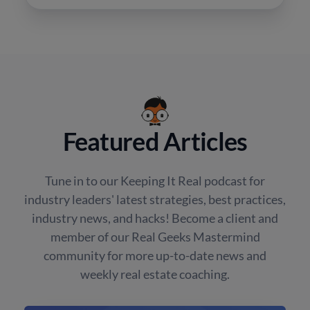
Featured Articles
Tune in to our Keeping It Real podcast for
industry leaders' latest strategies, best practices,
industry news, and hacks! Become a client and
member of our Real Geeks Mastermind
community for more up-to-date news and
weekly real estate coaching.