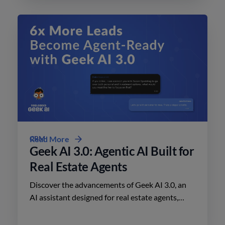
CRM
Read More
Geek AI 3.0: Agentic AI Built for
Real Estate Agents
Discover the advancements of Geek AI 3.0, an
AI assistant designed for real estate agents,
enhancing lead engagement and conversion like
never before.