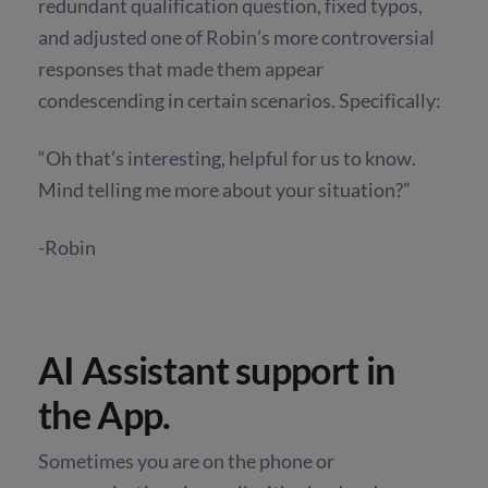
redundant qualification question, fixed typos,
and adjusted one of Robin’s more controversial
responses that made them appear
condescending in certain scenarios. Specifically:
“Oh that’s interesting, helpful for us to know.
Mind telling me more about your situation?”
-Robin
AI Assistant support in
the App.
Sometimes you are on the phone or