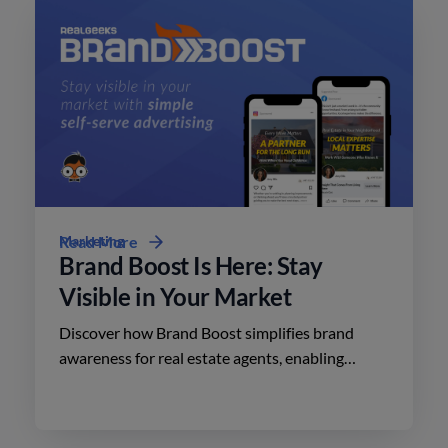
Marketing
Read More
Brand Boost Is Here: Stay
Visible in Your Market
Discover how Brand Boost simplifies brand
awareness for real estate agents, enabling
effective advertising on social media with
minimal effort.