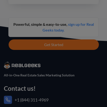
Powerful, simple & easy-to-use,
sign up for Real
Geeks today.
Get Started
All-in-One Real Estate Sales Marketing Solution
Contact us!
+1 (844) 311-4969