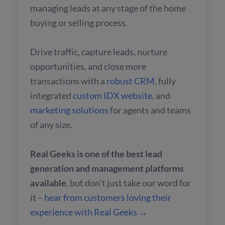
managing leads at any stage of the home
buying or selling process.
Drive traffic, capture leads, nurture
opportunities, and close more
transactions with a
robust CRM
, fully
integrated
custom IDX website
, and
marketing solutions
for agents and teams
of any size.
Real Geeks is one of the best lead
generation and management platforms
available
, but don't just take our word for
it –
hear from customers loving their
experience with Real Geeks →