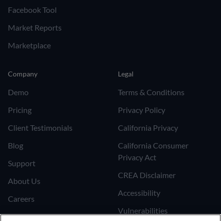
Facebook Tool
Market Reports
Marketplace
Company
Legal
Demo
Terms & Conditions
Pricing
Privacy Policy
Client Testimonials
California Privacy
Blog
California Consumer
Privacy Act
Support
CREA Disclaimer
About Us
Accessibility
Careers
Vulnerabilities
Join the Affiliate Program