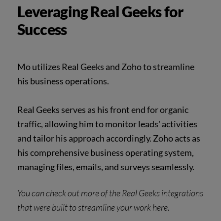
Leveraging Real Geeks for
Success
Mo utilizes Real Geeks and Zoho to streamline
his business operations.
Real Geeks serves as his front end for organic
traffic, allowing him to monitor leads' activities
and tailor his approach accordingly. Zoho acts as
his comprehensive business operating system,
managing files, emails, and surveys seamlessly.
You can check out more of the Real Geeks
integrations
that were built to streamline your work
here
.