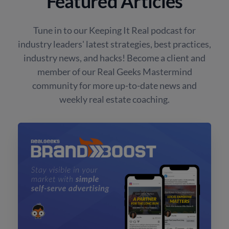
Featured Articles
Tune in to our Keeping It Real podcast for
industry leaders' latest strategies, best practices,
industry news, and hacks! Become a client and
member of our Real Geeks Mastermind
community for more up-to-date news and
weekly real estate coaching.