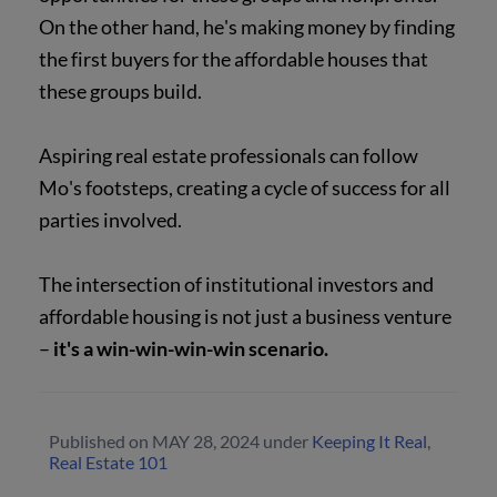
On the other hand, he's making money by finding
the first buyers for the affordable houses that
these groups build.
Aspiring real estate professionals can follow
Mo's footsteps, creating a cycle of success for all
parties involved.
The intersection of institutional investors and
affordable housing is not just a business venture
–
it's a win-win-win-win scenario.
Published on
MAY 28, 2024
under
Keeping It Real
,
Real Estate 101