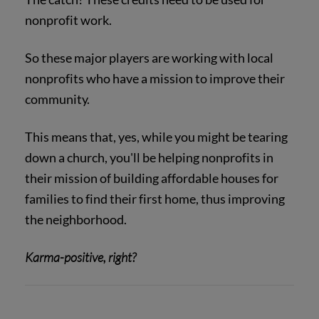
nonprofit work.
So these major players are working with local
nonprofits who have a mission to improve their
community.
This means that, yes, while you might be tearing
down a church, you'll be helping nonprofits in
their mission of building affordable houses for
families to find their first home, thus improving
the neighborhood.
Karma-positive, right?