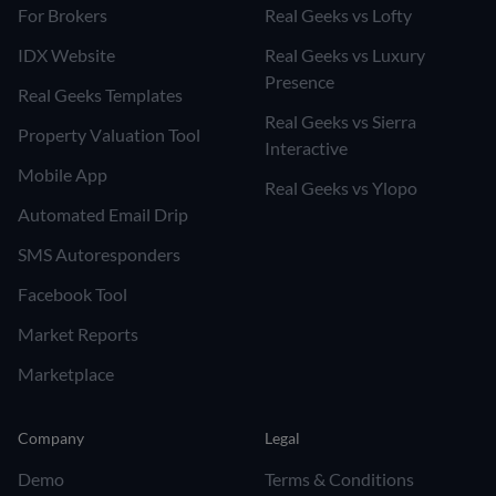
For Brokers
Real Geeks vs Lofty
IDX Website
Real Geeks vs Luxury
Presence
Real Geeks Templates
Real Geeks vs Sierra
Property Valuation Tool
Interactive
Mobile App
Real Geeks vs Ylopo
Automated Email Drip
SMS Autoresponders
Facebook Tool
Market Reports
Marketplace
Company
Legal
Demo
Terms & Conditions