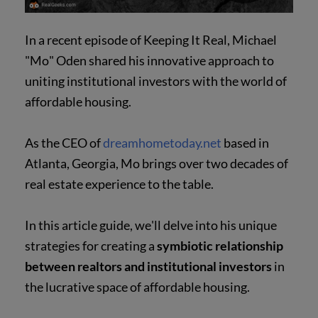
In a recent episode of Keeping It Real, Michael
"Mo" Oden shared his innovative approach to
uniting institutional investors with the world of
affordable housing.
As the CEO of
dreamhometoday.net
based in
Atlanta, Georgia, Mo brings over two decades of
real estate experience to the table.
In this article guide, we'll delve into his unique
strategies for creating a
symbiotic relationship
between realtors and institutional investors
in
the lucrative space of affordable housing.