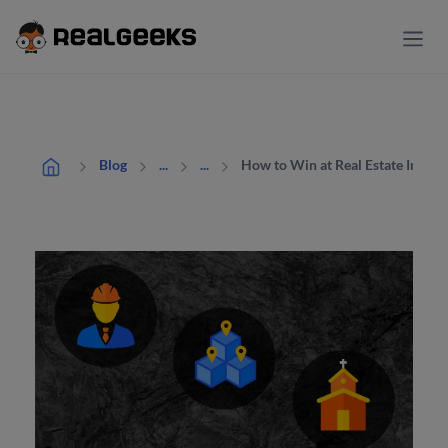
How to Win at Real Estate Institu
Blog
...
...