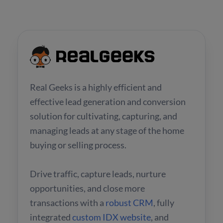
Real Geeks is a highly efficient and
effective lead generation and conversion
solution for cultivating, capturing, and
managing leads at any stage of the home
buying or selling process.
Drive traffic, capture leads, nurture
opportunities, and close more
transactions with a
robust CRM
, fully
integrated
custom IDX website
, and