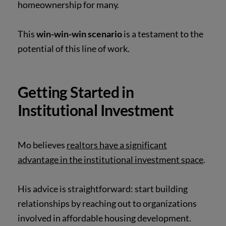
homeownership for many.
This
win-win-win scenario
is a testament to the
potential of this line of work.
Getting Started in
Institutional Investment
Mo believes
realtors have a significant
advantage in the institutional investment space
.
His advice is straightforward: start building
relationships by reaching out to organizations
involved in affordable housing development.