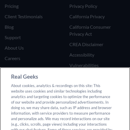
Pricing
Privacy Policy
Client Testimonials
California Privacy
Blog
California Consumer
Privacy Act
Support
CREA Disclaimer
About Us
Accessibility
Careers
Vulnerabilities
Join the Affiliate Program
Google Ads Third Party
Real Geeks
Refer Someone to Real
Policy
About cookies, analytics & recordings on this site: This
Geeks
website uses cookies and similar technologies including
Do Not Sell or Share My
analytics and targeting cookies to optimize the performance
Personal Information
of our website and provide personalized advertisements. In
doing so, we may share data, such as IP address and browser
information, with service providers to measure performance
and personalize ads. We may record interactions on our site
(e.g., clicks, scrolls, page views) including your interactions
with our chat feature. Some of these services are provided by