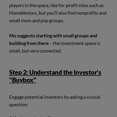
players in the space, like for-profit sites such as
HomeVestors, but you'll also find nonprofits and
small mom and pop groups.
Mo suggests starting with small groups and
building from there
– the investment space is
small, but very connected.
Step 2: Understand the Investor's
"Buybox"
Engage potential investors by asking a crucial
question: