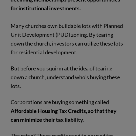
for institutional investments.
Many churches own buildable lots with Planned
Unit Development (PUD) zoning. By tearing
down the church, investors can utilize these lots
for residential development.
But before you squirm at the idea of tearing
down a church, understand who's buying these
lots.
Corporations are buying something called
Affordable Housing Tax Credits, so that they
can minimize their tax liability.
The catch? These credits need to be used for