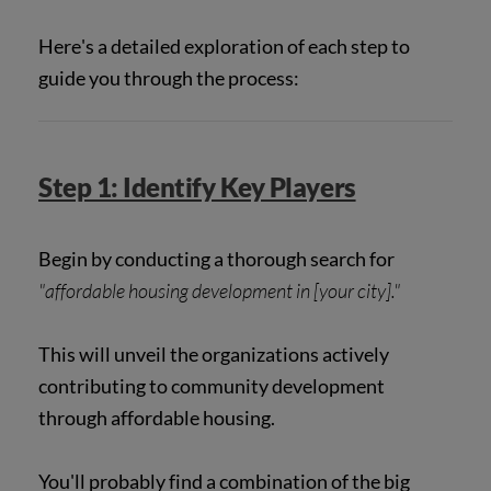
Here's a detailed exploration of each step to
guide you through the process:
Step 1: Identify Key Players
Begin by conducting a thorough search for
"affordable housing development in [your city]."
This will unveil the organizations actively
contributing to community development
through affordable housing.
You'll probably find a combination of the big