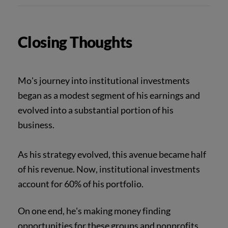
Closing Thoughts
Mo's journey into institutional investments
began as a modest segment of his earnings and
evolved into a substantial portion of his
business.
As his strategy evolved, this avenue became half
of his revenue. Now, institutional investments
account for 60% of his portfolio.
On one end, he's making money finding
opportunities for these groups and nonprofits.