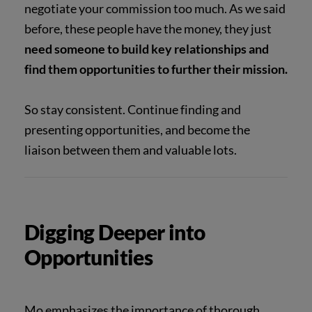
negotiate your commission too much. As we said
before, these people have the money, they just
need someone to build key relationships and
find them opportunities to further their mission.
So stay consistent. Continue finding and
presenting opportunities, and become the
liaison between them and valuable lots.
Digging Deeper into
Opportunities
Mo emphasizes the importance of thorough