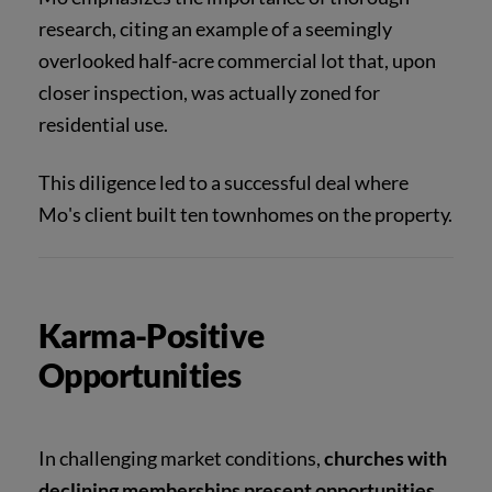
research, citing an example of a seemingly
overlooked half-acre commercial lot that, upon
closer inspection, was actually zoned for
residential use.
This diligence led to a successful deal where
Mo's client built ten townhomes on the property.
Karma-Positive
Opportunities
In challenging market conditions,
churches with
declining memberships present opportunities