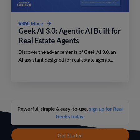
CRM
Read More
Geek AI 3.0: Agentic AI Built for
Real Estate Agents
Discover the advancements of Geek AI 3.0, an
AI assistant designed for real estate agents,
enhancing lead engagement and conversion like
never before.
Powerful, simple & easy-to-use,
sign up for Real
Geeks today.
Get Started