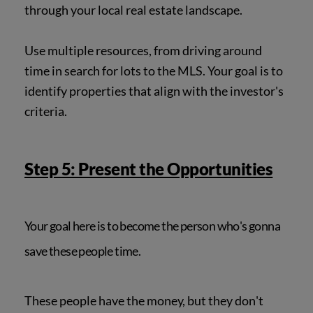
through your local real estate landscape.
Use multiple resources, from driving around
time in search for lots to the MLS. Your goal is to
identify properties that align with the investor's
criteria.
Step 5: Present the Opportunities
Your goal here is to become the person who's gonna
save these people time.
These people have the money, but they don't