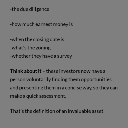
-the due diligence
-how much earnest money is
-when the closing date is
-what's the zoning
-whether they have a survey
Think about it
– these investors now have a
person voluntarily finding them opportunities
and presenting them in a concise way, so they can
make a quick assessment.
That's the definition of an invaluable asset.