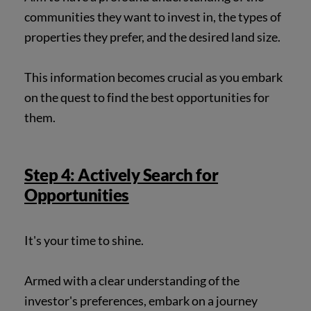
communities they want to invest in, the types of
properties they prefer, and the desired land size.
This information becomes crucial as you embark
on the quest to find the best opportunities for
them.
Step 4: Actively Search for
Opportunities
It's your time to shine.
Armed with a clear understanding of the
investor's preferences, embark on a journey