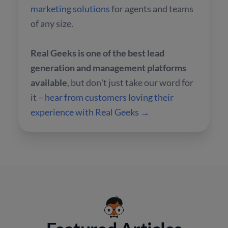
marketing solutions
for agents and teams
of any size.
Real Geeks is one of the best lead
generation and management platforms
available
, but don't just take our word for
it –
hear from customers loving their
experience with Real Geeks →