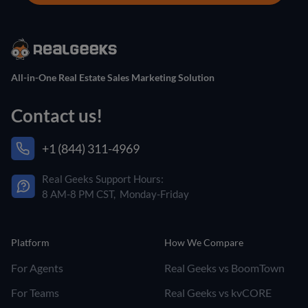
All-in-One Real Estate Sales Marketing Solution
Contact us!
+1 (844) 311-4969
Real Geeks Support Hours:
8 AM-8 PM CST, Monday-Friday
Platform
How We Compare
For Agents
Real Geeks vs BoomTown
For Teams
Real Geeks vs kvCORE