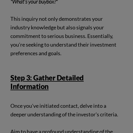
"What's your buybox?"
This inquiry not only demonstrates your
industry knowledge but also signals your
commitment to serious business. Essentially,
you're seeking to understand their investment
preferences and goals.
Step 3: Gather Detailed
Information
Once you've initiated contact, delve into a
deeper understanding of the investor's criteria.
Aim to have a profound understanding of the