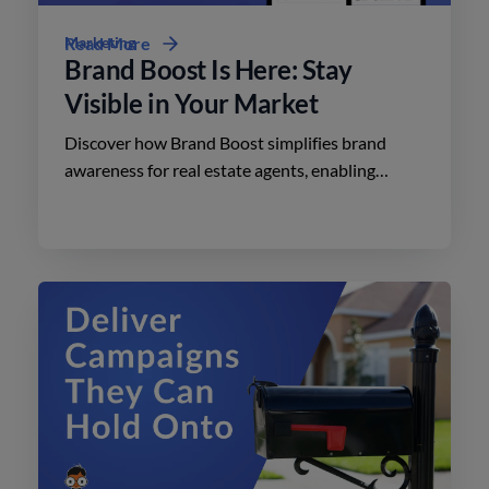
Marketing
Read More
Brand Boost Is Here: Stay
Visible in Your Market
Discover how Brand Boost simplifies brand
awareness for real estate agents, enabling
effective advertising on social media with
minimal effort.