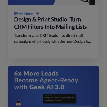
CRM
Read More
Design & Print Studio: Turn
CRM Filters Into Mailing Lists
Transform your CRM leads into direct mail
campaigns effortlessly with the new Design &
Print Studio features. Enhance your outreach
today.