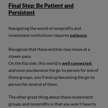
Final Step: Be Patient and
Persistent
Navigating the world of nonprofits and
investment institutions requires
patience
.
Recognize that these entities may move at a
slower pace.
On the flip side, this world is
well connected
,
and once you become the go-to person for one of
these groups, you'll end up becoming the go-to
person for several of them.
The other great thing about these investment
groups and nonprofits is that you won't have to