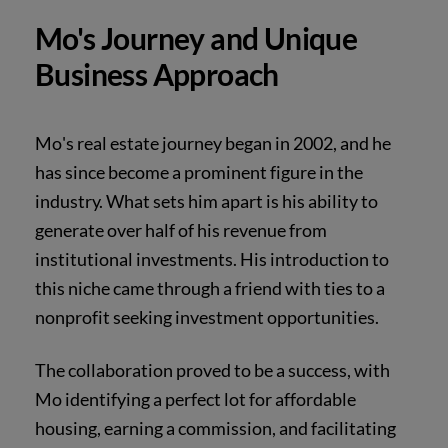
Mo's Journey and Unique
Business Approach
Mo's real estate journey began in 2002, and he
has since become a prominent figure in the
industry. What sets him apart is his ability to
generate over half of his revenue from
institutional investments. His introduction to
this niche came through a friend with ties to a
nonprofit seeking investment opportunities.
The collaboration proved to be a success, with
Mo identifying a perfect lot for affordable
housing, earning a commission, and facilitating