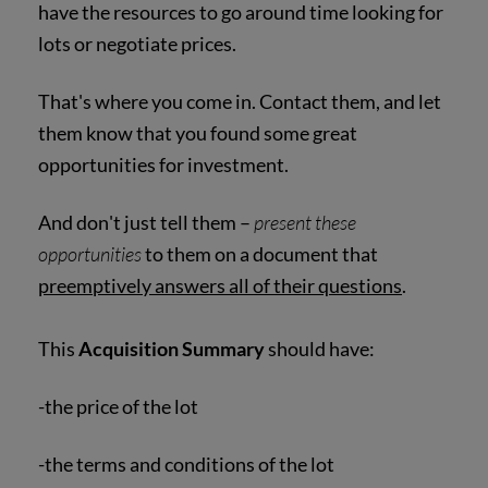
have the resources to go around time looking for
lots or negotiate prices.
That's where you come in. Contact them, and let
them know that you found some great
opportunities for investment.
And don't just tell them –
present these
opportunities
to them on a document that
preemptively answers all of their questions
.
This
Acquisition Summary
should have:
-the price of the lot
-the terms and conditions of the lot