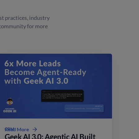
st practices, industry
 community for more
CRM
Read More
Geek AI 3.0: Agentic AI Built