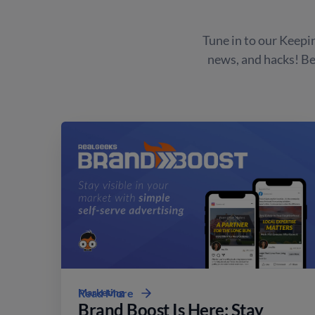
Tune in to our Keepin
news, and hacks! B
Marketing
Read More
Brand Boost Is Here: Stay