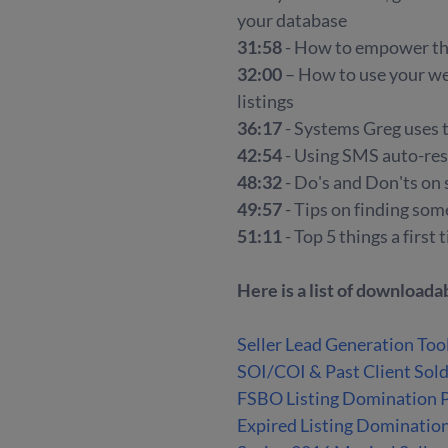
your database
31:58
- How to empower th
32:00
– How to use your we
listings
36:17
- Systems Greg uses 
42:54
- Using SMS auto-res
48:32
- Do's and Don'ts on
49:57
- Tips on finding som
51:11
- Top 5 things a firs
Here is a list of download
Seller Lead Generation Too
SOI/COI & Past Client Sol
FSBO Listing Domination 
Expired Listing Dominatio