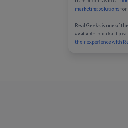
transactions with a
rob
marketing solutions
for
Real Geeks is one of t
available
, but don't jus
their experience with 