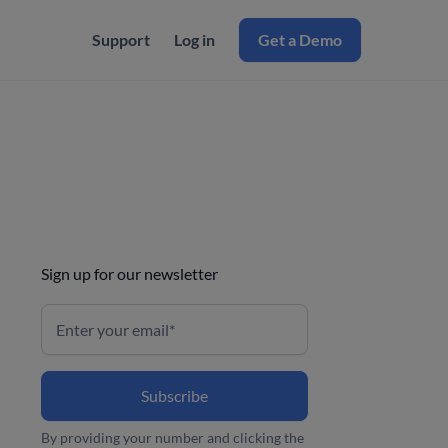
Support
Log in
Get a Demo
Sign up for our newsletter
By providing your number and clicking the