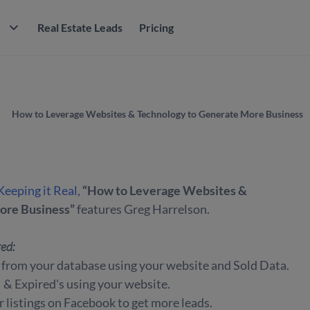
M
Real Estate Leads
Pricing
How to Leverage Websites & Technology to Generate More Business
Keeping it Real
,
“How to Leverage Websites &
ore Business”
features Greg Harrelson.
red:
from your database using your website and Sold Data.
 Expired's using your website.
 listings on Facebook to get more leads.