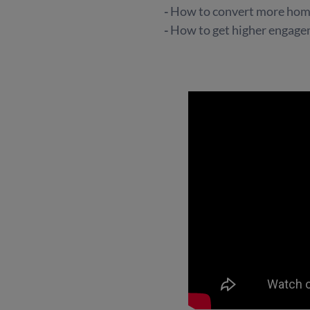
-
How to convert more home
-
How to get higher engag