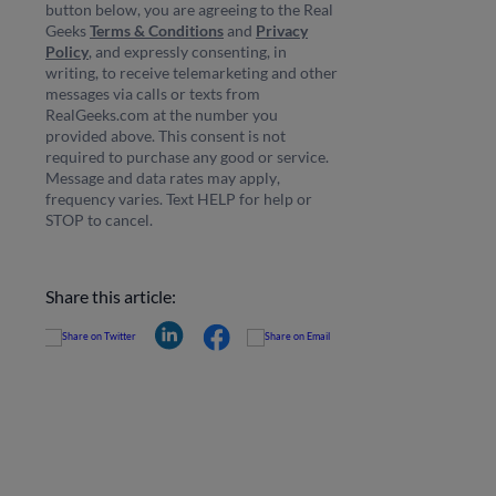
button below, you are agreeing to the Real
Geeks
Terms & Conditions
and
Privacy
Policy
, and expressly consenting, in
writing, to receive telemarketing and other
messages via calls or texts from
RealGeeks.com at the number you
provided above. This consent is not
required to purchase any good or service.
Message and data rates may apply,
frequency varies. Text HELP for help or
STOP to cancel.
Share this article: