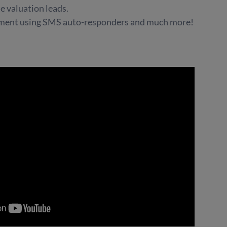
 valuation leads.
ement using SMS auto-responders and much more!