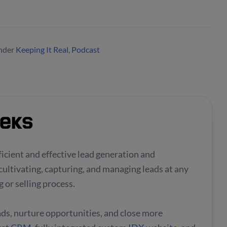
nder
Keeping It Real
,
Podcast
fficient and effective lead generation and
cultivating, capturing, and managing leads at any
 or selling process.
eads, nurture opportunities, and close more