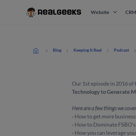
Website
CR
Blog
Keeping It Real
Podcast
Our 1st episode in 2016 of
Technology to Generate M
Here are a few things we cove
-
How to get more business 
-
How to Dominate FSBO's &
-
How you can leverage your