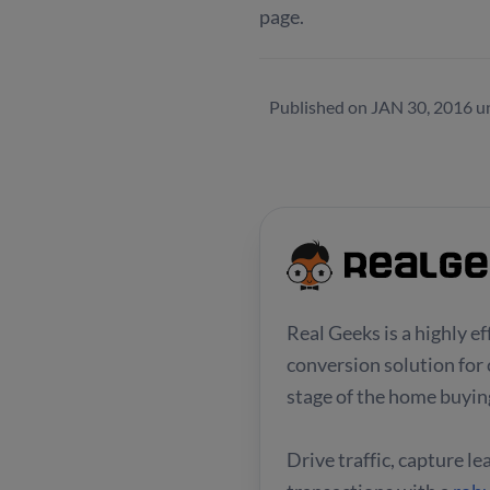
page.
Published on
JAN 30, 2016
u
Real Geeks is a highly e
conversion solution for 
stage of the home buying
Drive traffic, capture l