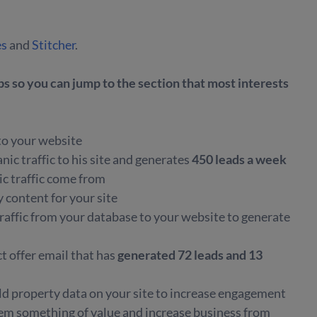
es
and
Stitcher
.
 so you can jump to the section that most interests
 to your website
ic traffic to his site and generates
450 leads a week
c traffic come from
y content for your site
 traffic from your database to your website to generate
t offer email that has
generated 72 leads and 13
ld property data on your site to increase engagement
hem something of value and increase business from