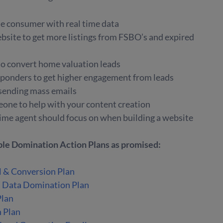
e consumer with real time data
bsite to get more listings from FSBO’s and expired
to convert home valuation leads
ponders to get higher engagement from leads
 sending mass emails
eone to help with your content creation
t time agent should focus on when building a website
able Domination Action Plans as promised:
l & Conversion Plan
d Data Domination Plan
Plan
n Plan