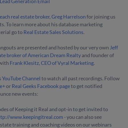
 Lead Generation Email
each real estate broker, Greg Harrelson
for joining us
hts. To learn more about his database marketing
rial go to
Real Estate Sales Solutions
.
angouts are presented and hosted by our very own
Jeff
ate broker of American Dream Realty
and founder of
with
Frank Klesitz, CEO of Vyral Marketing
.
s YouTube Channel
to watch all past recordings. Follow
le+
or
Real Geeks Facebook page
to get notified
unce new events:
des of Keeping it Real and opt-in to get invited to
ttp://www.keepingitreal.com
- you can also see
 estate training and coaching videos on our webinars