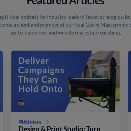
g It Real podcast for industry leaders' latest strategies, be
ecome a client and member of our Real Geeks Mastermind
up-to-date news and weekly real estate coaching.
CRM
Read More
Design & Print Studio: Turn