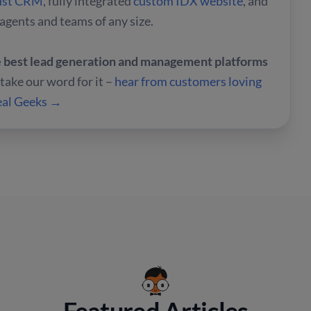
ust CRM
, fully integrated
custom IDX website
, and
 agents and teams of any size.
he best lead generation and management platforms
t take our word for it –
hear from customers loving
Real Geeks →
Featured Articles