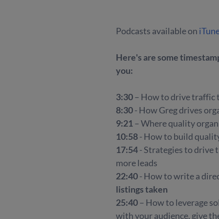
Podcasts available on
iTun
Here's are some timestamps
you:
3:30
– How to drive traffic
8:30
- How Greg drives organ
9:21
– Where quality organi
10:58
- How to build qualit
17:54
- Strategies to drive
more leads
22:40
- How to write a direc
listings taken
25:40
– How to leverage so
with your audience, give t