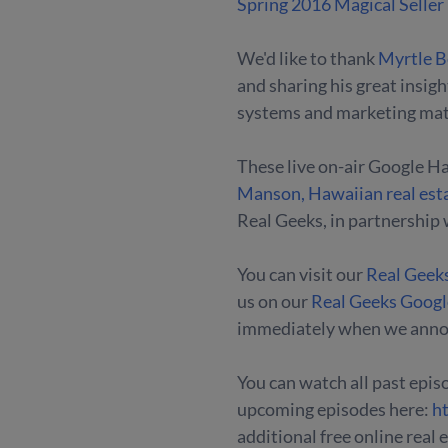
Spring 2016 Magical Seller
We'd like to thank
Myrtle B
and sharing his great insig
systems and marketing mate
These live on-air Google H
Manson, Hawaiian real est
Real Geeks, in partnership 
You can visit our
Real Geek
us on our
Real Geeks Goog
immediately when we anno
You can watch all past episo
upcoming episodes here:
h
additional free online real