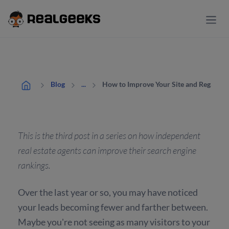
How to Improve Your Site and Regain Y
Blog
...
This is the third post in a series on how independent
real estate agents can improve their search engine
rankings.
Over the last year or so, you may have noticed
your leads becoming fewer and farther between.
Maybe you're not seeing as many visitors to your