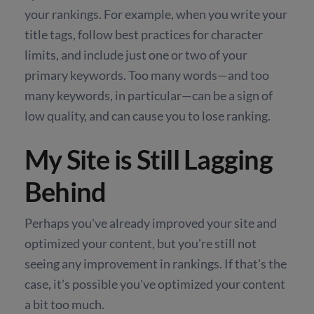
your rankings. For example, when you write your
title tags, follow best practices for character
limits, and include just one or two of your
primary keywords. Too many words—and too
many keywords, in particular—can be a sign of
low quality, and can cause you to lose ranking.
My Site is Still Lagging
Behind
Perhaps you've already improved your site and
optimized your content, but you're still not
seeing any improvement in rankings. If that's the
case, it's possible you've optimized your content
a bit too much.