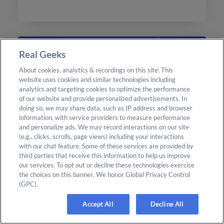
today.
Real Geeks
About cookies, analytics & recordings on this site: This
website uses cookies and similar technologies including
analytics and targeting cookies to optimize the performance
of our website and provide personalized advertisements. In
doing so, we may share data, such as IP address and browser
information, with service providers to measure performance
and personalize ads. We may record interactions on our site
(e.g., clicks, scrolls, page views) including your interactions
with our chat feature. Some of these services are provided by
third parties that receive this information to help us improve
CRM
Read More
our services. To opt out or decline these technologies exercise
Geek AI 3.0: Agentic AI Built for
the choices on this banner. We honor Global Privacy Control
(GPC).
Real Estate Agents
Accept All
Decline All
Discover the advancements of Geek AI 3.0, an
AI assistant designed for real estate agents,