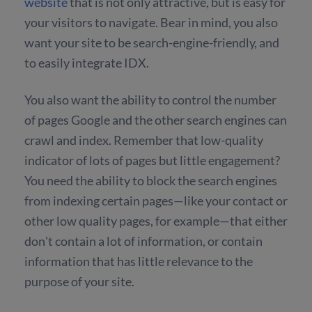
website
that is not only attractive, but is easy for
your visitors to navigate. Bear in mind, you also
want your site to be search-engine-friendly, and
to easily integrate IDX.
You also want the ability to control the number
of pages Google and the other search engines can
crawl and index. Remember that low-quality
indicator of lots of pages but little engagement?
You need the ability to block the search engines
from indexing certain pages—like your contact or
other low quality pages, for example—that either
don't contain a lot of information, or contain
information that has little relevance to the
purpose of your site.