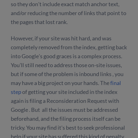
so they don't include exact match anchor text,
and/or reducing the number of links that point to
the pages that lost rank.
However, if your site was hit hard, and was
completely removed from the index, getting back
into Google's good graces is a complex process.
You'll still need to address those on-site issues,
but if some of the problem is inbound links , you
may have a big project on your hands. The
final
step
of getting your site included in the index
again is filing a Reconsideration Request with
Google . But all the issues must be addressed
beforehand, and the filing process itself can be
tricky. You may find it's best to seek professional
help if your site has suffered this kind of penalty.