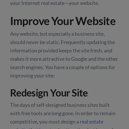
your Internet real estate—your website.
Improve Your Website
Any website, but especially a business site,
should never be static. Frequently updating the
information provided keeps the site fresh, and
makes it more attractive to Google and the other
search engines. You have a couple of options for
improving your site:
Redesign Your Site
The days of self-designed business sites built
with free tools are long gone. In order to remain
competitive, you must design a
real estate