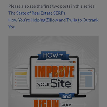
Please also see the first two posts in this series:
The State of Real Estate SERPs
How You're Helping Zillow and Trulia to Outrank
You