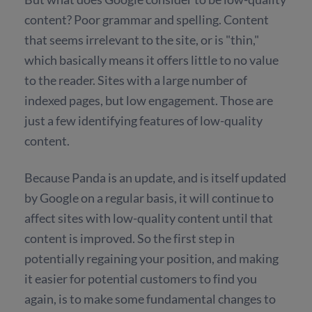
content? Poor grammar and spelling. Content
that seems irrelevant to the site, or is "thin,"
which basically means it offers little to no value
to the reader. Sites with a large number of
indexed pages, but low engagement. Those are
just a few identifying features of low-quality
content.
Because Panda is an update, and is itself updated
by Google on a regular basis, it will continue to
affect sites with low-quality content until that
content is improved. So the first step in
potentially regaining your position, and making
it easier for potential customers to find you
again, is to make some fundamental changes to