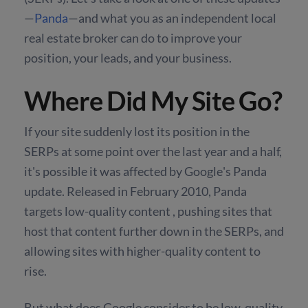
—
Panda
—and what you as an independent local
real estate broker can do to improve your
position, your leads, and your business.
Where Did My Site Go?
If your site suddenly lost its position in the
SERPs at some point over the last year and a half,
it's possible it was affected by Google's Panda
update. Released in February 2010, Panda
targets low-quality content , pushing sites that
host that content further down in the SERPs, and
allowing sites with higher-quality content to
rise.
But what does Google consider to be low-quality