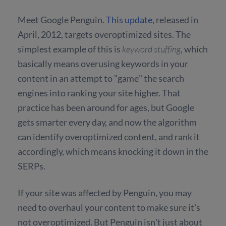
Meet Google Penguin.
This update
, released in
April, 2012, targets overoptimized sites. The
simplest example of this is
keyword stuffing
, which
basically means overusing keywords in your
content in an attempt to "game" the search
engines into ranking your site higher. That
practice has been around for ages, but Google
gets smarter every day, and now the algorithm
can identify overoptimized content, and rank it
accordingly, which means knocking it down in the
SERPs.
If your site was affected by Penguin, you may
need to overhaul your content to make sure it's
not overoptimized. But Penguin isn't just about