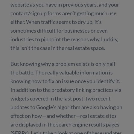
website as you have in previous years, and your
contact/sign up forms aren’t getting much use,
either. When traffic seems to dry up, it's
sometimes difficult for businesses or even
industries to pinpoint the reasons why. Luckily,
this isn't the case in the real estate space.
But knowing why a problem exists is only half
the battle. The really valuable information is
knowing how to fix an issue once you identify it.
In addition to the predatory linking practices via
widgets covered in the last post, two recent
updates to Google's algorithm are also having an
effect on how—and whether—real estate sites
are displayed in the search engine results pages
(SERPs). Let's take a look at one of these updates