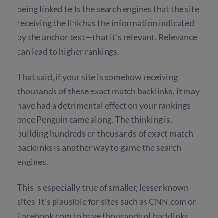
being linked tells the search engines that the site
receiving the link has the information indicated
by the anchor text—that it's relevant. Relevance
can lead to higher rankings.
That said, if your site is somehow receiving
thousands of these exact match backlinks, it may
have had a detrimental effect on your rankings
once Penguin came along. The thinking is,
building hundreds or thousands of exact match
backlinks is another way to game the search
engines.
This is especially true of smaller, lesser known
sites. It's plausible for sites such as CNN.com or
Facebook.com to have thousands of backlinks.