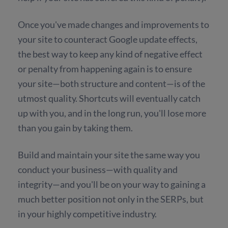
Once you've made changes and improvements to
your site to counteract Google update effects,
the best way to keep any kind of negative effect
or penalty from happening again is to ensure
your site—both structure and content—is of the
utmost quality. Shortcuts will eventually catch
up with you, and in the long run, you'll lose more
than you gain by taking them.
Build and maintain your site the same way you
conduct your business—with quality and
integrity—and you'll be on your way to gaining a
much better position not only in the SERPs, but
in your highly competitive industry.