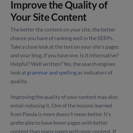
Improve the Quality of
Your Site Content
The better the content on your site, the better
chance you have of ranking well in the SERPs.
Take a close look at the text on your site's pages
and your blog, if you have one. Is it informative?
Helpful? Well written? Yes, the search engines
look at
grammar and spelling
as indicators of
quality.
Improving the quality of your content may also
entail reducing it. One of the lessons learned
from Panda is more doesn't mean better. It's
preferable to have fewer pages with better
content than many pages with poor content. If