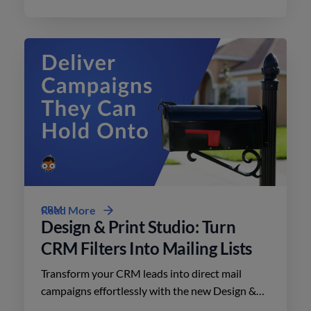
minimal effort.
CRM
Read More
Design & Print Studio: Turn
CRM Filters Into Mailing Lists
Transform your CRM leads into direct mail
campaigns effortlessly with the new Design &
Print Studio features. Enhance your outreach