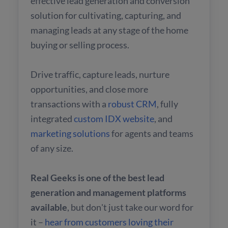
effective lead generation and conversion
solution for cultivating, capturing, and
managing leads at any stage of the home
buying or selling process.
Drive traffic, capture leads, nurture
opportunities, and close more
transactions with a
robust CRM
, fully
integrated
custom IDX website
, and
marketing solutions
for agents and teams
of any size.
Real Geeks is one of the best lead
generation and management platforms
available
, but don't just take our word for
it –
hear from customers loving their