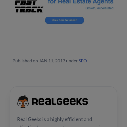
Published on
JAN 11, 2013
under
SEO
Real Geeks is a highly efficient and