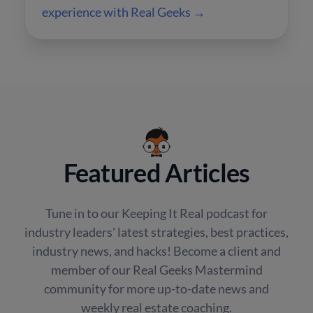
experience with Real Geeks →
Featured Articles
Tune in to our Keeping It Real podcast for
industry leaders' latest strategies, best practices,
industry news, and hacks! Become a client and
member of our Real Geeks Mastermind
community for more up-to-date news and
weekly real estate coaching.