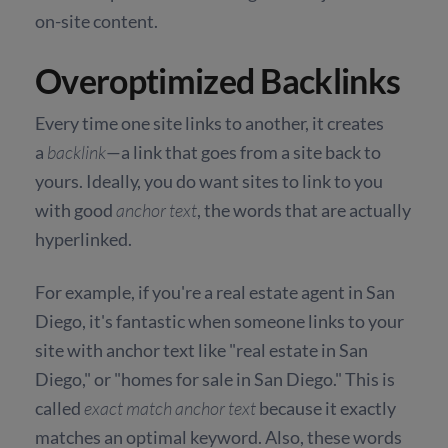
on-site content.
Overoptimized Backlinks
Every time one site links to another, it creates
a
backlink
—a link that goes from a site back to
yours. Ideally, you do want sites to link to you
with good
anchor text
, the words that are actually
hyperlinked.
For example, if you're a real estate agent in San
Diego, it's fantastic when someone links to your
site with anchor text like "real estate in San
Diego," or "homes for sale in San Diego." This is
called
exact match anchor text
because it exactly
matches an optimal keyword. Also, these words