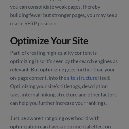
you can consolidate weak pages, thereby
building fewer but stronger pages, you may see a
rise in SERP position.
Optimize Your Site
Part of creating high-quality content is
optimizing it so it's seen by the search engines as
relevant. But optimizing goes further than your
on-page content, into the
site structure
itself.
Optimizing your site's title tags, description
tags, internal linking structure and other factors
can help you further increase your rankings.
Just be aware that going overboard with
optimization can have a detrimental effect on