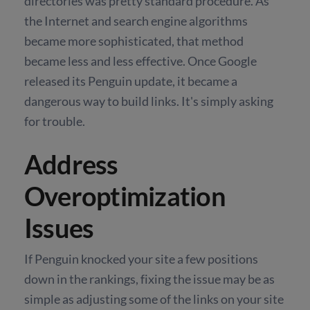
directories was pretty standard procedure. As
the Internet and search engine algorithms
became more sophisticated, that method
became less and less effective. Once Google
released its Penguin update, it became a
dangerous way to build links. It's simply asking
for trouble.
Address
Overoptimization
Issues
If Penguin knocked your site a few positions
down in the rankings, fixing the issue may be as
simple as adjusting some of the links on your site