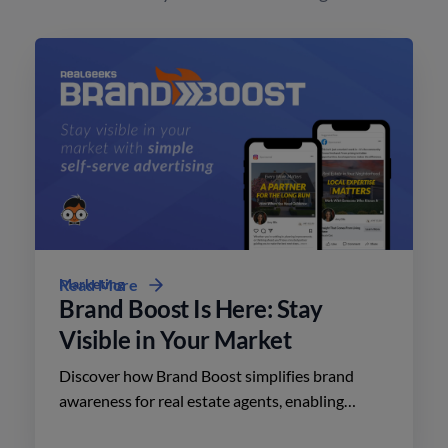
Marketing
Read More
Brand Boost Is Here: Stay
Visible in Your Market
Discover how Brand Boost simplifies brand
awareness for real estate agents, enabling
effective advertising on social media with