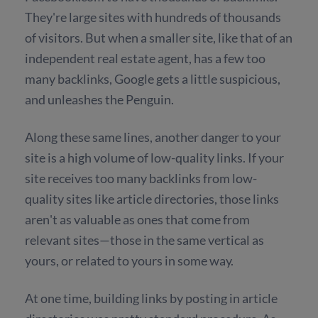
They're large sites with hundreds of thousands
of visitors. But when a smaller site, like that of an
independent real estate agent, has a few too
many backlinks, Google gets a little suspicious,
and unleashes the Penguin.
Along these same lines, another danger to your
site is a high volume of low-quality links. If your
site receives too many backlinks from low-
quality sites like article directories, those links
aren't as valuable as ones that come from
relevant sites—those in the same vertical as
yours, or related to yours in some way.
At one time, building links by posting in article