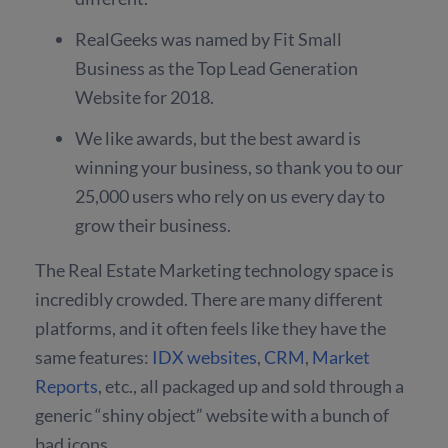
RealGeeks was named by Fit Small
Business as the Top Lead Generation
Website for 2018.
We like awards, but the best award is
winning your business, so thank you to our
25,000 users who rely on us every day to
grow their business.
The Real Estate Marketing technology space is
incredibly crowded. There are many different
platforms, and it often feels like they have the
same features:
IDX websites
,
CRM
,
Market
Reports
, etc., all packaged up and sold through a
generic “shiny object” website with a bunch of
bad icons.