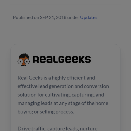
Published on
SEP 21, 2018
under
Updates
Real Geeks is a highly efficient and
effective lead generation and conversion
solution for cultivating, capturing, and
managing leads at any stage of the home
buying or selling process.
Drive traffic, capture leads, nurture