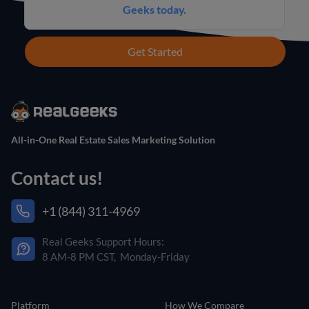
Geeks today.
Get Started
All-in-One Real Estate Sales Marketing Solution
Contact us!
+1 (844) 311-4969
Real Geeks Support Hours:
8 AM-8 PM CST, Monday-Friday
Platform
How We Compare