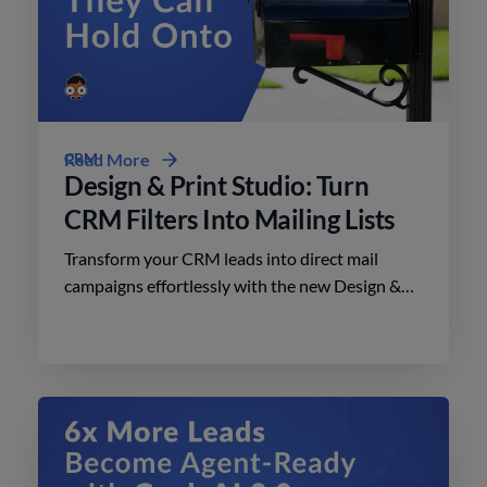
CRM
Read More
Design & Print Studio: Turn
CRM Filters Into Mailing Lists
Transform your CRM leads into direct mail
campaigns effortlessly with the new Design &
Print Studio features. Enhance your outreach
today.