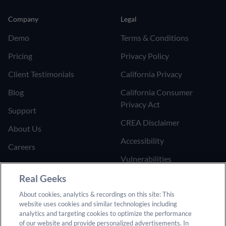
Company
Legal
Demo
Terms & Conditions
Pricing
Privacy Policy
Client Testimonials
California Privacy
Blog
California Consumer
Privacy Act
Support
CREA Disclaimer
About Us
Accessibility
Careers
Vulnerabilities
Join the Affiliate Program
Google Ads Third Party
Real Geeks
Refer Someone to Real
Policy
About cookies, analytics & recordings on this site: This
Geeks
website uses cookies and similar technologies including
Do Not Sell or Share My
analytics and targeting cookies to optimize the performance
Personal Information
of our website and provide personalized advertisements. In