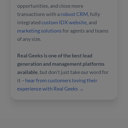
opportunities, and close more
transactions with a
robust CRM
, fully
integrated
custom IDX website
, and
marketing solutions
for agents and teams
of any size.
Real Geeks is one of the best lead
generation and management platforms
available
, but don't just take our word for
it –
hear from customers loving their
experience with Real Geeks →