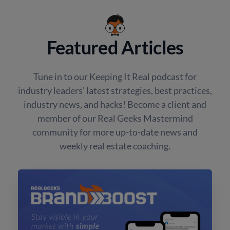
Featured Articles
Tune in to our Keeping It Real podcast for
industry leaders' latest strategies, best practices,
industry news, and hacks! Become a client and
member of our Real Geeks Mastermind
community for more up-to-date news and
weekly real estate coaching.