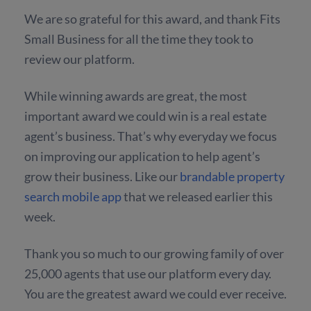
We are so grateful for this award, and thank Fits
Small Business for all the time they took to
review our platform.
While winning awards are great, the most
important award we could win is a real estate
agent’s business. That’s why everyday we focus
on improving our application to help agent’s
grow their business. Like our
brandable property
search mobile app
that we released earlier this
week.
Thank you so much to our growing family of over
25,000 agents that use our platform every day.
You are the greatest award we could ever receive.