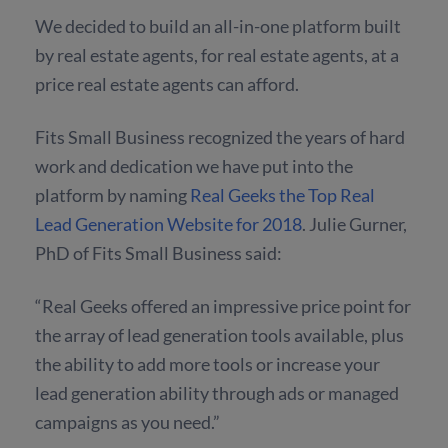
We decided to build an all-in-one platform built
by real estate agents, for real estate agents, at a
price real estate agents can afford.
Fits Small Business recognized the years of hard
work and dedication we have put into the
platform by naming
Real Geeks the Top Real
Lead Generation Website for 2018
. Julie Gurner,
PhD of Fits Small Business said:
“Real Geeks offered an impressive price point for
the array of lead generation tools available, plus
the ability to add more tools or increase your
lead generation ability through ads or managed
campaigns as you need.”