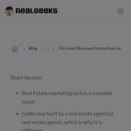
Fits Small Business Names Real Geeks t
Blog
...
Short Version:
Real Estate marketing tech is a crowded
space.
Geeks was built by a real estate agent for
real estate agents, which is why it is
different.