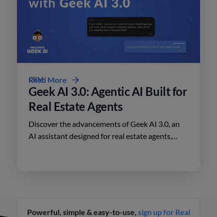
CRM
Read More
Geek AI 3.0: Agentic AI Built for
Real Estate Agents
Discover the advancements of Geek AI 3.0, an
AI assistant designed for real estate agents,
enhancing lead engagement and conversion like
never before.
Powerful, simple & easy-to-use,
sign up for Real