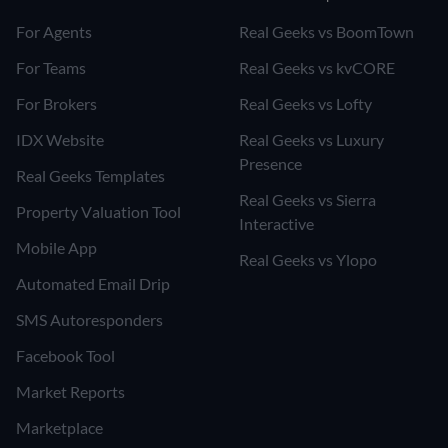
For Agents
Real Geeks vs BoomTown
For Teams
Real Geeks vs kvCORE
For Brokers
Real Geeks vs Lofty
IDX Website
Real Geeks vs Luxury
Presence
Real Geeks Templates
Real Geeks vs Sierra
Property Valuation Tool
Interactive
Mobile App
Real Geeks vs Ylopo
Automated Email Drip
SMS Autoresponders
Facebook Tool
Market Reports
Marketplace