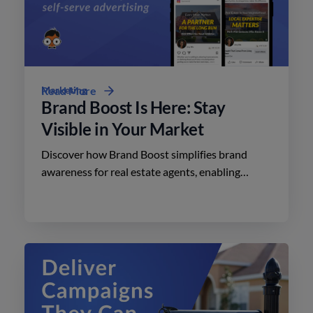
Marketing
Read More
Brand Boost Is Here: Stay
Visible in Your Market
Discover how Brand Boost simplifies brand
awareness for real estate agents, enabling
effective advertising on social media with
minimal effort.