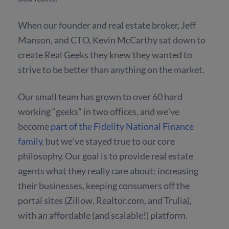
When our founder and real estate broker, Jeff
Manson, and CTO, Kevin McCarthy sat down to
create Real Geeks they knew they wanted to
strive to be better than anything on the market.
Our small team has grown to over 60 hard
working “geeks” in two offices, and we’ve
become
part of the Fidelity National Finance
family
, but we’ve stayed true to our core
philosophy. Our goal is to provide real estate
agents what they really care about: increasing
their businesses, keeping consumers off the
portal sites (Zillow, Realtor.com, and Trulia),
with an affordable (and scalable!) platform.