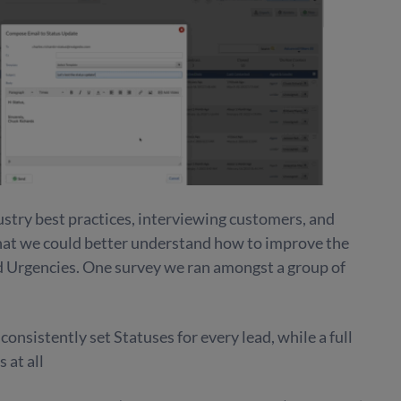
stry best practices, interviewing customers, and
that we could better understand how to improve the
 Urgencies. One survey we ran amongst a group of
onsistently set Statuses for every lead, while a full
 at all