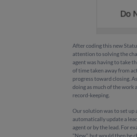
After coding this new Stat
attention to solving the cha
agent was having to take the
of time taken away from act
progress toward closing. A
doing as much of the work a
record-keeping.
Our solution was to set up
automatically update a lead
agent or by the lead. For e
"New", but would then be c