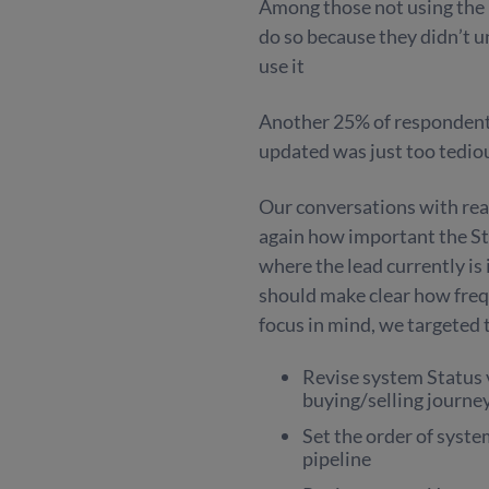
Among those not using the Le
do so because they didn’t 
use it
Another 25% of respondent
updated was just too tedi
Our conversations with real
again how important the Stat
where the lead currently is 
should make clear how frequ
focus in mind, we targeted 
Revise system Status 
buying/selling journe
Set the order of syste
pipeline