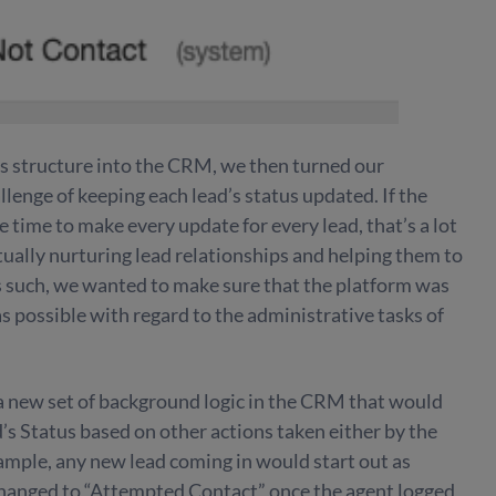
us structure into the CRM, we then turned our
llenge of keeping each lead’s status updated. If the
 time to make every update for every lead, that’s a lot
ually nurturing lead relationships and helping them to
s such, we wanted to make sure that the platform was
s possible with regard to the administrative tasks of
 a new set of background logic in the CRM that would
’s Status based on other actions taken either by the
xample, any new lead coming in would start out as
hanged to “Attempted Contact” once the agent logged