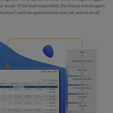
, or email. If the lead responded, the Status would again
urture” until an appointment was set, and so on all