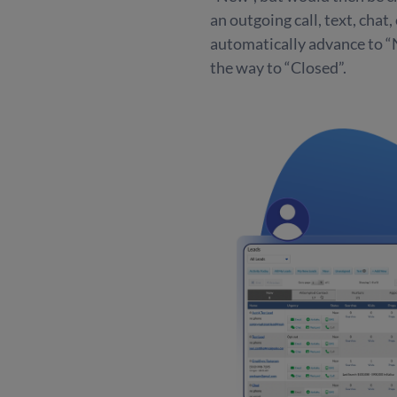
an outgoing call, text, chat
automatically advance to “N
the way to “Closed”.