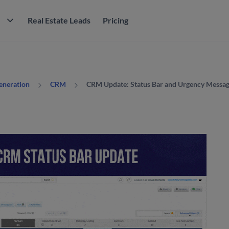
M
Real Estate Leads
Pricing
CRM Update: Status Bar and Urgency Messag
Generation
CRM