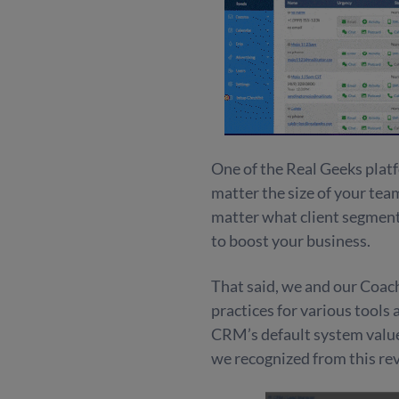
One of the Real Geeks platf
matter the size of your tea
matter what client segment
to boost your business.
That said, we and our Coa
practices for various tools
CRM’s default system value
we recognized from this rev