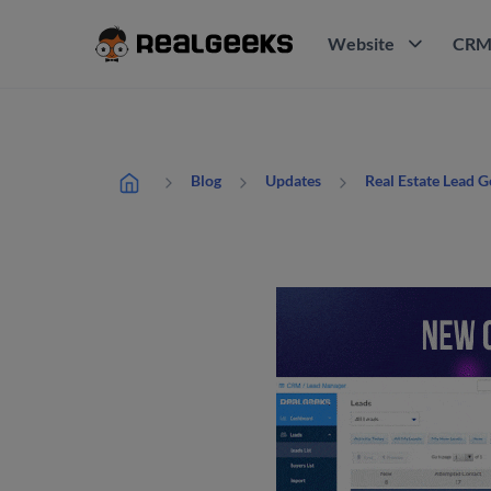
Website
CR
Blog
Updates
Real Estate Lead 