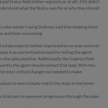
ad Status field (either regularly or at all), 65% didn’t
understand what the Status was for or why they should
s who weren’t using Statuses said that keeping them
ous and time-consuming
 estate experts further impressed on us over and over
us is as a prioritization tool for telling the agent
in the sales pipeline. Additionally, the Urgency field
ently the agent should contact that lead. With this
the most critical changes we needed to make:
values to more closely match the steps in the home-
y
m Statuses to represent progression through the sales