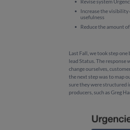
Revise system Urgency 
Increase the visibility
usefulness
Reduce the amount of
Last Fall, we took step one
lead Status. The response
change ourselves, custome
the next step was to map o
sure they were structured i
producers, such as Greg Har