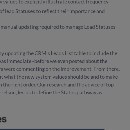
values to explicitly illustrate contact frequency
 of lead Statuses to reflect their importance and
 manual updating required to manage Lead Statuses
 by updating the CRM’s Leads List table to include the
 was immediate–before we even posted about the
rs were commenting on the improvement. From there,
ut what the new system values should be and to make
n the right order. Our research and the advice of top
relson, led us to define the Status pathway as: