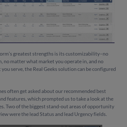
orm’s greatest strengths is its customizability–no
m, no matter what market you operate in, and no
 you serve, the Real Geeks solution can be configured
ches often get asked about our recommended best
 and features, which prompted us to take a look at the
s. Two of the biggest stand-out areas of opportunity
iew were the lead Status and lead Urgency fields.