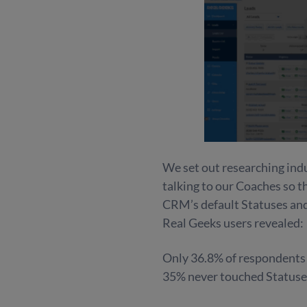
We set out researching indu
talking to our Coaches so 
CRM’s default Statuses and
Real Geeks users revealed:
Only 36.8% of respondents c
35% never touched Statuses