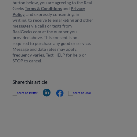
button below, you are agreeing to the Real
Geeks
Terms & Conditions
and
Privacy
Policy
, and expressly consenting, in
writing, to receive telemarketing and other
messages via calls or texts from
RealGeeks.com at the number you
provided above. This consent is not
required to purchase any good or service.
Message and data rates may apply,
frequency varies. Text HELP for help or
STOP to cancel.
Share this article: