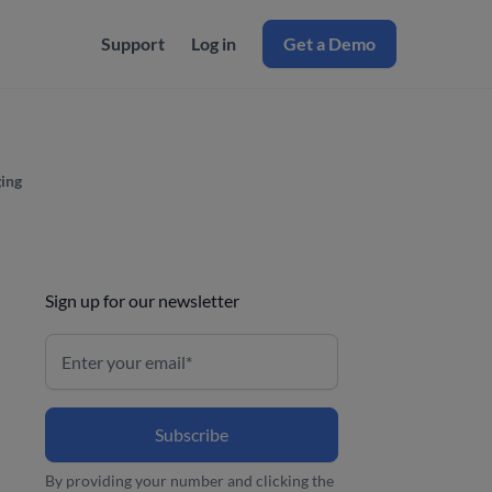
Support
Log in
Get a Demo
ing
Sign up for our newsletter
By providing your number and clicking the