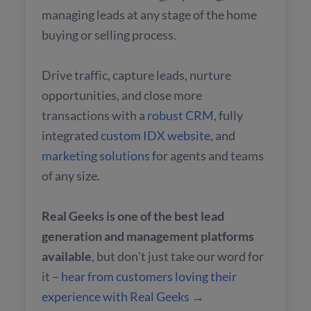
managing leads at any stage of the home
buying or selling process.
Drive traffic, capture leads, nurture
opportunities, and close more
transactions with a
robust CRM
, fully
integrated
custom IDX website
, and
marketing solutions
for agents and teams
of any size.
Real Geeks is one of the best lead
generation and management platforms
available
, but don't just take our word for
it –
hear from customers loving their
experience with Real Geeks →