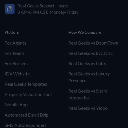
Real Geeks Support Hours:
8 AM-8 PM CST, Monday-Friday
Platform
How We Compare
For Agents
Real Geeks vs BoomTown
For Teams
Real Geeks vs kvCORE
For Brokers
Real Geeks vs Lofty
IDX Website
Real Geeks vs Luxury
Presence
Real Geeks Templates
Real Geeks vs Sierra
Property Valuation Tool
Interactive
Mobile App
Real Geeks vs Ylopo
Automated Email Drip
SMS Autoresponders