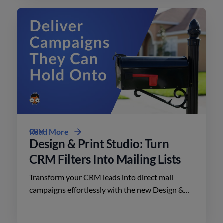
CRM
Read More
Design & Print Studio: Turn
CRM Filters Into Mailing Lists
Transform your CRM leads into direct mail
campaigns effortlessly with the new Design &
Print Studio features. Enhance your outreach
today.