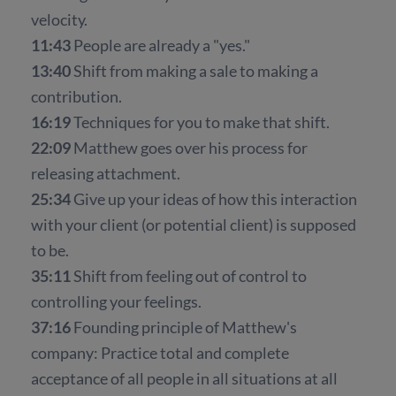
velocity.
11:43
People are already a "yes."
13:40
Shift from making a sale to making a
contribution.
16:19
Techniques for you to make that shift.
22:09
Matthew goes over his process for
releasing attachment.
25:34
Give up your ideas of how this interaction
with your client (or potential client) is supposed
to be.
35:11
Shift from feeling out of control to
controlling your feelings.
37:16
Founding principle of Matthew's
company: Practice total and complete
acceptance of all people in all situations at all