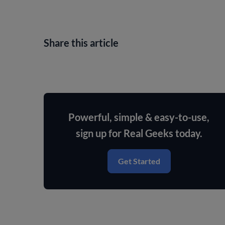
Share this article
Powerful, simple & easy-to-use,
sign up for Real Geeks today.
Get Started