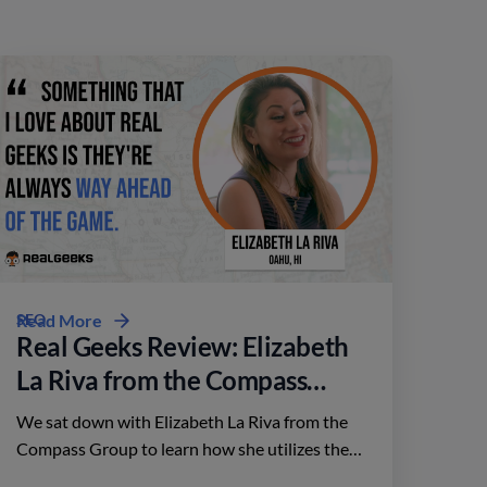
SEO
Read More
Real Geeks Review: Elizabeth
La Riva from the Compass
Group
We sat down with Elizabeth La Riva from the
Compass Group to learn how she utilizes the
platform to close deals throughout Oahu,