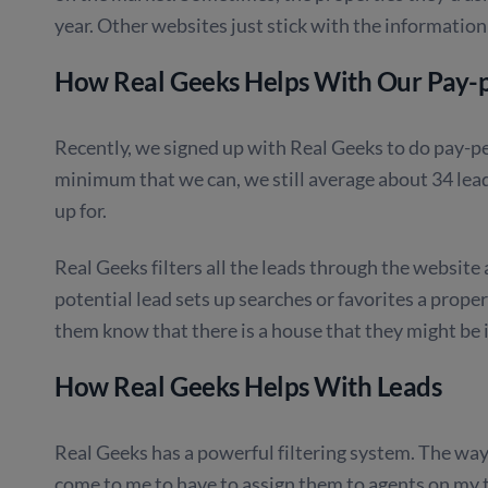
year. Other websites just stick with the information
How Real Geeks Helps With Our Pay-p
Recently, we signed up with Real Geeks to do pay-p
minimum that we can, we still average about 34 lea
up for.
Real Geeks filters all the leads through the website 
potential lead sets up searches or favorites a prop
them know that there is a house that they might be i
How Real Geeks Helps With Leads
Real Geeks has a powerful filtering system. The way i
come to me to have to assign them to agents on my 