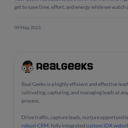
get to save time, effort, and energy while we watch 
09 May, 2023
Real Geeks is a highly efficient and effective le
cultivating, capturing, and managing leads at any
process.
Drive traffic, capture leads, nurture opportuniti
robust CRM
, fully integrated
custom IDX websi