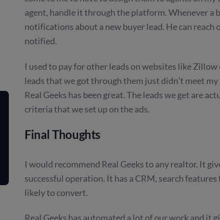
agent, handle it through the platform. Whenever a b
notifications about a new buyer lead. He can reach 
notified.
I used to pay for other leads on websites like Zillo
leads that we got through them just didn’t meet my 
Real Geeks has been great. The leads we get are act
criteria that we set up on the ads.
Final Thoughts
I would recommend Real Geeks to any realtor. It giv
successful operation. It has a CRM, search features 
likely to convert.
Real Geeks has automated a lot of our work and it g