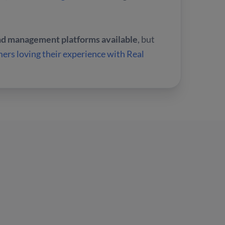
and management platforms available
, but
ers loving their experience with Real