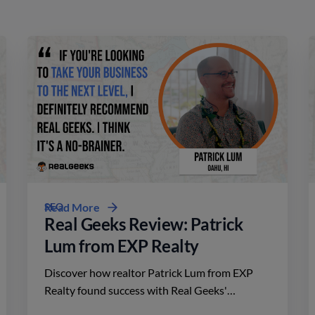
SEO
Read More
Real Geeks Review: Patrick
Lum from EXP Realty
Discover how realtor Patrick Lum from EXP
Realty found success with Real Geeks'
affordable platform, driving leads and closing