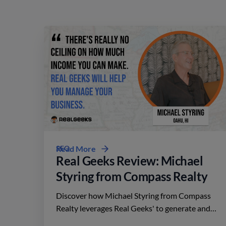
SEO
Read More
Real Geeks Review: Michael
Styring from Compass Realty
Discover how Michael Styring from Compass
Realty leverages Real Geeks' to generate and
nurture client relationships in the competitive