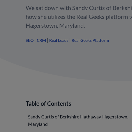
We sat down with Sandy Curtis of Berkshi
how she utilizes the Real Geeks platform 
Hagerstown, Maryland.
|
|
|
SEO
CRM
Real Leads
Real Geeks Platform
Table of Contents
Sandy Curtis of Berkshire Hathaway, Hagerstown,
Maryland