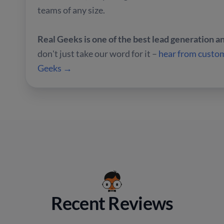
teams of any size.
Real Geeks is one of the best lead generation 
don't just take our word for it –
hear from custom
Geeks →
Recent Reviews