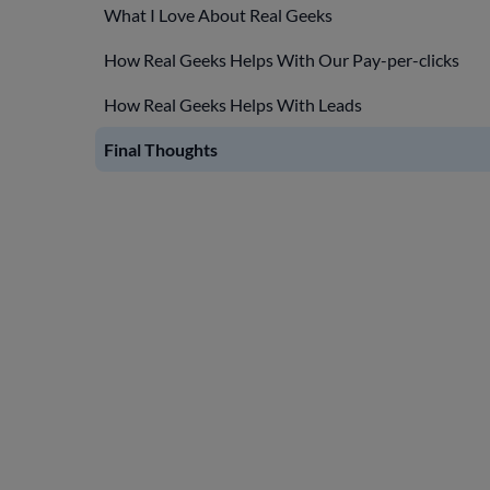
What I Love About Real Geeks
How Real Geeks Helps With Our Pay-per-clicks
How Real Geeks Helps With Leads
Final Thoughts