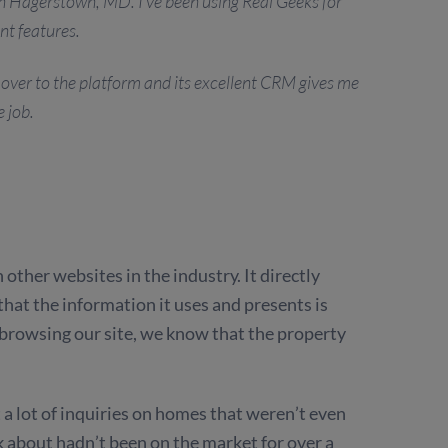
n Hagerstown, MD. I’ve been using Real Geeks for
nt features.
ed over to the platform and its excellent CRM gives me
e job.
ther websites in the industry. It directly
 that the information it uses and presents is
browsing our site, we know that the property
a lot of inquiries on homes that weren’t even
 about hadn’t been on the market for over a