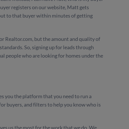
uyer registers on our website, Matt gets
out to that buyer within minutes of getting
w or Realtor.com, but the amount and quality of
standards. So, signing up for leads through
ual people who are looking for homes under the
es you the platform that you need to run a
for buyers, and filters to help you know who is
ives us the most for the work that we do. We