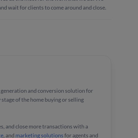
and wait for clients to come around and close.
ad generation and conversion solution for
 stage of the home buying or selling
es, and close more transactions with a
te
, and
marketing solutions
for agents and