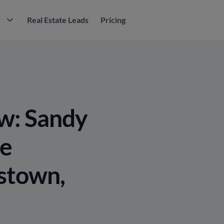
M
Real Estate Leads
Pricing
w: Sandy
re
stown,