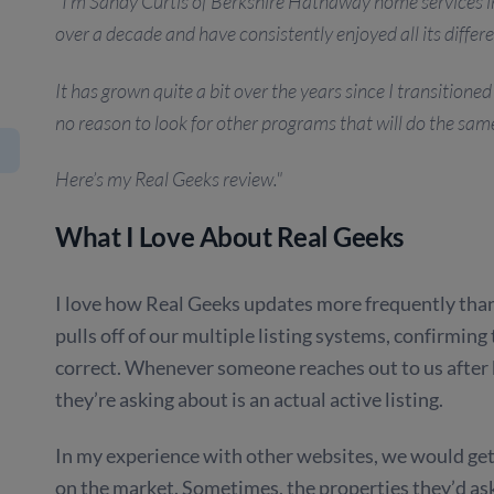
"I’m Sandy Curtis of Berkshire Hathaway home services i
over a decade and have consistently enjoyed all its differe
It has grown quite a bit over the years since I transition
no reason to look for other programs that will do the sam
Here’s my Real Geeks review."
What I Love About Real Geeks
I love how Real Geeks updates more frequently than o
pulls off of our multiple listing systems, confirming
correct. Whenever someone reaches out to us after 
they’re asking about is an actual active listing.
In my experience with other websites, we would get 
on the market. Sometimes, the properties they’d ask