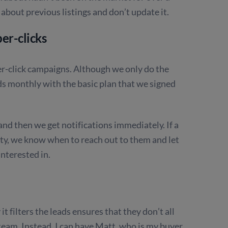
 about previous listings and don’t update it.
er-clicks
er-click campaigns. Although we only do the
ds monthly with the basic plan that we signed
and then we get notifications immediately. If a
erty, we know when to reach out to them and let
nterested in.
t filters the leads ensures that they don’t all
team. Instead, I can have Matt, who is my buyer