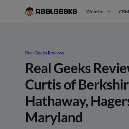
Website
CR
Real Geeks Reviews
Real Geeks Revie
Curtis of Berkshi
Hathaway, Hager
Maryland