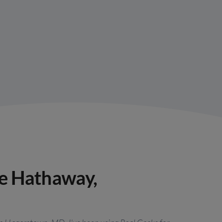
re Hathaway,