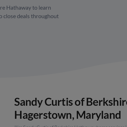
re Hathaway to learn
to close deals throughout
Sandy Curtis of Berkshi
Hagerstown, Maryland