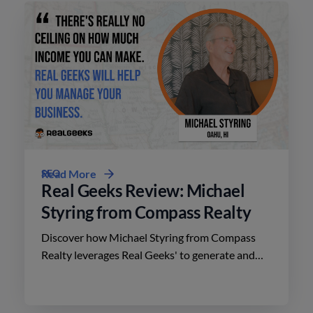
SEO
Read More
Real Geeks Review: Michael
Styring from Compass Realty
Discover how Michael Styring from Compass
Realty leverages Real Geeks' to generate and
nurture client relationships in the competitive
Hawaii market.