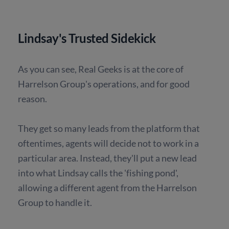
Lindsay's Trusted Sidekick
As you can see, Real Geeks is at the core of
Harrelson Group's operations, and for good
reason.
They get so many leads from the platform that
oftentimes, agents will decide not to work in a
particular area. Instead, they'll put a new lead
into what Lindsay calls the 'fishing pond',
allowing a different agent from the Harrelson
Group to handle it.