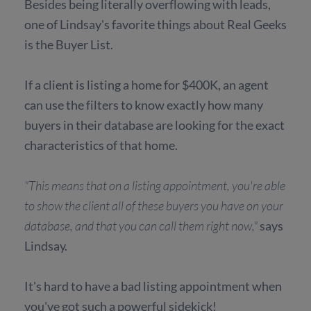
Besides being literally overflowing with leads,
one of Lindsay's favorite things about Real Geeks
is the Buyer List.
If a client is listing a home for $400K, an agent
can use the filters to know exactly how many
buyers in their database are looking for the exact
characteristics of that home.
"This means that on a listing appointment, you're able
to show the client all of these buyers you have on your
database, and that you can call them right now,"
says
Lindsay.
It's hard to have a bad listing appointment when
you've got such a powerful sidekick!