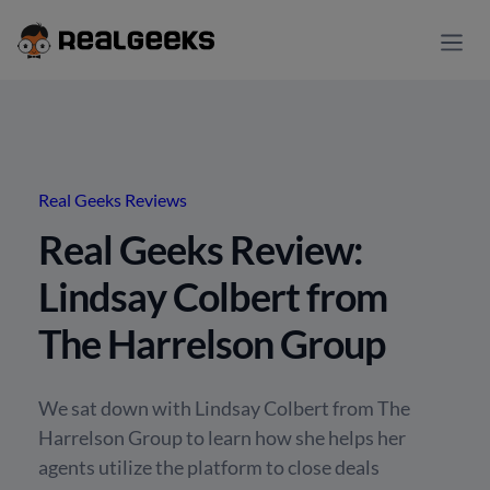
Real Geeks Reviews
Real Geeks Review:
Lindsay Colbert from
The Harrelson Group
We sat down with Lindsay Colbert from The
Harrelson Group to learn how she helps her
agents utilize the platform to close deals