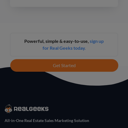
Hawaii.
Powerful, simple & easy-to-use,
sign up
for Real Geeks today.
Get Started
All-in-One Real Estate Sales Marketing Solution