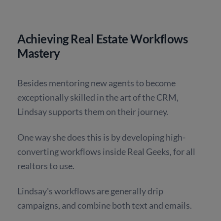
Achieving Real Estate Workflows
Mastery
Besides mentoring new agents to become
exceptionally skilled in the art of the CRM,
Lindsay supports them on their journey.
One way she does this is by developing high-
converting workflows inside Real Geeks, for all
realtors to use.
Lindsay's workflows are generally drip
campaigns, and combine both text and emails.