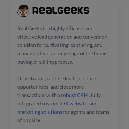
Real Geeks is a highly efficient and
effective lead generation and conversion
solution for cultivating, capturing, and
managing leads at any stage of the home
buying or selling process.
Drive traffic, capture leads, nurture
opportunities, and close more
transactions with a
robust CRM
, fully
integrated
custom IDX website
, and
marketing solutions
for agents and teams
of any size.