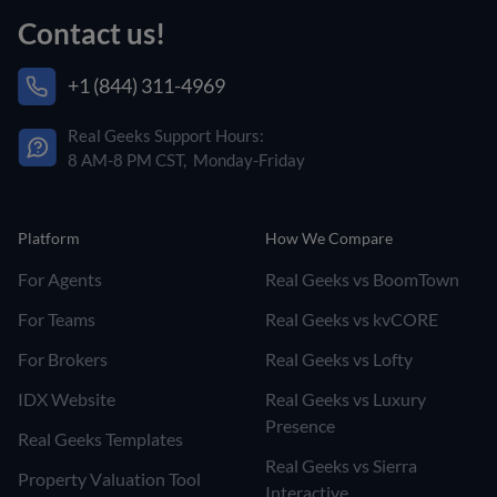
Contact us!
+1 (844) 311-4969
Real Geeks Support Hours:
8 AM-8 PM CST, Monday-Friday
Platform
How We Compare
For Agents
Real Geeks vs BoomTown
For Teams
Real Geeks vs kvCORE
For Brokers
Real Geeks vs Lofty
IDX Website
Real Geeks vs Luxury
Presence
Real Geeks Templates
Real Geeks vs Sierra
Property Valuation Tool
Interactive