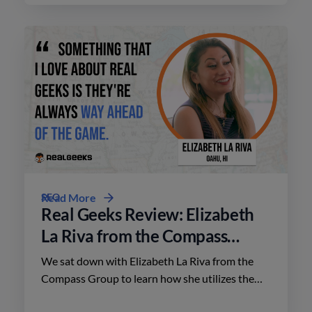
SEO
Read More
Real Geeks Review: Elizabeth
La Riva from the Compass
Group
We sat down with Elizabeth La Riva from the
Compass Group to learn how she utilizes the
platform to close deals throughout Oahu,