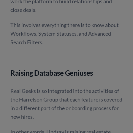
work the platform to build relationships and
close deals.
This involves everything there is to know about
Workflows, System Statuses, and Advanced
Search Filters.
Raising Database Geniuses
Real Geeks is so integrated into the activities of
the Harrelson Group that each feature is covered
in a different part of the onboarding process for
new hires.
In other words, Lindsay is raising real estate