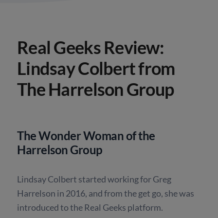
Real Geeks Review:
Lindsay Colbert from
The Harrelson Group
The Wonder Woman of the
Harrelson Group
Lindsay Colbert started working for Greg
Harrelson in 2016, and from the get go, she was
introduced to the Real Geeks platform.