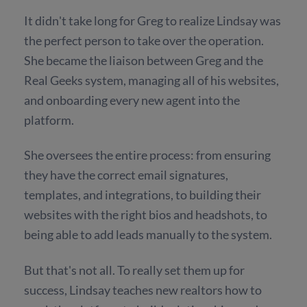
It didn't take long for Greg to realize Lindsay was
the perfect person to take over the operation.
She became the liaison between Greg and the
Real Geeks system, managing all of his websites,
and onboarding every new agent into the
platform.
She oversees the entire process: from ensuring
they have the correct email signatures,
templates, and integrations, to building their
websites with the right bios and headshots, to
being able to add leads manually to the system.
But that's not all. To really set them up for
success, Lindsay teaches new realtors how to