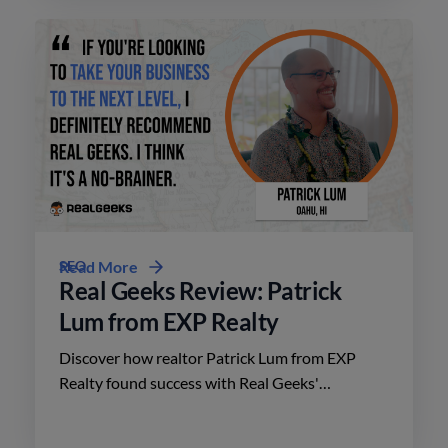
SEO
Read More
Real Geeks Review: Patrick
Lum from EXP Realty
Discover how realtor Patrick Lum from EXP
Realty found success with Real Geeks'
affordable platform, driving leads and closing
deals in Oahu, Hawaii.