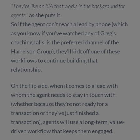
"They're like an ISA that works in the background for
agents,"
as she puts it.
So if the agent can't reach a lead by phone (which
as you know if you've watched any of Greg's
coaching calls, is the preferred channel of the
Harrelson Group), they'll kick off one of these
workflows to continue building that
relationship.
On the flip side, when it comes to a lead with
whom the agent needs to stay in touch with
(whether because they're not ready for a
transaction or they've just finished a
transaction), agents will use a long-term, value-
driven workflow that keeps them engaged.