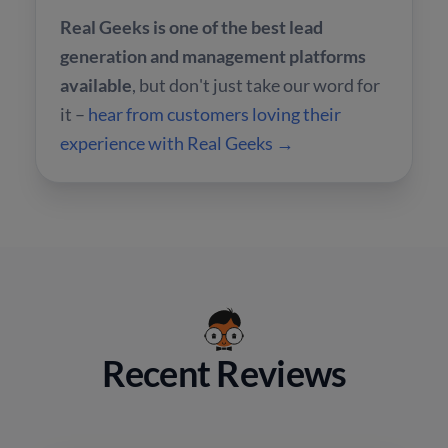
Real Geeks is one of the best lead
generation and management platforms
available
, but don't just take our word for
it –
hear from customers loving their
experience with Real Geeks →
Recent Reviews