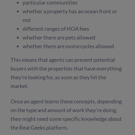
particular communities
whether a property has an ocean front or
not
different ranges of HOA fees
whether there are pets allowed
whether there are motorcycles allowed
This means that agents can present potential
buyers with the properties that have everything
they're looking for, as soon as they hit the
market.
Once an agent learns these concepts, depending
on the type and amount of work they're doing,
they might need some specific knowledge about
the Real Geeks platform.