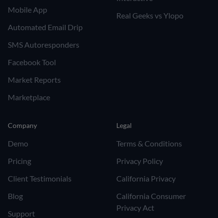
Mobile App
Real Geeks vs Ylopo
Automated Email Drip
SMS Autoresponders
Facebook Tool
Market Reports
Marketplace
Company
Legal
Demo
Terms & Conditions
Pricing
Privacy Policy
Client Testimonials
California Privacy
Blog
California Consumer
Privacy Act
Support