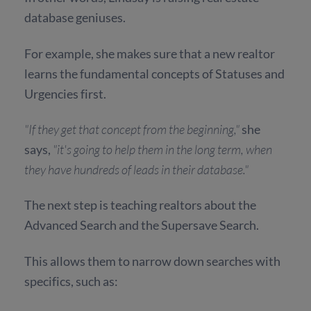
database geniuses.
For example, she makes sure that a new realtor
learns the fundamental concepts of Statuses and
Urgencies first.
"If they get that concept from the beginning,"
she
says,
"it's going to help them in the long term, when
they have hundreds of leads in their database."
The next step is teaching realtors about the
Advanced Search and the Supersave Search.
This allows them to narrow down searches with
specifics, such as: