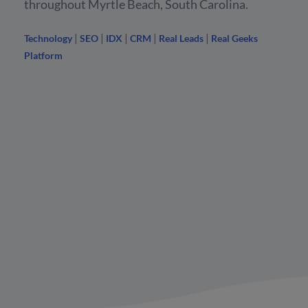
throughout Myrtle Beach, South Carolina.
|
|
|
|
|
Technology
SEO
IDX
CRM
Real Leads
Real Geeks
Platform