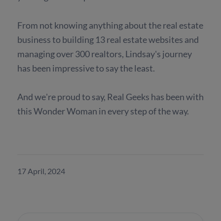
From not knowing anything about the real estate
business to building 13 real estate websites and
managing over 300 realtors, Lindsay's journey
has been impressive to say the least.
And we're proud to say, Real Geeks has been with
this Wonder Woman in every step of the way.
17 April, 2024