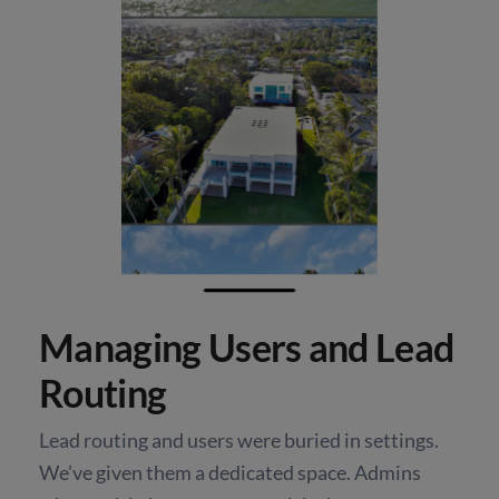
Managing Users and Lead
Routing
Lead routing and users were buried in settings.
We’ve given them a dedicated space. Admins