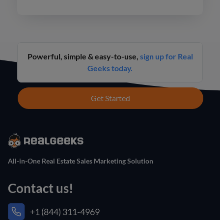
never before.
Powerful, simple & easy-to-use,
sign up for Real
Geeks today.
Get Started
All-in-One Real Estate Sales Marketing Solution
Contact us!
+1 (844) 311-4969