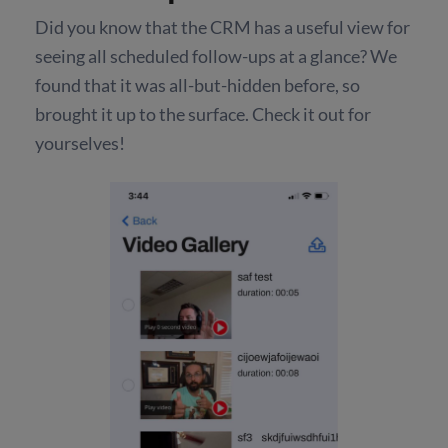
Did you know that the CRM has a useful view for
seeing all scheduled follow-ups at a glance? We
found that it was all-but-hidden before, so
brought it up to the surface. Check it out for
yourselves!