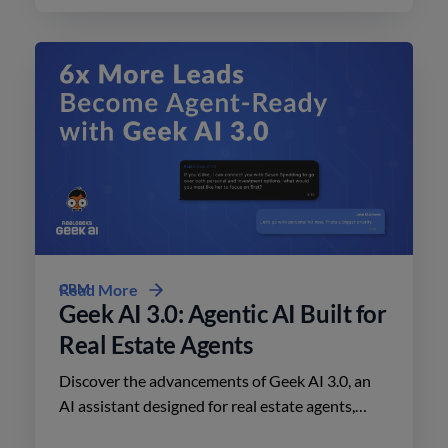
CRM
Read More
Geek AI 3.0: Agentic AI Built for
Real Estate Agents
Discover the advancements of Geek AI 3.0, an
AI assistant designed for real estate agents,
enhancing lead engagement and conversion like