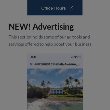
NEW! Advertising
This section holds some of our ad tools and
services offered to help boost your business.