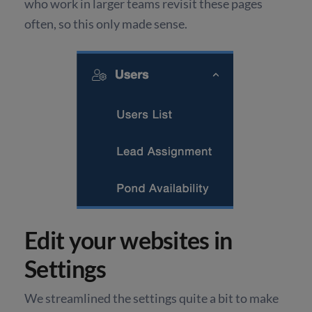
who work in larger teams revisit these pages
often, so this only made sense.
Edit your websites in
Settings
We streamlined the settings quite a bit to make