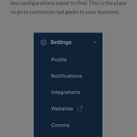
key configurations easier to find. This is the place
to go to customize real geeks to your business.