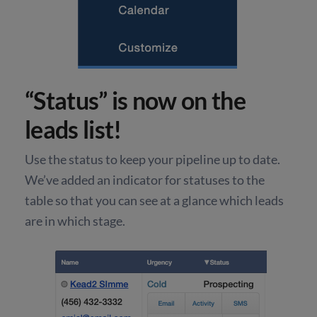
“Status” is now on the
leads list!
Use the status to keep your pipeline up to date.
We’ve added an indicator for statuses to the
table so that you can see at a glance which leads
are in which stage.