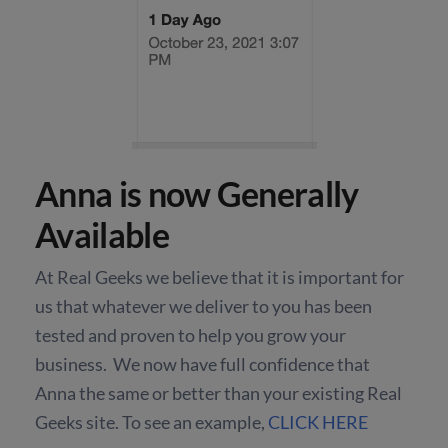
Anna is now Generally
Available
At Real Geeks we believe that it is important for
us that whatever we deliver to you has been
tested and proven to help you grow your
business. We now have full confidence that
Anna the same or better than your existing Real
Geeks site. To see an example,
CLICK HERE