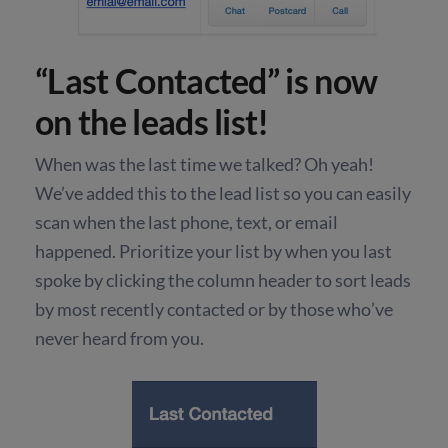
“Last Contacted” is now
on the leads list!
When was the last time we talked? Oh yeah!
We’ve added this to the lead list so you can easily
scan when the last phone, text, or email
happened. Prioritize your list by when you last
spoke by clicking the column header to sort leads
by most recently contacted or by those who’ve
never heard from you.