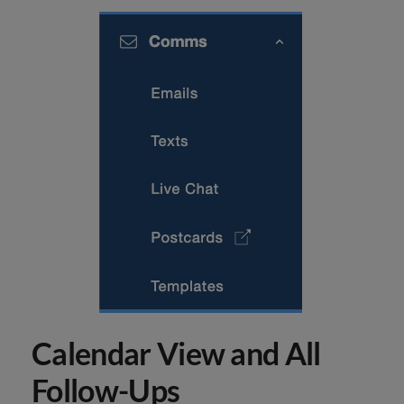
Calendar View and All
Follow-Ups