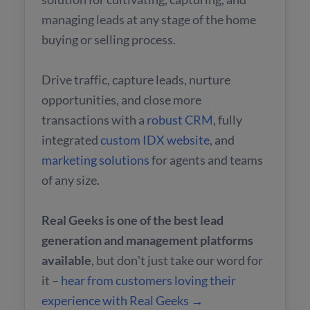
managing leads at any stage of the home
buying or selling process.
Drive traffic, capture leads, nurture
opportunities, and close more
transactions with a
robust CRM
, fully
integrated
custom IDX website
, and
marketing solutions
for agents and teams
of any size.
Real Geeks is one of the best lead
generation and management platforms
available
, but don't just take our word for
it –
hear from customers loving their
experience with Real Geeks →