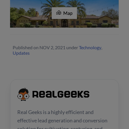
Published on
NOV 2, 2021
under
Technology
,
Updates
Real Geeks is a highly efficient and
effective lead generation and conversion
solution for cultivating, capturing, and