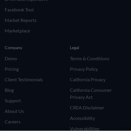
Facebook Tool
Market Reports
Marketplace
Company
Legal
Demo
Terms & Conditions
Pricing
Privacy Policy
Client Testimonials
California Privacy
Blog
California Consumer
Privacy Act
Support
CREA Disclaimer
About Us
Accessibility
Careers
Vulnerabilities