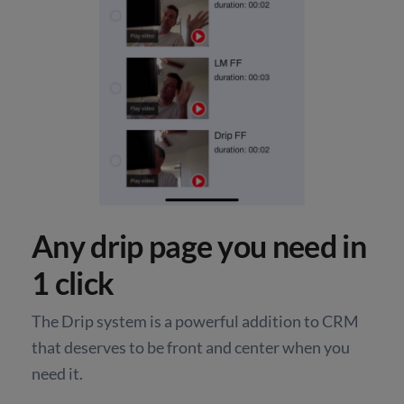
Any drip page you need in
1 click
The Drip system is a powerful addition to CRM
that deserves to be front and center when you
need it.