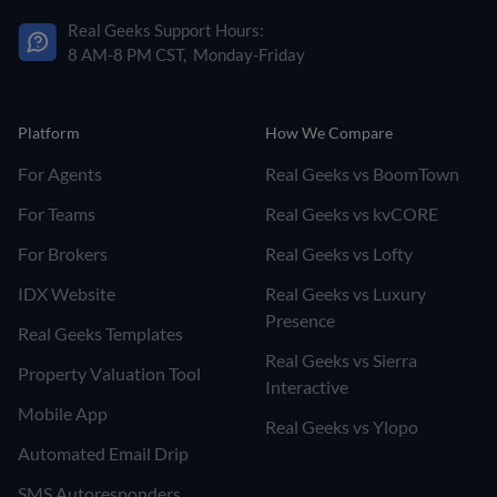
Real Geeks Support Hours:
8 AM-8 PM CST, Monday-Friday
Platform
How We Compare
For Agents
Real Geeks vs BoomTown
For Teams
Real Geeks vs kvCORE
For Brokers
Real Geeks vs Lofty
IDX Website
Real Geeks vs Luxury
Presence
Real Geeks Templates
Real Geeks vs Sierra
Property Valuation Tool
Interactive
Mobile App
Real Geeks vs Ylopo
Automated Email Drip
SMS Autoresponders