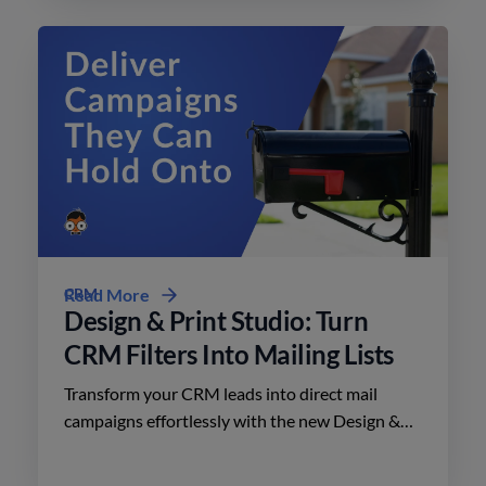
CRM
Read More
Design & Print Studio: Turn
CRM Filters Into Mailing Lists
Transform your CRM leads into direct mail
campaigns effortlessly with the new Design &
Print Studio features. Enhance your outreach
today.