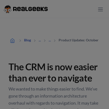
Product Updates: October
Blog
...
...
The CRM is now easier
than ever to navigate
We wanted to make things easier to find. We’ve
gone through an information architecture
overhaul with regards to navigation. It may take