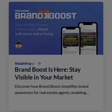
Marketing
Read More
Brand Boost Is Here: Stay
Visible in Your Market
Discover how Brand Boost simplifies brand
awareness for real estate agents, enabling
effective advertising on social media with
minimal effort.