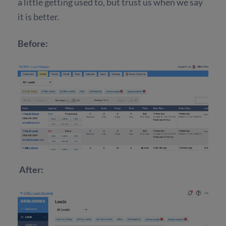
a little getting used to, but trust us when we say
it is better.
Before:
After: