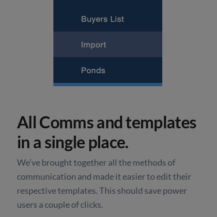
All Comms and templates
in a single place.
We’ve brought together all the methods of
communication and made it easier to edit their
respective templates. This should save power
users a couple of clicks.