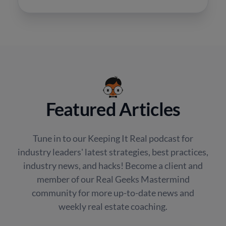
Featured Articles
Tune in to our Keeping It Real podcast for
industry leaders' latest strategies, best practices,
industry news, and hacks! Become a client and
member of our Real Geeks Mastermind
community for more up-to-date news and
weekly real estate coaching.