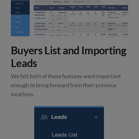
Buyers List and Importing
Leads
We felt both of these features were important
enough to bring forward from their previous
locations.