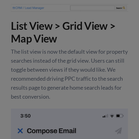
List View > Grid View >
Map View
The list view is now the default view for property
searches instead of the grid view. Users can still
toggle between views if they would like. We
recommended driving PPC traffic to the search
results page to generate home search leads for
best conversion.