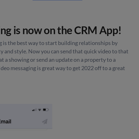
ng is now on the CRM App!
 is the best way to start building relationships by
 and style. Now you can send that quick video to that
at a showing or send an update on a property to a
Video messaging is great way to get 2022 off to a great