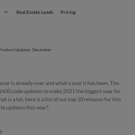
M
Real Estate Leads
Pricing
Product Updates: December
ear is already over and what a year it has been. The
1600 code updates to make 2021 the biggest year for
t is a lot, here is a list of our top 10 releases for this
te updates this year?
d