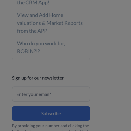
the CRM App!
View and Add Home
valuations & Market Reports
from the APP
Who do you work for,
ROBIN?!?
Sign up for our newsletter
By providing your number and clicking the