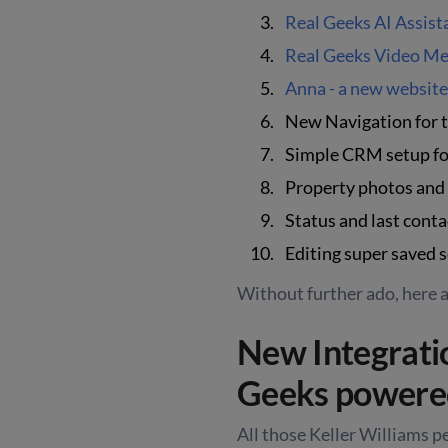
Real Geeks AI Assist
Real Geeks Video Me
Anna - a new websit
New Navigation for
Simple CRM setup fo
Property photos and d
Status and last conta
Editing super saved 
Without further ado, here 
New Integrat
Geeks powered
All those Keller Williams p