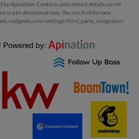
by Apination. Contacts and contact details can be
s in a bi-directional way. You can find the new
eads.realgeeks.com/settings/third_party_integration