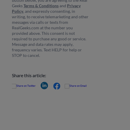
button below, you are agreeing to the Real
Geeks
Terms & Conditions
and
Privacy
Policy
, and expressly consenting, in
writing, to receive telemarketing and other
messages via calls or texts from
RealGeeks.com at the number you
provided above. This consent is not
required to purchase any good or service.
Message and data rates may apply,
frequency varies. Text HELP for help or
STOP to cancel.
Share this article: