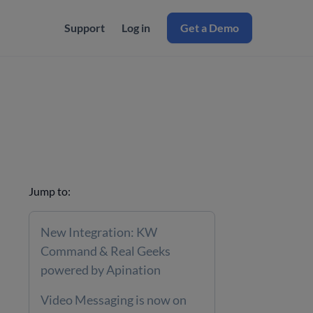
Support
Log in
Get a Demo
Jump to:
New Integration: KW
Command & Real Geeks
powered by Apination
Video Messaging is now on