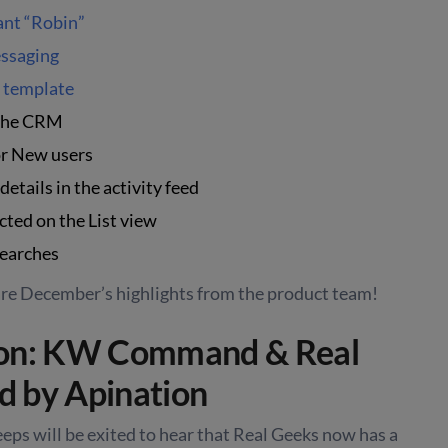
ant “Robin”
ssaging
e template
 the CRM
r New users
etails in the activity feed
cted on the List view
searches
are December’s highlights from the product team!
ion: KW Command & Real
 by Apination
eeps will be exited to hear that Real Geeks now has a