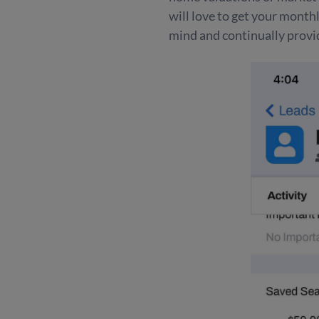
will love to get your month
mind and continually provid