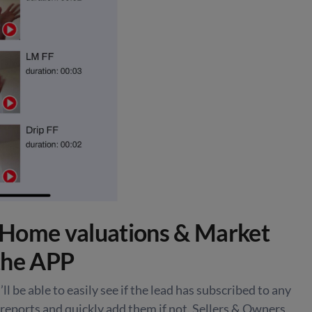
Home valuations & Market
the APP
ll be able to easily see if the lead has subscribed to any
reports and quickly add them if not. Sellers & Owners