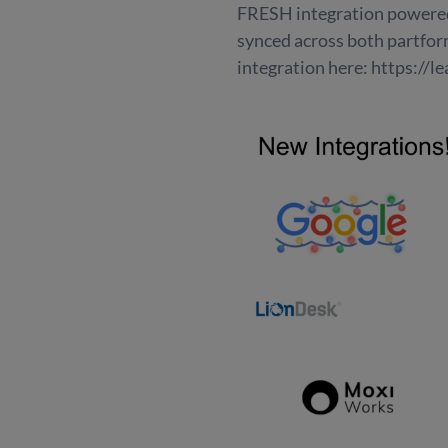
FRESH integration powered 
synced across both partform
integration here: https://l