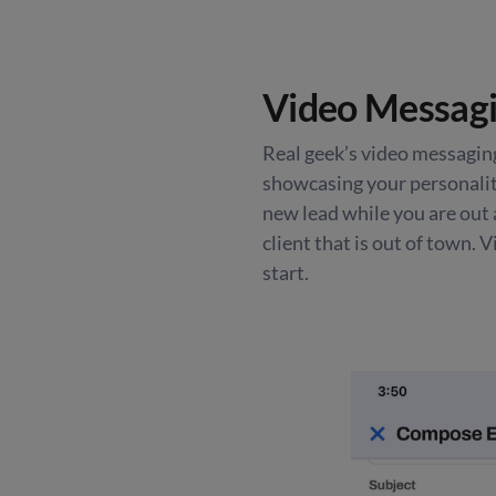
Video Messagi
Real geek’s video messaging
showcasing your personality
new lead while you are out 
client that is out of town. 
start.