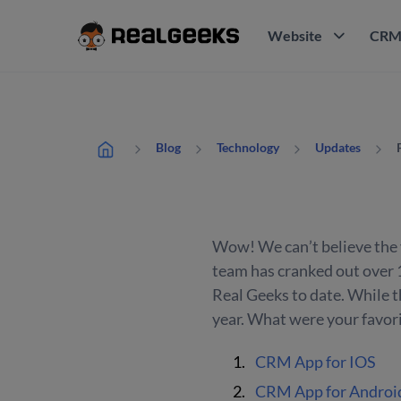
Website
CR
Blog
Technology
Updates
Wow! We can’t believe the y
team has cranked out over 
Real Geeks to date. While tha
year. What were your favori
CRM App for IOS
CRM App for Androi