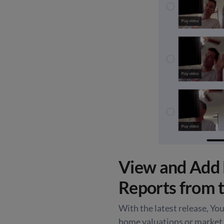
View and Add 
Reports from 
With the latest release, You’
home valuations or market 