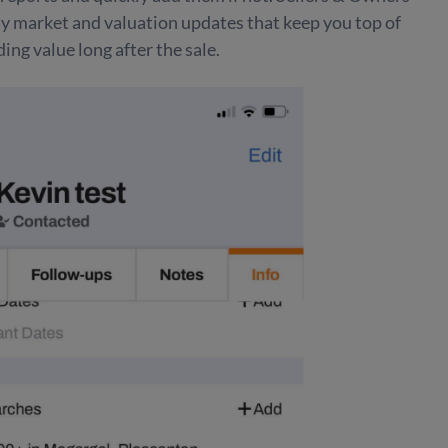
ly market and valuation updates that keep you top of
ing value long after the sale.