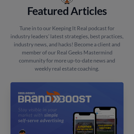
Featured Articles
Tune in to our Keeping It Real podcast for
industry leaders' latest strategies, best practices,
industry news, and hacks! Become a client and
member of our Real Geeks Mastermind
community for more up-to-date news and
weekly real estate coaching.