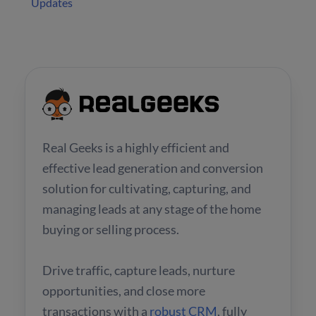
Updates
Real Geeks is a highly efficient and
effective lead generation and conversion
solution for cultivating, capturing, and
managing leads at any stage of the home
buying or selling process.
Drive traffic, capture leads, nurture
opportunities, and close more
transactions with a
robust CRM
, fully