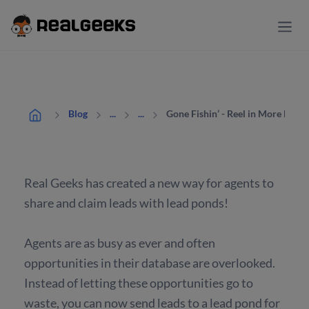
Gone Fishin’ - Reel in More Deal
Blog
...
...
Real Geeks has created a new way for agents to
share and claim leads with lead ponds!
Agents are as busy as ever and often
opportunities in their database are overlooked.
Instead of letting these opportunities go to
waste, you can now send leads to a lead pond for