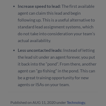
Increase speed to lead:
The first available
agent can claim this lead and begin
following up. This is a useful alternative to
standard lead assignment systems, which
do not take into consideration your team’s
actual availability.
Less uncontacted leads:
Instead of letting
the lead sit under an agent forever, you put
it back into the "pond". From there, another
agent can "go fishing” in the pond. This can
be a great training opportunity for new
agents or ISAs on your team.
Published on
AUG 11, 2020
under
Technology
,