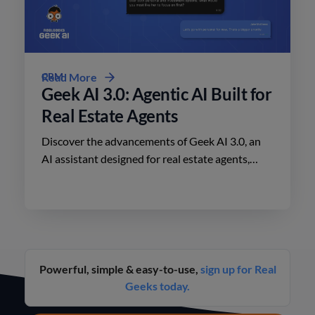
CRM
Read More
Geek AI 3.0: Agentic AI Built for
Real Estate Agents
Discover the advancements of Geek AI 3.0, an
AI assistant designed for real estate agents,
enhancing lead engagement and conversion like
never before.
Powerful, simple & easy-to-use,
sign up for Real
Geeks today.