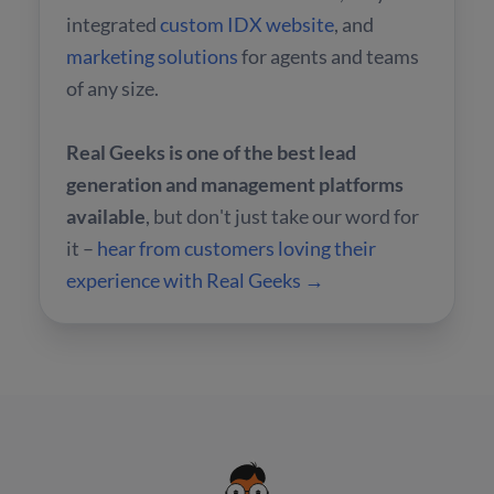
integrated
custom IDX website
, and
marketing solutions
for agents and teams
of any size.
Real Geeks is one of the best lead
generation and management platforms
available
, but don't just take our word for
it –
hear from customers loving their
experience with Real Geeks →