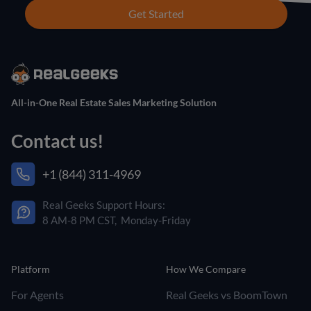
Get Started
All-in-One Real Estate Sales Marketing Solution
Contact us!
+1 (844) 311-4969
Real Geeks Support Hours:
8 AM-8 PM CST, Monday-Friday
Platform
How We Compare
For Agents
Real Geeks vs BoomTown