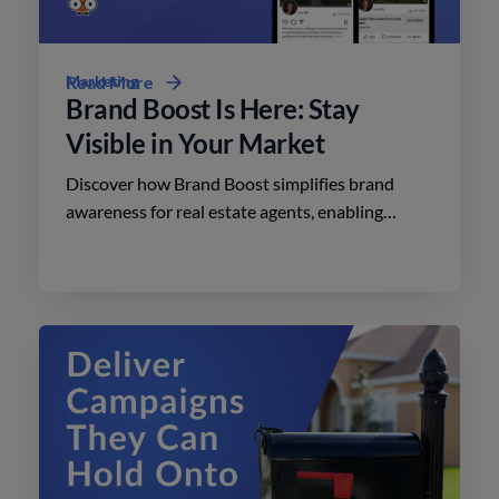
Marketing
Read More
Brand Boost Is Here: Stay
Visible in Your Market
Discover how Brand Boost simplifies brand
awareness for real estate agents, enabling
effective advertising on social media with
minimal effort.