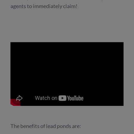
agents to immediately claim!
The benefits of lead ponds are: