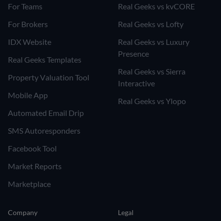
For Teams
Real Geeks vs kvCORE
For Brokers
Real Geeks vs Lofty
IDX Website
Real Geeks vs Luxury
Presence
Real Geeks Templates
Real Geeks vs Sierra
Property Valuation Tool
Interactive
Mobile App
Real Geeks vs Ylopo
Automated Email Drip
SMS Autoresponders
Facebook Tool
Market Reports
Marketplace
Company
Legal