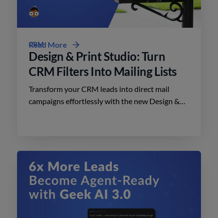
CRM
Read More
Design & Print Studio: Turn
CRM Filters Into Mailing Lists
Transform your CRM leads into direct mail
campaigns effortlessly with the new Design &
Print Studio features. Enhance your outreach
today.