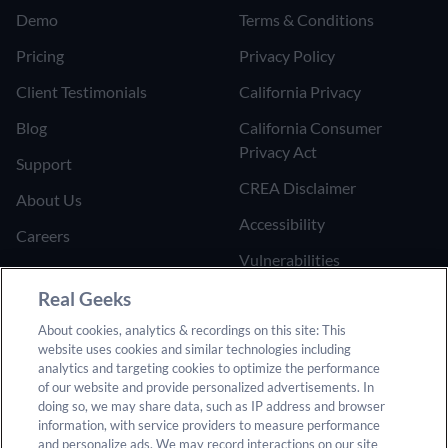
Demo
Terms & Conditions
Pricing
Privacy Policy
Client Testimonials
California Privacy
Blog
California Consumer
Privacy Act
Support
CREA Disclaimer
About Us
Accessibility
Careers
Vulnerabilities
Join the Affiliate Program
Google Ads Third Party
Real Geeks
Refer Someone to Real
Policy
About cookies, analytics & recordings on this site: This
Geeks
website uses cookies and similar technologies including
Do Not Sell or Share My
analytics and targeting cookies to optimize the performance
Personal Information
of our website and provide personalized advertisements. In
doing so, we may share data, such as IP address and browser
information, with service providers to measure performance
and personalize ads. We may record interactions on our site