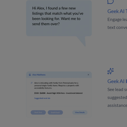
Geek AI
Engage le
text conve
Geek AI
See lead s
suggested
assistanc