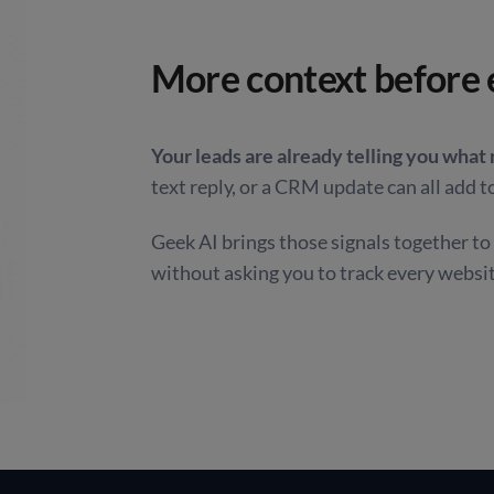
More context before 
Your leads are already telling you what
text reply, or a CRM update can all add to
Geek AI brings those signals together t
without asking you to track every websi