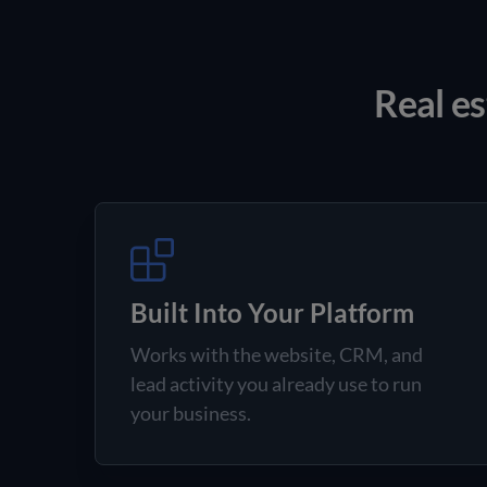
Real es
Built Into Your Platform
Works with the website, CRM, and
lead activity you already use to run
your business.