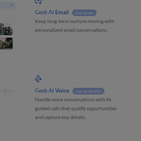
Geek AI
Email
Coming Soon
Keep long-term nurture moving with
personalized email conversations.
Geek AI
Voice
Coming Late 2026
Handle more conversations with AI-
guided calls that qualify opportunities
and capture key details.