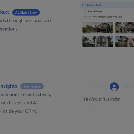
Text
Available Now
ads through personalized
rsations.
Insights
Coming Soon
ummaries, recent activity,
 next steps, and AI
e inside your CRM.