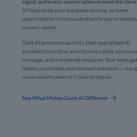
signal, and every conversation around the clock
AI helps keep your database moving, so fewer
opportunities sit untouched while you're workin
current clients.
Geek AI processes activity, then specialized AI
assistants turn that activity into a plan, a person
message, and a reviewed response. Your leads ge
timely, consistent, and relevant outreach — you 
more context when it's time to step in.
See What Makes Geek AI Different