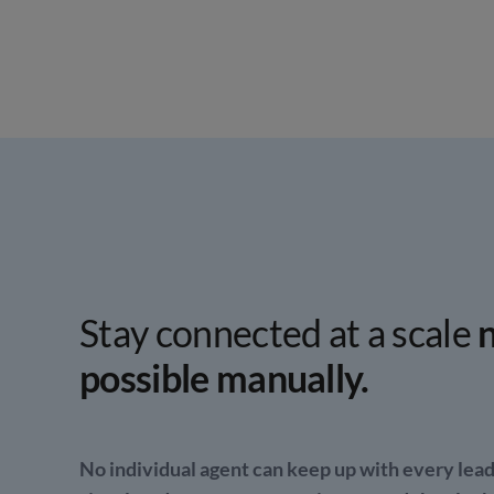
Stay connected at a scale
n
possible manually.
No individual agent can keep up with every lead