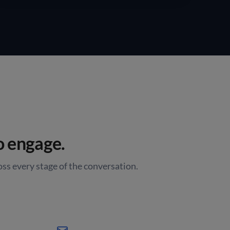
o engage.
oss every stage of the conversation.