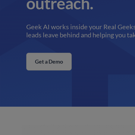
outreach.
Geek AI works inside your Real Geeks
leads leave behind and helping you tak
Get a Demo