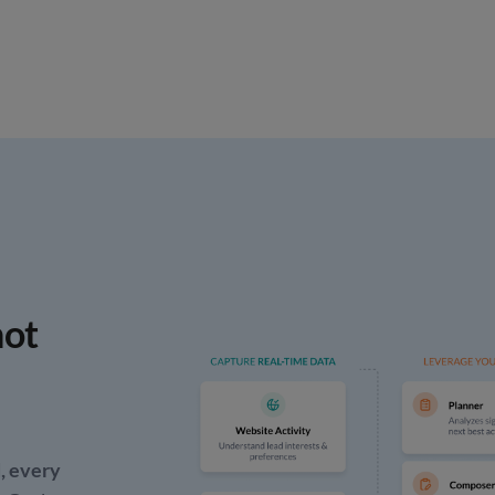
ot
, every