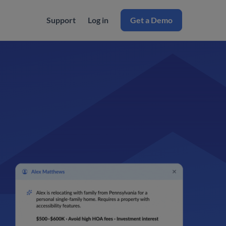
Support
Log in
Get a Demo