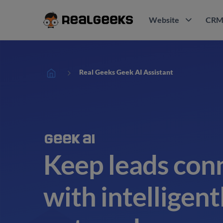
Website
CR
Real Geeks Geek AI Assistant
Keep leads con
with intelligen