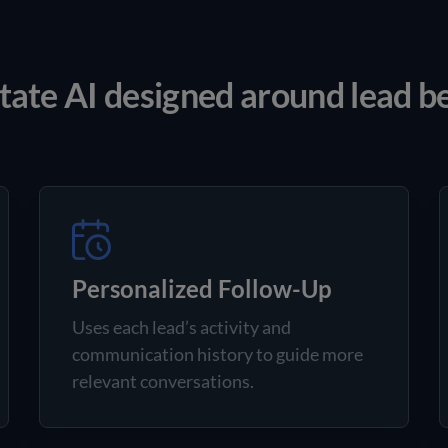
tate AI designed around lead b
Personalized Follow-Up
Uses each lead’s activity and
communication history to guide more
relevant conversations.