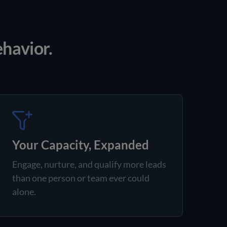
ehavior.
Your Capacity, Expanded
Engage, nurture, and qualify more leads
than one person or team ever could
alone.