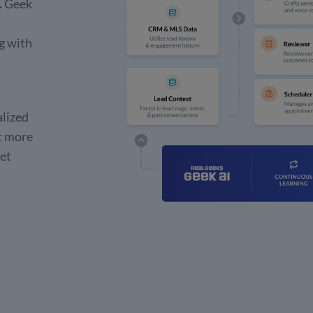
.
Geek
g with
alized
t more
get