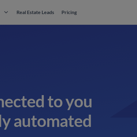
M
Real Estate Leads
Pricing
nected to you
tly automated