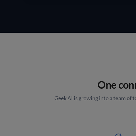
One conn
Geek AI is growing into
a team of 