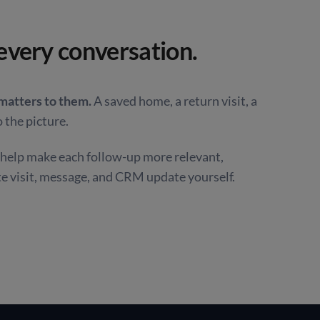
every conversation.
 matters to them.
A saved home, a return visit, a
 the picture.
o help make each follow-up more relevant,
te visit, message, and CRM update yourself.