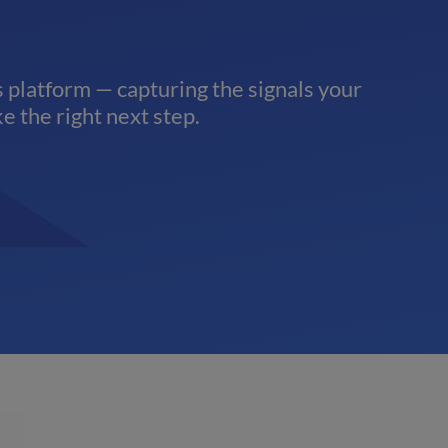
 platform — capturing the signals your
e the right next step.