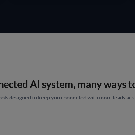
ected AI system, many ways t
tools designed to keep you connected with more leads
acr