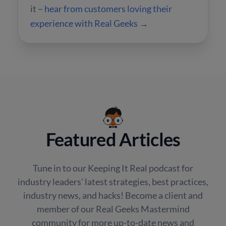
it –
hear from customers loving their
experience with Real Geeks →
Featured Articles
Tune in to our Keeping It Real podcast for
industry leaders' latest strategies, best practices,
industry news, and hacks! Become a client and
member of our Real Geeks Mastermind
community for more up-to-date news and