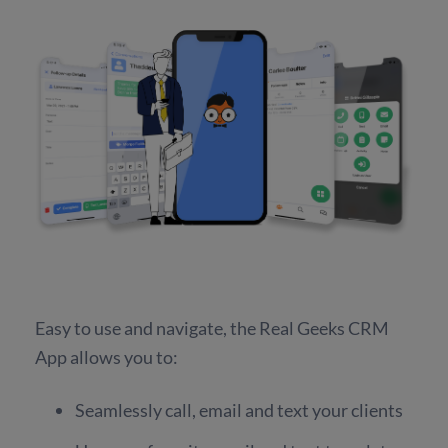
Easy to use and navigate, the Real Geeks CRM
App allows you to:
Seamlessly call, email and text your clients