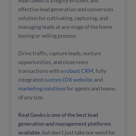
Real Geeks is a highly efficient and
effective lead generation and conversion
solution for cultivating, capturing, and
managing leads at any stage of the home
buying or selling process.
Drive traffic, capture leads, nurture
opportunities, and close more
transactions with a
robust CRM
, fully
integrated
custom IDX website
, and
marketing solutions
for agents and teams
of any size.
Real Geeks is one of the best lead
generation and management platforms
available
, but don't just take our word for