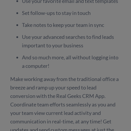
Use your favorite email and text templates
Set follow-ups to stay in touch
Take notes to keep your team in sync
Use your advanced searches to find leads
important to your business
And so much more, all without logging into
a computer!
Make working away from the traditional office a
breeze and ramp up your speed to lead
conversion with the Real Geeks CRM App.
Coordinate team efforts seamlessly as you and
your team view current lead activity and
communication in real-time, at any time! Get
updates and send custom messages at just the