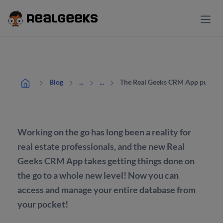
The Real Geeks CRM App puts the
Blog
...
...
Working on the go has long been a reality for
real estate professionals, and the new Real
Geeks CRM App takes getting things done on
the go to a whole new level! Now you can
access and manage your entire database from
your pocket!