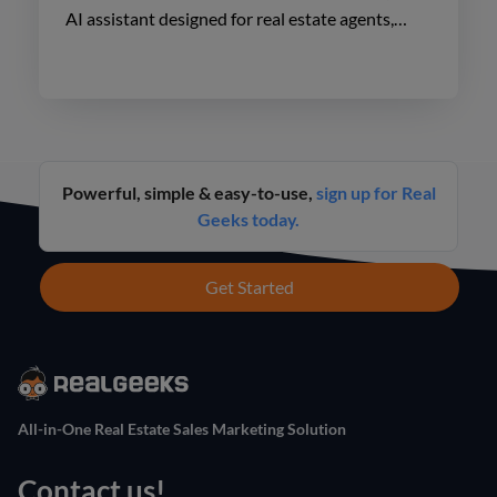
AI assistant designed for real estate agents,
enhancing lead engagement and conversion like
never before.
Powerful, simple & easy-to-use,
sign up for Real
Geeks today.
Get Started
All-in-One Real Estate Sales Marketing Solution
Contact us!