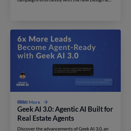
Print Studio features. Enhance your outreach
today.
CRM
Read More
Geek AI 3.0: Agentic AI Built for
Real Estate Agents
Discover the advancements of Geek AI 3.0, an