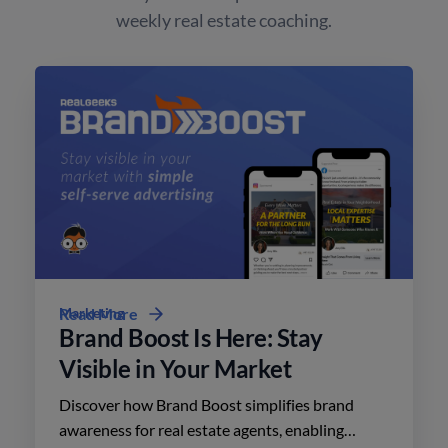
weekly real estate coaching.
Marketing
Read More
Brand Boost Is Here: Stay
Visible in Your Market
Discover how Brand Boost simplifies brand
awareness for real estate agents, enabling