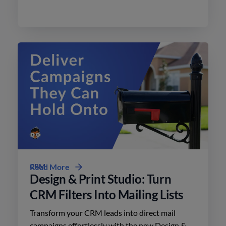
effective advertising on social media with
minimal effort.
CRM
Read More
Design & Print Studio: Turn
CRM Filters Into Mailing Lists
Transform your CRM leads into direct mail
campaigns effortlessly with the new Design &