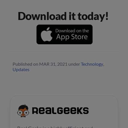
Download it today!
Published on
MAR 31, 2021
under
Technology
,
Updates