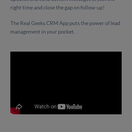
right time and close the gap on follow-up!
The Real Geeks CRM App puts the power of lead
management in your pocket.