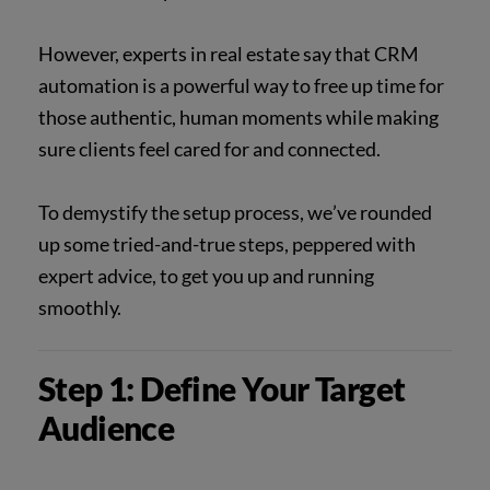
However, experts in real estate say that CRM
automation is a powerful way to free up time for
those authentic, human moments while making
sure clients feel cared for and connected.
To demystify the setup process, we’ve rounded
up some tried-and-true steps, peppered with
expert advice, to get you up and running
smoothly.
Step 1: Define Your Target
Audience