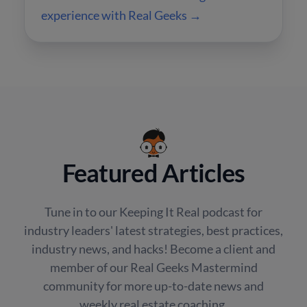
experience with Real Geeks →
Featured Articles
Tune in to our Keeping It Real podcast for
industry leaders' latest strategies, best practices,
industry news, and hacks! Become a client and
member of our Real Geeks Mastermind
community for more up-to-date news and
weekly real estate coaching.