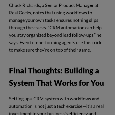
Chuck Richards, a Senior Product Manager at
Real Geeks, notes that using workflows to
manage your own tasks ensures nothing slips
through the cracks. “CRM automation can help
you stay organized beyond lead follow-ups,” he
says. Even top-performing agents use this trick
to make sure they’re on top of their game.
Final Thoughts: Building a
System That Works for You
Setting up a CRM system with workflows and
automation is not just a tech exercise—it’s a real
investment in your business’s efficiency and