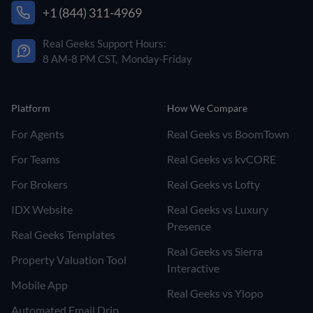
+1 (844) 311-4969
Real Geeks Support Hours:
8 AM-8 PM CST, Monday-Friday
Platform
How We Compare
For Agents
Real Geeks vs BoomTown
For Teams
Real Geeks vs kvCORE
For Brokers
Real Geeks vs Lofty
IDX Website
Real Geeks vs Luxury
Presence
Real Geeks Templates
Real Geeks vs Sierra
Property Valuation Tool
Interactive
Mobile App
Real Geeks vs Ylopo
Automated Email Drip