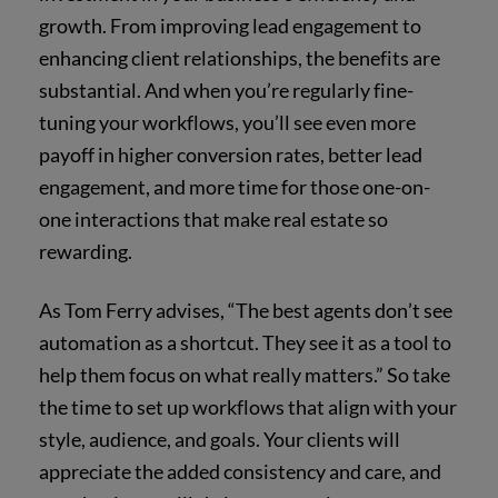
growth. From improving lead engagement to
enhancing client relationships, the benefits are
substantial. And when you’re regularly fine-
tuning your workflows, you’ll see even more
payoff in higher conversion rates, better lead
engagement, and more time for those one-on-
one interactions that make real estate so
rewarding.
As Tom Ferry advises, “The best agents don’t see
automation as a shortcut. They see it as a tool to
help them focus on what really matters.” So take
the time to set up workflows that align with your
style, audience, and goals. Your clients will
appreciate the added consistency and care, and