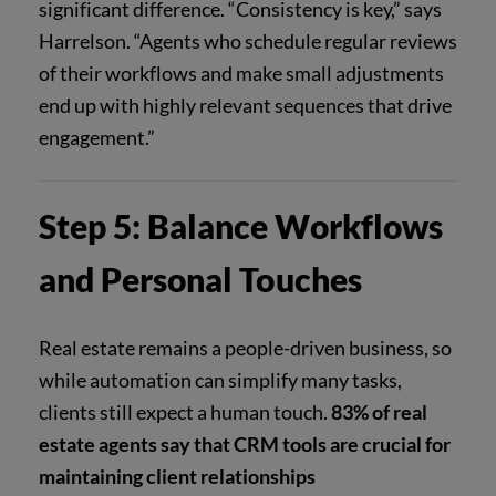
significant difference. “Consistency is key,” says
Harrelson. “Agents who schedule regular reviews
of their workflows and make small adjustments
end up with highly relevant sequences that drive
engagement.”
Step 5: Balance Workflows
and Personal Touches
Real estate remains a people-driven business, so
while automation can simplify many tasks,
clients still expect a human touch.
83% of real
estate agents say that CRM tools are crucial for
maintaining client relationships