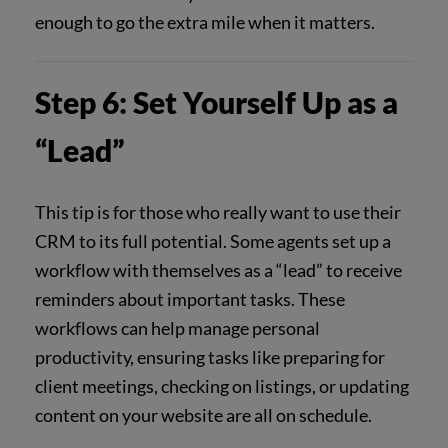
enough to go the extra mile when it matters.
Step 6: Set Yourself Up as a
“Lead”
This tip is for those who really want to use their
CRM to its full potential. Some agents set up a
workflow with themselves as a “lead” to receive
reminders about important tasks. These
workflows can help manage personal
productivity, ensuring tasks like preparing for
client meetings, checking on listings, or updating
content on your website are all on schedule.