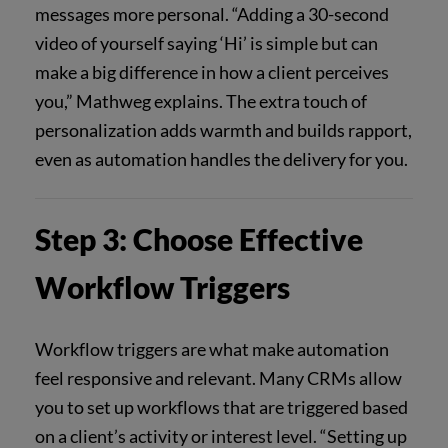
messages more personal. “Adding a 30-second
video of yourself saying ‘Hi’ is simple but can
make a big difference in how a client perceives
you,” Mathweg explains. The extra touch of
personalization adds warmth and builds rapport,
even as automation handles the delivery for you.
Step 3: Choose Effective
Workflow Triggers
Workflow triggers are what make automation
feel responsive and relevant. Many CRMs allow
you to set up workflows that are triggered based
on a client’s activity or interest level. “Setting up