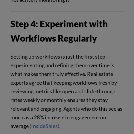
Step 4: Experiment with
Workflows Regularly
Setting up workflows is just the first step—
experimenting and refining them over time is
what makes them truly effective. Real estate
experts agree that keeping workflows fresh by
reviewing metrics like open and click-through
rates weekly or monthly ensures they stay
relevant and engaging. Agents who do this see as
much as a 28% increase in engagement on
average
(
InsideSales
).