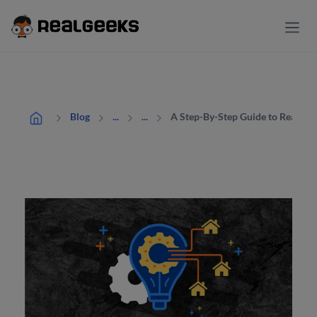
A Step-By-Step Guide to Real Es
Blog
...
...