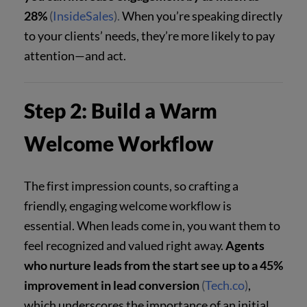
28%
(
InsideSales
).
When you’re speaking directly
to your clients’ needs, they’re more likely to pay
attention—and act.
Step 2: Build a Warm
Welcome Workflow
The first impression counts, so crafting a
friendly, engaging welcome workflow is
essential. When leads come in, you want them to
feel recognized and valued right away.
Agents
who nurture leads from the start see up to a 45%
improvement in lead conversion
(
Tech.co
)
,
which underscores the importance of an initial