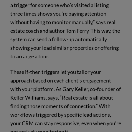
a trigger for someone who’s visited a listing
three times shows you’re paying attention
without having to monitor manually,” says real
estate coach and author Tom Ferry. This way, the
system can send a follow-up automatically,
showing your lead similar properties or offering
to arrange a tour.
These if-then triggers let you tailor your
approach based on each client’s engagement
with your platform. As Gary Keller, co-founder of
Keller Williams, says, “Real estate is all about
finding those moments of connection.” With
workflows triggered by specific lead actions,
your CRM can stay responsive, even when you’re
not actively monitoring it.