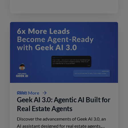
today.
CRM
Read More
Geek AI 3.0: Agentic AI Built for
Real Estate Agents
Discover the advancements of Geek AI 3.0, an
AI assistant designed for real estate agents,