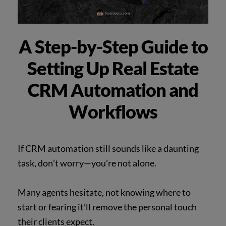
A Step-by-Step Guide to
Setting Up Real Estate
CRM Automation and
Workflows
If CRM automation still sounds like a daunting
task, don’t worry—you’re not alone.
Many agents hesitate, not knowing where to
start or fearing it’ll remove the personal touch
their clients expect.