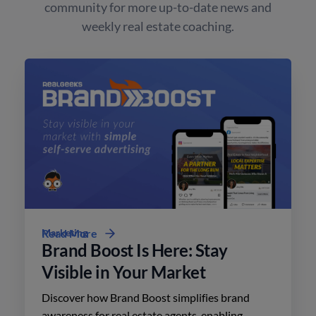
community for more up-to-date news and
weekly real estate coaching.
Marketing
Read More
Brand Boost Is Here: Stay
Visible in Your Market
Discover how Brand Boost simplifies brand
awareness for real estate agents, enabling