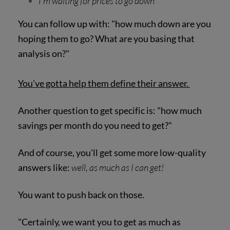
I'm waiting for prices to go down
You can follow up with: "how much down are you
hoping them to go? What are you basing that
analysis on?"
You've gotta help them define their answer.
Another question to get specific is: "how much
savings per month do you need to get?"
And of course, you'll get some more low-quality
answers like:
well, as much as I can get!
You want to push back on those.
"Certainly, we want you to get as much as