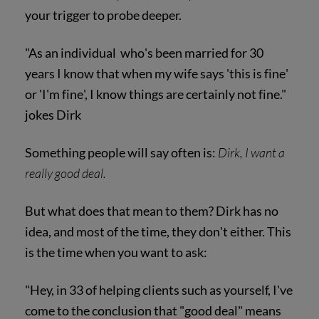
your trigger to probe deeper.
"As an individual who's been married for 30
years I know that when my wife says 'this is fine'
or 'I'm fine', I know things are certainly not fine."
jokes Dirk
Something people will say often is:
Dirk, I want a
really good deal.
But what does that mean to them? Dirk has no
idea, and most of the time, they don't either. This
is the time when you want to ask:
"Hey, in 33 of helping clients such as yourself, I've
come to the conclusion that "good deal" means