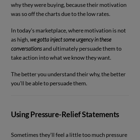
why they were buying, because their motivation
was so off the charts due to the low rates.
In today's marketplace, where motivation is not
as high,
we gotta inject some urgency in these
conversations
and ultimately persuade them to
take action into what we know they want.
The better you understand their why, the better
you'll be able to persuade them.
Using Pressure-Relief Statements
Sometimes they'll feel a little too much pressure