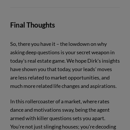
Final Thoughts
So, there you have it – the lowdown on why
asking deep questions is your secret weapon in
today's real estate game. We hope Dirk's insights
have shown you that today, your leads' moves
are less related to market opportunities, and
much more related life changes and aspirations.
In this rollercoaster of a market, where rates
dance and motivations sway, being the agent
armed with killer questions sets you apart.
You're not just slinging houses; you're decoding