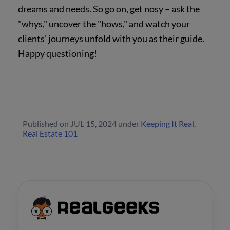
dreams and needs. So go on, get nosy – ask the
"whys," uncover the "hows," and watch your
clients' journeys unfold with you as their guide.
Happy questioning!
Published on
JUL 15, 2024
under
Keeping It Real
,
Real Estate 101