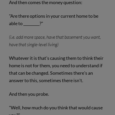
And then comes the money question:
"Are there options in your current home to be
able to _________?"
(i.e. add more space, have that basement you want,
have that single-level living)
Whatever it is that's causing them to think their
home is not for them, you need to understand if
that can be changed. Sometimes there's an
answer to this, sometimes there isn't.
And then you probe.
"Well, how much do you think that would cause