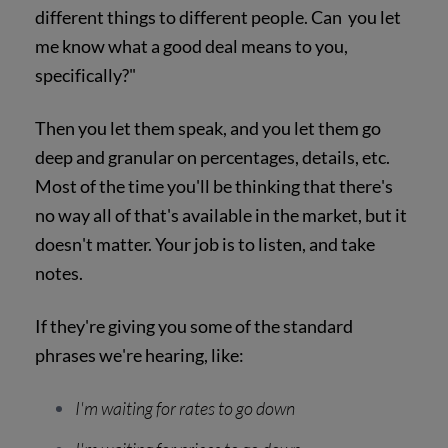
different things to different people. Can you let
me know what a good deal means to you,
specifically?"
Then you let them speak, and you let them go
deep and granular on percentages, details, etc.
Most of the time you'll be thinking that there's
no way all of that's available in the market, but it
doesn't matter. Your job is to listen, and take
notes.
If they're giving you some of the standard
phrases we're hearing, like:
I'm waiting for rates to go down