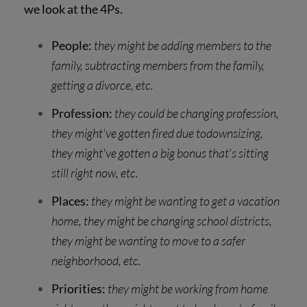
we look at the 4Ps.
People:
they might be adding members to the
family, subtracting members from the family,
getting a divorce, etc.
Profession:
they could be changing profession,
they might've gotten fired due todownsizing,
they might've gotten a big bonus that's sitting
still right now, etc.
Places:
they might be wanting to get a vacation
home, they might be changing school districts,
they might be wanting to move to a safer
neighborhood, etc.
Priorities:
they might be working from home