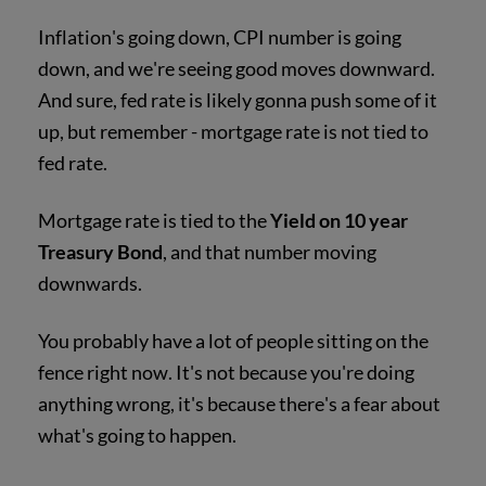
Inflation's going down, CPI number is going
down, and we're seeing good moves downward.
And sure, fed rate is likely gonna push some of it
up, but remember - mortgage rate is not tied to
fed rate.
Mortgage rate is tied to the
Yield on 10 year
Treasury Bond
, and that number moving
downwards.
You probably have a lot of people sitting on the
fence right now. It's not because you're doing
anything wrong, it's because there's a fear about
what's going to happen.