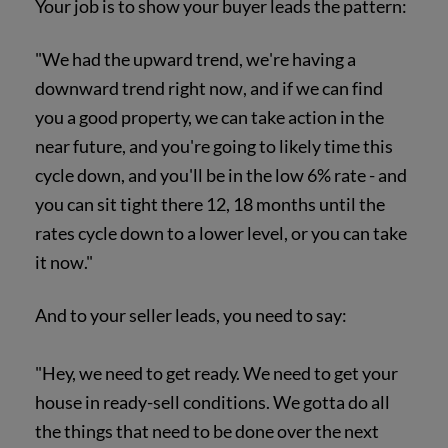
Your job is to show your buyer leads the pattern:
"We had the upward trend, we're having a
downward trend right now, and if we can find
you a good property, we can take action in the
near future, and you're going to likely time this
cycle down, and you'll be in the low 6% rate - and
you can sit tight there 12, 18 months until the
rates cycle down to a lower level, or you can take
it now."
And to your seller leads, you need to say:
"Hey, we need to get ready. We need to get your
house in ready-sell conditions. We gotta do all
the things that need to be done over the next