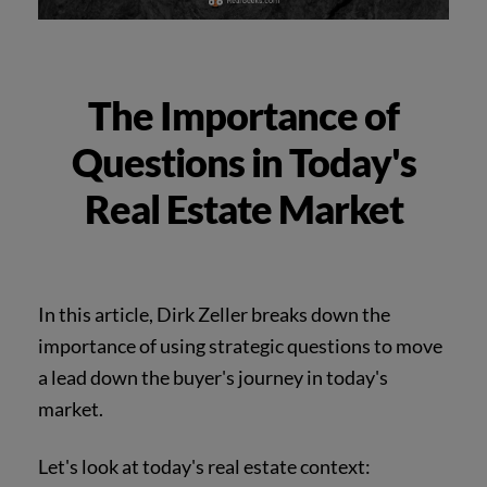
The Importance of
Questions in Today's
Real Estate Market
In this article, Dirk Zeller breaks down the
importance of using strategic questions to move
a lead down the buyer's journey in today's
market.
Let's look at today's real estate context: