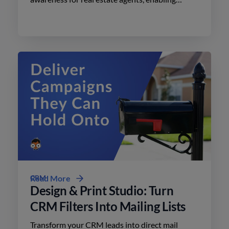
effective advertising on social media with
minimal effort.
CRM
Read More
Design & Print Studio: Turn
CRM Filters Into Mailing Lists
Transform your CRM leads into direct mail