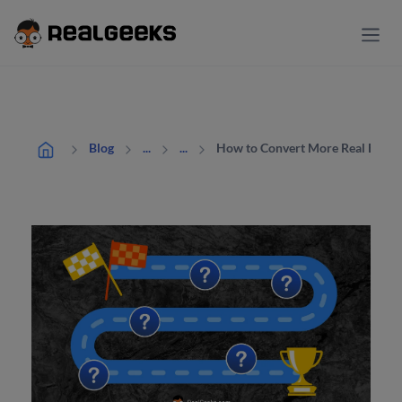
How to Convert More Real Estate 
Blog
...
...