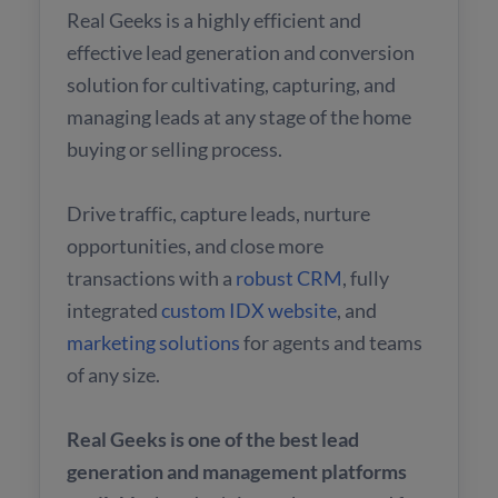
Real Geeks is a highly efficient and
effective lead generation and conversion
solution for cultivating, capturing, and
managing leads at any stage of the home
buying or selling process.
Drive traffic, capture leads, nurture
opportunities, and close more
transactions with a
robust CRM
, fully
integrated
custom IDX website
, and
marketing solutions
for agents and teams
of any size.
Real Geeks is one of the best lead
generation and management platforms