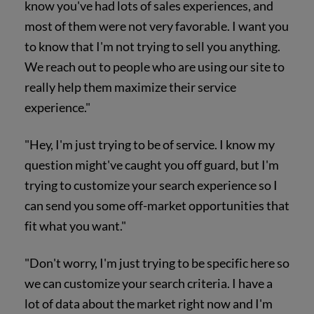
know you've had lots of sales experiences, and
most of them were not very favorable. I want you
to know that I'm not trying to sell you anything.
We reach out to people who are using our site to
really help them maximize their service
experience."
"Hey, I'm just trying to be of service. I know my
question might've caught you off guard, but I'm
trying to customize your search experience so I
can send you some off-market opportunities that
fit what you want."
"Don't worry, I'm just trying to be specific here so
we can customize your search criteria. I have a
lot of data about the market right now and I'm