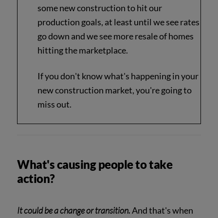
some new construction to hit our
production goals, at least until we see rates
go down and we see more resale of homes
hitting the marketplace.
If you don't know what's happening in your
new construction market, you're going to
miss out.
What's causing people to take
action?
It could be a change or transition.
And that's when