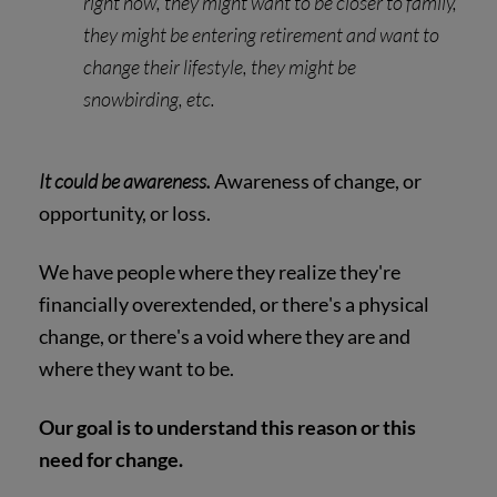
right now, they might want to be closer to family,
they might be entering retirement and want to
change their lifestyle, they might be
snowbirding, etc.
It could be awareness.
Awareness of change, or
opportunity, or loss.
We have people where they realize they're
financially overextended, or there's a physical
change, or there's a void where they are and
where they want to be.
Our goal is to understand this reason or this
need for change.