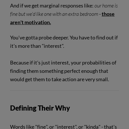
And if we get marginal responses like:
our home is
fine but we'd like one with an extra bedroom
-
those
aren't motivation.
You've gotta probe deeper. You have to find out if
it's more than "interest".
Because if it's just interest, your probabilities of
finding them something perfect enough that
would get them to take action are very small.
Defining Their Why
Words like "fine", or "interest", or "kinda" - that's