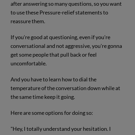
after answering so many questions, so you want
to use these Pressure-relief statements to
reassure them.
If you're good at questioning, even if you're
conversational and not aggressive, you're gonna
get some people that pull back or feel
uncomfortable.
And you have to learn how to dial the
temperature of the conversation down while at
the same time keep it going.
Here are some options for doing so:
"Hey, I totally understand your hesitation. I