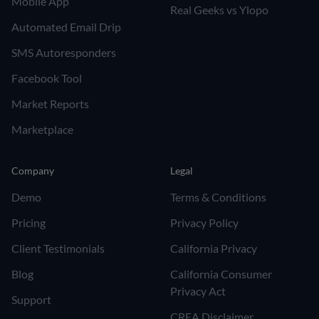
Mobile App
Real Geeks vs Ylopo
Automated Email Drip
SMS Autoresponders
Facebook Tool
Market Reports
Marketplace
Company
Legal
Demo
Terms & Conditions
Pricing
Privacy Policy
Client Testimonials
California Privacy
Blog
California Consumer
Privacy Act
Support
CREA Disclaimer