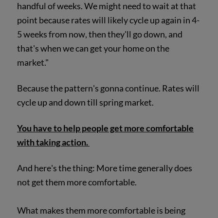
handful of weeks. We might need to wait at that
point because rates will likely cycle up again in 4-
5 weeks from now, then they'll go down, and
that's when we can get your home on the
market."
Because the pattern's gonna continue. Rates will
cycle up and down till spring market.
You have to help people get more comfortable
with taking action.
And here's the thing: More time generally does
not get them more comfortable.
What makes them more comfortable is being