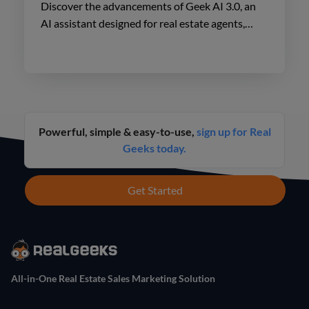
Discover the advancements of Geek AI 3.0, an
AI assistant designed for real estate agents,
enhancing lead engagement and conversion like
never before.
Powerful, simple & easy-to-use,
sign up for Real
Geeks today.
Get Started
All-in-One Real Estate Sales Marketing Solution