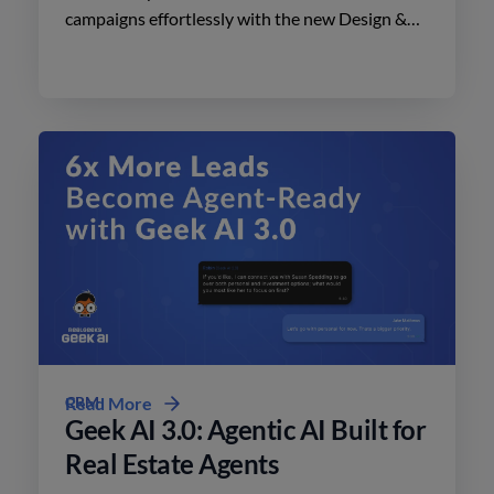
campaigns effortlessly with the new Design &
Print Studio features. Enhance your outreach
today.
CRM
Read More
Geek AI 3.0: Agentic AI Built for
Real Estate Agents