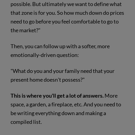
possible. But ultimately we want to define what
that zone is for you. So how much down do prices
need to go before you feel comfortable to go to
the market?"
Then, you can follow up with a softer, more
emotionally-driven question:
"What do you and your family need that your
present home doesn't possess?"
This is where you'll get a lot of answers.
More
space, a garden, a fireplace, etc. And you need to
be writing everything down and making a
compiled list.