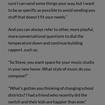
sure I can send some things your way, but I want
to be as specific as possible to avoid sending you
stuff that doesn't fit your needs."
And you can always refer to other, more playful,
more conversational questions to dial the
temperature down and continue building
rapport, such as:
"So Steve, you want space for your music studio
in your new home. What style of music do you
compose?"
"What's gotten you thinking of changing school
districts? I had a friend who recently did the
switch and their kids are happier than ever."