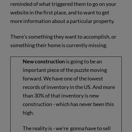
reminded of what triggered them to go on your
website in the first place, and to want to get
more information about a particular property.
There's something they want to accomplish, or
something their home is currently missing.
New construction
is going to be an
important piece of the puzzle moving
forward. We have one of the lowest
records of inventory in the US. And more
than 30% of that inventory is new
construction - which has never been this
high.
The reality is - we're gonna have to sell