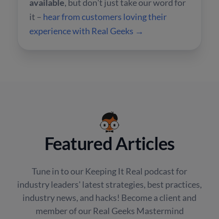
available
, but don't just take our word for
it –
hear from customers loving their
experience with Real Geeks →
Featured Articles
Tune in to our Keeping It Real podcast for
industry leaders' latest strategies, best practices,
industry news, and hacks! Become a client and
member of our Real Geeks Mastermind