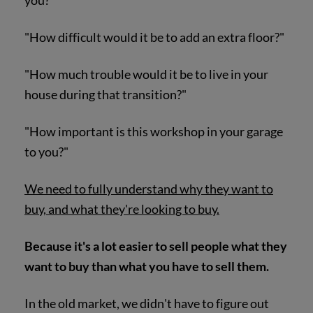
you?"
"How difficult would it be to add an extra floor?"
"How much trouble would it be to live in your
house during that transition?"
"How important is this workshop in your garage
to you?"
We need to fully understand why they want to
buy, and what they're looking to buy.
Because it's a lot easier to sell people what they
want to buy than what you have to sell them.
In the old market, we didn't have to figure out