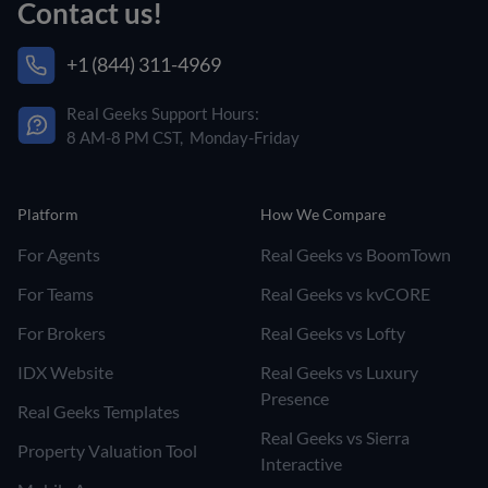
Contact us!
+1 (844) 311-4969
Real Geeks Support Hours:
8 AM-8 PM CST, Monday-Friday
Platform
How We Compare
For Agents
Real Geeks vs BoomTown
For Teams
Real Geeks vs kvCORE
For Brokers
Real Geeks vs Lofty
IDX Website
Real Geeks vs Luxury
Presence
Real Geeks Templates
Real Geeks vs Sierra
Property Valuation Tool
Interactive