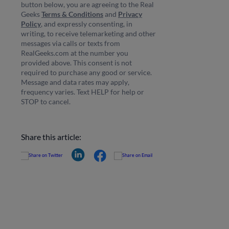
button below, you are agreeing to the Real
Geeks
Terms & Conditions
and
Privacy
Policy
, and expressly consenting, in
writing, to receive telemarketing and other
messages via calls or texts from
RealGeeks.com at the number you
provided above. This consent is not
required to purchase any good or service.
Message and data rates may apply,
frequency varies. Text HELP for help or
STOP to cancel.
Share this article: