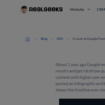
Website
CR
A Look at Google Pand
Blog
SEO
About 1 year ago Google im
results and get rid of low q
content with higher user en
posted an Infographic writ
shows the timeline over vie