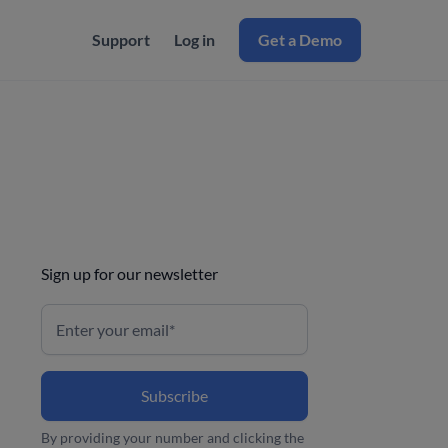
Support
Log in
Get a Demo
Sign up for our newsletter
By providing your number and clicking the