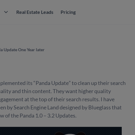
M
Real Estate Leads
Pricing
a Update One Year later
plemented its “Panda Update” to clean up their search
uality and thin content. They want higher quality
gagement at the top of their search results. I have
ten by Search Engine Land designed by Blueglass that
w of the Panda 1.0 – 3.2 Updates.