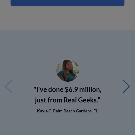
"I've done $6.9 million,
just from Real Geeks."
Kayla C.
Palm Beach Gardens, FL
G