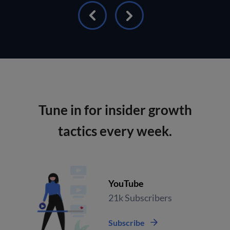
Tune in for insider growth
tactics every week.
YouTube
21k Subscribers
Subscribe