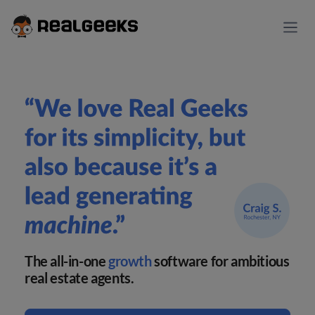
The all-in-one
growth
software for ambitious
real estate agents.