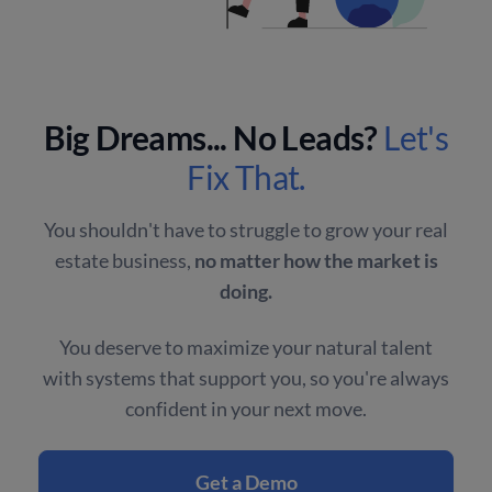
Big Dreams... No Leads?
Let's
Fix That.
You shouldn't have to struggle to grow your real
estate business,
no matter how the market is
doing.
You deserve to maximize your natural talent
with systems that support you, so you're always
confident in your next move.
Get a Demo