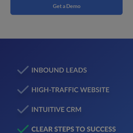
Get a Demo