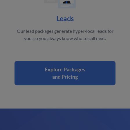
Leads
Our lead packages generate hyper-local leads for
you, so you always know who to call next.
Explore Packages
and Pricing