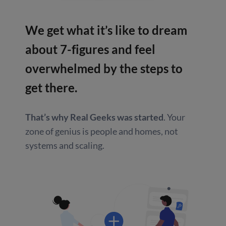
We get what it’s like to dream
about
7-figures and feel
overwhelmed by
the steps to
get there.
That’s why Real Geeks was started
.
Your
zone of genius is people and homes,
not
systems and scaling.