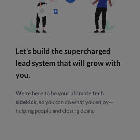
Let’s build the supercharged
lead system that will grow with
you.
We're here to be your ultimate tech
sidekick
, so you can do what you enjoy—
helping people and closing deals.