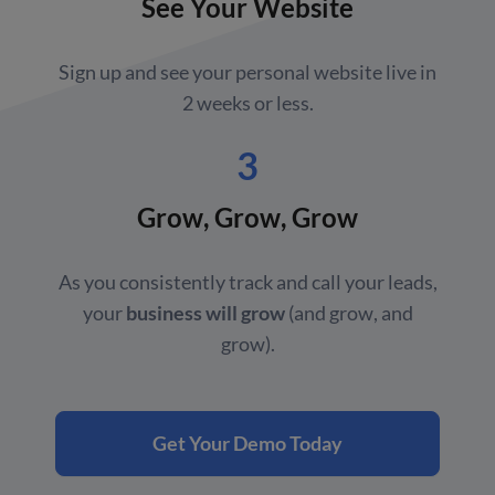
See Your Website
Sign up and see your personal website live in
2 weeks or less.
3
Grow, Grow, Grow
As you consistently track and call your leads,
your
business will grow
(and grow, and
grow).
Get Your Demo Today