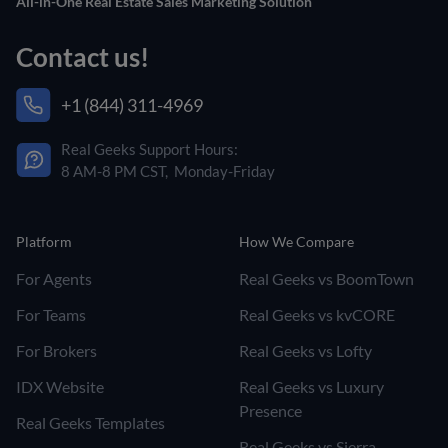
All-in-One Real Estate Sales Marketing Solution
Contact us!
+1 (844) 311-4969
Real Geeks Support Hours:
8 AM-8 PM CST, Monday-Friday
Platform
How We Compare
For Agents
Real Geeks vs BoomTown
For Teams
Real Geeks vs kvCORE
For Brokers
Real Geeks vs Lofty
IDX Website
Real Geeks vs Luxury
Presence
Real Geeks Templates
Real Geeks vs Sierra