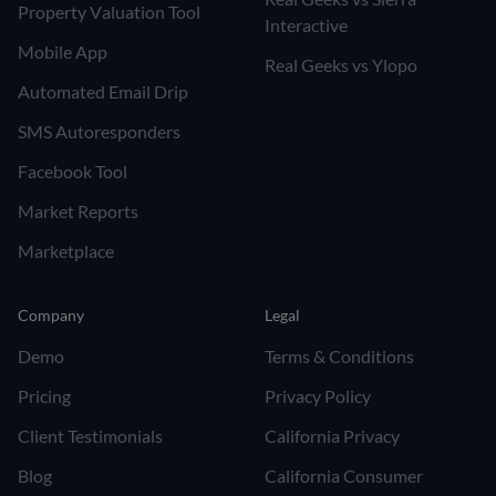
Property Valuation Tool
Interactive
Mobile App
Real Geeks vs Ylopo
Automated Email Drip
SMS Autoresponders
Facebook Tool
Market Reports
Marketplace
Company
Legal
Demo
Terms & Conditions
Pricing
Privacy Policy
Client Testimonials
California Privacy
Blog
California Consumer