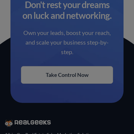
Don't rest your dreams
on luck and networking.
Own your leads, boost your reach,
and scale your business step-by-
step.
Take Control Now