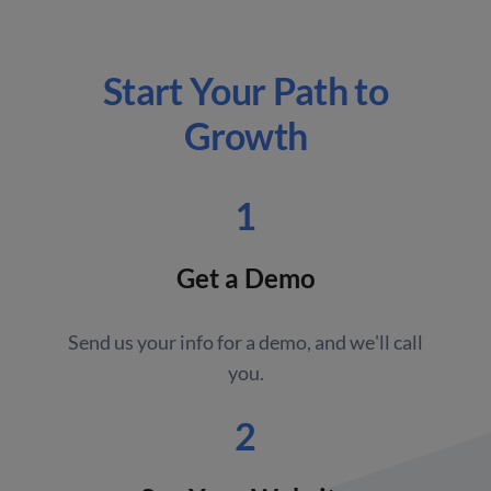
Start Your Path to
Growth
1
Get a Demo
Send us your info for a demo, and we'll call
you.
2