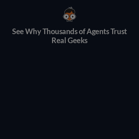
See Why Thousands of Agents Trust
Real Geeks