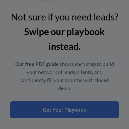
Not sure if you need leads?
Swipe our playbook
instead.
Our free PDF guide
shows each step to build
your network of leads, clients, and
confidently fill your months with closed
deals.
Get Your Playbook