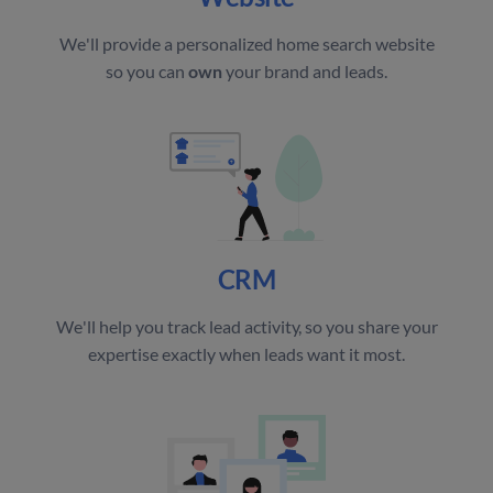
We'll provide a personalized home search website
so you can
own
your brand and leads.
CRM
We'll help you track lead activity, so you share your
expertise exactly when leads want it most.