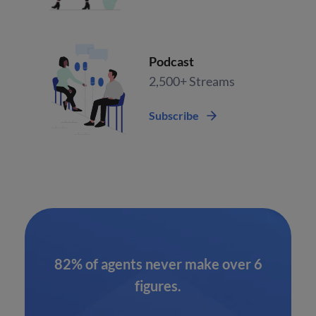
Podcast
2,500+ Streams
Subscribe
82% of agents never make over 6
figures.