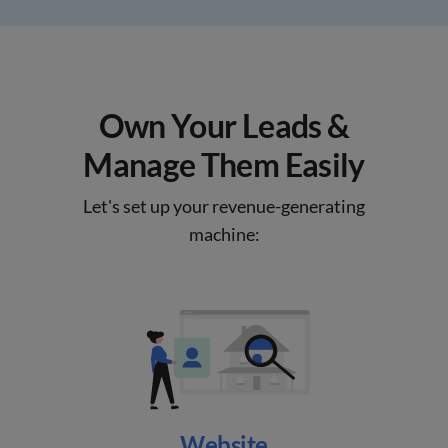
Own Your Leads &
Manage Them Easily
Let's set up your revenue-generating
machine:
Website