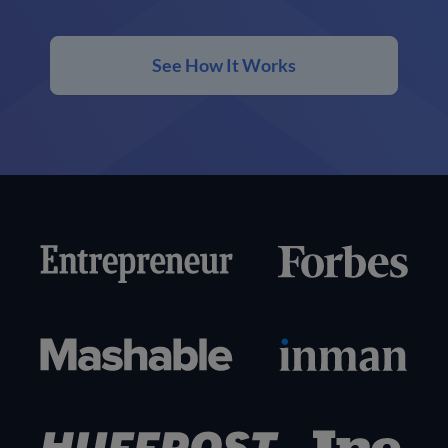
See How It Works