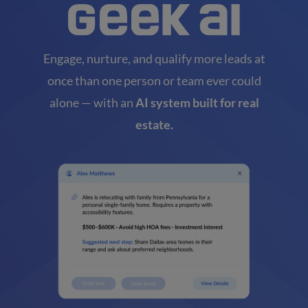
Engage, nurture, and qualify more leads at
once than one person or team ever could
alone — with an
AI system built for real
estate.