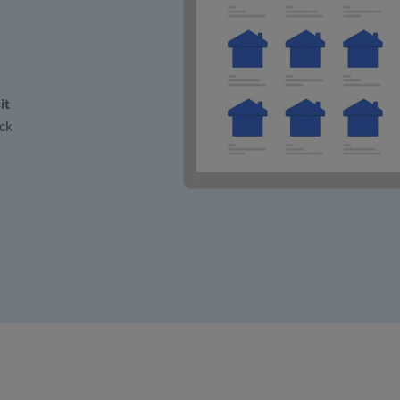
it
ck