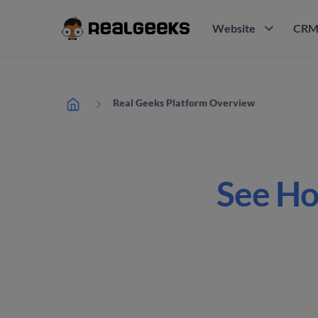
Website
CR
Real Geeks Platform Overview
See Ho