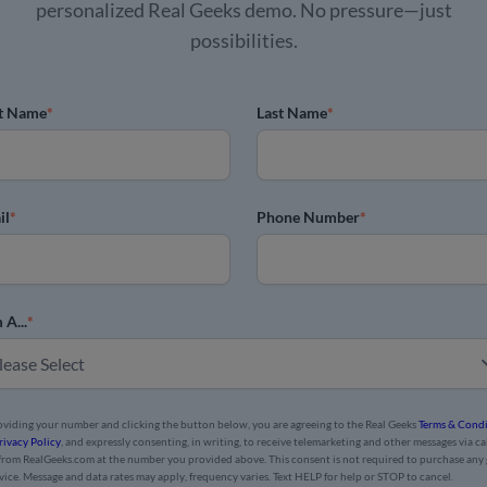
personalized Real Geeks demo. No pressure—just
possibilities.
st Name
*
Last Name
*
il
*
Phone Number
*
 A...
*
oviding your number and clicking the button below, you are agreeing to the Real Geeks
Terms & Condi
rivacy Policy
, and expressly consenting, in writing, to receive telemarketing and other messages via cal
 from RealGeeks.com at the number you provided above. This consent is not required to purchase any
rvice. Message and data rates may apply, frequency varies. Text HELP for help or STOP to cancel.