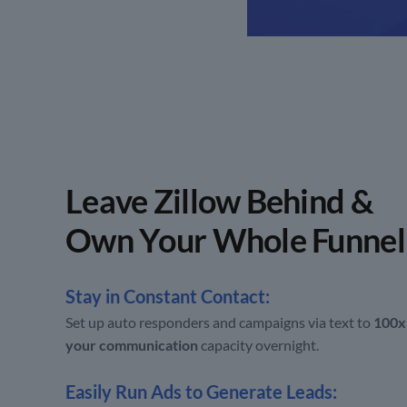
Leave Zillow Behind &
Own Your Whole Funnel
Stay in Constant Contact:
Set up auto responders and campaigns via text to
100x
your communication
capacity overnight.
Easily Run Ads to Generate Leads: