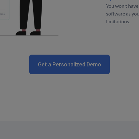
You won’t have 
software as you
limitations.
Get a Personalized Demo