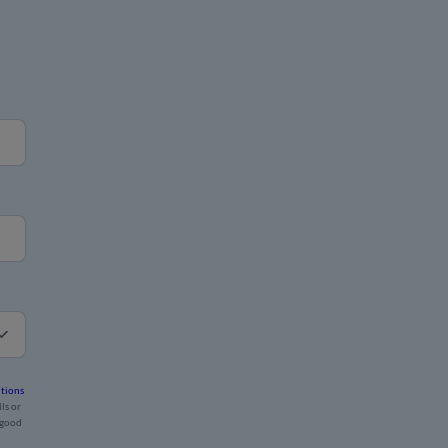
tions
ls or
 good