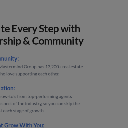
te Every Step with
rship & Community
munity:
astermind Group has 13,200+ real estate
ho love supporting each other.
ation:
how-to’s from top-performing agents
aspect of the industry, so you can skip the
at each stage of growth.
at Grow With You: