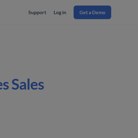
Support
Log in
Get a Demo
s Sales