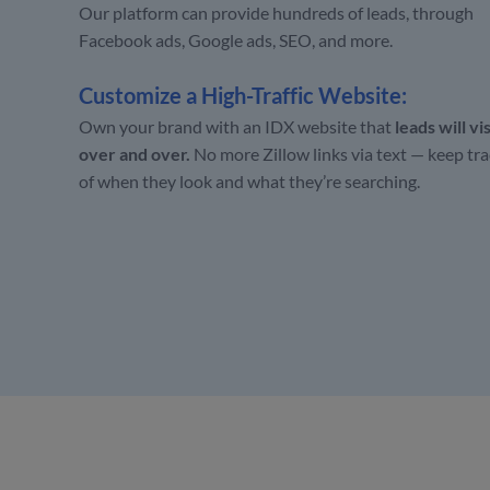
Our platform can provide hundreds of leads, through
Facebook ads, Google ads, SEO, and more.
Customize a High-Traffic Website:
Own your brand with an IDX website that
leads will vis
over and over.
No more Zillow links via text —
keep tra
of when they look and what they’re searching.