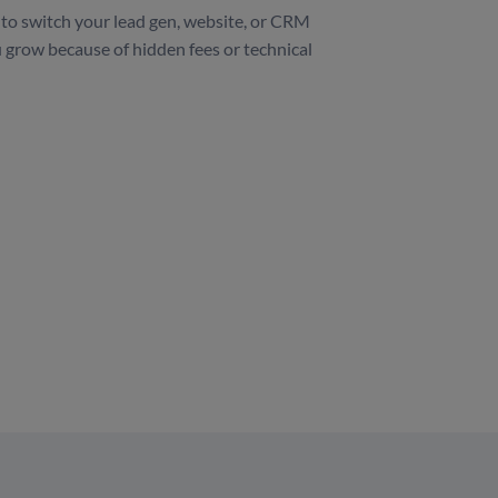
to switch your lead gen, website, or CRM
 grow because of hidden fees or technical