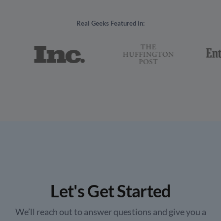
Real Geeks Featured in:
Let's Get Started
We’ll reach out to answer questions and give you a