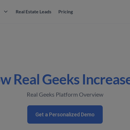
M
Real Estate Leads
Pricing
w Real Geeks Increase
Real Geeks Platform Overview
Get a Personalized Demo