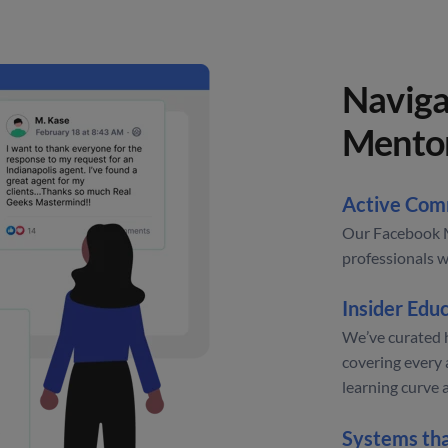
Naviga
Mento
Active Com
Our Facebook M
professionals w
Insider Educ
We’ve curated 
covering every 
learning curve 
Systems th