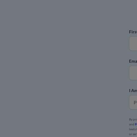
Fir
Ema
I Am
By pr
and
P
texts
or se