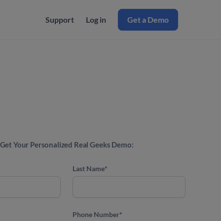
Support
Log in
Get a Demo
Get Your Personalized Real Geeks Demo:
Last Name
*
Phone Number
*