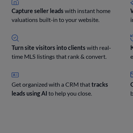
Capture seller leads
with instant home
W
valuations built-in to your website.
i
Turn site visitors into clients
with real-
time MLS listings that rank & convert.
e
Get organized with a CRM that
tracks
G
leads using AI
to help you close.