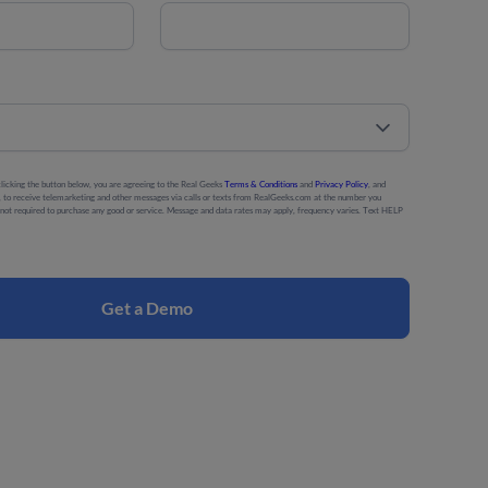
licking the button below, you are agreeing to the Real Geeks
Terms & Conditions
and
Privacy Policy
, and
ng, to receive telemarketing and other messages via calls or texts from RealGeeks.com at the number you
s not required to purchase any good or service. Message and data rates may apply, frequency varies. Text HELP