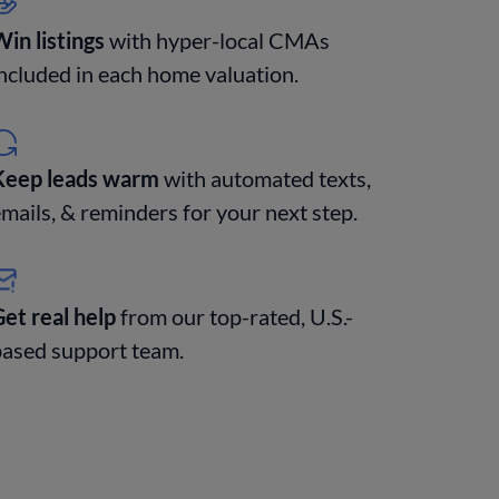
in listings
with hyper-local CMAs
ncluded in each home valuation.
Keep leads warm
with automated texts,
mails, & reminders for your next step.
et real help
from our top-rated, U.S.-
based support team.