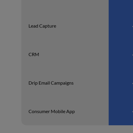
Lead Capture
CRM
Drip Email Campaigns
Consumer Mobile App