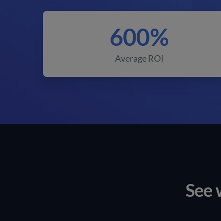
600%
Average ROI
See 