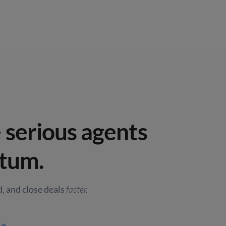
serious agents
tum.
, and close deals
faster.