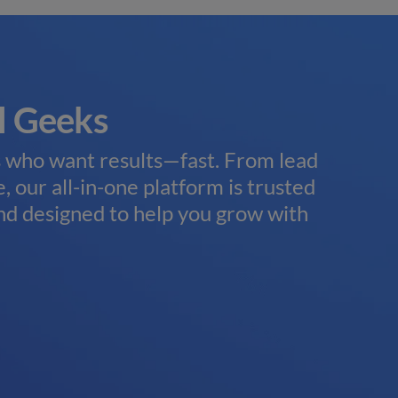
l Geeks
Tru
Ag
s who want results—fast. From lead
, our all-in-one platform is trusted
Wheth
nd designed to help you grow with
natio
work