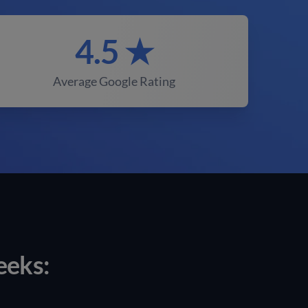
4.5 ★
Average Google Rating
eeks: