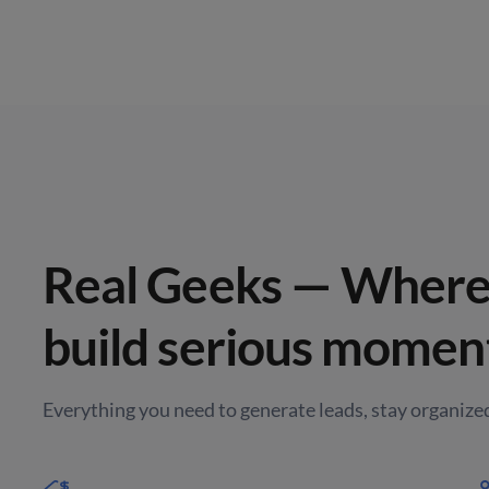
Real Geeks — Where 
build serious momen
Everything you need to generate leads, stay organized