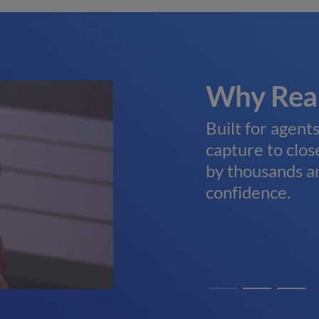
 Support
Why Rea
. Our U.S.-based
Built for agent
eams are here to help
capture to close
rive—no expensive
by thousands a
confidence.