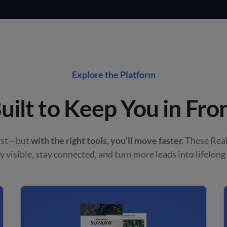
Explore the Platform
uilt to Keep You in Fro
fast—but
with the right tools, you'll move faster.
These Real
y visible, stay connected, and turn more leads into lifelong 