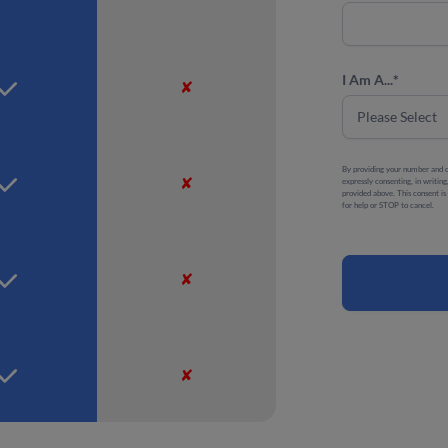
I Am A...
*
✘
By providing your number and c
✘
expressly consenting, in writi
provided above. This consent i
for help or STOP to cancel.
✘
✘