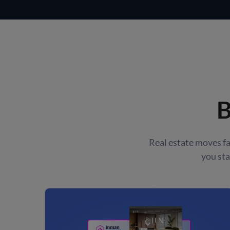
B
Real estate moves 
you sta