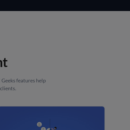
nt
 Geeks features help
clients.