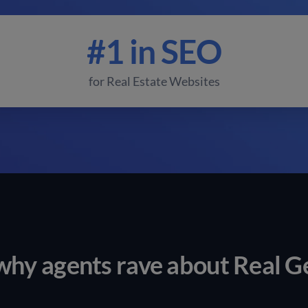
#1 in SEO
for Real Estate Websites
why agents rave about Real G