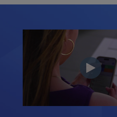
Backed by Real
You're never on your own
onboarding and support t
you launch, grow, and th
consultants required.