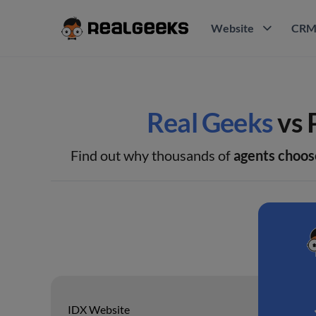
Website
CR
Real Geeks
vs 
Find out why thousands of
agents choos
IDX Website