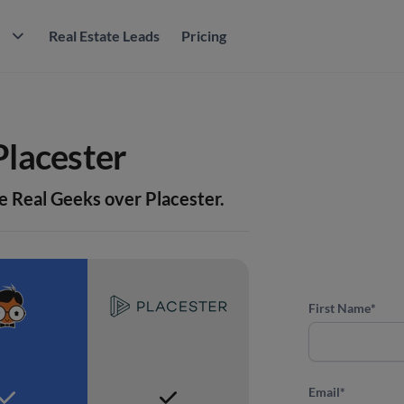
M
Real Estate Leads
Pricing
Placester
e Real Geeks over Placester.
First Name
*
Email
*