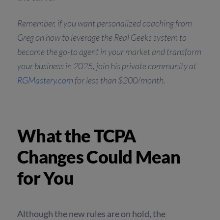
Remember, if you want personalized coaching from
Greg on how to leverage the Real Geeks system to
become the go-to agent in your market and transform
your business in 2025, join his private community at
RGMastery.com
for less than $200/month.
What the TCPA
Changes Could Mean
for You
Although the new rules are on hold, the