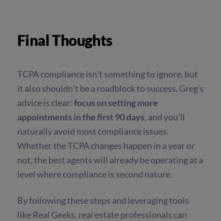
Final Thoughts
TCPA compliance isn’t something to ignore, but
it also shouldn’t be a roadblock to success. Greg’s
advice is clear:
focus on setting more
appointments in the first 90 days
, and you’ll
naturally avoid most compliance issues.
Whether the TCPA changes happen in a year or
not, the best agents will already be operating at a
level where compliance is second nature.
By following these steps and leveraging tools
like Real Geeks, real estate professionals can