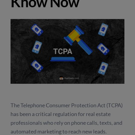
Know Now
The Telephone Consumer Protection Act (TCPA)
has been a critical regulation for real estate
professionals who rely on phone calls, texts, and
automated marketing to reach new leads.