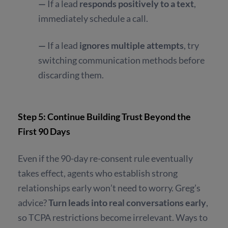
—
If a lead
responds positively to a text
,
immediately schedule a call.
—
If a lead
ignores multiple attempts
, try
switching communication methods before
discarding them.
Step 5: Continue Building Trust Beyond the
First 90 Days
Even if the 90-day re-consent rule eventually
takes effect, agents who establish strong
relationships early won’t need to worry. Greg’s
advice?
Turn leads into real conversations early
,
so TCPA restrictions become irrelevant. Ways to