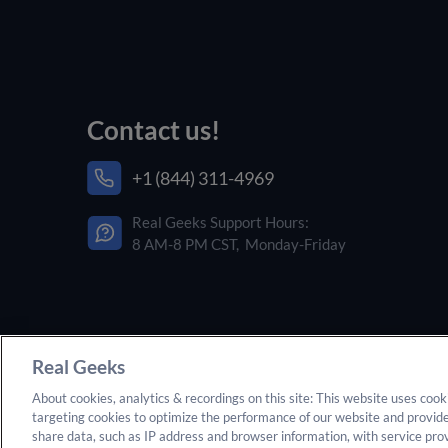
Contact us!
+1 (844) 311-4969
Real Geeks Support Hours:
8 AM-8 PM CST, Monday-Friday
Real Geeks
About cookies, analytics & recordings on this site: This website uses cook
targeting cookies to optimize the performance of our website and provid
© 2025 Real Geeks. All rights reserved. By submitting
share data, such as IP address and browser information, with service pr