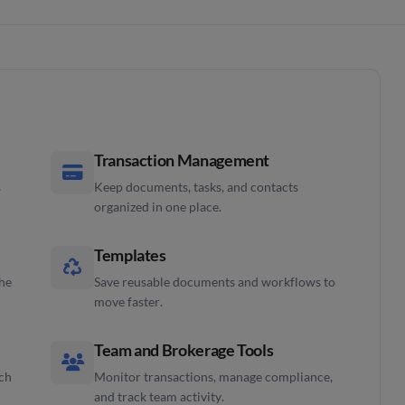
Transaction Management
s
Keep documents, tasks, and contacts
organized in one place.
Templates
the
Save reusable documents and workflows to
move faster.
Team and Brokerage Tools
ach
Monitor transactions, manage compliance,
and track team activity.