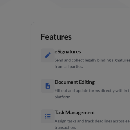
Features
eSignatures
Send and collect legally binding signature
from all parties.
Document Editing
Fill out and update forms directly within 
platform.
Task Management
Assign tasks and track deadlines across e
transaction.