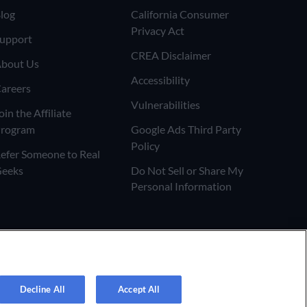
log
California Consumer
Privacy Act
upport
CREA Disclaimer
bout Us
Accessibility
areers
Vulnerabilities
oin the Affiliate
rogram
Google Ads Third Party
Policy
efer Someone to Real
eeks
Do Not Sell or Share My
Personal Information
Decline All
Accept All