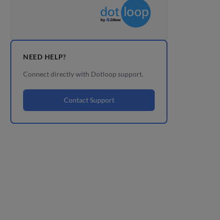
NEED HELP?
Connect directly with Dotloop support.
Contact Support