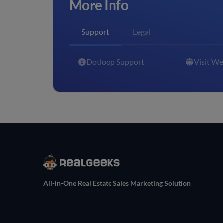
More Info
Support
Legal
Dotloop Support
Visit We
All-in-One Real Estate Sales Marketing Solution