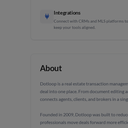
Integrations
Connect with CRMs and MLS platforms t
keep your tools aligned.
About
Dotloop is a real estate transaction managem
deal into one place. From document editing a
connects agents, clients, and brokers in a sin
Founded in 2009, Dotloop was built to reduce 
professionals move deals forward more efficie