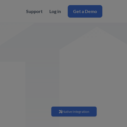
Support
Log in
Get a Demo
Native Integration