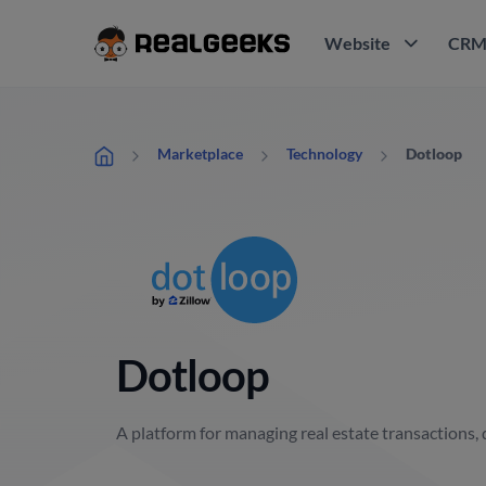
Website
CR
Dotloop
Marketplace
Technology
Dotloop
A platform for managing real estate transactions, 