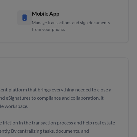
Mobile App
o
Manage transactions and sign documents
from your phone.
ent platform that brings everything needed to close a
nd eSignatures to compliance and collaboration, it
gle workspace.
friction in the transaction process and help real estate
ntly. By centralizing tasks, documents, and