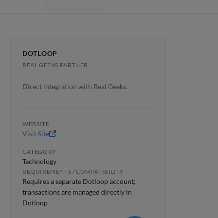
DOTLOOP
REAL GEEKS PARTNER
Direct integration with Real Geeks.
WEBSITE
Visit Site
CATEGORY
Technology
REQUIREMENTS / COMPATIBILITY
Requires a separate Dotloop account;
transactions are managed directly in
Dotloop