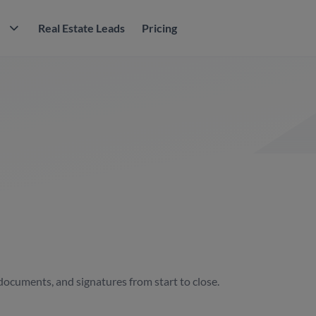
M
Real Estate Leads
Pricing
documents, and signatures from start to close.