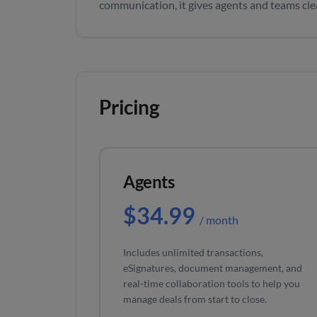
communication, it gives agents and teams clear
Pricing
Agents
$34.99
/ month
Includes unlimited transactions,
eSignatures, document management, and
real-time collaboration tools to help you
manage deals from start to close.