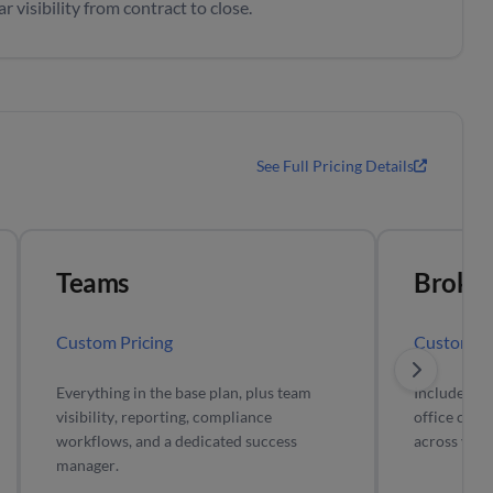
 visibility from contract to close.
See Full Pricing Details
Teams
Broker
Custom Pricing
Custom Pr
Everything in the base plan, plus team
Includes all
visibility, reporting, compliance
office comp
workflows, and a dedicated success
across your
manager.