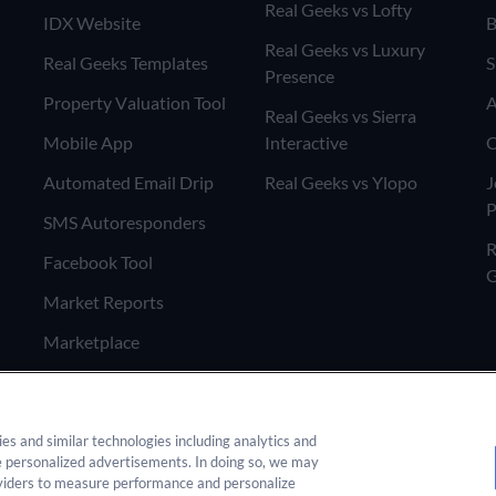
Real Geeks vs Lofty
IDX Website
B
Real Geeks vs Luxury
Real Geeks Templates
S
Presence
Property Valuation Tool
A
Real Geeks vs Sierra
Mobile App
Interactive
C
Automated Email Drip
Real Geeks vs Ylopo
J
P
SMS Autoresponders
R
Facebook Tool
G
Market Reports
Marketplace
ies and similar technologies including analytics and
e personalized advertisements. In doing so, we may
 any form on this site you agree
oviders to measure performance and personalize