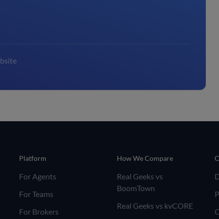
bsite
Platform
How We Compare
C
For Agents
Real Geeks vs
BoomTown
For Teams
P
Real Geeks vs kvCORE
For Brokers
C