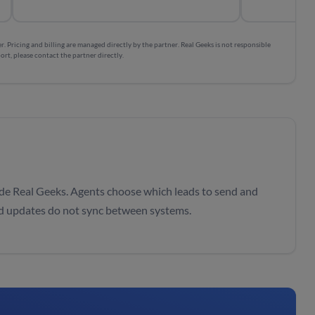
. Pricing and billing are managed directly by the partner. Real Geeks is not responsible
ort, please contact the partner directly.
de Real Geeks. Agents choose which leads to send and
ad updates do not sync between systems.