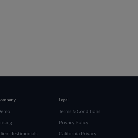
ompany
Legal
Demo
Terms & Conditions
ricing
Privacy Policy
lient Testimonials
California Privacy