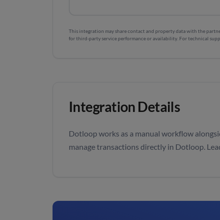
This integration may share contact and property data with the partner
for third-party service performance or availability. For technical supp
Integration Details
Dotloop works as a manual workflow alongsi
manage transactions directly in Dotloop. Le