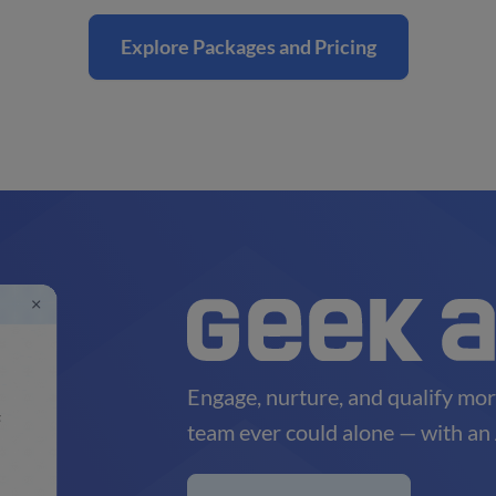
Explore Packages and Pricing
Engage, nurture, and qualify mor
team ever could alone — with an