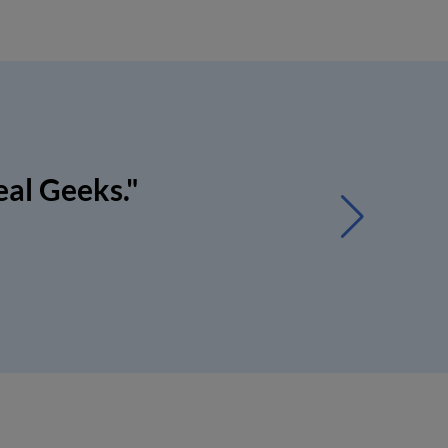
eal Geeks."