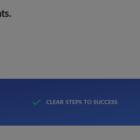
ts.
M
CLEAR STEPS TO SUCCESS