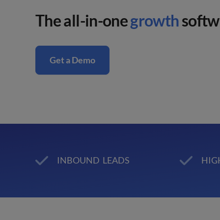
The all-in-one
growth
softwa
Get a Demo
INBOUND LEADS
HIG