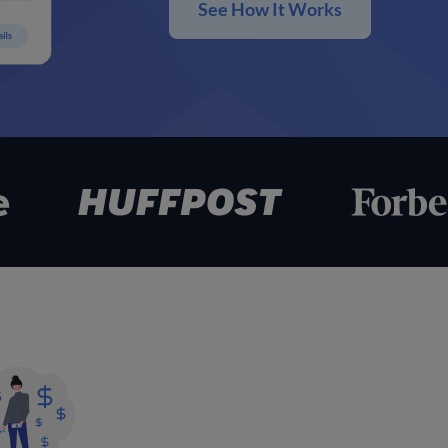
See How It Works