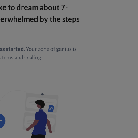
like to dream about
7-
overwhelmed by
the steps
as started
.
Your zone of genius is
stems and scaling.