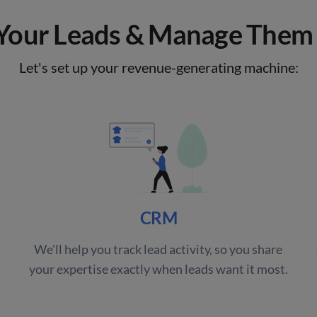
our Leads & Manage Them 
Let's set up your revenue-generating machine:
CRM
We'll help you track lead activity, so you share
your expertise exactly when leads want it most.