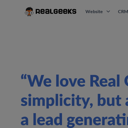
Website
CR