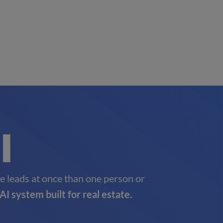
e leads at once than one person or
AI system built for real estate.