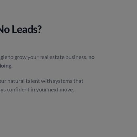
 No Leads?
gle to grow your real estate business,
no
doing.
ur natural talent with systems that
ays confident in your next move.