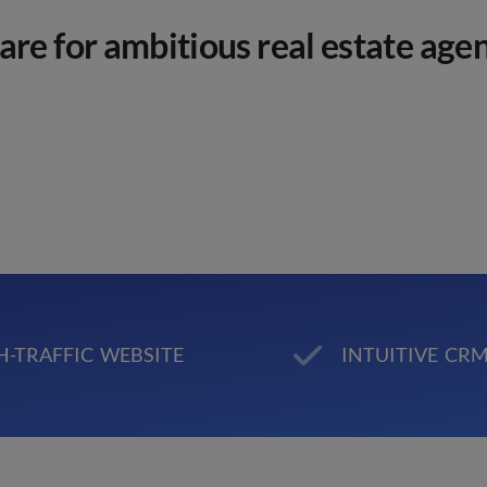
re for ambitious real estate agen
H-TRAFFIC WEBSITE
INTUITIVE CR