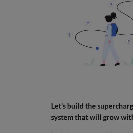
Let’s build the superchar
system that will grow wit