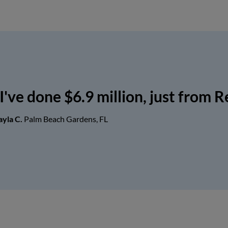
I've done $6.9 million, just from R
ayla C.
Palm Beach Gardens, FL