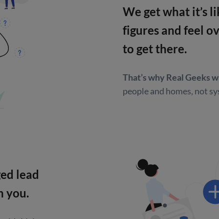
We get what it’s 
figures and feel 
to get there.
That’s why Real Geeks w
people and homes,
not sy
ged lead
h you.