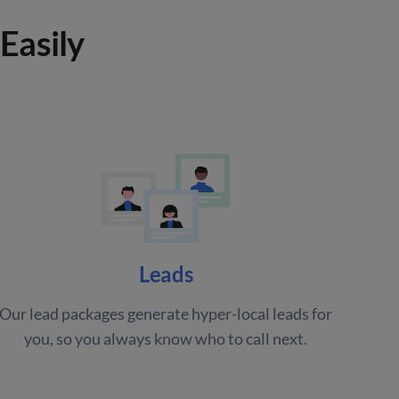
Easily
Leads
Our lead packages generate hyper-local leads for
you, so you always know who to call next.