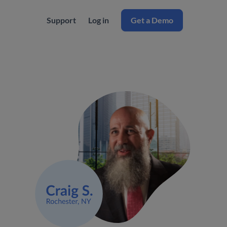
Support
Log in
Get a Demo