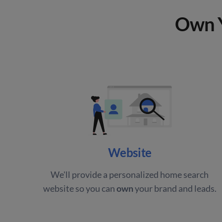
Own Y
Website
We'll provide a personalized home search
website so you can
own
your brand and leads.