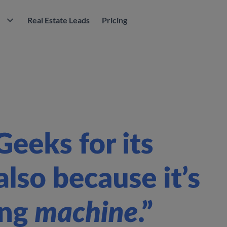
M
Real Estate Leads
Pricing