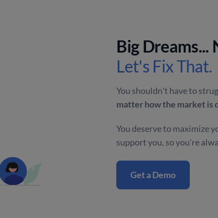
Big Dreams...
Let's Fix That.
You shouldn't have to strug
matter how the market is 
You deserve to maximize yo
support you, so you're alw
Get a Demo